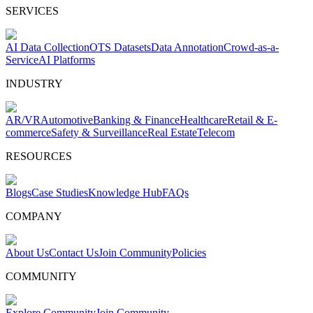
SERVICES
AI Data Collection
OTS Datasets
Data Annotation
Crowd-as-a-
Service
AI Platforms
INDUSTRY
AR/VR
Automotive
Banking & Finance
Healthcare
Retail & E-
commerce
Safety & Surveillance
Real Estate
Telecom
RESOURCES
Blogs
Case Studies
Knowledge Hub
FAQs
COMPANY
About Us
Contact Us
Join Community
Policies
COMMUNITY
Explore Community
Join Community