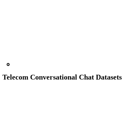
10K+ chats
150 people
Chatbot
Text Recognition
Telecom Conversational Chat Datasets
10K+ chats
150 people
Chatbot
Text Recognition