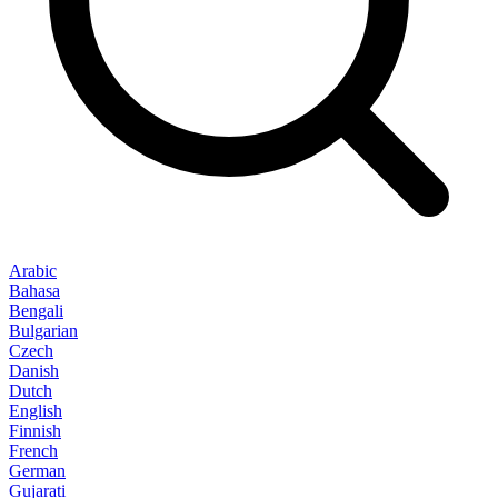
Arabic
Bahasa
Bengali
Bulgarian
Czech
Danish
Dutch
English
Finnish
French
German
Gujarati