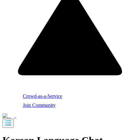
Crowd-as-a-Service
Join Community