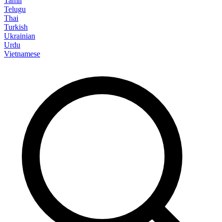
Tamil
Telugu
Thai
Turkish
Ukrainian
Urdu
Vietnamese