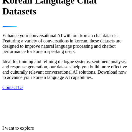
Korean Language Chat
Datasets
Enhance your conversational AI with our korean chat datasets.
Featuring a variety of conversations in korean, these datasets are
designed to improve natural language processing and chatbot
performance for korean-speaking users.
Ideal for training and refining dialogue systems, sentiment analysis,
and response generation, our datasets help you build more effective
and culturally relevant conversational AI solutions. Download now
to advance your korean language AI capabilities.
Contact Us
I want to explore