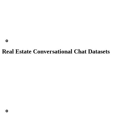
10K+ chats
150 people
Chatbot
Text analytics
Real Estate Conversational Chat Datasets
10K+ chats
150 people
Chatbot
Text Recognition