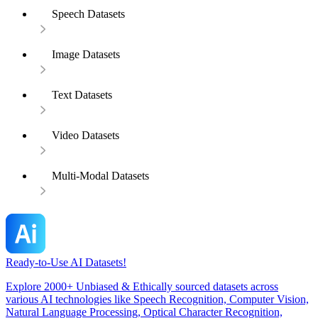
Speech Datasets
Image Datasets
Text Datasets
Video Datasets
Multi-Modal Datasets
Ready-to-Use AI Datasets!
Explore 2000+ Unbiased & Ethically sourced datasets across
various AI technologies like Speech Recognition, Computer Vision,
Natural Language Processing, Optical Character Recognition,