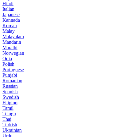
Hindi
Italian
Japanese
Kannada
Korean
Malay
Malayalam
Mandarin
Marathi
Norwegian
Odia
Polish
Portuguese
Punjabi
Romanian
Russian
Spanish
Swedish
Filipino
Tamil
Telugu
Thai
Turkish
Ukrainian
Urdu