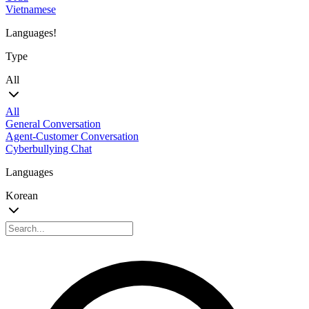
Vietnamese
Languages!
Type
All
All
General Conversation
Agent-Customer Conversation
Cyberbullying Chat
Languages
Korean