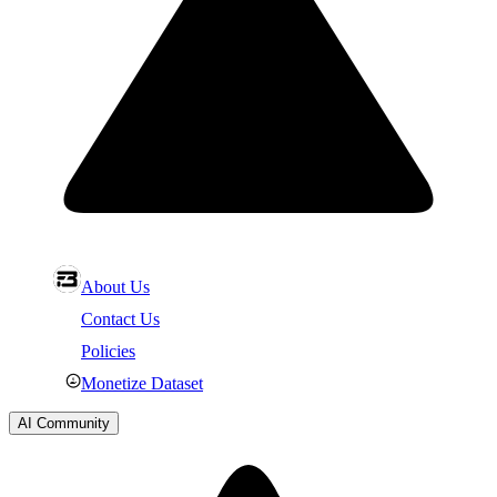
About Us
Contact Us
Policies
Monetize Dataset
AI Community