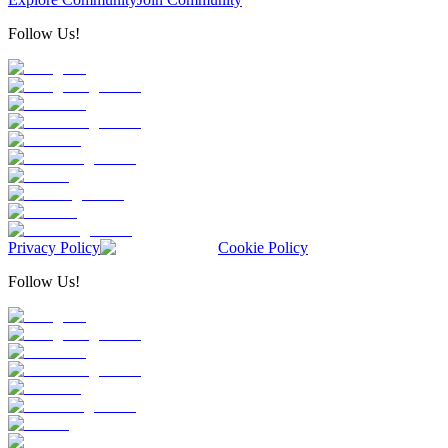
Follow Us!
Privacy Policy
Cookie Policy
Follow Us!