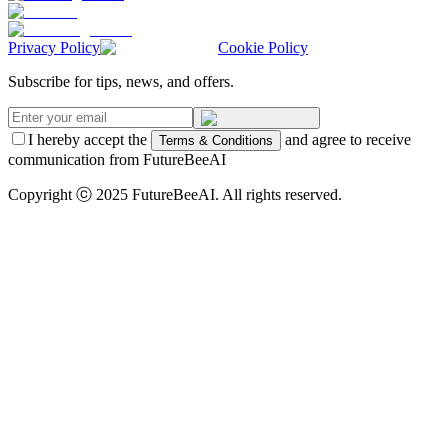
Privacy Policy
Cookie Policy
Subscribe for tips, news, and offers.
I hereby accept the
and agree to receive
Terms & Conditions
communication from FutureBeeAI
Copyright ⓒ 2025 FutureBeeAI. All rights reserved.