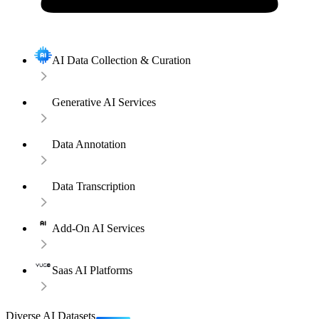
AI Data Collection & Curation
Generative AI Services
Data Annotation
Data Transcription
Add-On AI Services
Saas AI Platforms
Diverse AI Datasets