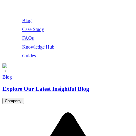
Blog
Case Study
FAQs
Knowledge Hub
Guides
Blog
Explore Our Latest Insightful Blog
Company