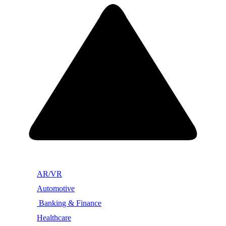
AR/VR
Automotive
Banking & Finance
Healthcare