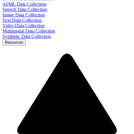
AI/ML Data Collection
Speech Data Collection
Image Data Collection
Text Data Collection
Video Data Collection
Multimodal Data Collection
Synthetic Data Collection
Resources