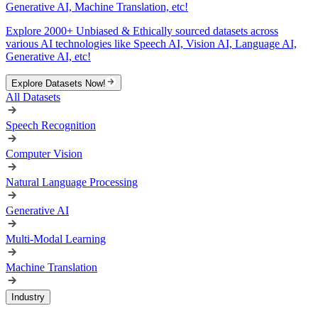
Generative AI, Machine Translation, etc!
Explore 2000+ Unbiased & Ethically sourced datasets across
various AI technologies like Speech AI, Vision AI, Language AI,
Generative AI, etc!
Explore Datasets Now!
All Datasets
Speech Recognition
Computer Vision
Natural Language Processing
Generative AI
Multi-Modal Learning
Machine Translation
Industry