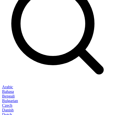
Arabic
Bahasa
Bengali
Bulgarian
Czech
Danish
Dutch