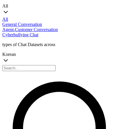
All
All
General Conversation
Agent-Customer Conversation
Cyberbullying Chat
types of Chat Datasets across
Korean