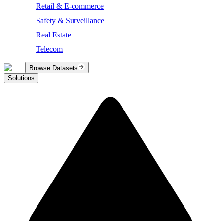
Retail & E-commerce
Safety & Surveillance
Real Estate
Telecom
Browse Datasets
Solutions