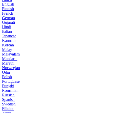
English
Finnish
French
German
Gujarati
Hindi
Italian
Japanese
Kannada
Korean
Malay
Malayalam
Mandarin
Marathi
Norwegian
Odia
Polish
Portuguese
Punjabi
Romanian
Russian
Spanish
Swedish
Filipino