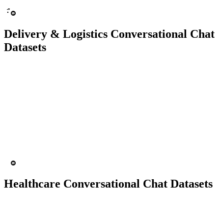
Delivery & Logistics Conversational Chat
Datasets
10K+ chats
150 people
Chatbot
Text Recognition
Healthcare Conversational Chat Datasets