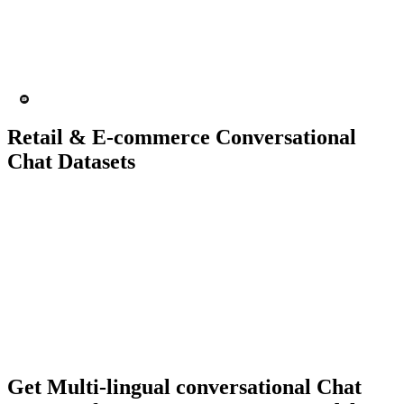
15K+ chats
200 people
Chatbot
Text analytics
Retail & E-commerce Conversational
Chat Datasets
10K+ chats
150 people
Chatbot
Text Recognition
Get Multi-lingual conversational Chat