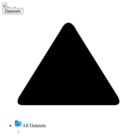
Datasets
All Datasets