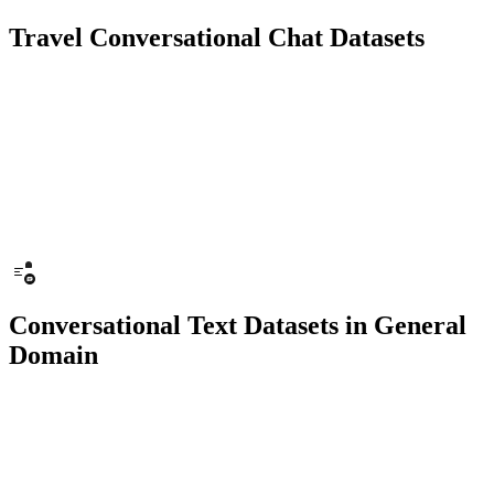
Travel Conversational Chat Datasets
10K+ chats
150 people
Chatbot
Text Recognition
Conversational Text Datasets in General
Domain