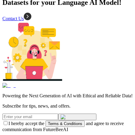
Datasets for your Language AI Model!
Contact Us
Powering the Next Generation of AI with Ethical and Reliable Data!
Subscribe for tips, news, and offers.
I hereby accept the
and agree to receive
Terms & Conditions
communication from FutureBeeAI