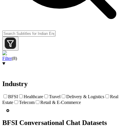
Filter
(
8
)
Industry
BFSI
Healthcare
Travel
Delivery & Logistics
Real
Estate
Telecom
Retail & E-Commerce
BFSI Conversational Chat Datasets