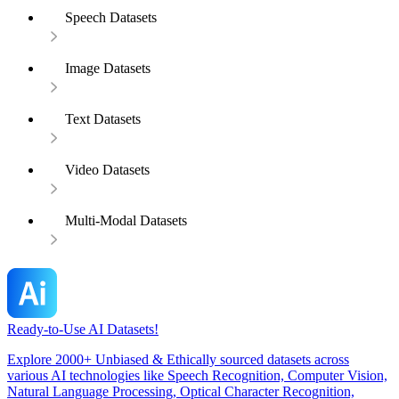
Speech Datasets
Image Datasets
Text Datasets
Video Datasets
Multi-Modal Datasets
Ready-to-Use AI Datasets!
Explore 2000+ Unbiased & Ethically sourced datasets across
various AI technologies like Speech Recognition, Computer Vision,
Natural Language Processing, Optical Character Recognition,