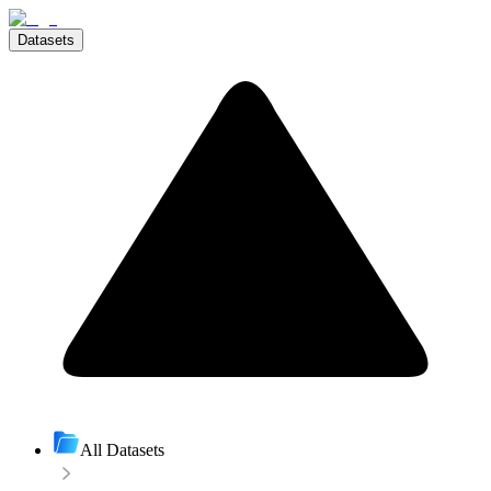
Datasets
All Datasets