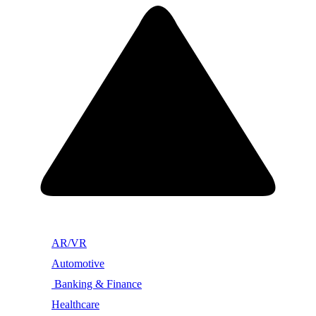
AR/VR
Automotive
Banking & Finance
Healthcare