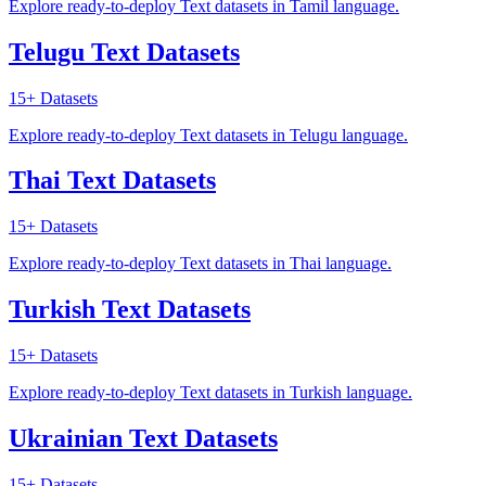
Explore ready-to-deploy Text datasets in Tamil language.
Telugu Text Datasets
15+
Datasets
Explore ready-to-deploy Text datasets in Telugu language.
Thai Text Datasets
15+
Datasets
Explore ready-to-deploy Text datasets in Thai language.
Turkish Text Datasets
15+
Datasets
Explore ready-to-deploy Text datasets in Turkish language.
Ukrainian Text Datasets
15+
Datasets