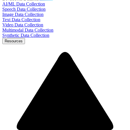
AI/ML Data Collection
Speech Data Collection
Image Data Collection
Text Data Collection
Video Data Collection
Multimodal Data Collection
Synthetic Data Collection
Resources