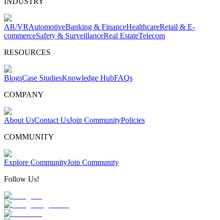
INDUSTRY
AR/VR
Automotive
Banking & Finance
Healthcare
Retail & E-
commerce
Safety & Surveillance
Real Estate
Telecom
RESOURCES
Blogs
Case Studies
Knowledge Hub
FAQs
COMPANY
About Us
Contact Us
Join Community
Policies
COMMUNITY
Explore Community
Join Community
Follow Us!