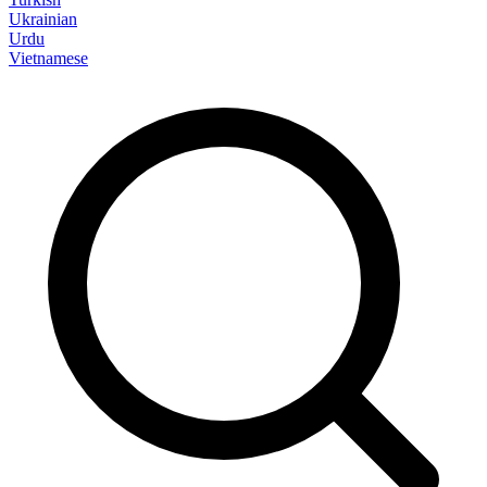
Ukrainian
Urdu
Vietnamese