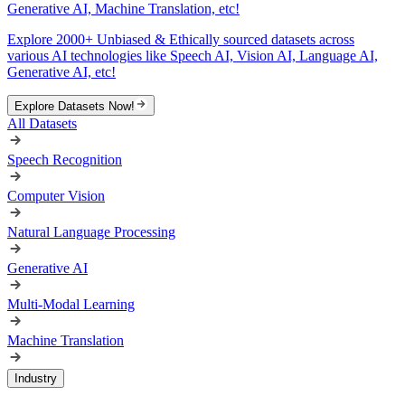
Generative AI, Machine Translation, etc!
Explore 2000+ Unbiased & Ethically sourced datasets across
various AI technologies like Speech AI, Vision AI, Language AI,
Generative AI, etc!
Explore Datasets Now!
All Datasets
Speech Recognition
Computer Vision
Natural Language Processing
Generative AI
Multi-Modal Learning
Machine Translation
Industry