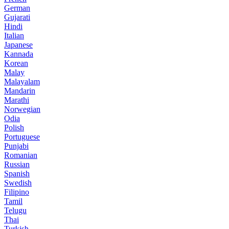
German
Gujarati
Hindi
Italian
Japanese
Kannada
Korean
Malay
Malayalam
Mandarin
Marathi
Norwegian
Odia
Polish
Portuguese
Punjabi
Romanian
Russian
Spanish
Swedish
Filipino
Tamil
Telugu
Thai
Turkish