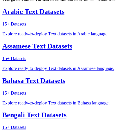
Arabic Text Datasets
15+
Datasets
Explore ready-to-deploy Text datasets in Arabic language.
Assamese Text Datasets
15+
Datasets
Explore ready-to-deploy Text datasets in Assamese language.
Bahasa Text Datasets
15+
Datasets
Explore ready-to-deploy Text datasets in Bahasa language.
Bengali Text Datasets
15+
Datasets