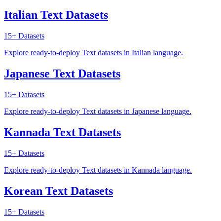
Italian Text Datasets
15+
Datasets
Explore ready-to-deploy Text datasets in Italian language.
Japanese Text Datasets
15+
Datasets
Explore ready-to-deploy Text datasets in Japanese language.
Kannada Text Datasets
15+
Datasets
Explore ready-to-deploy Text datasets in Kannada language.
Korean Text Datasets
15+
Datasets