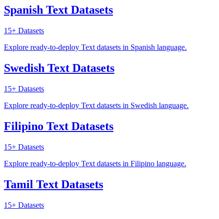
Spanish Text Datasets
15+
Datasets
Explore ready-to-deploy Text datasets in Spanish language.
Swedish Text Datasets
15+
Datasets
Explore ready-to-deploy Text datasets in Swedish language.
Filipino Text Datasets
15+
Datasets
Explore ready-to-deploy Text datasets in Filipino language.
Tamil Text Datasets
15+
Datasets