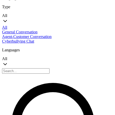
Type
All
All
General Conversation
Agent-Customer Conversation
Cyberbullying Chat
Languages
All