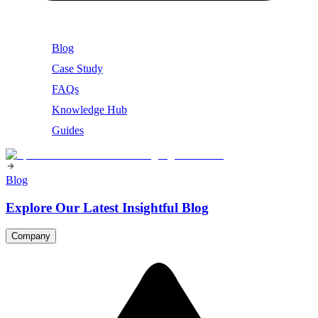
Blog
Case Study
FAQs
Knowledge Hub
Guides
Blog
Explore Our Latest Insightful Blog
Company