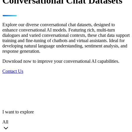
Conversational Chat Datasets
Explore our diverse conversational chat datasets, designed to
enhance conversational AI models. Featuring rich, multi-turn
dialogues and varied conversational contexts, these chat data support
training and fine-tuning of chatbots and virtual assistants. Ideal for
developing natural language understanding, sentiment analysis, and
response generation.
Download now to improve your conversational AI capabilities.
Contact Us
I want to explore
All