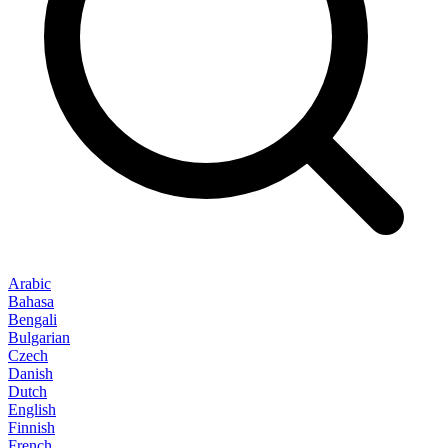
Arabic
Bahasa
Bengali
Bulgarian
Czech
Danish
Dutch
English
Finnish
French