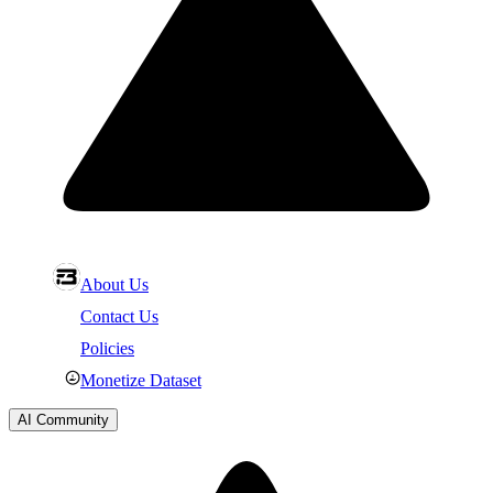
About Us
Contact Us
Policies
Monetize Dataset
AI Community