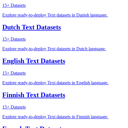
15+
Datasets
Explore ready-to-deploy Text datasets in Danish language.
Dutch Text Datasets
15+
Datasets
Explore ready-to-deploy Text datasets in Dutch language.
English Text Datasets
15+
Datasets
Explore ready-to-deploy Text datasets in English language.
Finnish Text Datasets
15+
Datasets
Explore ready-to-deploy Text datasets in Finnish language.