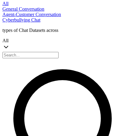
All
General Conversation
Agent-Customer Conversation
Cyberbullying Chat
types of Chat Datasets across
All