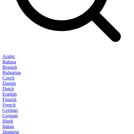
Arabic
Bahasa
Bengali
Bulgarian
Czech
Danish
Dutch
English
Finnish
French
German
Gujarati
Hindi
Italian
Japanese