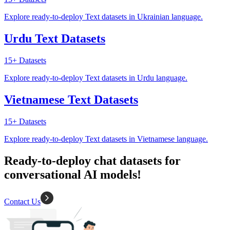
Explore ready-to-deploy Text datasets in Ukrainian language.
Urdu Text Datasets
15+
Datasets
Explore ready-to-deploy Text datasets in Urdu language.
Vietnamese Text Datasets
15+
Datasets
Explore ready-to-deploy Text datasets in Vietnamese language.
Ready-to-deploy chat datasets for
conversational AI models!
Contact Us