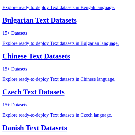
Explore ready-to-deploy Text datasets in Bengali language.
Bulgarian Text Datasets
15+
Datasets
Explore ready-to-deploy Text datasets in Bulgarian language.
Chinese Text Datasets
15+
Datasets
Explore ready-to-deploy Text datasets in Chinese language.
Czech Text Datasets
15+
Datasets
Explore ready-to-deploy Text datasets in Czech language.
Danish Text Datasets