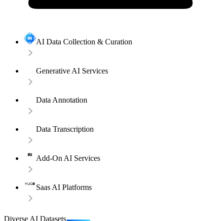
AI Data Collection & Curation
Generative AI Services
Data Annotation
Data Transcription
Add-On AI Services
Saas AI Platforms
Diverse AI Datasets