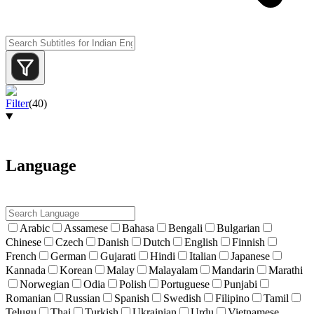
Filter
(
40
)
Language
Arabic
Assamese
Bahasa
Bengali
Bulgarian
Chinese
Czech
Danish
Dutch
English
Finnish
French
German
Gujarati
Hindi
Italian
Japanese
Kannada
Korean
Malay
Malayalam
Mandarin
Marathi
Norwegian
Odia
Polish
Portuguese
Punjabi
Romanian
Russian
Spanish
Swedish
Filipino
Tamil
Telugu
Thai
Turkish
Ukrainian
Urdu
Vietnamese