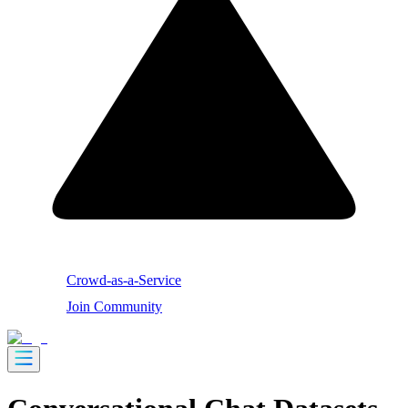
Crowd-as-a-Service
Join Community