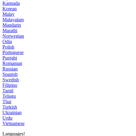
Kannada
Korean
Malay
Malayalam
Mandarin
Marathi
Norwegian
Odia
Polish
Portuguese
Punjabi
Romanian
Russian
Spanish
Swedish
Filipino
Tamil
Telugu
Thai
Turkish
Ukrainian
Urdu
Vietnamese
Languages!