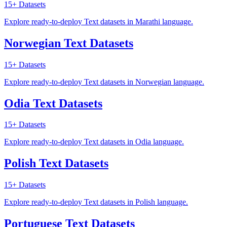
15+
Datasets
Explore ready-to-deploy Text datasets in Marathi language.
Norwegian Text Datasets
15+
Datasets
Explore ready-to-deploy Text datasets in Norwegian language.
Odia Text Datasets
15+
Datasets
Explore ready-to-deploy Text datasets in Odia language.
Polish Text Datasets
15+
Datasets
Explore ready-to-deploy Text datasets in Polish language.
Portuguese Text Datasets