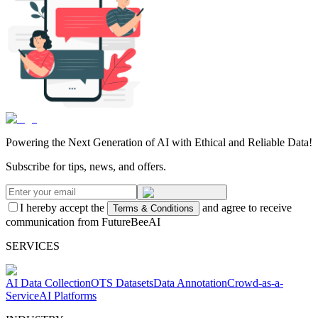
Powering the Next Generation of AI with Ethical and Reliable Data!
Subscribe for tips, news, and offers.
I hereby accept the
and agree to receive
Terms & Conditions
communication from FutureBeeAI
SERVICES
AI Data Collection
OTS Datasets
Data Annotation
Crowd-as-a-
Service
AI Platforms