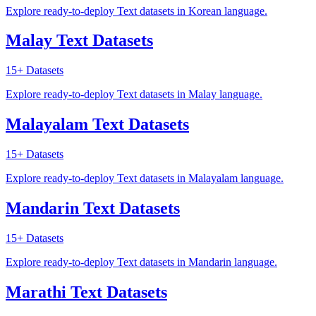
Explore ready-to-deploy Text datasets in Korean language.
Malay Text Datasets
15+
Datasets
Explore ready-to-deploy Text datasets in Malay language.
Malayalam Text Datasets
15+
Datasets
Explore ready-to-deploy Text datasets in Malayalam language.
Mandarin Text Datasets
15+
Datasets
Explore ready-to-deploy Text datasets in Mandarin language.
Marathi Text Datasets