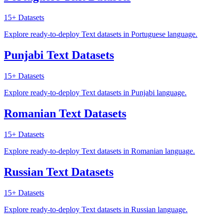
15+
Datasets
Explore ready-to-deploy Text datasets in Portuguese language.
Punjabi Text Datasets
15+
Datasets
Explore ready-to-deploy Text datasets in Punjabi language.
Romanian Text Datasets
15+
Datasets
Explore ready-to-deploy Text datasets in Romanian language.
Russian Text Datasets
15+
Datasets
Explore ready-to-deploy Text datasets in Russian language.