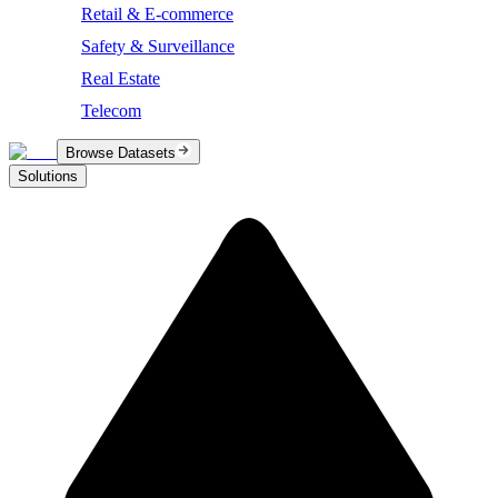
Retail & E-commerce
Safety & Surveillance
Real Estate
Telecom
Browse Datasets
Solutions