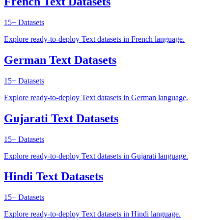
French Text Datasets
15+
Datasets
Explore ready-to-deploy Text datasets in French language.
German Text Datasets
15+
Datasets
Explore ready-to-deploy Text datasets in German language.
Gujarati Text Datasets
15+
Datasets
Explore ready-to-deploy Text datasets in Gujarati language.
Hindi Text Datasets
15+
Datasets
Explore ready-to-deploy Text datasets in Hindi language.