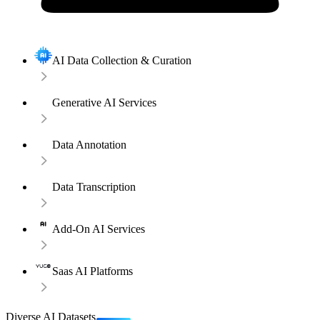
AI Data Collection & Curation
Generative AI Services
Data Annotation
Data Transcription
Add-On AI Services
Saas AI Platforms
Diverse AI Datasets