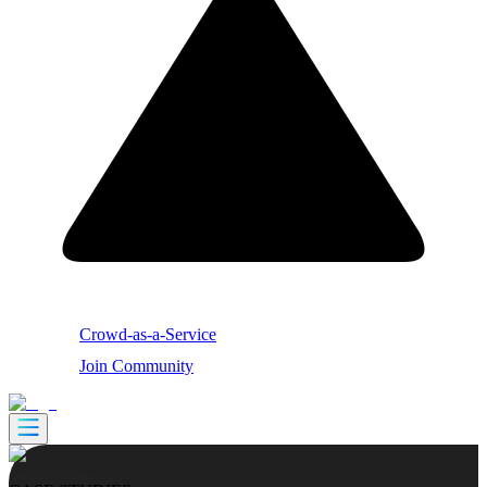
Crowd-as-a-Service
Join Community