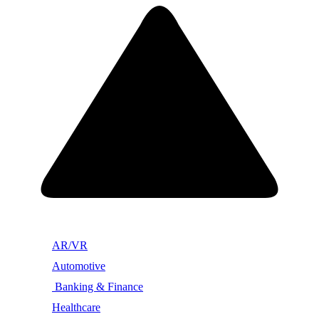
AR/VR
Automotive
Banking & Finance
Healthcare