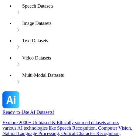
Speech Datasets
Image Datasets
Text Datasets
Video Datasets
Multi-Modal Datasets
Ready-to-Use AI Datasets!
Explore 2000+ Unbiased & Ethically sourced datasets across
various AI technologies like Speech Recognition, Computer Vision,
Natural Language Processing, Optical Character Recognition,