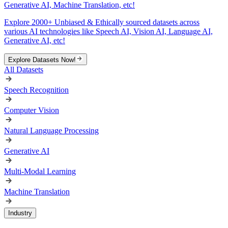
Generative AI, Machine Translation, etc!
Explore 2000+ Unbiased & Ethically sourced datasets across
various AI technologies like Speech AI, Vision AI, Language AI,
Generative AI, etc!
Explore Datasets Now!
All Datasets
Speech Recognition
Computer Vision
Natural Language Processing
Generative AI
Multi-Modal Learning
Machine Translation
Industry