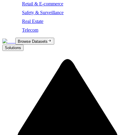
Retail & E-commerce
Safety & Surveillance
Real Estate
Telecom
Browse Datasets
Solutions