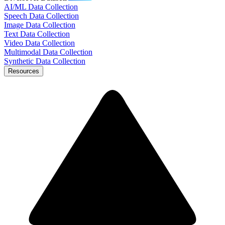
AI/ML Data Collection
Speech Data Collection
Image Data Collection
Text Data Collection
Video Data Collection
Multimodal Data Collection
Synthetic Data Collection
Resources