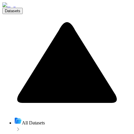
Datasets
All Datasets