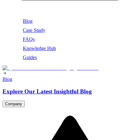
Blog
Case Study
FAQs
Knowledge Hub
Guides
Blog
Explore Our Latest Insightful Blog
Company