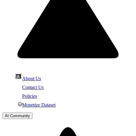
About Us
Contact Us
Policies
Monetize Dataset
AI Community