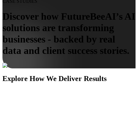
CASE STUDIES
Discover how FutureBeeAI’s AI
solutions are transforming
businesses - backed by real
data and client success stories.
Explore How We Deliver Results