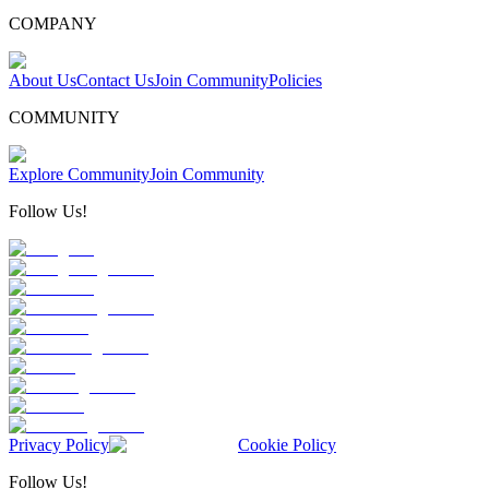
COMPANY
About Us
Contact Us
Join Community
Policies
COMMUNITY
Explore Community
Join Community
Follow Us!
Privacy Policy
Cookie Policy
Follow Us!