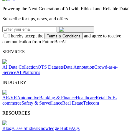
Powering the Next Generation of AI with Ethical and Reliable Data!
Subscribe for tips, news, and offers.
I hereby accept the
and agree to receive
Terms & Conditions
communication from FutureBeeAI
SERVICES
AI Data Collection
OTS Datasets
Data Annotation
Crowd-as-a-
Service
AI Platforms
INDUSTRY
AR/VR
Automotive
Banking & Finance
Healthcare
Retail & E-
commerce
Safety & Surveillance
Real Estate
Telecom
RESOURCES
Blogs
Case Studies
Knowledge Hub
FAQs