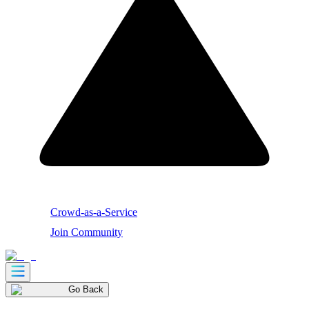
Crowd-as-a-Service
Join Community
Go Back