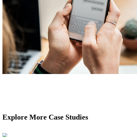
Explore More Case Studies