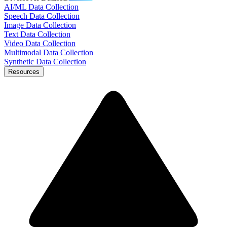
AI/ML Data Collection
Speech Data Collection
Image Data Collection
Text Data Collection
Video Data Collection
Multimodal Data Collection
Synthetic Data Collection
Resources