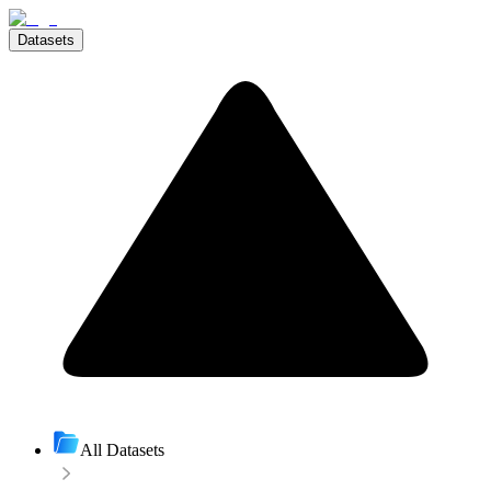
Datasets
All Datasets