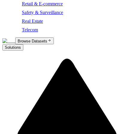
Retail & E-commerce
Safety & Surveillance
Real Estate
Telecom
Browse Datasets
Solutions