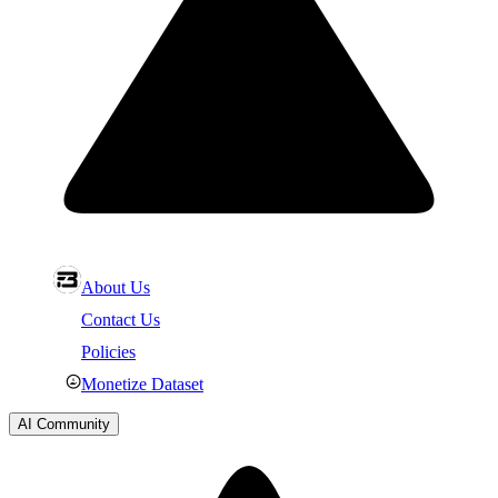
About Us
Contact Us
Policies
Monetize Dataset
AI Community