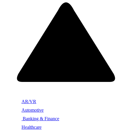
AR/VR
Automotive
Banking & Finance
Healthcare