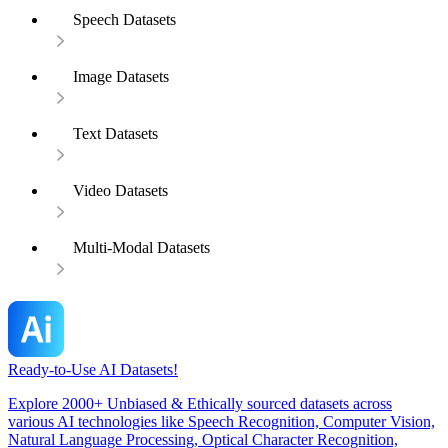
Speech Datasets
Image Datasets
Text Datasets
Video Datasets
Multi-Modal Datasets
Ready-to-Use AI Datasets!
Explore 2000+ Unbiased & Ethically sourced datasets across
various AI technologies like Speech Recognition, Computer Vision,
Natural Language Processing, Optical Character Recognition,