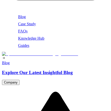
Blog
Case Study
FAQs
Knowledge Hub
Guides
Blog
Explore Our Latest Insightful Blog
Company