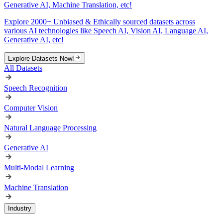
Generative AI, Machine Translation, etc!
Explore 2000+ Unbiased & Ethically sourced datasets across
various AI technologies like Speech AI, Vision AI, Language AI,
Generative AI, etc!
Explore Datasets Now!
All Datasets
Speech Recognition
Computer Vision
Natural Language Processing
Generative AI
Multi-Modal Learning
Machine Translation
Industry