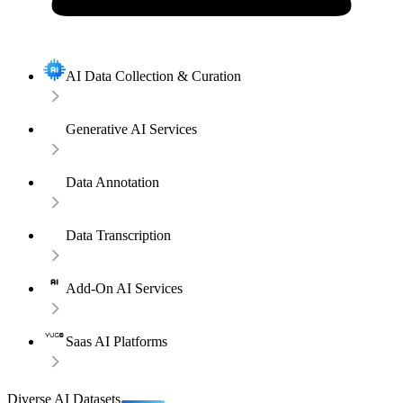
AI Data Collection & Curation
Generative AI Services
Data Annotation
Data Transcription
Add-On AI Services
Saas AI Platforms
Diverse AI Datasets