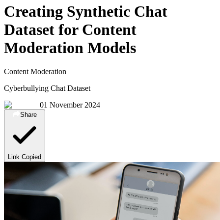
Creating Synthetic Chat
Dataset for Content
Moderation Models
Content Moderation
Cyberbullying Chat Dataset
01 November 2024
Share
Link Copied