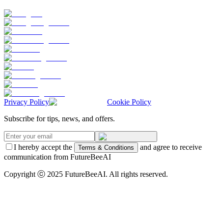
Privacy Policy
Cookie Policy
Subscribe for tips, news, and offers.
I hereby accept the
and agree to receive
Terms & Conditions
communication from FutureBeeAI
Copyright ⓒ 2025 FutureBeeAI. All rights reserved.