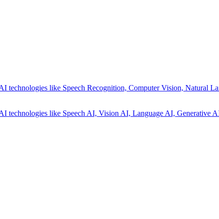
AI technologies like Speech Recognition, Computer Vision, Natural La
AI technologies like Speech AI, Vision AI, Language AI, Generative AI