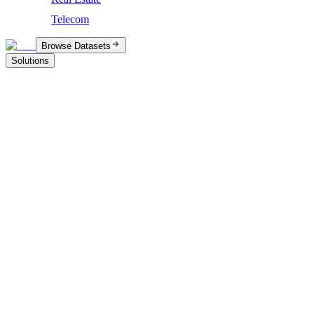
Telecom
Browse Datasets
Solutions