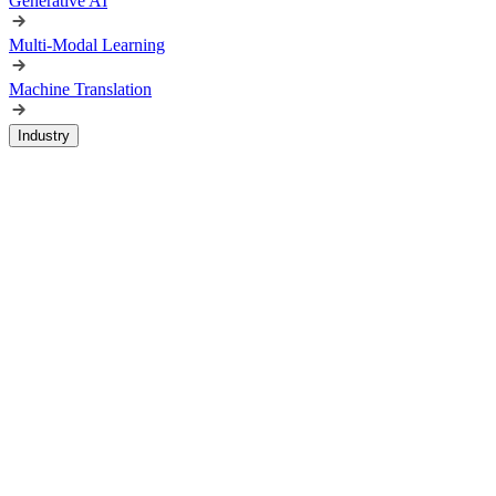
Generative AI
Multi-Modal Learning
Machine Translation
Industry