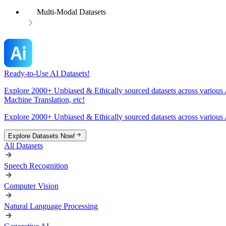
Multi-Modal Datasets
Ready-to-Use AI Datasets!
Explore 2000+ Unbiased & Ethically sourced datasets across various 
Machine Translation, etc!
Explore 2000+ Unbiased & Ethically sourced datasets across various 
Explore Datasets Now!
All Datasets
Speech Recognition
Computer Vision
Natural Language Processing