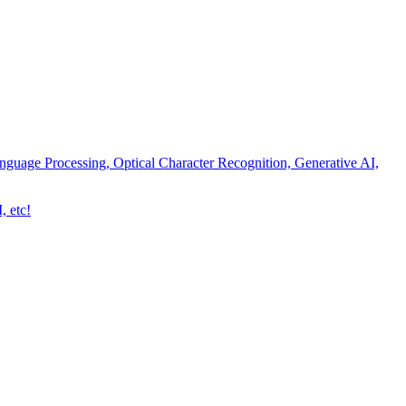
nguage Processing, Optical Character Recognition, Generative AI,
, etc!