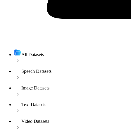
All Datasets
Speech Datasets
Image Datasets
Text Datasets
Video Datasets