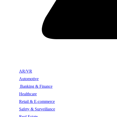
AR/VR
Automotive
Banking & Finance
Healthcare
Retail & E-commerce
Safety & Surveillance
Real Estate