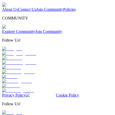
About Us
Contact Us
Join Community
Policies
COMMUNITY
Explore Community
Join Community
Follow Us!
Privacy Policy
Cookie Policy
Follow Us!