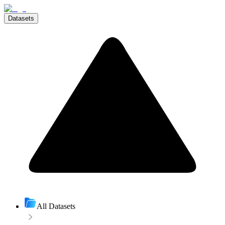
Datasets
All Datasets