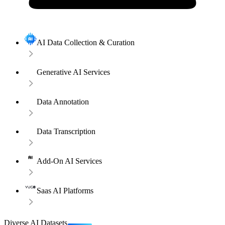
AI Data Collection & Curation
Generative AI Services
Data Annotation
Data Transcription
Add-On AI Services
Saas AI Platforms
Diverse AI Datasets