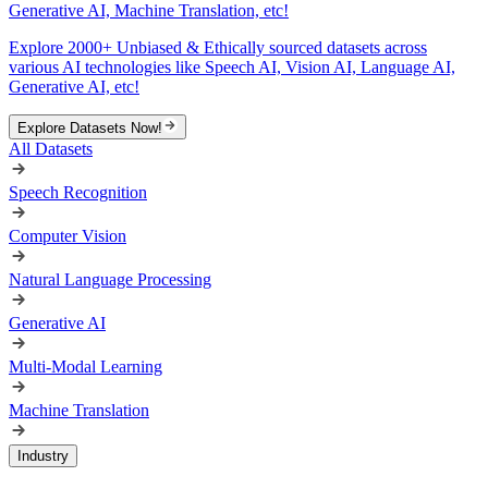
Generative AI, Machine Translation, etc!
Explore 2000+ Unbiased & Ethically sourced datasets across
various AI technologies like Speech AI, Vision AI, Language AI,
Generative AI, etc!
Explore Datasets Now!
All Datasets
Speech Recognition
Computer Vision
Natural Language Processing
Generative AI
Multi-Modal Learning
Machine Translation
Industry