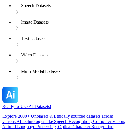
Speech Datasets
Image Datasets
Text Datasets
Video Datasets
Multi-Modal Datasets
Ready-to-Use AI Datasets!
Explore 2000+ Unbiased & Ethically sourced datasets across
various AI technologies like Speech Recognition, Computer Vision,
Natural Language Processing, Optical Character Recognition,