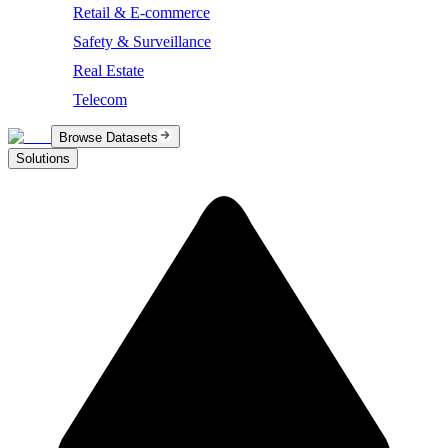
Retail & E-commerce
Safety & Surveillance
Real Estate
Telecom
Browse Datasets
Solutions