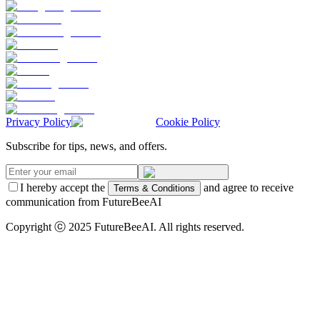
Privacy Policy
Cookie Policy
Subscribe for tips, news, and offers.
I hereby accept the
and agree to receive
Terms & Conditions
communication from FutureBeeAI
Copyright ⓒ 2025 FutureBeeAI. All rights reserved.