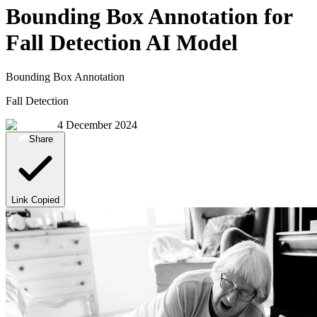
Bounding Box Annotation for
Fall Detection AI Model
Bounding Box Annotation
Fall Detection
4 December 2024
Share
Link Copied