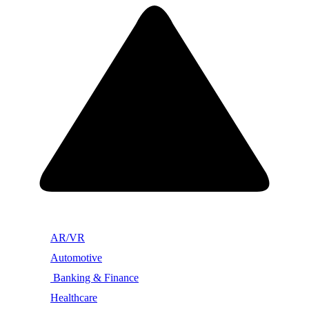
AR/VR
Automotive
Banking & Finance
Healthcare