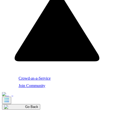
Crowd-as-a-Service
Join Community
Go Back