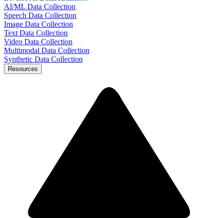
AI/ML Data Collection
Speech Data Collection
Image Data Collection
Text Data Collection
Video Data Collection
Multimodal Data Collection
Synthetic Data Collection
Resources