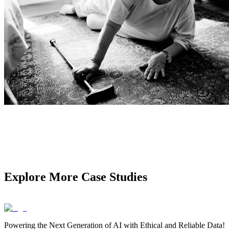
Explore More Case Studies
Powering the Next Generation of AI with Ethical and Reliable Data!