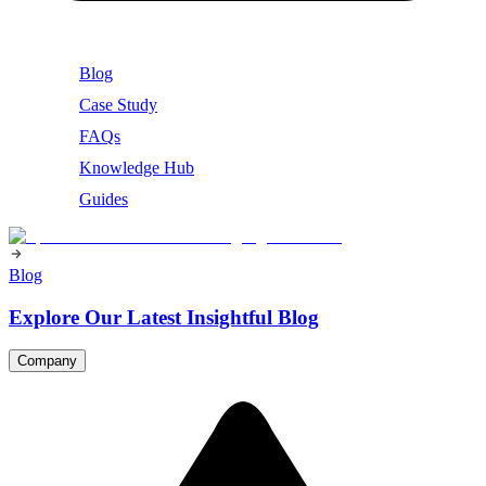
Blog
Case Study
FAQs
Knowledge Hub
Guides
Blog
Explore Our Latest Insightful Blog
Company