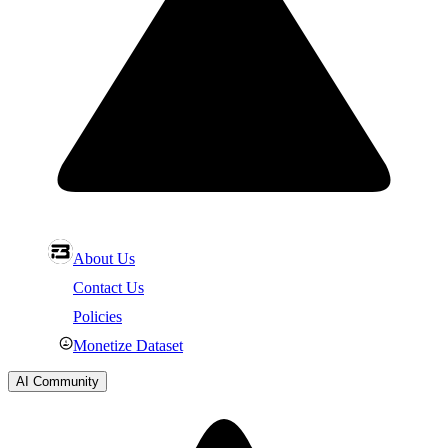
About Us
Contact Us
Policies
Monetize Dataset
AI Community