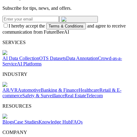
Subscribe for tips, news, and offers.
I hereby accept the
and agree to receive
Terms & Conditions
communication from FutureBeeAI
SERVICES
AI Data Collection
OTS Datasets
Data Annotation
Crowd-as-a-
Service
AI Platforms
INDUSTRY
AR/VR
Automotive
Banking & Finance
Healthcare
Retail & E-
commerce
Safety & Surveillance
Real Estate
Telecom
RESOURCES
Blogs
Case Studies
Knowledge Hub
FAQs
COMPANY