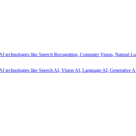
AI technologies like Speech Recognition, Computer Vision, Natural La
AI technologies like Speech AI, Vision AI, Language AI, Generative AI