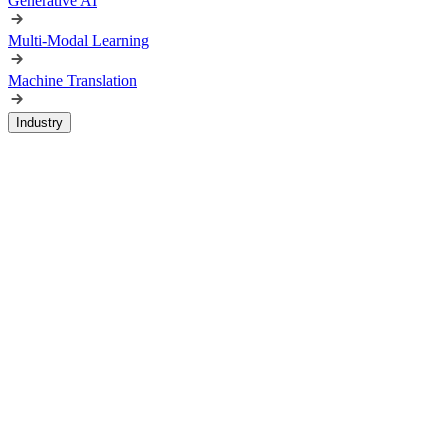
Generative AI
Multi-Modal Learning
Machine Translation
Industry