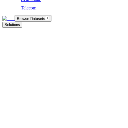
Telecom
Browse Datasets
Solutions