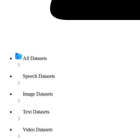
All Datasets
Speech Datasets
Image Datasets
Text Datasets
Video Datasets