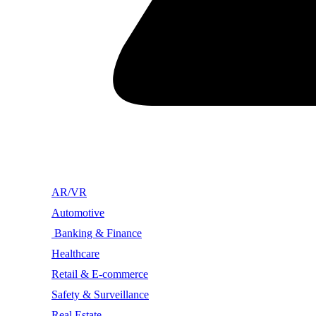
AR/VR
Automotive
Banking & Finance
Healthcare
Retail & E-commerce
Safety & Surveillance
Real Estate