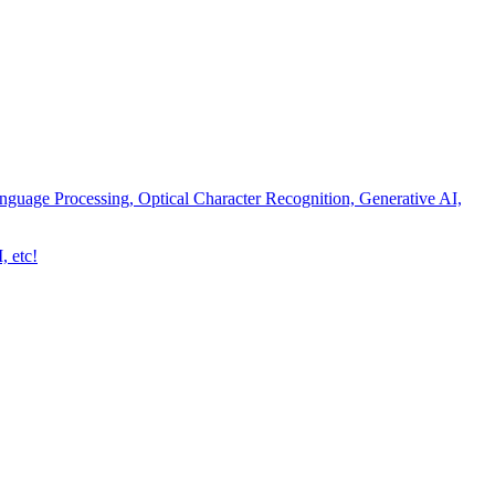
nguage Processing, Optical Character Recognition, Generative AI,
, etc!