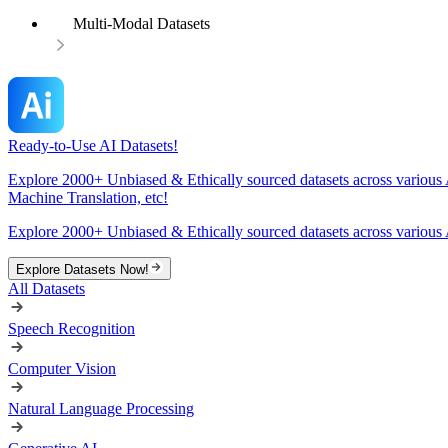
Multi-Modal Datasets
Ready-to-Use AI Datasets!
Explore 2000+ Unbiased & Ethically sourced datasets across various 
Machine Translation, etc!
Explore 2000+ Unbiased & Ethically sourced datasets across various 
Explore Datasets Now!
All Datasets
Speech Recognition
Computer Vision
Natural Language Processing