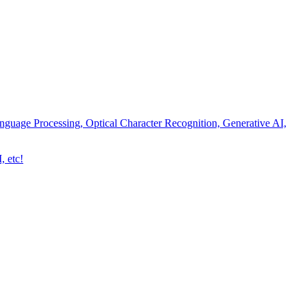
nguage Processing, Optical Character Recognition, Generative AI,
, etc!