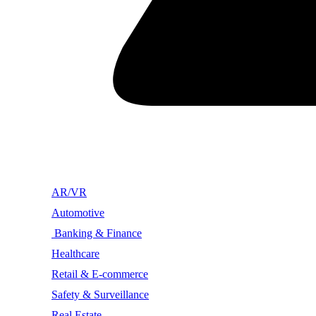
AR/VR
Automotive
Banking & Finance
Healthcare
Retail & E-commerce
Safety & Surveillance
Real Estate