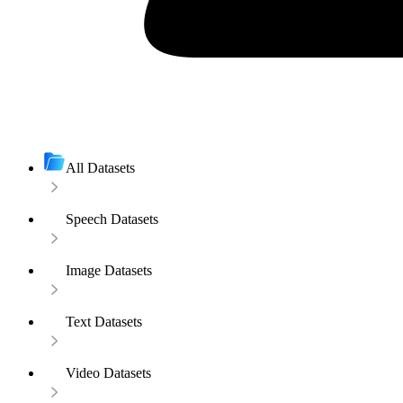
All Datasets
Speech Datasets
Image Datasets
Text Datasets
Video Datasets