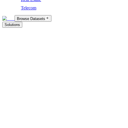
Telecom
Browse Datasets
Solutions