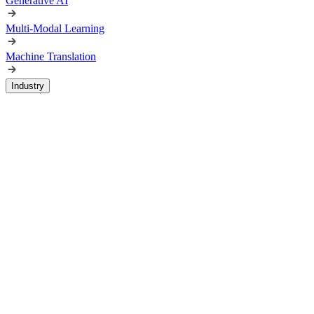
Generative AI
Multi-Modal Learning
Machine Translation
Industry