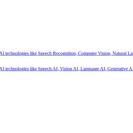
AI technologies like Speech Recognition, Computer Vision, Natural La
AI technologies like Speech AI, Vision AI, Language AI, Generative AI