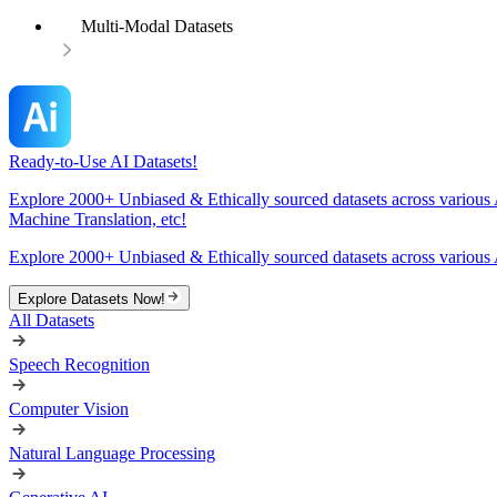
Multi-Modal Datasets
Ready-to-Use AI Datasets!
Explore 2000+ Unbiased & Ethically sourced datasets across various 
Machine Translation, etc!
Explore 2000+ Unbiased & Ethically sourced datasets across various 
Explore Datasets Now!
All Datasets
Speech Recognition
Computer Vision
Natural Language Processing