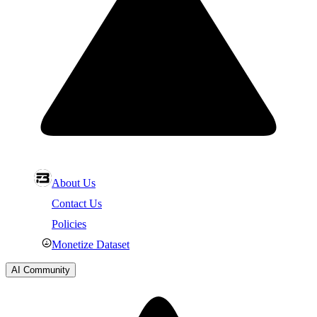
About Us
Contact Us
Policies
Monetize Dataset
AI Community