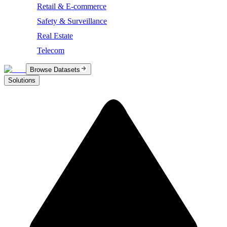
Retail & E-commerce
Safety & Surveillance
Real Estate
Telecom
Browse Datasets
Solutions