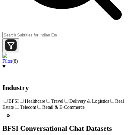
Filter
(
8
)
Industry
BFSI
Healthcare
Travel
Delivery & Logistics
Real
Estate
Telecom
Retail & E-Commerce
BFSI Conversational Chat Datasets