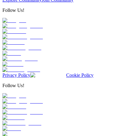
Follow Us!
Privacy Policy
Cookie Policy
Follow Us!