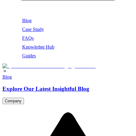
Blog
Case Study
FAQs
Knowledge Hub
Guides
Blog
Explore Our Latest Insightful Blog
Company