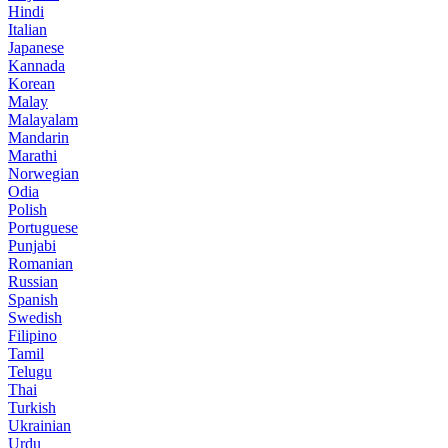
Hindi
Italian
Japanese
Kannada
Korean
Malay
Malayalam
Mandarin
Marathi
Norwegian
Odia
Polish
Portuguese
Punjabi
Romanian
Russian
Spanish
Swedish
Filipino
Tamil
Telugu
Thai
Turkish
Ukrainian
Urdu