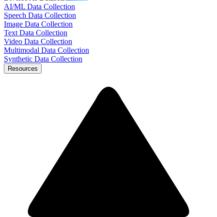
AI/ML Data Collection
Speech Data Collection
Image Data Collection
Text Data Collection
Video Data Collection
Multimodal Data Collection
Synthetic Data Collection
Resources