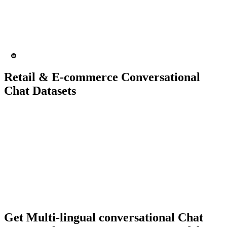
15K+ chats
200 people
Chatbot
Text analytics
Retail & E-commerce Conversational
Chat Datasets
10K+ chats
150 people
Chatbot
Text Recognition
Get Multi-lingual conversational Chat