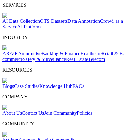
SERVICES
AI Data Collection
OTS Datasets
Data Annotation
Crowd-as-a-
Service
AI Platforms
INDUSTRY
AR/VR
Automotive
Banking & Finance
Healthcare
Retail & E-
commerce
Safety & Surveillance
Real Estate
Telecom
RESOURCES
Blogs
Case Studies
Knowledge Hub
FAQs
COMPANY
About Us
Contact Us
Join Community
Policies
COMMUNITY
Explore Community
Join Community