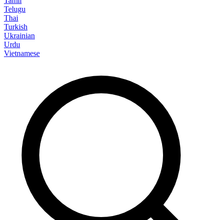
Tamil
Telugu
Thai
Turkish
Ukrainian
Urdu
Vietnamese