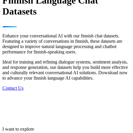
Finnish Language Chat
Datasets
Enhance your conversational AI with our finnish chat datasets.
Featuring a variety of conversations in finnish, these datasets are
designed to improve natural language processing and chatbot
performance for finnish-speaking users.
Ideal for training and refining dialogue systems, sentiment analysis,
and response generation, our datasets help you build more effective
and culturally relevant conversational AI solutions. Download now
to advance your finnish language AI capabilities.
Contact Us
I want to explore