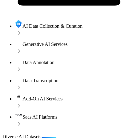
AI Data Collection & Curation
Generative AI Services
Data Annotation
Data Transcription
Add-On AI Services
Saas AI Platforms
Diverse AI Datasets