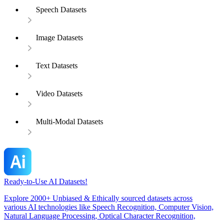
Speech Datasets
Image Datasets
Text Datasets
Video Datasets
Multi-Modal Datasets
Ready-to-Use AI Datasets!
Explore 2000+ Unbiased & Ethically sourced datasets across
various AI technologies like Speech Recognition, Computer Vision,
Natural Language Processing, Optical Character Recognition,