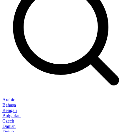
Arabic
Bahasa
Bengali
Bulgarian
Czech
Danish
Dutch