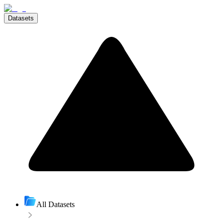
Datasets
All Datasets