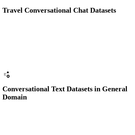
Travel Conversational Chat Datasets
10K+ chats
150 people
Chatbot
Text Recognition
Conversational Text Datasets in General
Domain