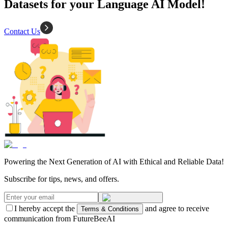
Datasets for your Language AI Model!
Contact Us
Powering the Next Generation of AI with Ethical and Reliable Data!
Subscribe for tips, news, and offers.
I hereby accept the
and agree to receive
Terms & Conditions
communication from FutureBeeAI