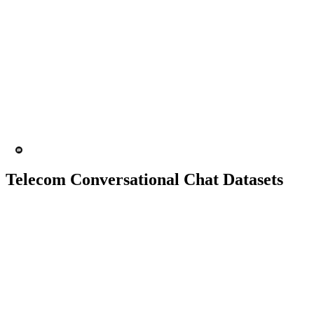
10K+ chats
150 people
Chatbot
Text Recognition
Telecom Conversational Chat Datasets
10K+ chats
150 people
Chatbot
Text Recognition