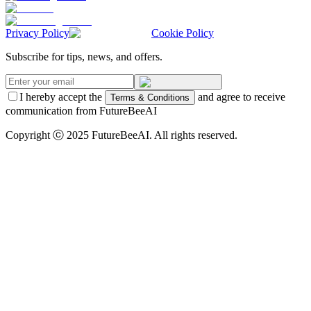
Privacy Policy
Cookie Policy
Subscribe for tips, news, and offers.
I hereby accept the
and agree to receive
Terms & Conditions
communication from FutureBeeAI
Copyright ⓒ 2025 FutureBeeAI. All rights reserved.