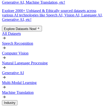
Generative AI, Machine Translation, etc!
Explore 2000+ Unbiased & Ethically sourced datasets across
various AI technologies like Speech AI, Vision AI, Language AI,
Generative AI, etc!
Explore Datasets Now!
All Datasets
Speech Recognition
Computer Vision
Natural Language Processing
Generative AI
Multi-Modal Learning
Machine Translation
Industry