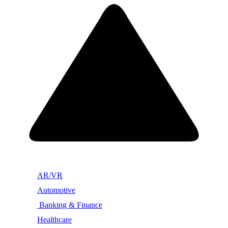
AR/VR
Automotive
Banking & Finance
Healthcare