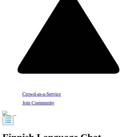
Crowd-as-a-Service
Join Community