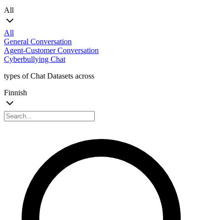
All
All
General Conversation
Agent-Customer Conversation
Cyberbullying Chat
types of Chat Datasets across
Finnish