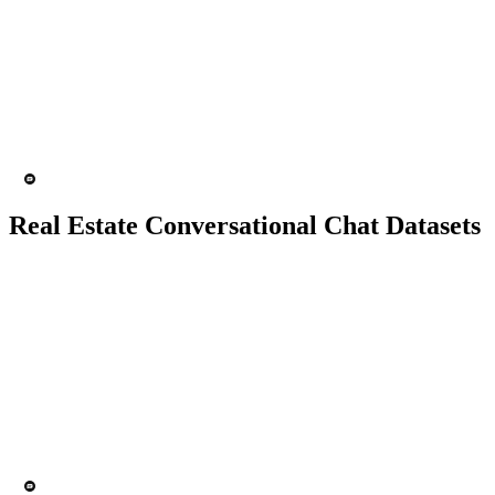
10K+ chats
150 people
Chatbot
Text analytics
Real Estate Conversational Chat Datasets
10K+ chats
150 people
Chatbot
Text Recognition