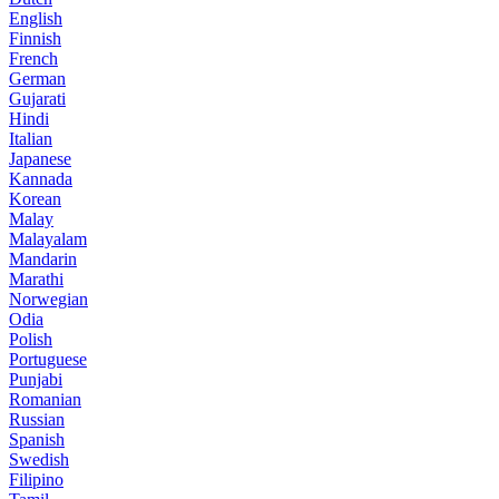
English
Finnish
French
German
Gujarati
Hindi
Italian
Japanese
Kannada
Korean
Malay
Malayalam
Mandarin
Marathi
Norwegian
Odia
Polish
Portuguese
Punjabi
Romanian
Russian
Spanish
Swedish
Filipino