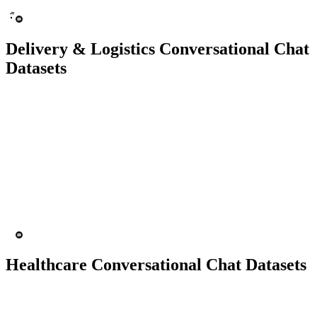
Delivery & Logistics Conversational Chat
Datasets
10K+ chats
150 people
Chatbot
Text Recognition
Healthcare Conversational Chat Datasets