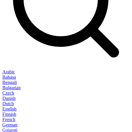
Arabic
Bahasa
Bengali
Bulgarian
Czech
Danish
Dutch
English
Finnish
French
German
Gujarati