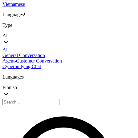
Vietnamese
Languages!
Type
All
All
General Conversation
Agent-Customer Conversation
Cyberbullying Chat
Languages
Finnish