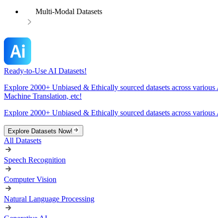
Multi-Modal Datasets
Ready-to-Use AI Datasets!
Explore 2000+ Unbiased & Ethically sourced datasets across various 
Machine Translation, etc!
Explore 2000+ Unbiased & Ethically sourced datasets across various 
Explore Datasets Now!
All Datasets
Speech Recognition
Computer Vision
Natural Language Processing