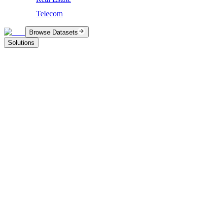
Telecom
Browse Datasets
Solutions