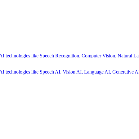
AI technologies like Speech Recognition, Computer Vision, Natural La
AI technologies like Speech AI, Vision AI, Language AI, Generative AI