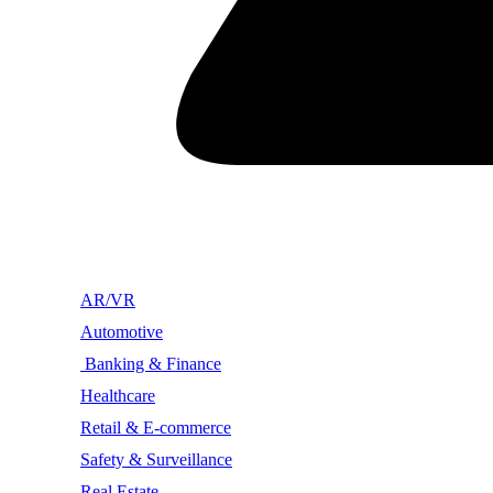
AR/VR
Automotive
Banking & Finance
Healthcare
Retail & E-commerce
Safety & Surveillance
Real Estate