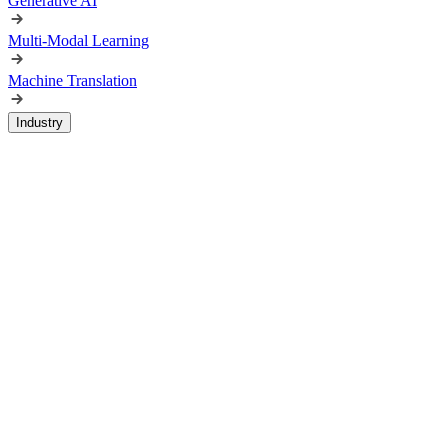
Generative AI
Multi-Modal Learning
Machine Translation
Industry