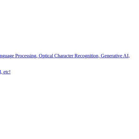
nguage Processing, Optical Character Recognition, Generative AI,
, etc!