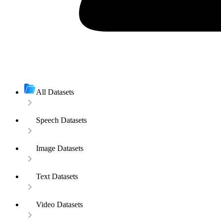
All Datasets
Speech Datasets
Image Datasets
Text Datasets
Video Datasets