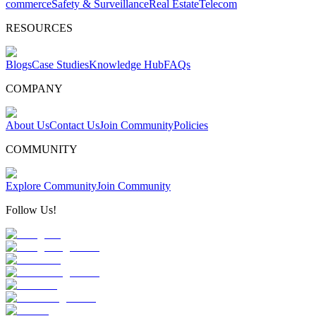
commerce
Safety & Surveillance
Real Estate
Telecom
RESOURCES
Blogs
Case Studies
Knowledge Hub
FAQs
COMPANY
About Us
Contact Us
Join Community
Policies
COMMUNITY
Explore Community
Join Community
Follow Us!