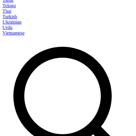
Tamil
Telugu
Thai
Turkish
Ukrainian
Urdu
Vietnamese