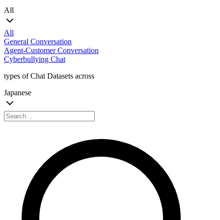
All
All
General Conversation
Agent-Customer Conversation
Cyberbullying Chat
types of Chat Datasets across
Japanese