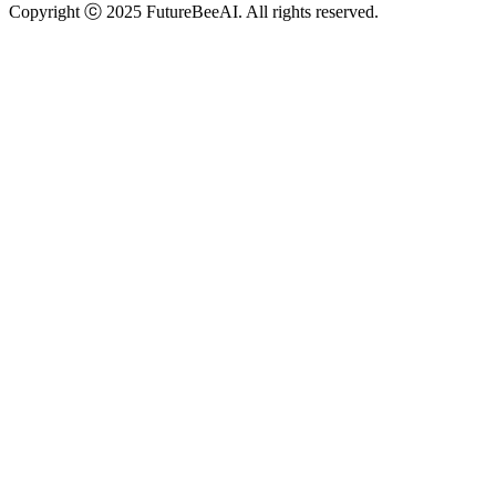
Copyright ⓒ 2025 FutureBeeAI. All rights reserved.