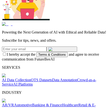
Powering the Next Generation of AI with Ethical and Reliable Data!
Subscribe for tips, news, and offers.
I hereby accept the
and agree to receive
Terms & Conditions
communication from FutureBeeAI
SERVICES
AI Data Collection
OTS Datasets
Data Annotation
Crowd-as-a-
Service
AI Platforms
INDUSTRY
AR/VR
Automotive
Banking & Finance
Healthcare
Retail & E-