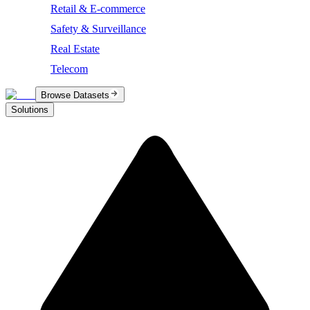
Retail & E-commerce
Safety & Surveillance
Real Estate
Telecom
Browse Datasets
Solutions