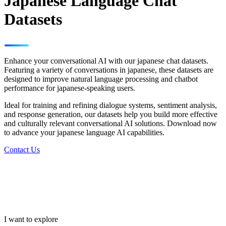
Japanese Language Chat
Datasets
Enhance your conversational AI with our japanese chat datasets.
Featuring a variety of conversations in japanese, these datasets are
designed to improve natural language processing and chatbot
performance for japanese-speaking users.
Ideal for training and refining dialogue systems, sentiment analysis,
and response generation, our datasets help you build more effective
and culturally relevant conversational AI solutions. Download now
to advance your japanese language AI capabilities.
Contact Us
I want to explore