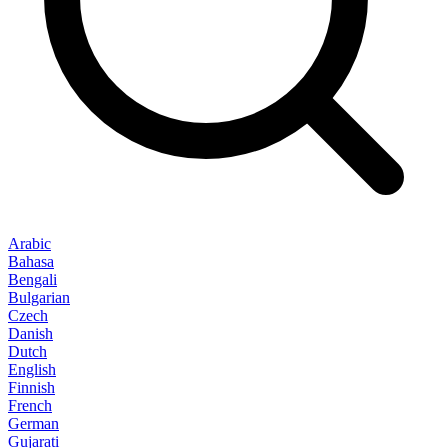
Arabic
Bahasa
Bengali
Bulgarian
Czech
Danish
Dutch
English
Finnish
French
German
Gujarati