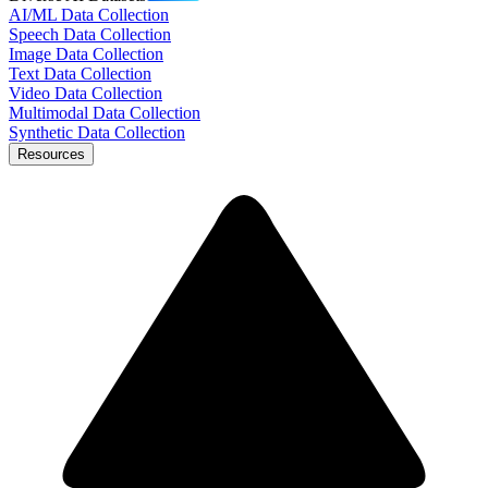
AI/ML Data Collection
Speech Data Collection
Image Data Collection
Text Data Collection
Video Data Collection
Multimodal Data Collection
Synthetic Data Collection
Resources