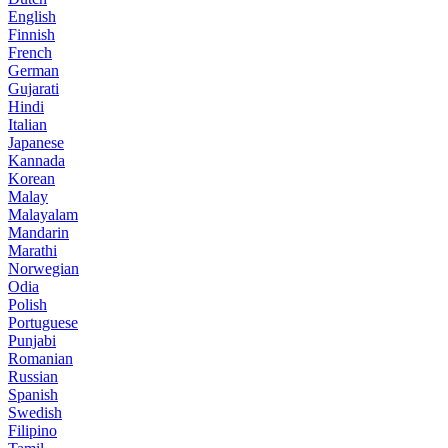
English
Finnish
French
German
Gujarati
Hindi
Italian
Japanese
Kannada
Korean
Malay
Malayalam
Mandarin
Marathi
Norwegian
Odia
Polish
Portuguese
Punjabi
Romanian
Russian
Spanish
Swedish
Filipino