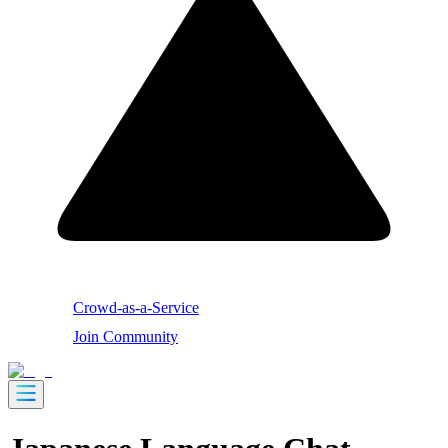
Crowd-as-a-Service
Join Community