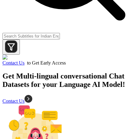
Contact Us
to Get Early Access
Get Multi-lingual conversational Chat
Datasets for your Language AI Model!
Contact Us