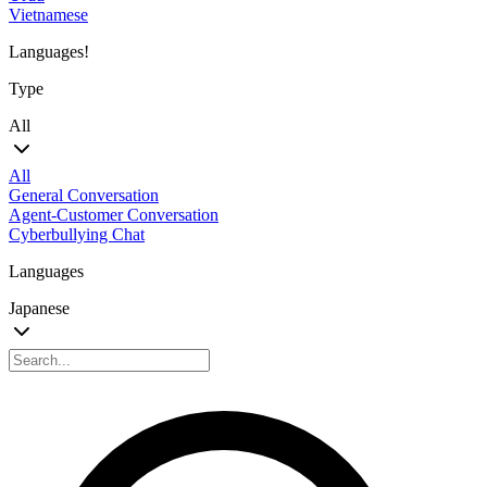
Vietnamese
Languages!
Type
All
All
General Conversation
Agent-Customer Conversation
Cyberbullying Chat
Languages
Japanese