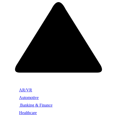
AR/VR
Automotive
Banking & Finance
Healthcare