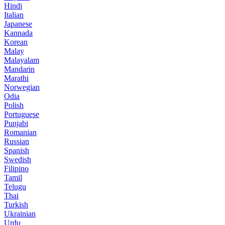
Hindi
Italian
Japanese
Kannada
Korean
Malay
Malayalam
Mandarin
Marathi
Norwegian
Odia
Polish
Portuguese
Punjabi
Romanian
Russian
Spanish
Swedish
Filipino
Tamil
Telugu
Thai
Turkish
Ukrainian
Urdu