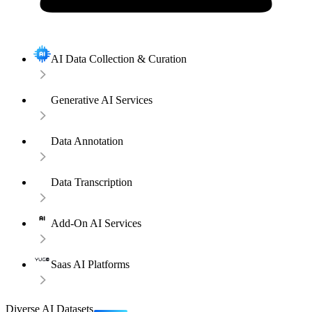
AI Data Collection & Curation
Generative AI Services
Data Annotation
Data Transcription
Add-On AI Services
Saas AI Platforms
Diverse AI Datasets