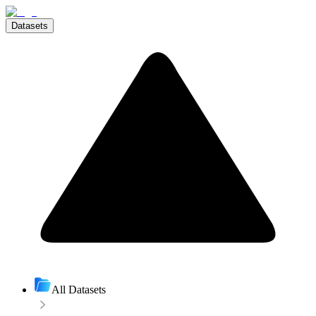
Datasets
All Datasets