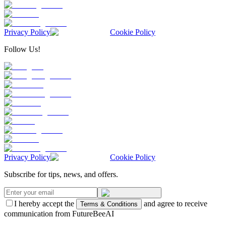
Privacy Policy
Cookie Policy
Follow Us!
Privacy Policy
Cookie Policy
Subscribe for tips, news, and offers.
I hereby accept the
and agree to receive
Terms & Conditions
communication from FutureBeeAI