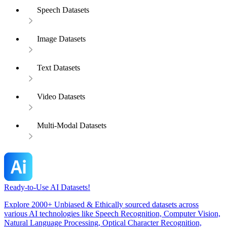
Speech Datasets
Image Datasets
Text Datasets
Video Datasets
Multi-Modal Datasets
Ready-to-Use AI Datasets!
Explore 2000+ Unbiased & Ethically sourced datasets across
various AI technologies like Speech Recognition, Computer Vision,
Natural Language Processing, Optical Character Recognition,