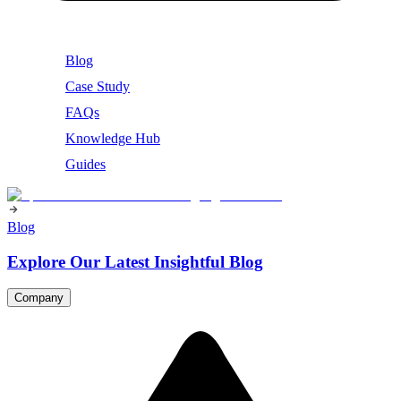
Blog
Case Study
FAQs
Knowledge Hub
Guides
Blog
Explore Our Latest Insightful Blog
Company