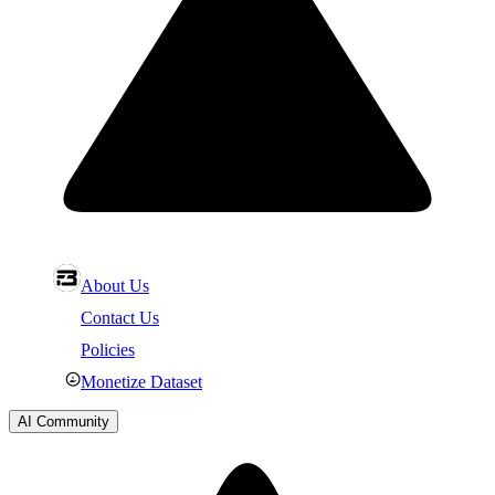
About Us
Contact Us
Policies
Monetize Dataset
AI Community