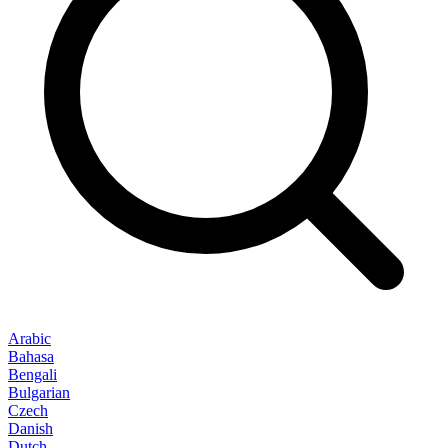
Arabic
Bahasa
Bengali
Bulgarian
Czech
Danish
Dutch