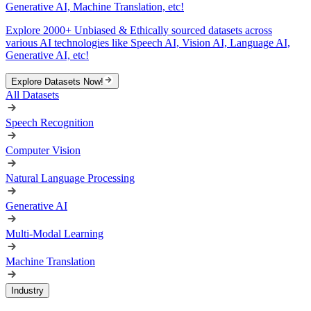
Generative AI, Machine Translation, etc!
Explore 2000+ Unbiased & Ethically sourced datasets across
various AI technologies like Speech AI, Vision AI, Language AI,
Generative AI, etc!
Explore Datasets Now!
All Datasets
Speech Recognition
Computer Vision
Natural Language Processing
Generative AI
Multi-Modal Learning
Machine Translation
Industry