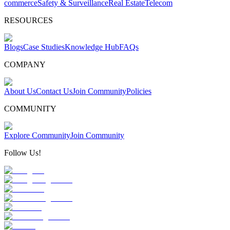
commerce
Safety & Surveillance
Real Estate
Telecom
RESOURCES
Blogs
Case Studies
Knowledge Hub
FAQs
COMPANY
About Us
Contact Us
Join Community
Policies
COMMUNITY
Explore Community
Join Community
Follow Us!