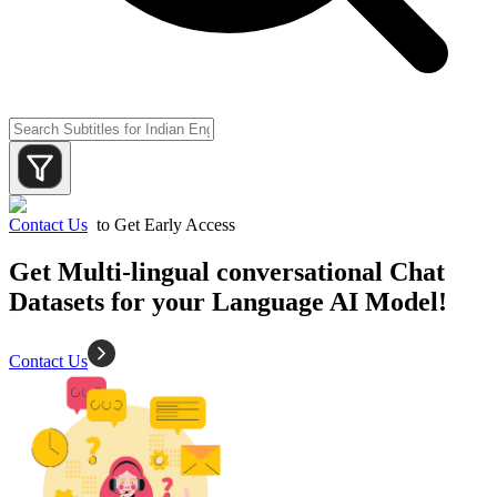
Contact Us
to Get Early Access
Get Multi-lingual conversational Chat
Datasets for your Language AI Model!
Contact Us