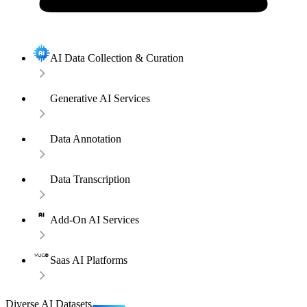
AI Data Collection & Curation
Generative AI Services
Data Annotation
Data Transcription
Add-On AI Services
Saas AI Platforms
Diverse AI Datasets