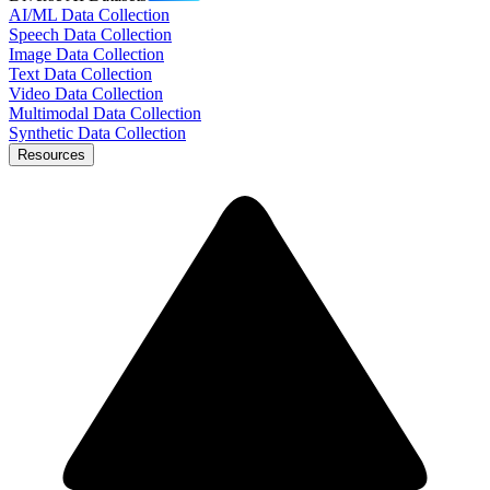
AI/ML Data Collection
Speech Data Collection
Image Data Collection
Text Data Collection
Video Data Collection
Multimodal Data Collection
Synthetic Data Collection
Resources