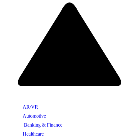
AR/VR
Automotive
Banking & Finance
Healthcare