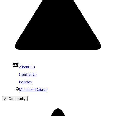
About Us
Contact Us
Policies
Monetize Dataset
AI Community