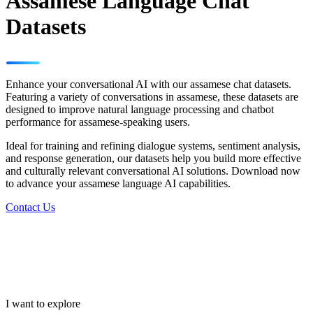
Assamese Language Chat
Datasets
Enhance your conversational AI with our assamese chat datasets.
Featuring a variety of conversations in assamese, these datasets are
designed to improve natural language processing and chatbot
performance for assamese-speaking users.
Ideal for training and refining dialogue systems, sentiment analysis,
and response generation, our datasets help you build more effective
and culturally relevant conversational AI solutions. Download now
to advance your assamese language AI capabilities.
Contact Us
I want to explore