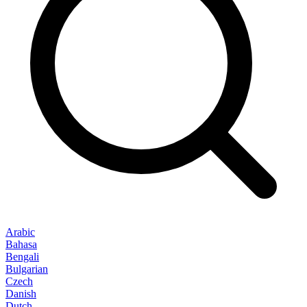
Arabic
Bahasa
Bengali
Bulgarian
Czech
Danish
Dutch