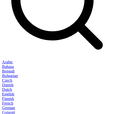
Arabic
Bahasa
Bengali
Bulgarian
Czech
Danish
Dutch
English
Finnish
French
German
Gujarati