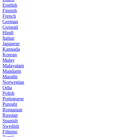
English
Finnish
French
German
Gujarati
Hindi
Italian
Japanese
Kannada
Korean
Malay
Malayalam
Mandarin
Marathi
Norwegian
Odia
Polish
Portuguese
Punjabi
Romanian
Russian
Spanish
Swedish
Filipino