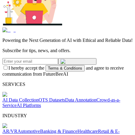
Powering the Next Generation of AI with Ethical and Reliable Data!
Subscribe for tips, news, and offers.
I hereby accept the
and agree to receive
Terms & Conditions
communication from FutureBeeAI
SERVICES
AI Data Collection
OTS Datasets
Data Annotation
Crowd-as-a-
Service
AI Platforms
INDUSTRY
AR/VR
Automotive
Banking & Finance
Healthcare
Retail & E-