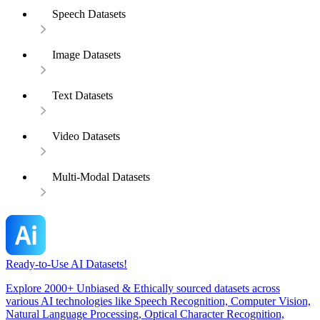
Speech Datasets
Image Datasets
Text Datasets
Video Datasets
Multi-Modal Datasets
Ready-to-Use AI Datasets!
Explore 2000+ Unbiased & Ethically sourced datasets across
various AI technologies like Speech Recognition, Computer Vision,
Natural Language Processing, Optical Character Recognition,