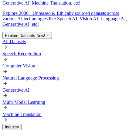
Generative AI, Machine Translation, etc!
Explore 2000+ Unbiased & Ethically sourced datasets across
various AI technologies like Speech AI, Vision AI, Language AI,
Generative AI, etc!
Explore Datasets Now!
All Datasets
Speech Recognition
Computer Vision
Natural Language Processing
Generative AI
Multi-Modal Learning
Machine Translation
Industry