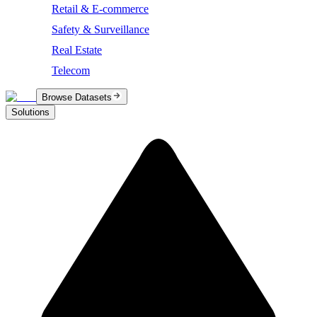
Retail & E-commerce
Safety & Surveillance
Real Estate
Telecom
Browse Datasets
Solutions