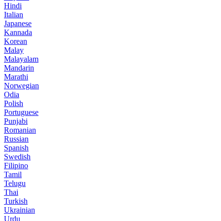
Hindi
Italian
Japanese
Kannada
Korean
Malay
Malayalam
Mandarin
Marathi
Norwegian
Odia
Polish
Portuguese
Punjabi
Romanian
Russian
Spanish
Swedish
Filipino
Tamil
Telugu
Thai
Turkish
Ukrainian
Urdu