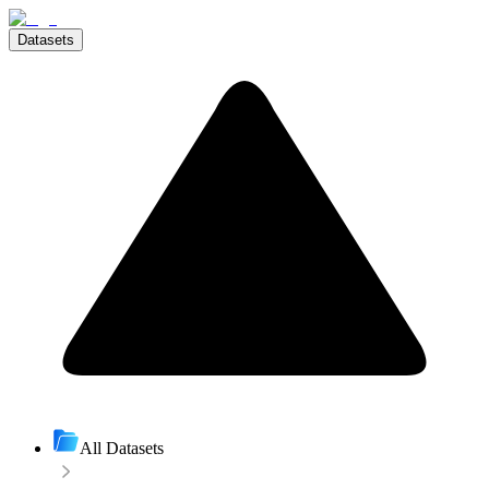
Datasets
All Datasets