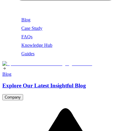
Blog
Case Study
FAQs
Knowledge Hub
Guides
Blog
Explore Our Latest Insightful Blog
Company