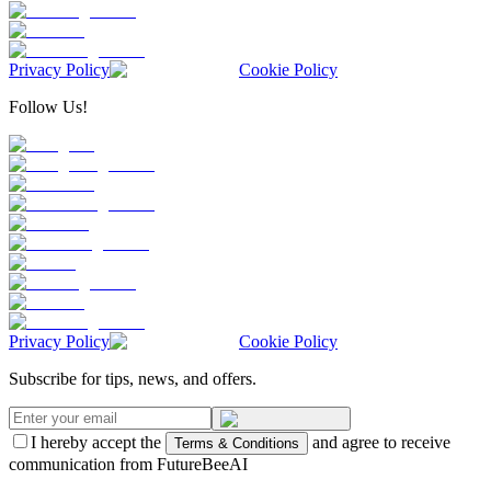
Privacy Policy
Cookie Policy
Follow Us!
Privacy Policy
Cookie Policy
Subscribe for tips, news, and offers.
I hereby accept the
and agree to receive
Terms & Conditions
communication from FutureBeeAI