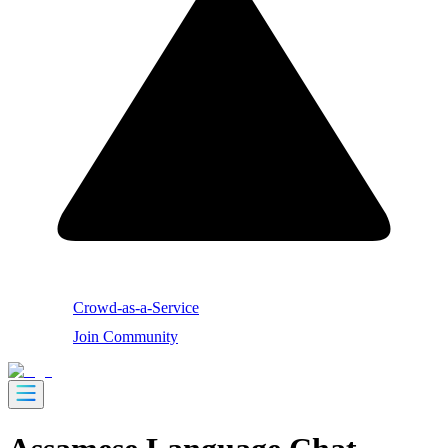
Crowd-as-a-Service
Join Community