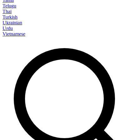
Tamil
Telugu
Thai
Turkish
Ukrainian
Urdu
Vietnamese