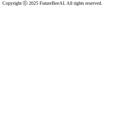
Copyright ⓒ 2025 FutureBeeAI. All rights reserved.