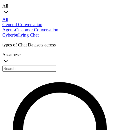
All
All
General Conversation
Agent-Customer Conversation
Cyberbullying Chat
types of Chat Datasets across
Assamese