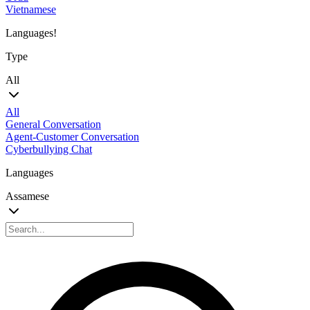
Vietnamese
Languages!
Type
All
All
General Conversation
Agent-Customer Conversation
Cyberbullying Chat
Languages
Assamese