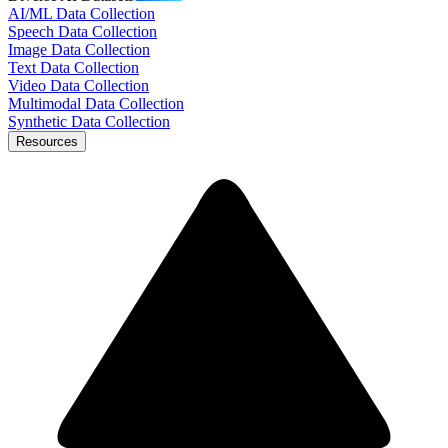
AI/ML Data Collection
Speech Data Collection
Image Data Collection
Text Data Collection
Video Data Collection
Multimodal Data Collection
Synthetic Data Collection
Resources