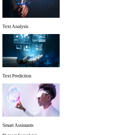
Text Analysis
Text Prediction
Smart Assistants