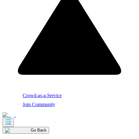
Crowd-as-a-Service
Join Community
Go Back