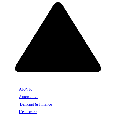
AR/VR
Automotive
Banking & Finance
Healthcare