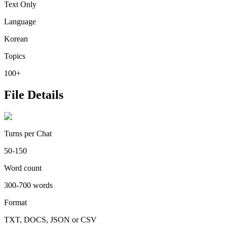
Text Only
Language
Korean
Topics
100+
File Details
Turns per Chat
50-150
Word count
300-700 words
Format
TXT, DOCS, JSON or CSV