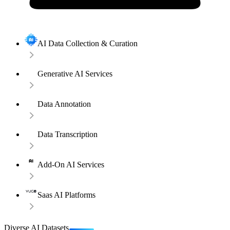
AI Data Collection & Curation
Generative AI Services
Data Annotation
Data Transcription
Add-On AI Services
Saas AI Platforms
Diverse AI Datasets