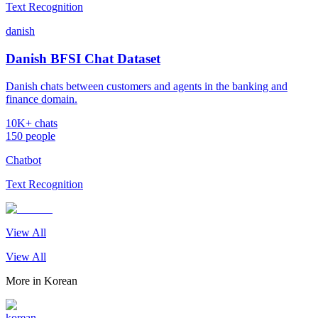
Text Recognition
danish
Danish BFSI Chat Dataset
Danish chats between customers and agents in the banking and
finance domain.
10K+ chats
150 people
Chatbot
Text Recognition
View All
View All
More in
Korean
korean