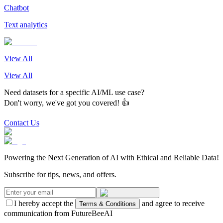
Chatbot
Text analytics
View All
View All
Need datasets for a specific AI/ML use case?
Don't worry, we've got you covered! 👍
Contact Us
Powering the Next Generation of AI with Ethical and Reliable Data!
Subscribe for tips, news, and offers.
I hereby accept the
and agree to receive
Terms & Conditions
communication from FutureBeeAI