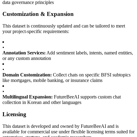
data governance principles
Customization & Expansion
This dataset is continuously updated and can be tailored to meet
your project-specific requirements:
•
Annotation Services:
Add sentiment labels, intents, named entities,
or any custom annotation
•
Domain Customization:
Collect chats on specific BFSI subtopics
like mortgages, mobile banking, or insurance claims
•
Multilingual Expansion:
FutureBeeAI supports custom chat
collection in Korean and other languages
Licensing
This dataset is developed and owned by FutureBeeAI and is
available for commercial use under flexible licensing terms suited for