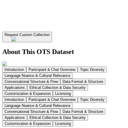
Request Custom Collection
About This OTS Dataset
Introduction
Participant & Chat Overview
Topic Diversity
Language Nuance & Cultural Relevance
Conversational Structure & Flow
Data Format & Structure
Applications
Ethical Collection & Data Security
Customization & Expansion
Licensing
Introduction
Participant & Chat Overview
Topic Diversity
Language Nuance & Cultural Relevance
Conversational Structure & Flow
Data Format & Structure
Applications
Ethical Collection & Data Security
Customization & Expansion
Licensing