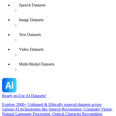
Speech Datasets
Image Datasets
Text Datasets
Video Datasets
Multi-Modal Datasets
Ready-to-Use AI Datasets!
Explore 2000+ Unbiased & Ethically sourced datasets across
various AI technologies like Speech Recognition, Computer Vision,
Natural Language Processing, Optical Character Recognition,