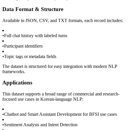
Data Format & Structure
Available in JSON, CSV, and TXT formats, each record includes:
•
Full chat history with labeled turns
•
Participant identifiers
•
Topic tags or metadata fields
The dataset is structured for easy integration with modern NLP
frameworks.
Applications
This dataset supports a broad range of commercial and research-
focused use cases in Korean-language NLP:
•
Chatbot and Smart Assistant Development for BFSI use cases
•
Sentiment Analysis and Intent Detection