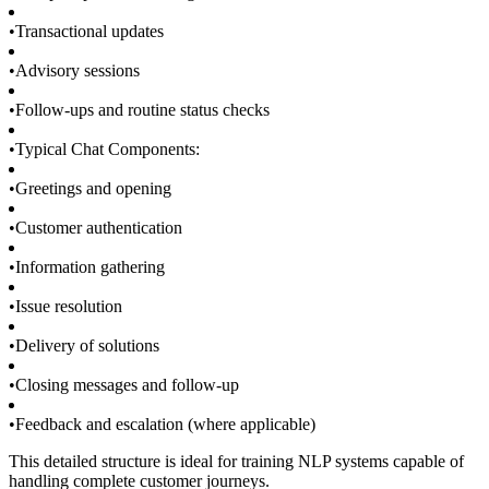
•
Transactional updates
•
Advisory sessions
•
Follow-ups and routine status checks
•
Typical Chat Components:
•
Greetings and opening
•
Customer authentication
•
Information gathering
•
Issue resolution
•
Delivery of solutions
•
Closing messages and follow-up
•
Feedback and escalation (where applicable)
This detailed structure is ideal for training NLP systems capable of
handling complete customer journeys.