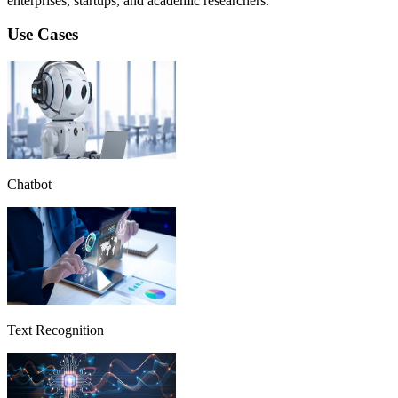
enterprises, startups, and academic researchers.
Use Cases
Chatbot
Text Recognition