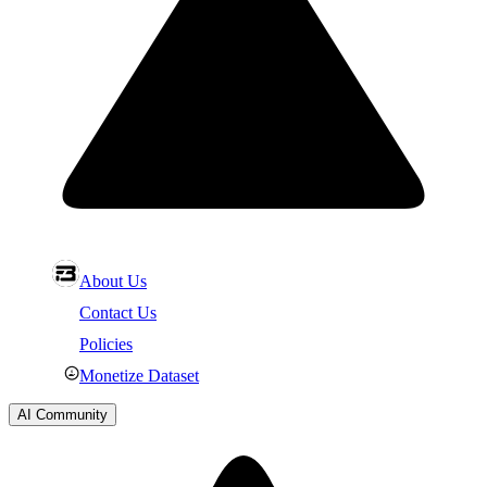
About Us
Contact Us
Policies
Monetize Dataset
AI Community