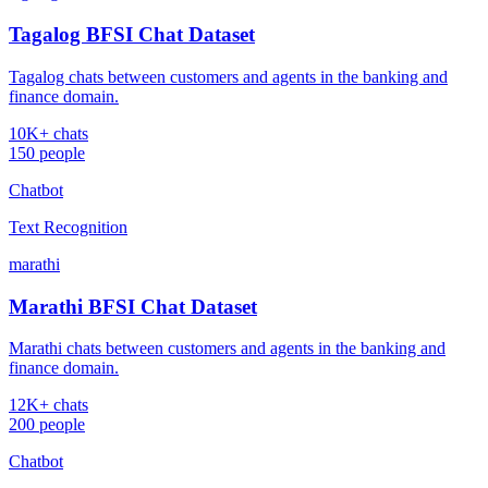
Tagalog BFSI Chat Dataset
Tagalog chats between customers and agents in the banking and
finance domain.
10K+ chats
150 people
Chatbot
Text Recognition
marathi
Marathi BFSI Chat Dataset
Marathi chats between customers and agents in the banking and
finance domain.
12K+ chats
200 people
Chatbot