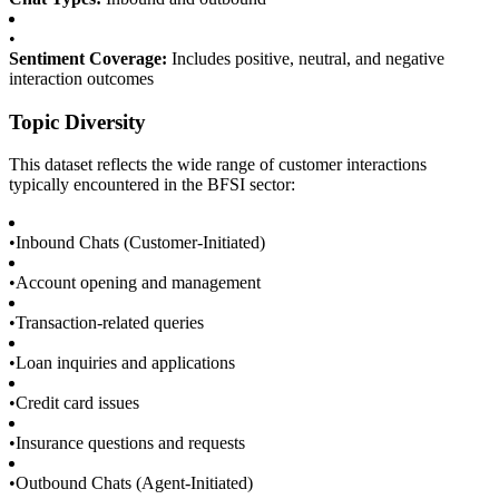
•
Sentiment Coverage:
Includes positive, neutral, and negative
interaction outcomes
Topic Diversity
This dataset reflects the wide range of customer interactions
typically encountered in the BFSI sector:
•
Inbound Chats (Customer-Initiated)
•
Account opening and management
•
Transaction-related queries
•
Loan inquiries and applications
•
Credit card issues
•
Insurance questions and requests
•
Outbound Chats (Agent-Initiated)