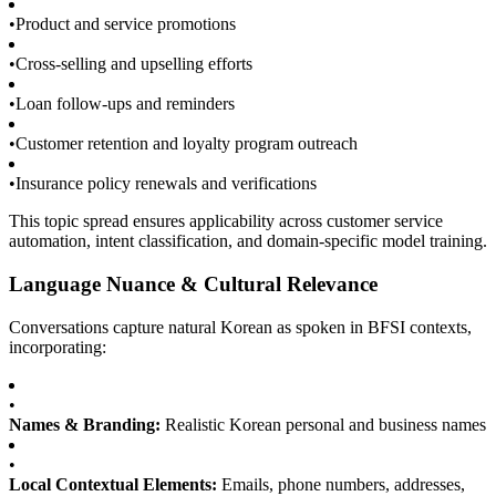
•
Product and service promotions
•
Cross-selling and upselling efforts
•
Loan follow-ups and reminders
•
Customer retention and loyalty program outreach
•
Insurance policy renewals and verifications
This topic spread ensures applicability across customer service
automation, intent classification, and domain-specific model training.
Language Nuance & Cultural Relevance
Conversations capture natural Korean as spoken in BFSI contexts,
incorporating:
•
Names & Branding:
Realistic Korean personal and business names
•
Local Contextual Elements:
Emails, phone numbers, addresses,