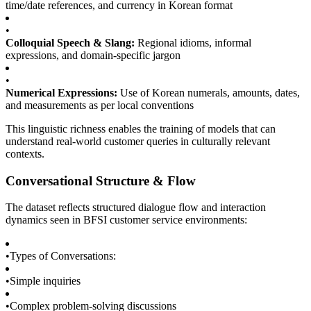
time/date references, and currency in Korean format
•
Colloquial Speech & Slang:
Regional idioms, informal
expressions, and domain-specific jargon
•
Numerical Expressions:
Use of Korean numerals, amounts, dates,
and measurements as per local conventions
This linguistic richness enables the training of models that can
understand real-world customer queries in culturally relevant
contexts.
Conversational Structure & Flow
The dataset reflects structured dialogue flow and interaction
dynamics seen in BFSI customer service environments:
•
Types of Conversations:
•
Simple inquiries
•
Complex problem-solving discussions