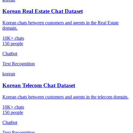
Korean Real Estate Chat Dataset
Korean chats between customers and agents in the Real Estate
domain.
10K+ chats
150 people
Chatbot
Text Recognition
korean
Korean Telecom Chat Dataset
Korean chats between customers and agents in the telecom domain.
10K+ chats
150 people
Chatbot
Text Recognition