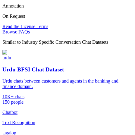
Annotation
On Request
Read the License Terms
Browse FAQs
Similar to
Industry Specific Conversation Chat Datasets
urdu
Urdu BFSI Chat Dataset
Urdu chats between customers and agents in the banking and
finance domain.
10K+ chats
150 people
Chatbot
Text Recognition
tagalog