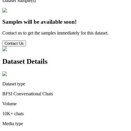
Dataset Sample(s)
Samples will be available soon!
Contact us to get the samples immediately for this dataset.
Contact Us
Dataset Details
Dataset type
BFSI Conversational Chats
Volume
10K+ chats
Media type