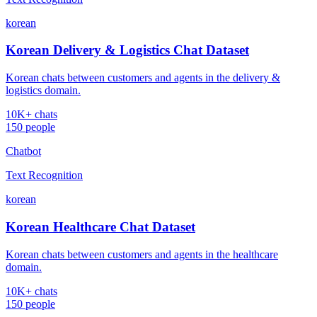
korean
Korean Delivery & Logistics Chat Dataset
Korean chats between customers and agents in the delivery &
logistics domain.
10K+ chats
150 people
Chatbot
Text Recognition
korean
Korean Healthcare Chat Dataset
Korean chats between customers and agents in the healthcare
domain.
10K+ chats
150 people