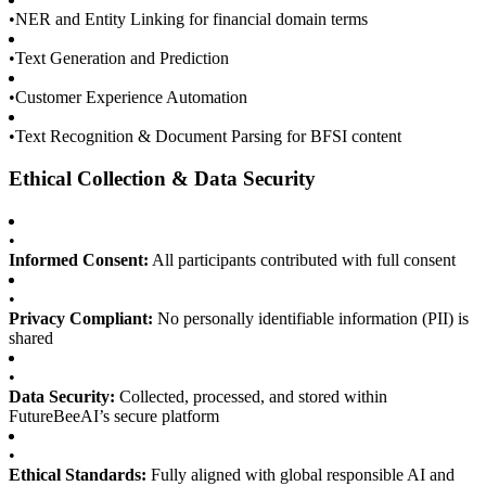
•
NER and Entity Linking for financial domain terms
•
Text Generation and Prediction
•
Customer Experience Automation
•
Text Recognition & Document Parsing for BFSI content
Ethical Collection & Data Security
•
Informed Consent:
All participants contributed with full consent
•
Privacy Compliant:
No personally identifiable information (PII) is
shared
•
Data Security:
Collected, processed, and stored within
FutureBeeAI’s secure platform
•
Ethical Standards:
Fully aligned with global responsible AI and