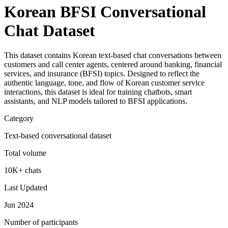
Korean BFSI Conversational
Chat Dataset
This dataset contains Korean text-based chat conversations between
customers and call center agents, centered around banking, financial
services, and insurance (BFSI) topics. Designed to reflect the
authentic language, tone, and flow of Korean customer service
interactions, this dataset is ideal for training chatbots, smart
assistants, and NLP models tailored to BFSI applications.
Category
Text-based conversational dataset
Total volume
10K+ chats
Last Updated
Jun 2024
Number of participants