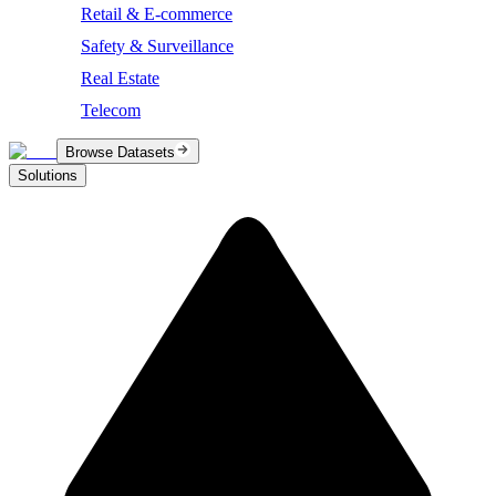
Retail & E-commerce
Safety & Surveillance
Real Estate
Telecom
Browse Datasets
Solutions