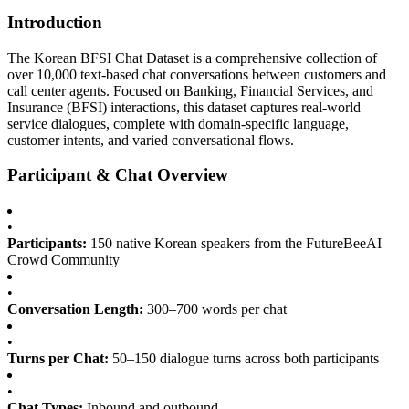
Introduction
The Korean BFSI Chat Dataset is a comprehensive collection of
over 10,000 text-based chat conversations between customers and
call center agents. Focused on Banking, Financial Services, and
Insurance (BFSI) interactions, this dataset captures real-world
service dialogues, complete with domain-specific language,
customer intents, and varied conversational flows.
Participant & Chat Overview
•
Participants:
150 native Korean speakers from the FutureBeeAI
Crowd Community
•
Conversation Length:
300–700 words per chat
•
Turns per Chat:
50–150 dialogue turns across both participants
•
Chat Types:
Inbound and outbound