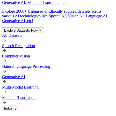
Generative AI, Machine Translation, etc!
Explore 2000+ Unbiased & Ethically sourced datasets across
various AI technologies like Speech AI, Vision AI, Language AI,
Generative AI, etc!
Explore Datasets Now!
All Datasets
Speech Recognition
Computer Vision
Natural Language Processing
Generative AI
Multi-Modal Learning
Machine Translation
Industry