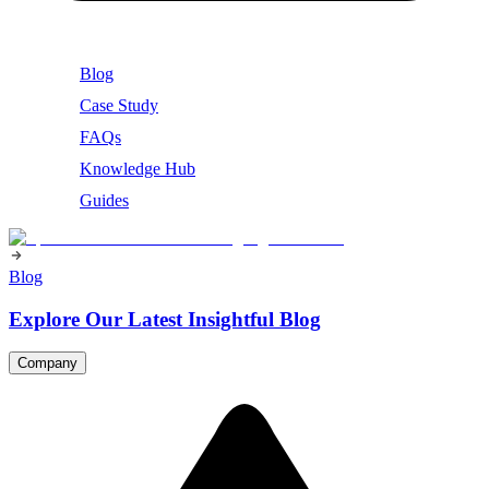
Blog
Case Study
FAQs
Knowledge Hub
Guides
Blog
Explore Our Latest Insightful Blog
Company