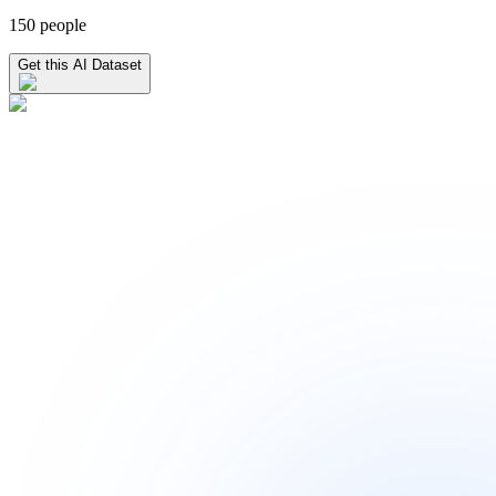
150 people
Get this AI Dataset