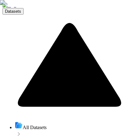
Datasets
All Datasets