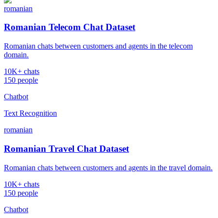
romanian
Romanian Telecom Chat Dataset
Romanian chats between customers and agents in the telecom
domain.
10K+ chats
150 people
Chatbot
Text Recognition
romanian
Romanian Travel Chat Dataset
Romanian chats between customers and agents in the travel domain.
10K+ chats
150 people
Chatbot