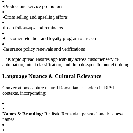
•
Product and service promotions
•
Cross-selling and upselling efforts
•
Loan follow-ups and reminders
•
Customer retention and loyalty program outreach
•
Insurance policy renewals and verifications
This topic spread ensures applicability across customer service
automation, intent classification, and domain-specific model training.
Language Nuance & Cultural Relevance
Conversations capture natural Romanian as spoken in BFSI
contexts, incorporating:
•
Names & Branding:
Realistic Romanian personal and business
names
•