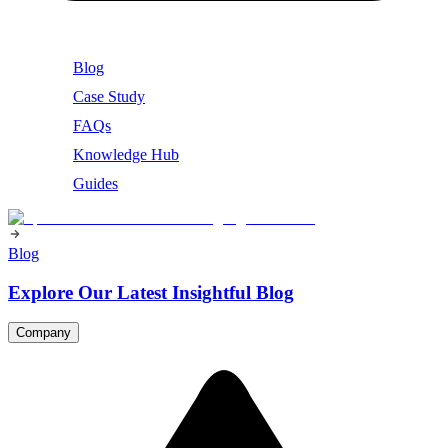
Blog
Case Study
FAQs
Knowledge Hub
Guides
Blog
Explore Our Latest Insightful Blog
Company