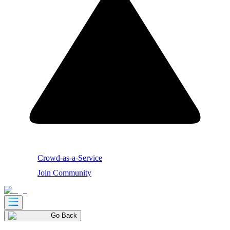
Crowd-as-a-Service
Join Community
Go Back