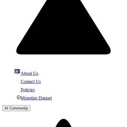
About Us
Contact Us
Policies
Monetize Dataset
AI Community