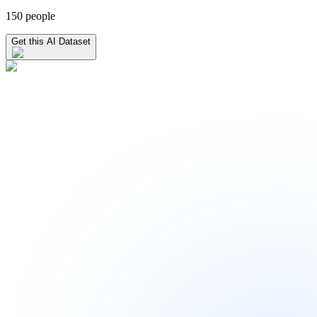
150 people
Get this AI Dataset