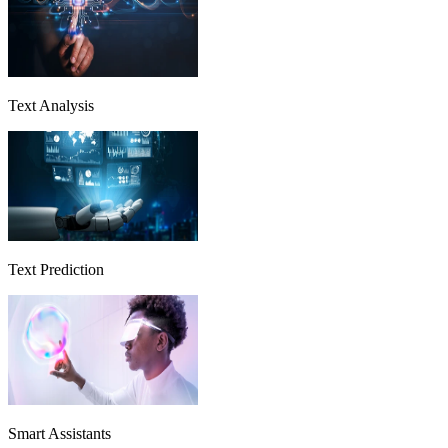
Text Analysis
Text Prediction
Smart Assistants