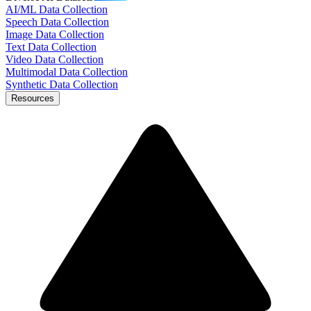
AI/ML Data Collection
Speech Data Collection
Image Data Collection
Text Data Collection
Video Data Collection
Multimodal Data Collection
Synthetic Data Collection
Resources