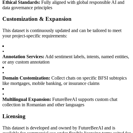
Ethical Standards:
Fully aligned with global responsible AI and
data governance principles
Customization & Expansion
This dataset is continuously updated and can be tailored to meet
your project-specific requirements:
•
Annotation Services:
Add sentiment labels, intents, named entities,
or any custom annotation
•
Domain Customization:
Collect chats on specific BFSI subtopics
like mortgages, mobile banking, or insurance claims
•
Multilingual Expansion:
FutureBeeAI supports custom chat
collection in Romanian and other languages
Licensing
This dataset is developed and owned by FutureBeeAI and is