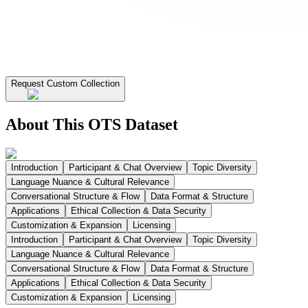
Request Custom Collection
About This OTS Dataset
Introduction
Participant & Chat Overview
Topic Diversity
Language Nuance & Cultural Relevance
Conversational Structure & Flow
Data Format & Structure
Applications
Ethical Collection & Data Security
Customization & Expansion
Licensing
Introduction
Participant & Chat Overview
Topic Diversity
Language Nuance & Cultural Relevance
Conversational Structure & Flow
Data Format & Structure
Applications
Ethical Collection & Data Security
Customization & Expansion
Licensing