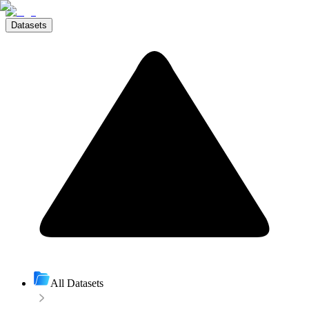
Datasets
All Datasets