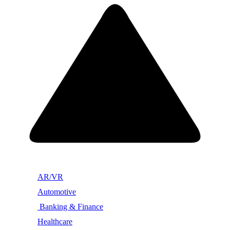
AR/VR
Automotive
Banking & Finance
Healthcare