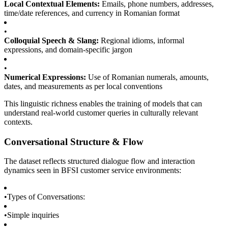
Local Contextual Elements:
Emails, phone numbers, addresses,
time/date references, and currency in Romanian format
•
Colloquial Speech & Slang:
Regional idioms, informal
expressions, and domain-specific jargon
•
Numerical Expressions:
Use of Romanian numerals, amounts,
dates, and measurements as per local conventions
This linguistic richness enables the training of models that can
understand real-world customer queries in culturally relevant
contexts.
Conversational Structure & Flow
The dataset reflects structured dialogue flow and interaction
dynamics seen in BFSI customer service environments:
•
Types of Conversations:
•
Simple inquiries