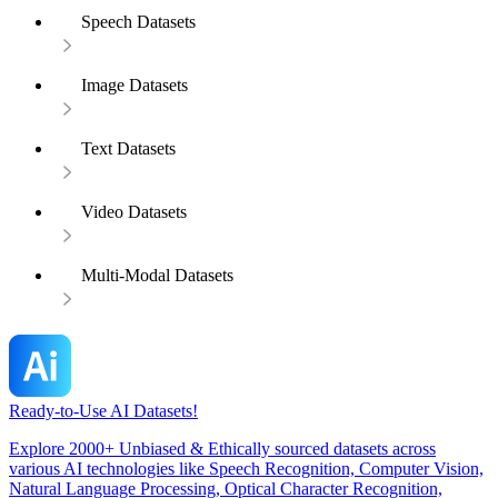
Speech Datasets
Image Datasets
Text Datasets
Video Datasets
Multi-Modal Datasets
Ready-to-Use AI Datasets!
Explore 2000+ Unbiased & Ethically sourced datasets across
various AI technologies like Speech Recognition, Computer Vision,
Natural Language Processing, Optical Character Recognition,