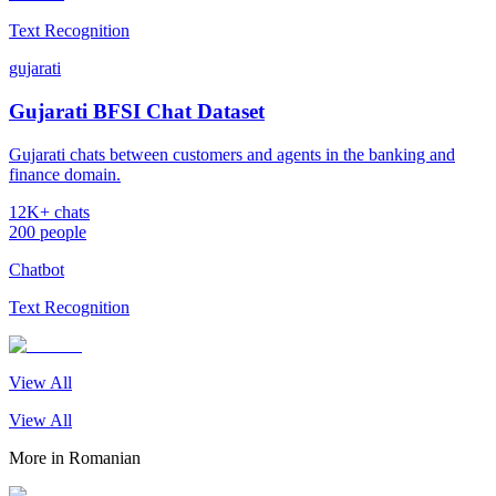
Text Recognition
gujarati
Gujarati BFSI Chat Dataset
Gujarati chats between customers and agents in the banking and
finance domain.
12K+ chats
200 people
Chatbot
Text Recognition
View All
View All
More in
Romanian