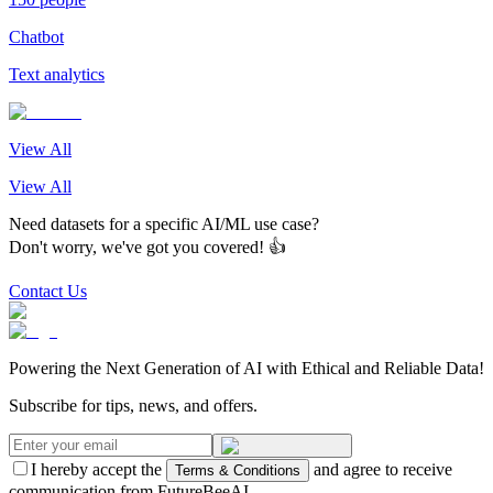
Chatbot
Text analytics
View All
View All
Need datasets for a specific AI/ML use case?
Don't worry, we've got you covered! 👍
Contact Us
Powering the Next Generation of AI with Ethical and Reliable Data!
Subscribe for tips, news, and offers.
I hereby accept the
and agree to receive
Terms & Conditions
communication from FutureBeeAI