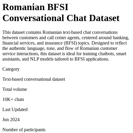
Romanian BFSI
Conversational Chat Dataset
This dataset contains Romanian text-based chat conversations
between customers and call center agents, centered around banking,
financial services, and insurance (BFSI) topics. Designed to reflect
the authentic language, tone, and flow of Romanian customer
service interactions, this dataset is ideal for training chatbots, smart
assistants, and NLP models tailored to BFSI applications.
Category
Text-based conversational dataset
Total volume
10K+ chats
Last Updated
Jun 2024
Number of participants