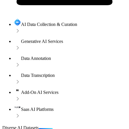
AI Data Collection & Curation
Generative AI Services
Data Annotation
Data Transcription
Add-On AI Services
Saas AI Platforms
Diverse AI Datasets