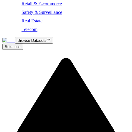
Retail & E-commerce
Safety & Surveillance
Real Estate
Telecom
Browse Datasets
Solutions