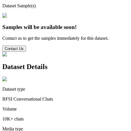
Dataset Sample(s)
Samples will be available soon!
Contact us to get the samples immediately for this dataset.
Contact Us
Dataset Details
Dataset type
BFSI Conversational Chats
Volume
10K+ chats
Media type