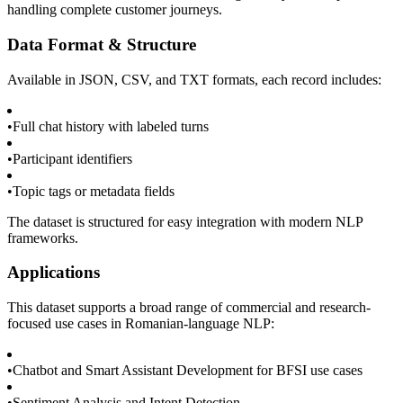
handling complete customer journeys.
Data Format & Structure
Available in JSON, CSV, and TXT formats, each record includes:
•
Full chat history with labeled turns
•
Participant identifiers
•
Topic tags or metadata fields
The dataset is structured for easy integration with modern NLP
frameworks.
Applications
This dataset supports a broad range of commercial and research-
focused use cases in Romanian-language NLP:
•
Chatbot and Smart Assistant Development for BFSI use cases
•
Sentiment Analysis and Intent Detection