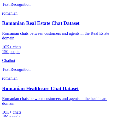
Text Recognition
romanian
Romanian Real Estate Chat Dataset
Romanian chats between customers and agents in the Real Estate
domain.
10K+ chats
150 people
Chatbot
Text Recognition
romanian
Romanian Healthcare Chat Dataset
Romanian chats between customers and agents in the healthcare
domain.
10K+ chats
150 people