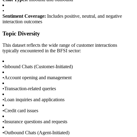
•
Sentiment Coverage:
Includes positive, neutral, and negative
interaction outcomes
Topic Diversity
This dataset reflects the wide range of customer interactions
typically encountered in the BFSI sector:
•
Inbound Chats (Customer-Initiated)
•
Account opening and management
•
Transaction-related queries
•
Loan inquiries and applications
•
Credit card issues
•
Insurance questions and requests
•
Outbound Chats (Agent-Initiated)