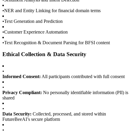
•
NER and Entity Linking for financial domain terms
•
Text Generation and Prediction
•
Customer Experience Automation
•
Text Recognition & Document Parsing for BFSI content
Ethical Collection & Data Security
•
Informed Consent:
All participants contributed with full consent
•
Privacy Compliant:
No personally identifiable information (PII) is
shared
•
Data Security:
Collected, processed, and stored within
FutureBeeAI’s secure platform
•