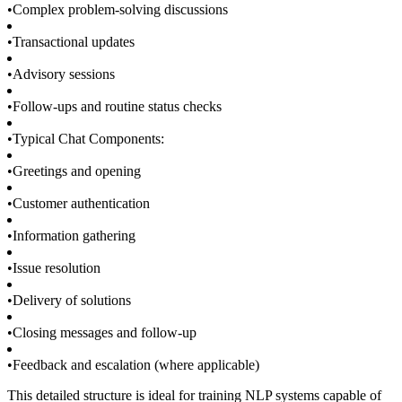
•
Complex problem-solving discussions
•
Transactional updates
•
Advisory sessions
•
Follow-ups and routine status checks
•
Typical Chat Components:
•
Greetings and opening
•
Customer authentication
•
Information gathering
•
Issue resolution
•
Delivery of solutions
•
Closing messages and follow-up
•
Feedback and escalation (where applicable)
This detailed structure is ideal for training NLP systems capable of