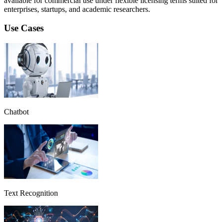
available for commercial use under flexible licensing terms suited for
enterprises, startups, and academic researchers.
Use Cases
Chatbot
Text Recognition