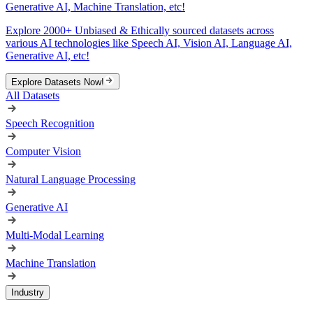
Generative AI, Machine Translation, etc!
Explore 2000+ Unbiased & Ethically sourced datasets across
various AI technologies like Speech AI, Vision AI, Language AI,
Generative AI, etc!
Explore Datasets Now!
All Datasets
Speech Recognition
Computer Vision
Natural Language Processing
Generative AI
Multi-Modal Learning
Machine Translation
Industry