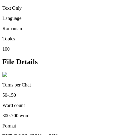
Text Only
Language
Romanian
Topics
100+
File Details
Turns per Chat
50-150
Word count
300-700 words
Format