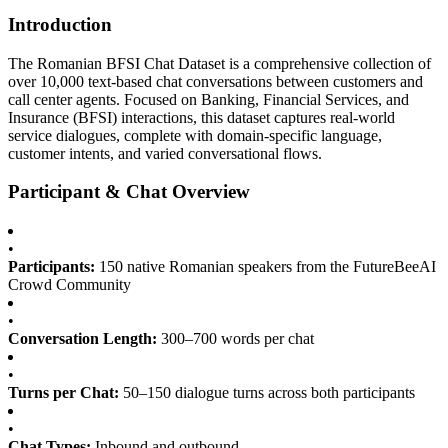
Introduction
The Romanian BFSI Chat Dataset is a comprehensive collection of
over 10,000 text-based chat conversations between customers and
call center agents. Focused on Banking, Financial Services, and
Insurance (BFSI) interactions, this dataset captures real-world
service dialogues, complete with domain-specific language,
customer intents, and varied conversational flows.
Participant & Chat Overview
•
Participants:
150 native Romanian speakers from the FutureBeeAI
Crowd Community
•
Conversation Length:
300–700 words per chat
•
Turns per Chat:
50–150 dialogue turns across both participants
•
Chat Types:
Inbound and outbound