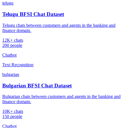
telugu
Telugu BFSI Chat Dataset
Telugu chats between customers and agents in the banking and
finance domain.
12K+ chats
200 people
Chatbot
Text Recognition
bulgarian
Bulgarian BFSI Chat Dataset
Bulgarian chats between customers and agents in the banking and
finance domain.
10K+ chats
150 people
Chatbot