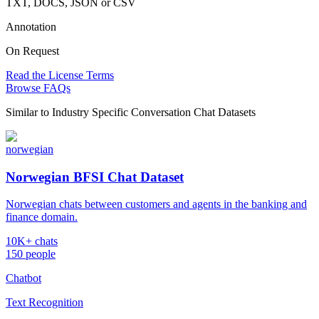
TXT, DOCS, JSON or CSV
Annotation
On Request
Read the License Terms
Browse FAQs
Similar to
Industry Specific Conversation Chat Datasets
norwegian
Norwegian BFSI Chat Dataset
Norwegian chats between customers and agents in the banking and
finance domain.
10K+ chats
150 people
Chatbot
Text Recognition