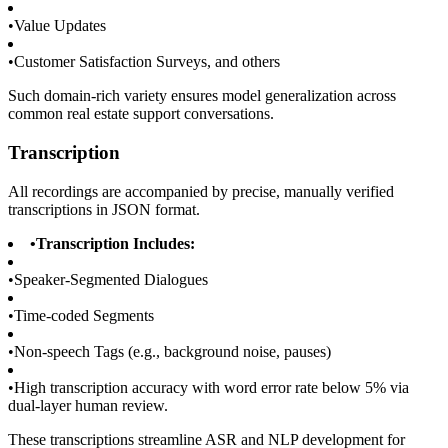
•
Value Updates
•
Customer Satisfaction Surveys, and others
Such domain-rich variety ensures model generalization across
common real estate support conversations.
Transcription
All recordings are accompanied by precise, manually verified
transcriptions in JSON format.
•
Transcription Includes:
•
Speaker-Segmented Dialogues
•
Time-coded Segments
•
Non-speech Tags (e.g., background noise, pauses)
•
High transcription accuracy with word error rate below 5% via
dual-layer human review.
These transcriptions streamline ASR and NLP development for