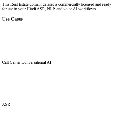
This Real Estate domain dataset is commercially licensed and ready
for use in your Hindi ASR, NLP, and voice AI workflows.
Use Cases
Call Center Conversational AI
ASR