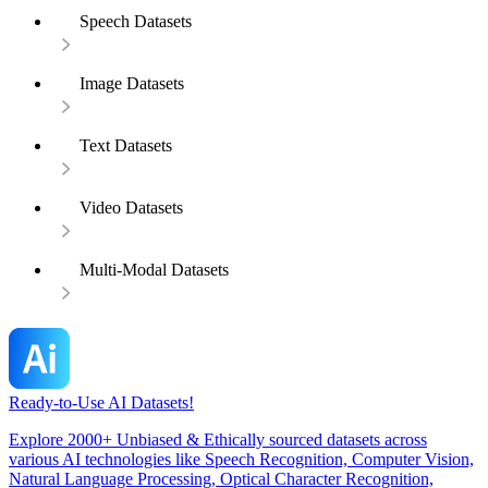
Speech Datasets
Image Datasets
Text Datasets
Video Datasets
Multi-Modal Datasets
Ready-to-Use AI Datasets!
Explore 2000+ Unbiased & Ethically sourced datasets across
various AI technologies like Speech Recognition, Computer Vision,
Natural Language Processing, Optical Character Recognition,