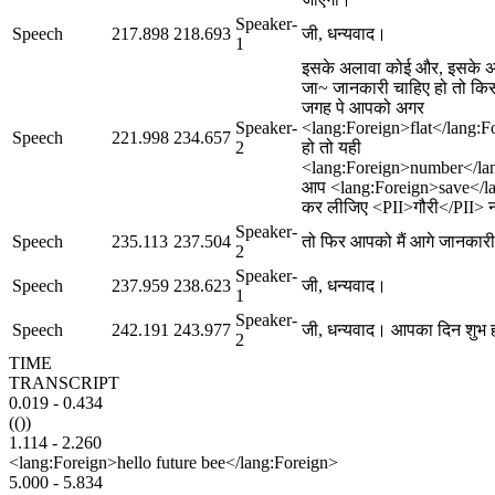
Speaker-
Speech
217.898
218.693
जी, धन्यवाद।
1
इसके अलावा कोई और, इसके 
जा~ जानकारी चाहिए हो तो क
जगह पे आपको अगर
Speaker-
<lang:Foreign>flat</lang:F
Speech
221.998
234.657
2
हो तो यही
<lang:Foreign>number</la
आप <lang:Foreign>save</l
कर लीजिए <PII>गौरी</PII> 
Speaker-
Speech
235.113
237.504
तो फिर आपको मैं आगे जानकारी 
2
Speaker-
Speech
237.959
238.623
जी, धन्यवाद।
1
Speaker-
Speech
242.191
243.977
जी, धन्यवाद। आपका दिन शुभ 
2
TIME
TRANSCRIPT
0.019
-
0.434
(())
1.114
-
2.260
<lang:Foreign>hello future bee</lang:Foreign>
5.000
-
5.834