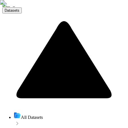
Datasets
All Datasets