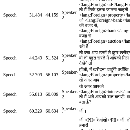
<lang:Foreign>ad</lang:For
तो मैं सिर्फ इतना जानना चाहत
Speaker-
Speech
31.484
44.159
<lang:Foreign>property</la
2
जो <lang:Foreign>bank</la
की वजह से,
<lang:Foreign>bank</lang:
वजह से
<lang:Foreign>auction</lan
रही है।
तो क्या आप उनमें से कुछ खरीदन
Speaker-
Speech
44.249
51.524
वो तो बहुत सस्ते में आपको मि
2
देखेंगे तो।
हाँजी, मैं खरीदना चाहूँगी क्योंक
Speaker-
Speech
52.399
56.103
<lang:Foreign>property</l
1
तो अगर आप
तो अगर आपको
Speaker-
<lang:Foreign>interest</la
Speech
55.813
60.009
2
तो मैं आगे आपको बात बताऊँ, मत
बताऊँ?
Speaker-
Speech
60.329
60.634
जी।
1
जी <PII>शिवांशी</PII> जी, तो 
हमारी