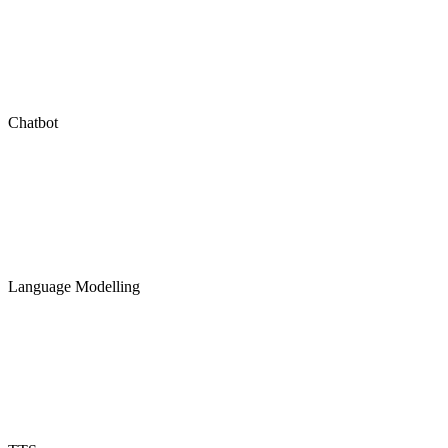
Chatbot
Language Modelling