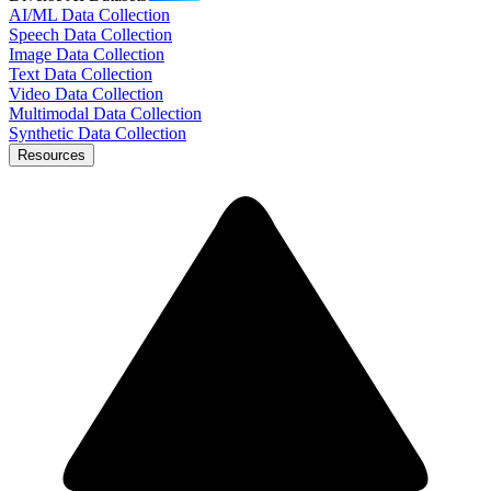
AI/ML Data Collection
Speech Data Collection
Image Data Collection
Text Data Collection
Video Data Collection
Multimodal Data Collection
Synthetic Data Collection
Resources