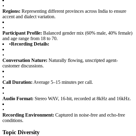
•
Regions:
Representing different provinces across India to ensure
accent and dialect variation.
•
Participant Profile:
Balanced gender mix (60% male, 40% female)
and age range from 18 to 70.
•
Recording Details:
•
Conversation Nature:
Naturally flowing, unscripted agent-
customer discussions.
•
Call Duration:
Average 5–15 minutes per call.
•
Audio Format:
Stereo WAV, 16-bit, recorded at 8kHz and 16kHz.
•
Recording Environment:
Captured in noise-free and echo-free
conditions.
Topic Diversity