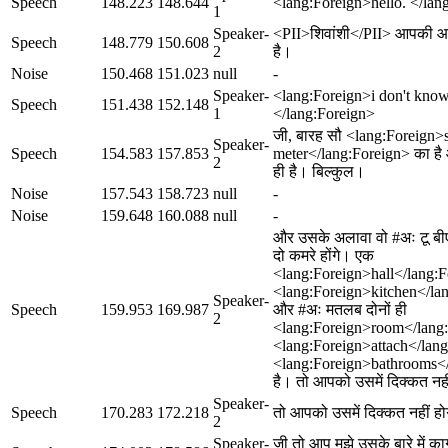
Speech
148.223
148.644
<lang:Foreign>hello. </lan
1
Speaker-
<PII>शिवांशी</PII> आपकी 
Speech
148.779
150.608
2
है।
Noise
150.468
151.023
null
-
Speaker-
<lang:Foreign>i don't know
Speech
151.438
152.148
1
</lang:Foreign>
जी, बारह सौ <lang:Foreign>
Speaker-
Speech
154.583
157.853
meter</lang:Foreign> का है और 
2
ही है। बिल्कुल।
Noise
157.543
158.723
null
-
Noise
159.648
160.088
null
-
और उसके अलावा वो #अः टू बीएच
दो कमरे होंगे। एक
<lang:Foreign>hall</lang:
<lang:Foreign>kitchen</la
Speaker-
Speech
159.953
169.987
और #अः मतलब दोनों ही
2
<lang:Foreign>room</lang:F
<lang:Foreign>attach</lan
<lang:Foreign>bathrooms</
है। तो आपको उसमें दिक्कत नह
Speaker-
Speech
170.283
172.218
तो आपको उसमें दिक्कत नहीं ह
2
Speaker-
जी तो आप मुझे उसके बारे में कागज