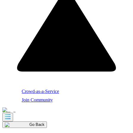
Crowd-as-a-Service
Join Community
Go Back