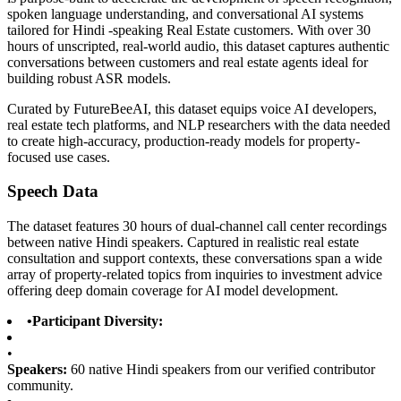
spoken language understanding, and conversational AI systems
tailored for Hindi -speaking Real Estate customers. With over 30
hours of unscripted, real-world audio, this dataset captures authentic
conversations between customers and real estate agents ideal for
building robust ASR models.
Curated by FutureBeeAI, this dataset equips voice AI developers,
real estate tech platforms, and NLP researchers with the data needed
to create high-accuracy, production-ready models for property-
focused use cases.
Speech Data
The dataset features 30 hours of dual-channel call center recordings
between native Hindi speakers. Captured in realistic real estate
consultation and support contexts, these conversations span a wide
array of property-related topics from inquiries to investment advice
offering deep domain coverage for AI model development.
•
Participant Diversity:
•
Speakers:
60 native Hindi speakers from our verified contributor
community.