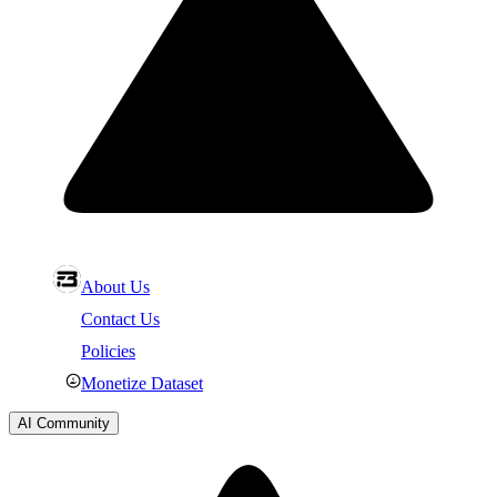
About Us
Contact Us
Policies
Monetize Dataset
AI Community