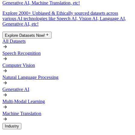
Generative AI, Machine Translation, etc!
Explore 2000+ Unbiased & Ethically sourced datasets across
various AI technologies like Speech AI, Vision AI, Language AI,
Generative AI, etc!
Explore Datasets Now!
All Datasets
Speech Recognition
Computer Vision
Natural Language Processing
Generative AI
Multi-Modal Learning
Machine Translation
Industry