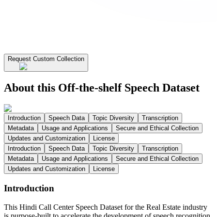
Request Custom Collection
About this Off-the-shelf Speech Dataset
Introduction
Speech Data
Topic Diversity
Transcription
Metadata
Usage and Applications
Secure and Ethical Collection
Updates and Customization
License
Introduction
Speech Data
Topic Diversity
Transcription
Metadata
Usage and Applications
Secure and Ethical Collection
Updates and Customization
License
Introduction
This Hindi Call Center Speech Dataset for the Real Estate industry
is purpose-built to accelerate the development of speech recognition,