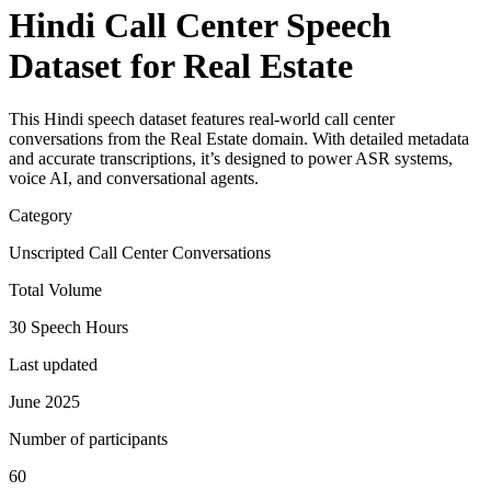
Hindi Call Center Speech
Dataset for Real Estate
This Hindi speech dataset features real-world call center
conversations from the Real Estate domain. With detailed metadata
and accurate transcriptions, it’s designed to power ASR systems,
voice AI, and conversational agents.
Category
Unscripted Call Center Conversations
Total Volume
30 Speech Hours
Last updated
June 2025
Number of participants
60