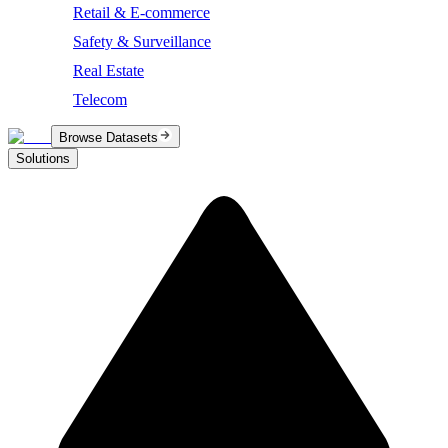
Retail & E-commerce
Safety & Surveillance
Real Estate
Telecom
Browse Datasets
Solutions