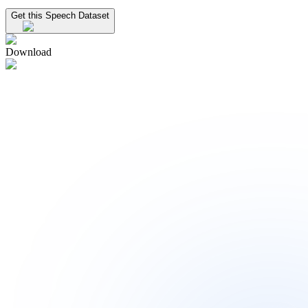
Get this Speech Dataset
Download