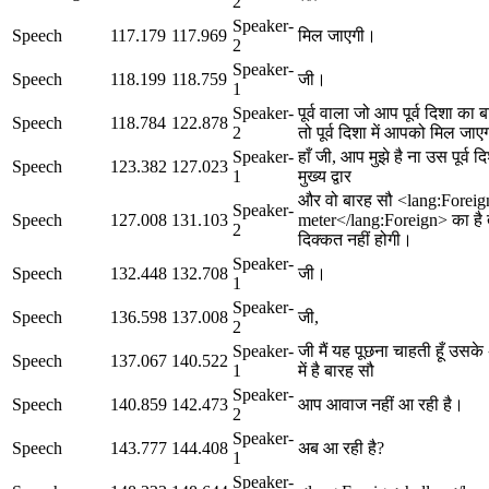
2
Speaker-
Speech
117.179
117.969
मिल जाएगी।
2
Speaker-
Speech
118.199
118.759
जी।
1
Speaker-
पूर्व वाला जो आप पूर्व दिशा का ब
Speech
118.784
122.878
2
तो पूर्व दिशा में आपको मिल जा
Speaker-
हाँ जी, आप मुझे है ना उस पूर्व द
Speech
123.382
127.023
1
मुख्य द्वार
और वो बारह सौ <lang:Forei
Speaker-
Speech
127.008
131.103
meter</lang:Foreign> का है
2
दिक्कत नहीं होगी।
Speaker-
Speech
132.448
132.708
जी।
1
Speaker-
Speech
136.598
137.008
जी,
2
Speaker-
जी मैं यह पूछना चाहती हूँ उसके 
Speech
137.067
140.522
1
में है बारह सौ
Speaker-
Speech
140.859
142.473
आप आवाज नहीं आ रही है।
2
Speaker-
Speech
143.777
144.408
अब आ रही है?
1
Speaker-