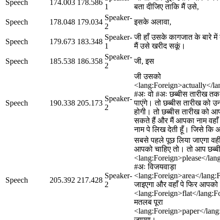
Speech
174.003
178.586
1
बता दीजिए ताकि मैं उसे,
Speaker-
Speech
178.048
179.034
इसके अलावा,
2
Speaker-
जी हाँ उसके कागजात के बारे मे
Speech
179.673
183.348
1
मैं उसे खरीद सकूं।
Speaker-
Speech
185.538
186.358
जी, इस
2
जी उसको
<lang:Foreign>actually</la
#अः वो #अः छब्बीस तारीख त
Speaker-
Speech
190.338
205.173
पाएंगे। तो छब्बीस तारीख को 
2
होगी। तो छब्बीस तारीख को आप
सकते हैं और मैं आपका नाम वहाँ
नाम पे लिख देती हूँ। जिसे कि
सबसे पहले पूछ लिया जाएगा वहीं
आपको चाहिए तो। तो आप छब्ब
<lang:Foreign>please</lan
#अः विजयवाड़ा
Speaker-
<lang:Foreign>area</lang:F
Speech
205.392
217.428
2
जाइएगा और वहाँ पे फिर आपको 
<lang:Foreign>flat</lang:Fo
मतलब पूरा
<lang:Foreign>paper</lang
जाएगा।