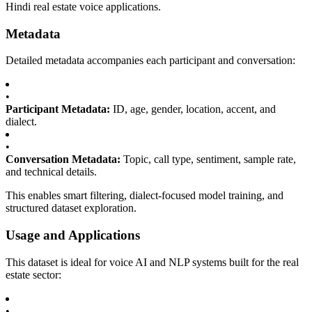
Hindi real estate voice applications.
Metadata
Detailed metadata accompanies each participant and conversation:
•
Participant Metadata:
ID, age, gender, location, accent, and
dialect.
•
Conversation Metadata:
Topic, call type, sentiment, sample rate,
and technical details.
This enables smart filtering, dialect-focused model training, and
structured dataset exploration.
Usage and Applications
This dataset is ideal for voice AI and NLP systems built for the real
estate sector:
•