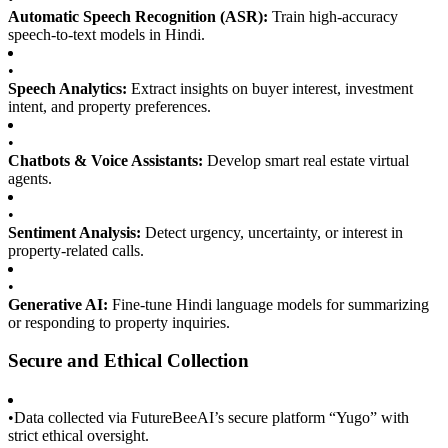
Automatic Speech Recognition (ASR):
Train high-accuracy
speech-to-text models in Hindi.
•
Speech Analytics:
Extract insights on buyer interest, investment
intent, and property preferences.
•
Chatbots & Voice Assistants:
Develop smart real estate virtual
agents.
•
Sentiment Analysis:
Detect urgency, uncertainty, or interest in
property-related calls.
•
Generative AI:
Fine-tune Hindi language models for summarizing
or responding to property inquiries.
Secure and Ethical Collection
•
Data collected via FutureBeeAI’s secure platform “Yugo” with
strict ethical oversight.