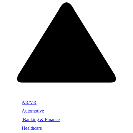
AR/VR
Automotive
Banking & Finance
Healthcare