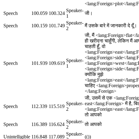
<lang:Foreign>plot</lang:Fo
Speaker-
Speech
100.059
100.324
जी।
1
Speaker-
Speech
100.159
101.749
मैं उसके बारे में जानकारी दे दूँ।
2
जी, मैं <lang:Foreign>flat</
ही खरीदना चाहूँगी, लेकिन मैं आ
चाहती हूँ, वो
<lang:Foreign>east</lang:F
<lang:Foreign>side</lang:For
Speaker-
Speech
101.939
109.619
<lang:Foreign>west</lang:
1
<lang:Foreign>side</lang:Fo
क्योंकि मुझे
<lang:Foreign>east</lang:Fo
चाहिए <lang:Foreign>proper
</lang:Foreign>
जी, उसमें से एक <lang:Foreig
Speaker-
east</lang:Foreign> में है, बि
Speech
112.339
115.519
2
<lang:Foreign>east</lang:Fo
तो आपको
Speaker-
Speech
116.389
116.624
तो आपको
2
Speaker-
Unintelligible
116.848
117.089
(())