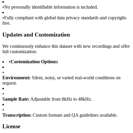
•
No personally identifiable information is included.
•
Fully compliant with global data privacy standards and copyright-
free.
Updates and Customization
We continuously enhance this dataset with new recordings and offer
full customization:
•
Customization Options:
•
Environment:
Silent, noisy, or varied real-world conditions on
request.
•
Sample Rate:
Adjustable from 8kHz to 48kHz.
•
Transcription:
Custom formats and QA guidelines available.
License