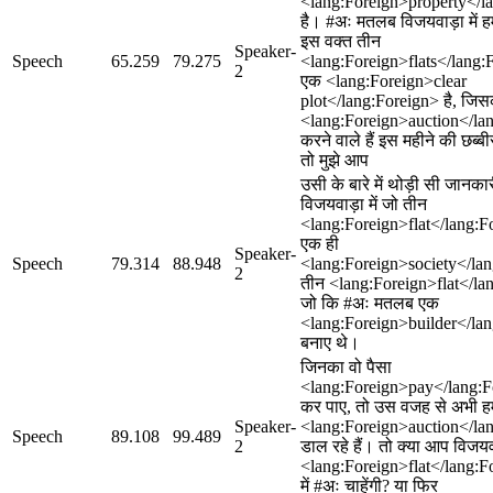
<lang:Foreign>property</l
है। #अः मतलब विजयवाड़ा में ह
इस वक्त तीन
Speaker-
Speech
65.259
79.275
<lang:Foreign>flats</lang
2
एक <lang:Foreign>clear
plot</lang:Foreign> है, जि
<lang:Foreign>auction</la
करने वाले हैं इस महीने की छब
तो मुझे आप
उसी के बारे में थोड़ी सी जानका
विजयवाड़ा में जो तीन
<lang:Foreign>flat</lang:For
एक ही
Speaker-
Speech
79.314
88.948
<lang:Foreign>society</lang
2
तीन <lang:Foreign>flat</lang
जो कि #अः मतलब एक
<lang:Foreign>builder</lan
बनाए थे।
जिनका वो पैसा
<lang:Foreign>pay</lang:Fo
कर पाए, तो उस वजह से अभी 
Speaker-
<lang:Foreign>auction</lan
Speech
89.108
99.489
2
डाल रहे हैं। तो क्या आप विजयवा
<lang:Foreign>flat</lang:F
में #अः चाहेंगी? या फिर