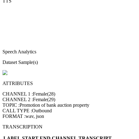
TTS
Speech Analytics
Dataset Sample(s)
ATTRIBUTES
CHANNEL 1
:
Female(28)
CHANNEL 2
:
Female(29)
TOPIC
:
Promotion of bank auction property
CALL TYPE
:
Outbound
FORMAT
:
wav, json
TRANSCRIPTION
LABEL
START
END
CHANNEL
TRANSCRIPT