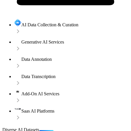
AI Data Collection & Curation
Generative AI Services
Data Annotation
Data Transcription
Add-On AI Services
Saas AI Platforms
Diverse AI Datasets