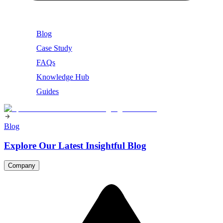
Blog
Case Study
FAQs
Knowledge Hub
Guides
Blog
Explore Our Latest Insightful Blog
Company