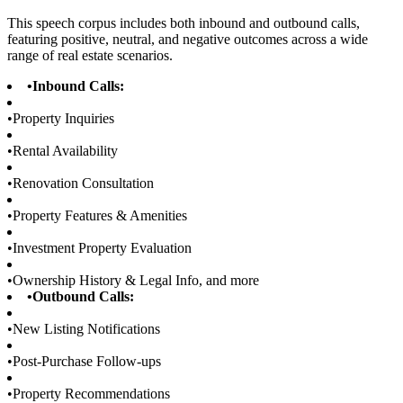
This speech corpus includes both inbound and outbound calls,
featuring positive, neutral, and negative outcomes across a wide
range of real estate scenarios.
•
Inbound Calls:
•
Property Inquiries
•
Rental Availability
•
Renovation Consultation
•
Property Features & Amenities
•
Investment Property Evaluation
•
Ownership History & Legal Info, and more
•
Outbound Calls:
•
New Listing Notifications
•
Post-Purchase Follow-ups
•
Property Recommendations