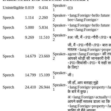
Speaker-
Unintelligible
0.019
0.434
(())
1
Speaker-
<lang:Foreign>hello future
Speech
1.114
2.260
2
bee</lang:Foreign>
Speaker-
<lang:Foreign>hello future
Speech
5.000
5.834
1
bee</lang:Foreign>
Speaker-
Speech
9.269
11.510
#अः जी, मैं <PII>गौरी</PII> ब
2
जी, मैं <PII>गौरी</PII> बात क
मतलब <lang:Foreign>prope
Speaker-
agent</lang:Foreign> की तर
Speech
14.679
23.669
2
आपको थोड़ी सी जानकारी देनी 
<PII>शिवांशी</PII> ये सही स
के लिए?
Speaker-
Speech
14.799
15.109
जी।
1
जी हाँ, आप बताइए मुझे
Speaker-
Speech
24.410
26.944
<lang:Foreign>property</l
1
के बारे में कुछ।
अ <lang:Foreign>actually<
आपने कहीं मतलब डाला था क
<lang:Foreign>property</l
चाहिए तो मैंने आपका