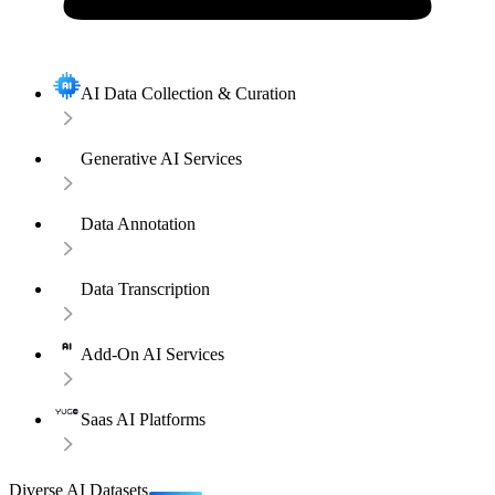
AI Data Collection & Curation
Generative AI Services
Data Annotation
Data Transcription
Add-On AI Services
Saas AI Platforms
Diverse AI Datasets