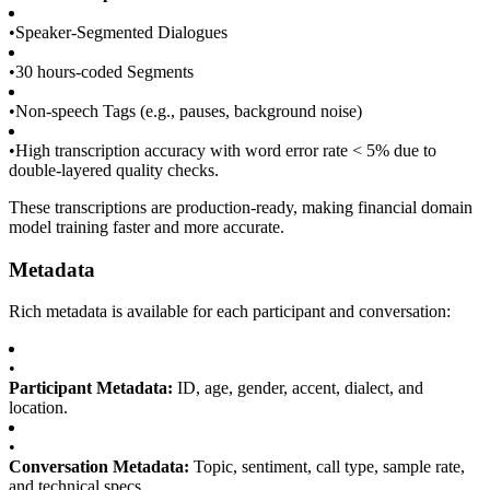
•
Speaker-Segmented Dialogues
•
30 hours-coded Segments
•
Non-speech Tags (e.g., pauses, background noise)
•
High transcription accuracy with word error rate < 5% due to
double-layered quality checks.
These transcriptions are production-ready, making financial domain
model training faster and more accurate.
Metadata
Rich metadata is available for each participant and conversation:
•
Participant Metadata:
ID, age, gender, accent, dialect, and
location.
•
Conversation Metadata:
Topic, sentiment, call type, sample rate,
and technical specs.