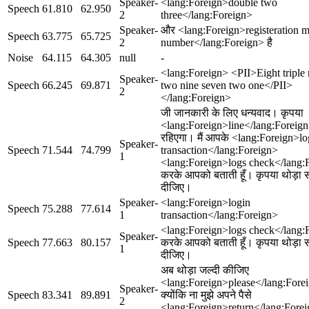
Speaker-
<lang:Foreign>double two
Speech
61.810
62.950
2
three</lang:Foreign>
Speaker-
और <lang:Foreign>registeration m
Speech
63.775
65.725
2
number</lang:Foreign> है
Noise
64.115
64.305
null
-
<lang:Foreign> <PII>Eight triple 
Speaker-
Speech
66.245
69.871
two nine seven two one</PII>
2
</lang:Foreign>
जी जानकारी के लिए धन्यवाद। कृपया
<lang:Foreign>line</lang:Foreign
रहिएगा। मैं आपके <lang:Foreign>lo
Speaker-
Speech
71.544
74.799
transaction</lang:Foreign>
1
<lang:Foreign>logs check</lang:
करके आपको बताती हूँ। कृपया थोड़ा
दीजिए।
Speaker-
<lang:Foreign>login
Speech
75.288
77.614
1
transaction</lang:Foreign>
<lang:Foreign>logs check</lang:
Speaker-
Speech
77.663
80.157
करके आपको बताती हूँ। कृपया थोड़ा
1
दीजिए।
अब थोड़ा जल्दी कीजिए
<lang:Foreign>please</lang:For
Speaker-
Speech
83.341
89.891
क्योंकि ना मुझे अपने पैसे
2
<lang:Foreign>return</lang:Fore