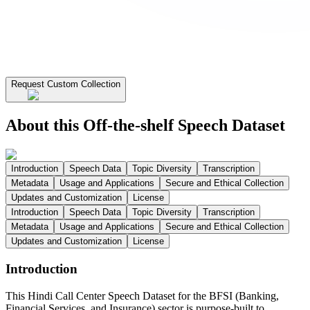
Request Custom Collection
About this Off-the-shelf Speech Dataset
Introduction
Speech Data
Topic Diversity
Transcription
Metadata
Usage and Applications
Secure and Ethical Collection
Updates and Customization
License
Introduction
Speech Data
Topic Diversity
Transcription
Metadata
Usage and Applications
Secure and Ethical Collection
Updates and Customization
License
Introduction
This Hindi Call Center Speech Dataset for the BFSI (Banking,
Financial Services, and Insurance) sector is purpose-built to