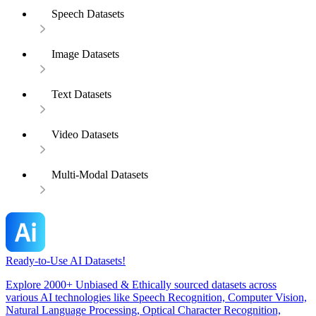
Speech Datasets
Image Datasets
Text Datasets
Video Datasets
Multi-Modal Datasets
Ready-to-Use AI Datasets!
Explore 2000+ Unbiased & Ethically sourced datasets across
various AI technologies like Speech Recognition, Computer Vision,
Natural Language Processing, Optical Character Recognition,