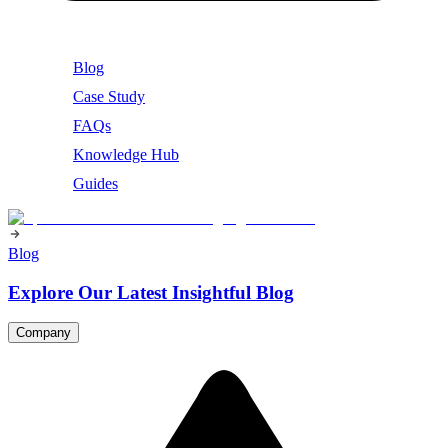
Blog
Case Study
FAQs
Knowledge Hub
Guides
Blog
Explore Our Latest Insightful Blog
Company