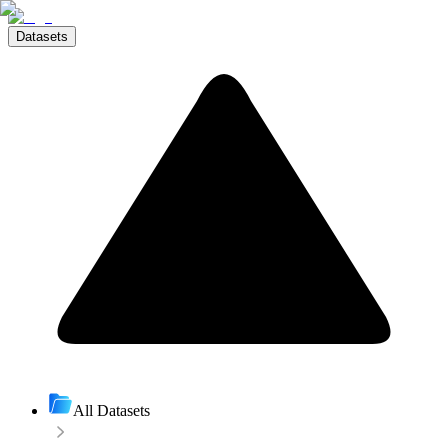
Datasets
All Datasets