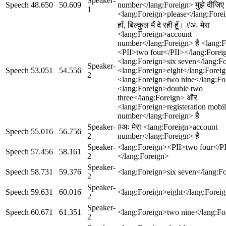
Speaker-
Speech
48.650
50.609
number</lang:Foreign> मुझे दीजिए
1
<lang:Foreign>please</lang:Fore
हाँ, बिल्कुल मैं दे रही हूँ। #अः मेरा
<lang:Foreign>account
number</lang:Foreign> है <lang:
<PII>two four</PII></lang:Forei
<lang:Foreign>six seven</lang:F
Speaker-
Speech
53.051
54.556
<lang:Foreign>eight</lang:Forei
2
<lang:Foreign>two nine</lang:Fo
<lang:Foreign>double two
three</lang:Foreign> और
<lang:Foreign>registeration mobi
number</lang:Foreign> है
Speaker-
#अः मेरा <lang:Foreign>account
Speech
55.016
56.756
2
number</lang:Foreign> है
Speaker-
<lang:Foreign><PII>two four</P
Speech
57.456
58.161
2
</lang:Foreign>
Speaker-
Speech
58.731
59.376
<lang:Foreign>six seven</lang:F
2
Speaker-
Speech
59.631
60.016
<lang:Foreign>eight</lang:Forei
2
Speaker-
Speech
60.671
61.351
<lang:Foreign>two nine</lang:Fo
2