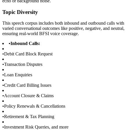
echo or background noise.
Topic Diversity
This speech corpus includes both inbound and outbound calls with
varied conversational outcomes like positive, negative, and neutral,
ensuring real-world BFSI voice coverage.
•
Inbound Calls:
•
Debit Card Block Request
•
Transaction Disputes
•
Loan Enquiries
•
Credit Card Billing Issues
•
Account Closure & Claims
•
Policy Renewals & Cancellations
•
Retirement & Tax Planning
•
Investment Risk Queries, and more