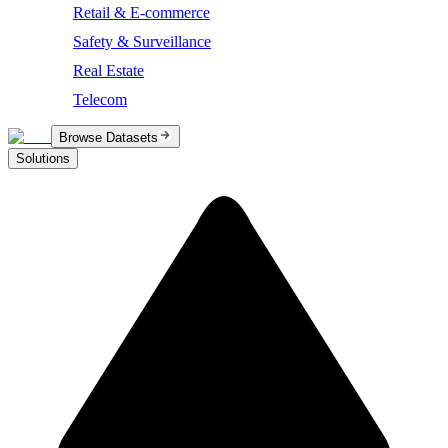
Retail & E-commerce
Safety & Surveillance
Real Estate
Telecom
Browse Datasets
Solutions