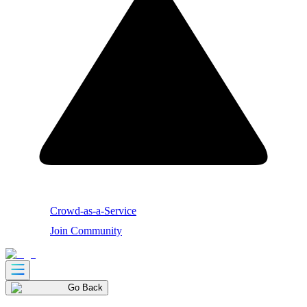
Crowd-as-a-Service
Join Community
Go Back