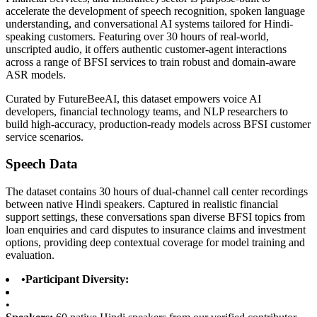
accelerate the development of speech recognition, spoken language
understanding, and conversational AI systems tailored for Hindi-
speaking customers. Featuring over 30 hours of real-world,
unscripted audio, it offers authentic customer-agent interactions
across a range of BFSI services to train robust and domain-aware
ASR models.
Curated by FutureBeeAI, this dataset empowers voice AI
developers, financial technology teams, and NLP researchers to
build high-accuracy, production-ready models across BFSI customer
service scenarios.
Speech Data
The dataset contains 30 hours of dual-channel call center recordings
between native Hindi speakers. Captured in realistic financial
support settings, these conversations span diverse BFSI topics from
loan enquiries and card disputes to insurance claims and investment
options, providing deep contextual coverage for model training and
evaluation.
•
Participant Diversity:
•