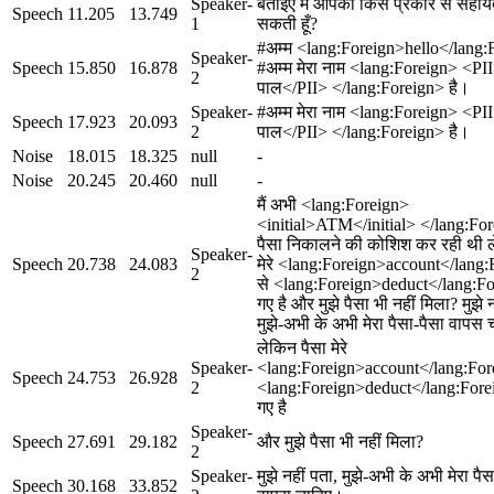
Speaker-
बताइए मैं आपकी किस प्रकार से सहा
Speech
11.205
13.749
1
सकती हूँ?
#अम्म <lang:Foreign>hello</lang:
Speaker-
Speech
15.850
16.878
#अम्म मेरा नाम <lang:Foreign> <PI
2
पाल</PII> </lang:Foreign> है।
Speaker-
#अम्म मेरा नाम <lang:Foreign> <PI
Speech
17.923
20.093
2
पाल</PII> </lang:Foreign> है।
Noise
18.015
18.325
null
-
Noise
20.245
20.460
null
-
मैं अभी <lang:Foreign>
<initial>ATM</initial> </lang:For
पैसा निकालने की कोशिश कर रही थी ल
Speaker-
Speech
20.738
24.083
मेरे <lang:Foreign>account</lang
2
से <lang:Foreign>deduct</lang:Fo
गए है और मुझे पैसा भी नहीं मिला? मुझे न
मुझे-अभी के अभी मेरा पैसा-पैसा वापस
लेकिन पैसा मेरे
Speaker-
<lang:Foreign>account</lang:For
Speech
24.753
26.928
2
<lang:Foreign>deduct</lang:Fore
गए है
Speaker-
Speech
27.691
29.182
और मुझे पैसा भी नहीं मिला?
2
Speaker-
मुझे नहीं पता, मुझे-अभी के अभी मेरा पैस
Speech
30.168
33.852