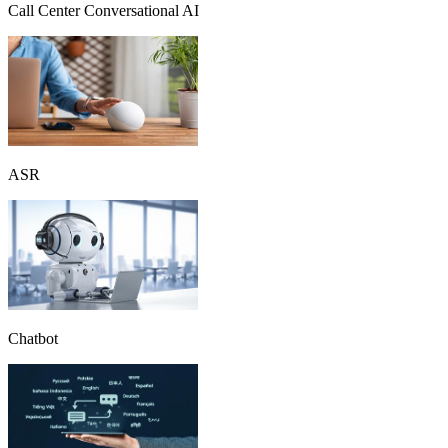
Call Center Conversational AI
ASR
Chatbot