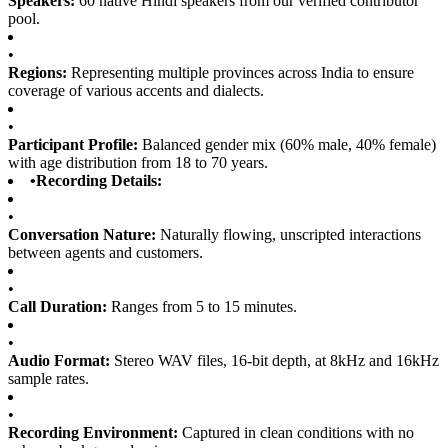
Speakers:
60 native Hindi speakers from our verified contributor
pool.
•
Regions:
Representing multiple provinces across India to ensure
coverage of various accents and dialects.
•
Participant Profile:
Balanced gender mix (60% male, 40% female)
with age distribution from 18 to 70 years.
•
Recording Details:
•
Conversation Nature:
Naturally flowing, unscripted interactions
between agents and customers.
•
Call Duration:
Ranges from 5 to 15 minutes.
•
Audio Format:
Stereo WAV files, 16-bit depth, at 8kHz and 16kHz
sample rates.
•
Recording Environment:
Captured in clean conditions with no