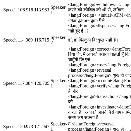
<lang:Foreign>withdrawal</lang
Speaker-
Speech
106.916
113.963
करने की कोशिश की थी से, लेकिन
1
<lang:Foreign> <initial>ATM</ini
</lang:Foreign> पैसे
<lang:Foreign>dispense</lang:Fo
नहीं हुए हैं।?
Speaker-
Speech
114.989
116.715
हाँ, हाँ बिल्कुल बिल्कुल सही है।
2
<lang:Foreign>correct</lang:Fore
रिया जी, मैं आपको बताना चाहती हूँ क
चाहूँगी कि ऐसे
<lang:Foreign>case</lang:Foreign>
<lang:Foreign>reversal
process</lang:Foreign> शुरू हो ज
Speaker-
<lang:Foreign>account</lang:For
Speech
117.084
120.705
1
<lang:Foreign>verify</lang:Fore
है और
<lang:Foreign>transaction</lang:
को
<lang:Foreign>investigate</lang:
करता है। आपको आपके पैसे वापस मिलने
समय लग सकता है
Speaker-
में <lang:Foreign>reversal
Speech
120.973
121.947
1
process</lang:Foreign> शुरू हो जा