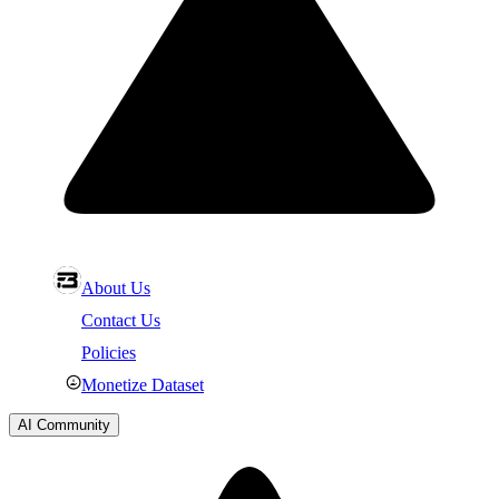
About Us
Contact Us
Policies
Monetize Dataset
AI Community