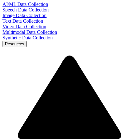
AI/ML Data Collection
Speech Data Collection
Image Data Collection
Text Data Collection
Video Data Collection
Multimodal Data Collection
Synthetic Data Collection
Resources