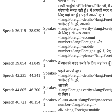
2
वापस चाहिए।
माफी चाहूँगी <PII>रिया</PII> जी, मै
परेशानी समझ रही हूँ। मैं आपकी मदद 
लिए यहां पर हूँ। पहले आपसे कुछ
<lang:Foreign>details</lang:Fore
चाहिए होंगे मुझे, आपको
Speaker-
<lang:Foreign>verify</lang:Fore
Speech
36.119
38.939
1
के लिए। तो आप अपना
<lang:Foreign>account
number</lang:Foreign> और
<lang:Foreign>mobile
number</lang:Foreign> मुझे दीजिए
<lang:Foreign>please</lang:Fore
Speaker-
Speech
39.854
41.849
मैं आपकी मदद करने के लिए यहां पर हूँ
1
पहले आपसे कुछ
Speaker-
Speech
42.235
44.341
<lang:Foreign>details</lang:Fore
1
चाहिए होंगे मुझे,
आपको
Speaker-
Speech
44.805
46.300
<lang:Foreign>verify</lang:Fore
1
के लिए।
Speaker-
तो आप अपना <lang:Foreign>accou
Speech
46.721
48.154
1
number</lang:Foreign>
और <lang:Foreign>mobile