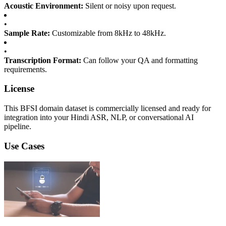
Acoustic Environment:
Silent or noisy upon request.
•
Sample Rate:
Customizable from 8kHz to 48kHz.
•
Transcription Format:
Can follow your QA and formatting
requirements.
License
This BFSI domain dataset is commercially licensed and ready for
integration into your Hindi ASR, NLP, or conversational AI
pipeline.
Use Cases