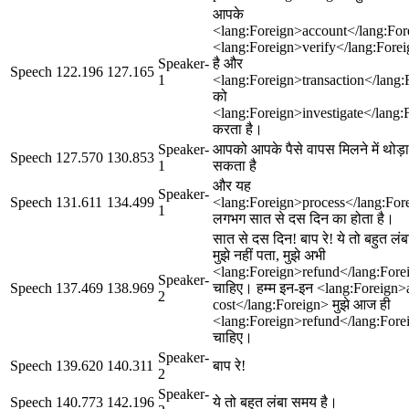
आपके
<lang:Foreign>account</lang:For
<lang:Foreign>verify</lang:Fore
Speaker-
है और
Speech
122.196
127.165
1
<lang:Foreign>transaction</lang:
को
<lang:Foreign>investigate</lang:
करता है।
Speaker-
आपको आपके पैसे वापस मिलने में थोड
Speech
127.570
130.853
1
सकता है
और यह
Speaker-
Speech
131.611
134.499
<lang:Foreign>process</lang:For
1
लगभग सात से दस दिन का होता है।
सात से दस दिन! बाप रे! ये तो बहुत लं
मुझे नहीं पता, मुझे अभी
<lang:Foreign>refund</lang:Fore
Speaker-
Speech
137.469
138.969
चाहिए। हम्म इन-इन <lang:Foreign>
2
cost</lang:Foreign> मुझे आज ही
<lang:Foreign>refund</lang:Fore
चाहिए।
Speaker-
Speech
139.620
140.311
बाप रे!
2
Speaker-
Speech
140.773
142.196
ये तो बहुत लंबा समय है।