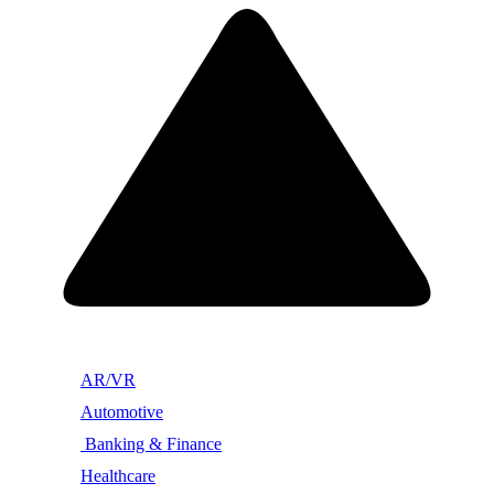
AR/VR
Automotive
Banking & Finance
Healthcare