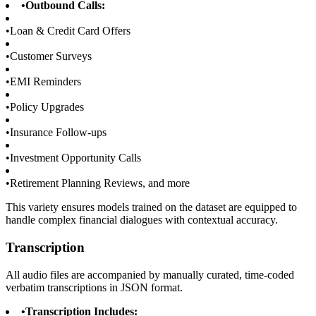
•
Outbound Calls:
•
Loan & Credit Card Offers
•
Customer Surveys
•
EMI Reminders
•
Policy Upgrades
•
Insurance Follow-ups
•
Investment Opportunity Calls
•
Retirement Planning Reviews, and more
This variety ensures models trained on the dataset are equipped to
handle complex financial dialogues with contextual accuracy.
Transcription
All audio files are accompanied by manually curated, time-coded
verbatim transcriptions in JSON format.
•
Transcription Includes: