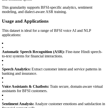
This granularity supports BFSI-specific analytics, sentiment
modeling, and dialect-aware ASR training.
Usage and Applications
This dataset is ideal for a range of BFSI voice AI and NLP
applications:
•
Automatic Speech Recognition (ASR):
Fine-tune Hindi speech-
to-text systems for financial interactions.
•
Speech Analytics:
Extract customer intent and service patterns in
banking and insurance.
•
Voice Assistants & Chatbots:
Train secure, domain-aware virtual
assistants for BFSI customers.
•
Sentiment Analysis:
Analyze customer emotions and satisfaction in