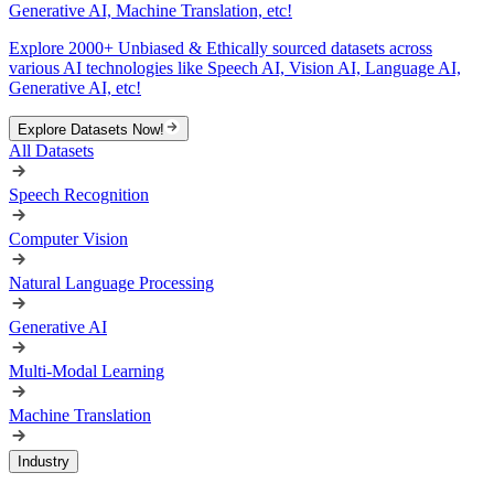
Generative AI, Machine Translation, etc!
Explore 2000+ Unbiased & Ethically sourced datasets across
various AI technologies like Speech AI, Vision AI, Language AI,
Generative AI, etc!
Explore Datasets Now!
All Datasets
Speech Recognition
Computer Vision
Natural Language Processing
Generative AI
Multi-Modal Learning
Machine Translation
Industry