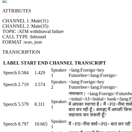
ATTRIBUTES
CHANNEL 1
:
Male(31)
CHANNEL 2
:
Male(35)
TOPIC
:
ATM withdrawal failure
CALL TYPE
:
Inbound
FORMAT
:
wav, json
TRANSCRIPTION
LABEL
START
END
CHANNEL
TRANSCRIPT
Speaker-
<lang:Foreign>hey
Speech
0.584
1.429
1
Futurebee</lang:Foreign>
Speaker-
<lang:Foreign>hey
Speech
2.719
3.574
2
Futurebee</lang:Foreign>
नमस्कार। <lang:Foreign>Futureb
<initial>AI</initial> bank</lang:
Speaker-
Speech
5.579
8.311
में आपका स्वागत है। मैं <PII>रीमा शर्
1
बात कर रही हूँ। बताइए मैं आपकी किस
सहायता कर सकती हूँ?
Speaker-
Speech
8.797
10.665
मैं <PII>रीमा शर्मा</PII> बात कर रही 
1