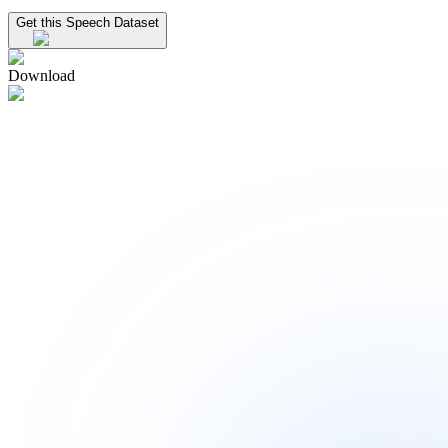
Get this Speech Dataset
Download