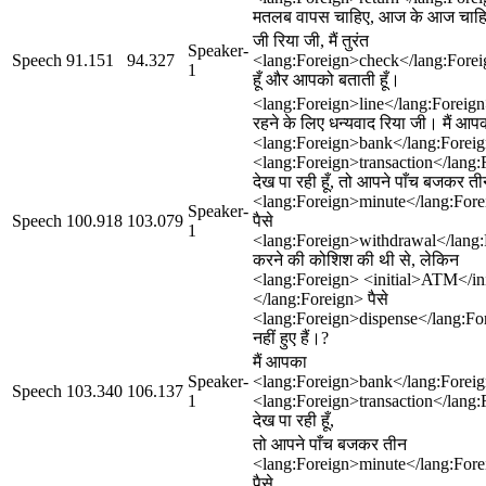
मतलब वापस चाहिए, आज के आज चाह
जी रिया जी, मैं तुरंत
Speaker-
Speech
91.151
94.327
<lang:Foreign>check</lang:Fore
1
हूँ और आपको बताती हूँ।
<lang:Foreign>line</lang:Foreign
रहने के लिए धन्यवाद रिया जी। मैं आप
<lang:Foreign>bank</lang:Forei
<lang:Foreign>transaction</lang:
देख पा रही हूँ, तो आपने पाँच बजकर त
<lang:Foreign>minute</lang:Fore
Speaker-
Speech
100.918
103.079
पैसे
1
<lang:Foreign>withdrawal</lang
करने की कोशिश की थी से, लेकिन
<lang:Foreign> <initial>ATM</ini
</lang:Foreign> पैसे
<lang:Foreign>dispense</lang:Fo
नहीं हुए हैं।?
मैं आपका
Speaker-
<lang:Foreign>bank</lang:Forei
Speech
103.340
106.137
1
<lang:Foreign>transaction</lang:
देख पा रही हूँ,
तो आपने पाँच बजकर तीन
<lang:Foreign>minute</lang:Fore
पैसे