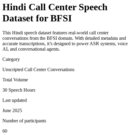
Hindi Call Center Speech
Dataset for BFSI
This Hindi speech dataset features real-world call center
conversations from the BFSI domain. With detailed metadata and
accurate transcriptions, it’s designed to power ASR systems, voice
AI, and conversational agents.
Category
Unscripted Call Center Conversations
Total Volume
30 Speech Hours
Last updated
June 2025
Number of participants
60