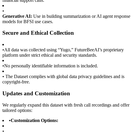
financial support calls.
•
Generative AI:
Use in building summarization or AI agent response
models for BFSI use cases.
Secure and Ethical Collection
•
All data was collected using “Yugo,” FutureBeeAI’s proprietary
platform under strict ethical and security standards.
•
No personally identifiable information is included.
•
The Dataset complies with global data privacy guidelines and is
copyright-free.
Updates and Customization
We regularly expand this dataset with fresh call recordings and offer
tailored options:
•
Customization Options:
•