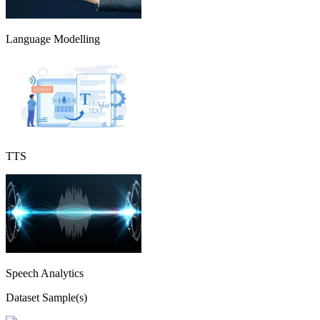
Language Modelling
TTS
Speech Analytics
Dataset Sample(s)