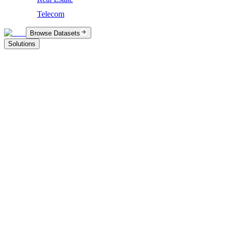
Telecom
Browse Datasets
Solutions