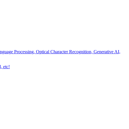
nguage Processing, Optical Character Recognition, Generative AI,
, etc!