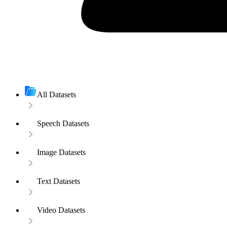
All Datasets
Speech Datasets
Image Datasets
Text Datasets
Video Datasets