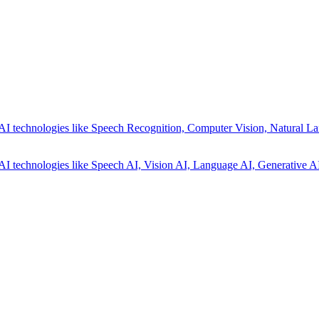
AI technologies like Speech Recognition, Computer Vision, Natural La
AI technologies like Speech AI, Vision AI, Language AI, Generative AI