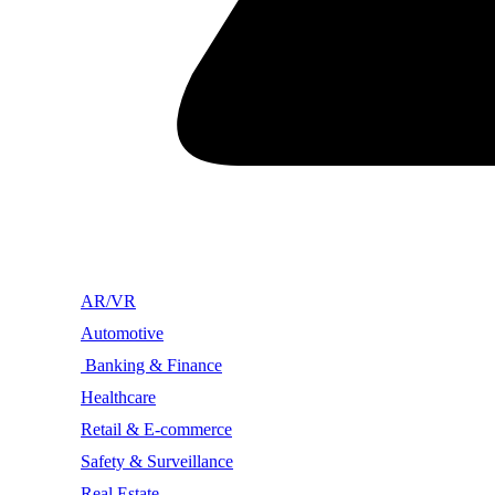
AR/VR
Automotive
Banking & Finance
Healthcare
Retail & E-commerce
Safety & Surveillance
Real Estate