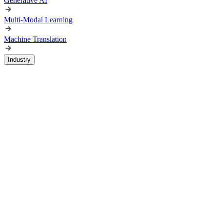
Generative AI
Multi-Modal Learning
Machine Translation
Industry