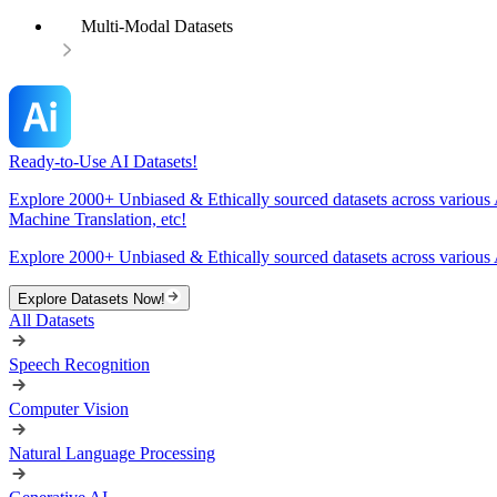
Multi-Modal Datasets
Ready-to-Use AI Datasets!
Explore 2000+ Unbiased & Ethically sourced datasets across various 
Machine Translation, etc!
Explore 2000+ Unbiased & Ethically sourced datasets across various 
Explore Datasets Now!
All Datasets
Speech Recognition
Computer Vision
Natural Language Processing