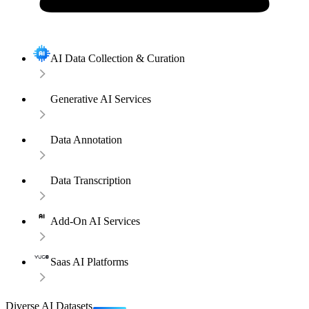
AI Data Collection & Curation
Generative AI Services
Data Annotation
Data Transcription
Add-On AI Services
Saas AI Platforms
Diverse AI Datasets