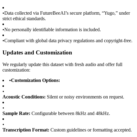
•
Data collected via FutureBeeAI’s secure platform, “Yugo,” under
strict ethical standards.
•
No personally identifiable information is included.
•
Compliant with global data privacy regulations and copyright-free.
Updates and Customization
We regularly update this dataset with fresh audio and offer full
customization:
•
Customization Options:
•
Acoustic Conditions:
Silent or noisy environments on request.
•
Sample Rate:
Configurable between 8kHz and 48kHz.
•
Transcription Format:
Custom guidelines or formatting accepted.