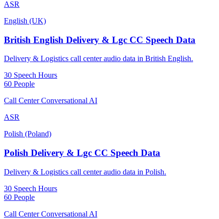
ASR
English (UK)
British English Delivery & Lgc CC Speech Data
Delivery & Logistics call center audio data in British English.
30 Speech Hours
60 People
Call Center Conversational AI
ASR
Polish (Poland)
Polish Delivery & Lgc CC Speech Data
Delivery & Logistics call center audio data in Polish.
30 Speech Hours
60 People
Call Center Conversational AI