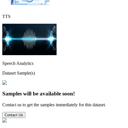
TTS
Speech Analytics
Dataset Sample(s)
Samples will be available soon!
Contact us to get the samples immediately for this dataset.
Contact Us