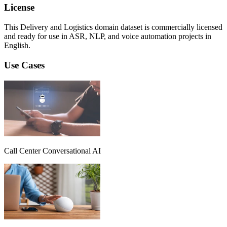
License
This Delivery and Logistics domain dataset is commercially licensed
and ready for use in ASR, NLP, and voice automation projects in
English.
Use Cases
Call Center Conversational AI