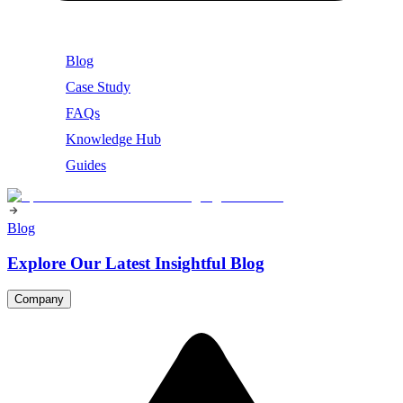
Blog
Case Study
FAQs
Knowledge Hub
Guides
Blog
Explore Our Latest Insightful Blog
Company