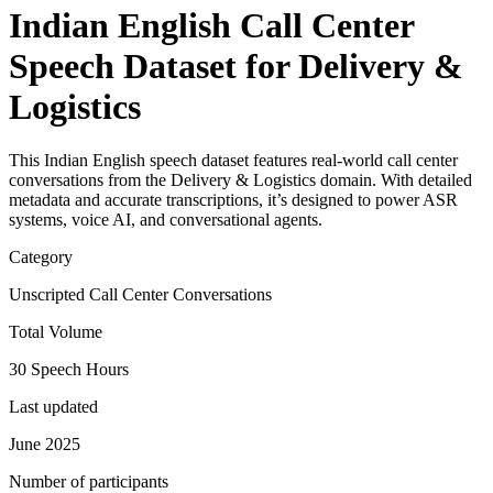
Indian English Call Center
Speech Dataset for Delivery &
Logistics
This Indian English speech dataset features real-world call center
conversations from the Delivery & Logistics domain. With detailed
metadata and accurate transcriptions, it’s designed to power ASR
systems, voice AI, and conversational agents.
Category
Unscripted Call Center Conversations
Total Volume
30 Speech Hours
Last updated
June 2025
Number of participants