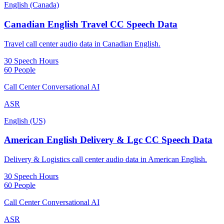
English (Canada)
Canadian English Travel CC Speech Data
Travel call center audio data in Canadian English.
30 Speech Hours
60 People
Call Center Conversational AI
ASR
English (US)
American English Delivery & Lgc CC Speech Data
Delivery & Logistics call center audio data in American English.
30 Speech Hours
60 People
Call Center Conversational AI
ASR