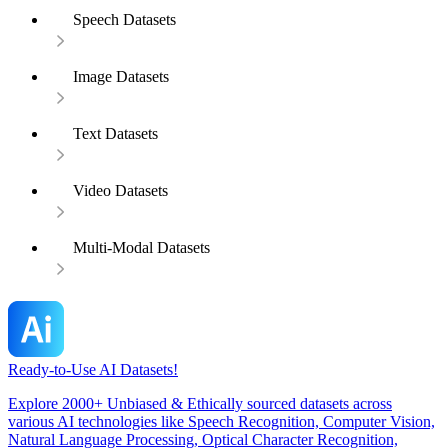
Speech Datasets
Image Datasets
Text Datasets
Video Datasets
Multi-Modal Datasets
Ready-to-Use AI Datasets!
Explore 2000+ Unbiased & Ethically sourced datasets across
various AI technologies like Speech Recognition, Computer Vision,
Natural Language Processing, Optical Character Recognition,