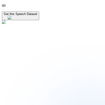
60
Get this Speech Dataset