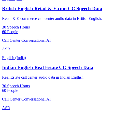
British English Retail & E-com CC Speech Data
Retail & E-commerce call center audio data in British English.
30 Speech Hours
60 People
Call Center Conversational AI
ASR
English (India)
Indian English Real Estate CC Speech Data
Real Estate call center audio data in Indian English.
30 Speech Hours
60 People
Call Center Conversational AI
ASR