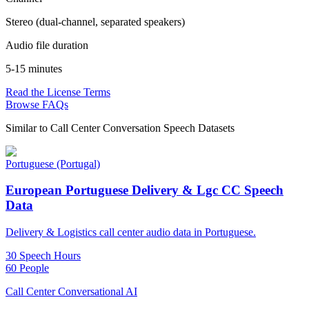
Stereo (dual-channel, separated speakers)
Audio file duration
5-15 minutes
Read the License Terms
Browse FAQs
Similar to
Call Center Conversation Speech Datasets
Portuguese (Portugal)
European Portuguese Delivery & Lgc CC Speech
Data
Delivery & Logistics call center audio data in Portuguese.
30 Speech Hours
60 People
Call Center Conversational AI