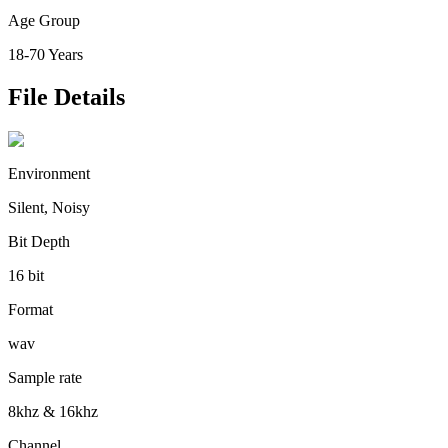
Age Group
18-70 Years
File Details
Environment
Silent, Noisy
Bit Depth
16 bit
Format
wav
Sample rate
8khz & 16khz
Channel