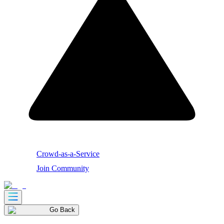
Crowd-as-a-Service
Join Community
Go Back