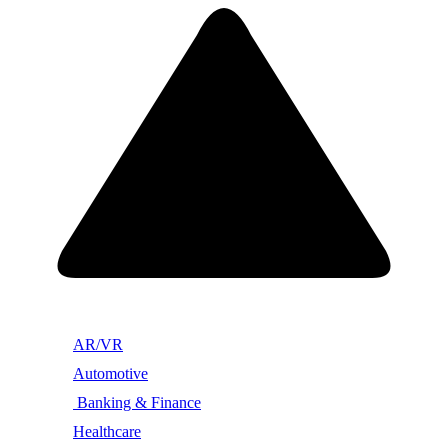
AR/VR
Automotive
Banking & Finance
Healthcare