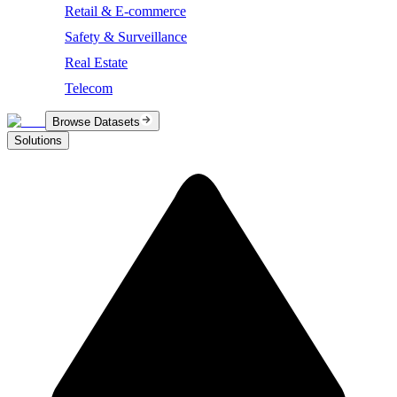
Retail & E-commerce
Safety & Surveillance
Real Estate
Telecom
Browse Datasets
Solutions