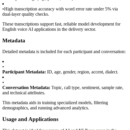
•
High transcription accuracy with word error rate under 5% via
dual-layer quality checks.
These transcriptions support fast, reliable model development for
English voice AI applications in the delivery sector.
Metadata
Detailed metadata is included for each participant and conversation:
•
Participant Metadata:
ID, age, gender, region, accent, dialect.
•
Conversation Metadata:
Topic, call type, sentiment, sample rate,
and technical attributes.
This metadata aids in training specialized models, filtering
demographics, and running advanced analytics.
Usage and Applications