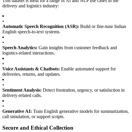
This dataset is ideal for a range of AI and NLP use cases in the
delivery and logistics industry:
•
Automatic Speech Recognition (ASR):
Build or fine-tune Indian
English speech-to-text systems.
•
Speech Analytics:
Gain insights from customer feedback and
logistics-related interactions.
•
Voice Assistants & Chatbots:
Enable automated support for
deliveries, returns, and updates.
•
Sentiment Analysis:
Detect frustration, urgency, or satisfaction in
delivery-related calls.
•
Generative AI:
Train English generative models for summarization,
call simulation, or support scripts.
Secure and Ethical Collection