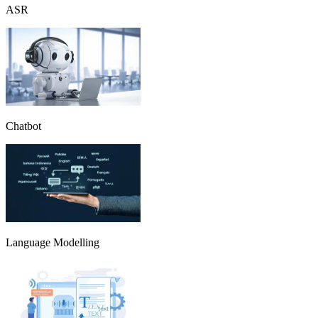
ASR
Chatbot
Language Modelling