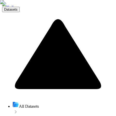
Datasets
All Datasets