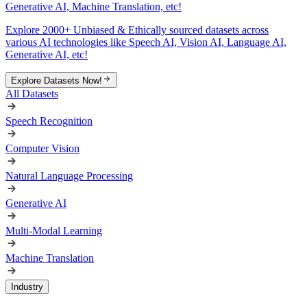
Generative AI, Machine Translation, etc!
Explore 2000+ Unbiased & Ethically sourced datasets across
various AI technologies like Speech AI, Vision AI, Language AI,
Generative AI, etc!
Explore Datasets Now!
All Datasets
Speech Recognition
Computer Vision
Natural Language Processing
Generative AI
Multi-Modal Learning
Machine Translation
Industry