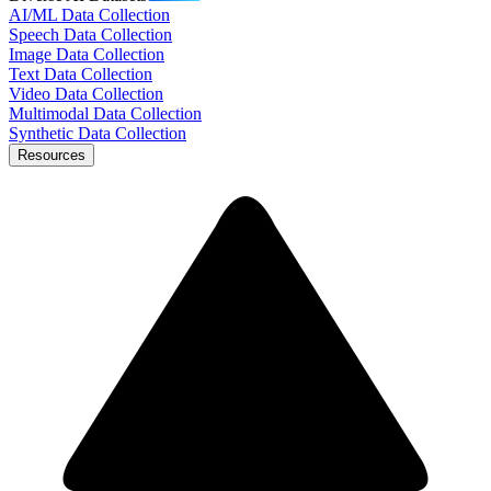
AI/ML Data Collection
Speech Data Collection
Image Data Collection
Text Data Collection
Video Data Collection
Multimodal Data Collection
Synthetic Data Collection
Resources