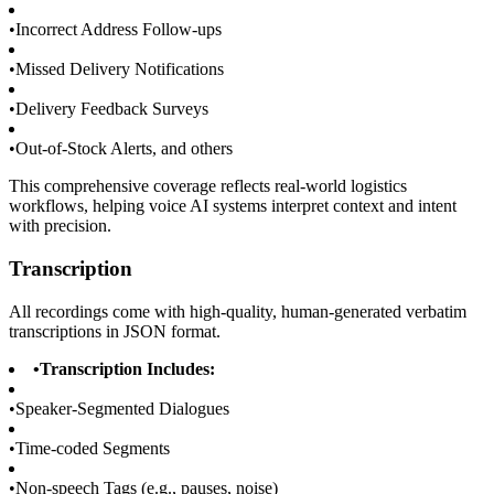
•
Incorrect Address Follow-ups
•
Missed Delivery Notifications
•
Delivery Feedback Surveys
•
Out-of-Stock Alerts, and others
This comprehensive coverage reflects real-world logistics
workflows, helping voice AI systems interpret context and intent
with precision.
Transcription
All recordings come with high-quality, human-generated verbatim
transcriptions in JSON format.
•
Transcription Includes:
•
Speaker-Segmented Dialogues
•
Time-coded Segments
•
Non-speech Tags (e.g., pauses, noise)