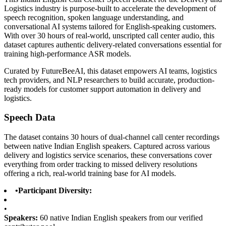
Logistics industry is purpose-built to accelerate the development of
speech recognition, spoken language understanding, and
conversational AI systems tailored for English-speaking customers.
With over 30 hours of real-world, unscripted call center audio, this
dataset captures authentic delivery-related conversations essential for
training high-performance ASR models.
Curated by FutureBeeAI, this dataset empowers AI teams, logistics
tech providers, and NLP researchers to build accurate, production-
ready models for customer support automation in delivery and
logistics.
Speech Data
The dataset contains 30 hours of dual-channel call center recordings
between native Indian English speakers. Captured across various
delivery and logistics service scenarios, these conversations cover
everything from order tracking to missed delivery resolutions
offering a rich, real-world training base for AI models.
•
Participant Diversity:
•
Speakers:
60 native Indian English speakers from our verified