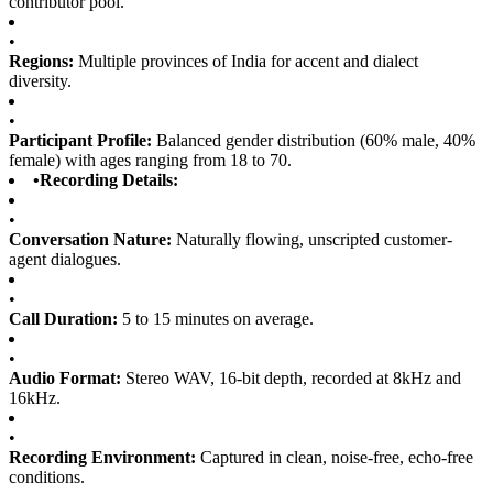
contributor pool.
•
Regions:
Multiple provinces of India for accent and dialect
diversity.
•
Participant Profile:
Balanced gender distribution (60% male, 40%
female) with ages ranging from 18 to 70.
•
Recording Details:
•
Conversation Nature:
Naturally flowing, unscripted customer-
agent dialogues.
•
Call Duration:
5 to 15 minutes on average.
•
Audio Format:
Stereo WAV, 16-bit depth, recorded at 8kHz and
16kHz.
•
Recording Environment:
Captured in clean, noise-free, echo-free
conditions.