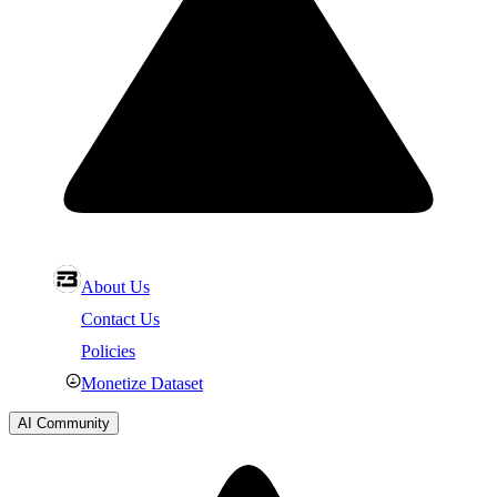
About Us
Contact Us
Policies
Monetize Dataset
AI Community