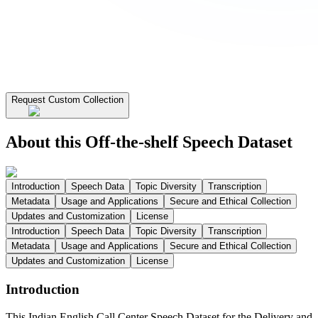
Request Custom Collection
About this Off-the-shelf Speech Dataset
Introduction
Speech Data
Topic Diversity
Transcription
Metadata
Usage and Applications
Secure and Ethical Collection
Updates and Customization
License
Introduction
Speech Data
Topic Diversity
Transcription
Metadata
Usage and Applications
Secure and Ethical Collection
Updates and Customization
License
Introduction
This Indian English Call Center Speech Dataset for the Delivery and