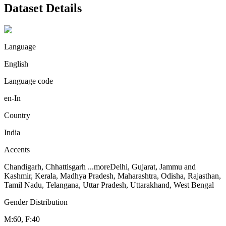
Dataset Details
Language
English
Language code
en-In
Country
India
Accents
Chandigarh, Chhattisgarh
...more
Delhi, Gujarat, Jammu and
Kashmir, Kerala, Madhya Pradesh, Maharashtra, Odisha, Rajasthan,
Tamil Nadu, Telangana, Uttar Pradesh, Uttarakhand, West Bengal
Gender Distribution
M:60, F:40