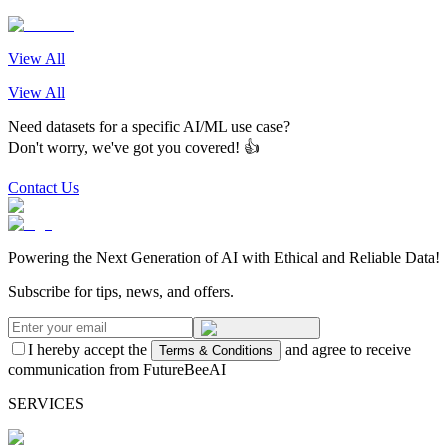
View All
View All
Need datasets for a specific AI/ML use case?
Don't worry, we've got you covered! 👍
Contact Us
Powering the Next Generation of AI with Ethical and Reliable Data!
Subscribe for tips, news, and offers.
I hereby accept the
and agree to receive
Terms & Conditions
communication from FutureBeeAI
SERVICES