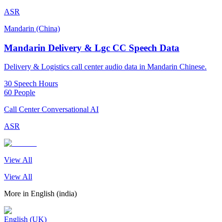
ASR
Mandarin (China)
Mandarin Delivery & Lgc CC Speech Data
Delivery & Logistics call center audio data in Mandarin Chinese.
30 Speech Hours
60 People
Call Center Conversational AI
ASR
View All
View All
More in
English (india)
English (UK)