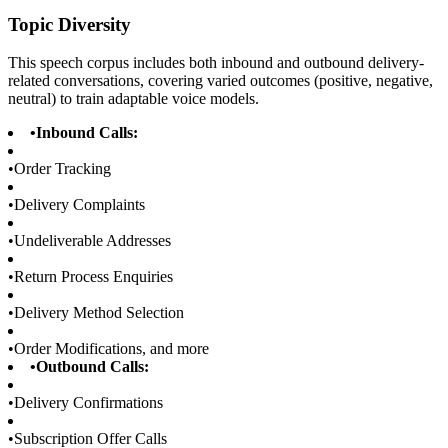
Topic Diversity
This speech corpus includes both inbound and outbound delivery-
related conversations, covering varied outcomes (positive, negative,
neutral) to train adaptable voice models.
•
Inbound Calls:
•
Order Tracking
•
Delivery Complaints
•
Undeliverable Addresses
•
Return Process Enquiries
•
Delivery Method Selection
•
Order Modifications, and more
•
Outbound Calls:
•
Delivery Confirmations
•
Subscription Offer Calls