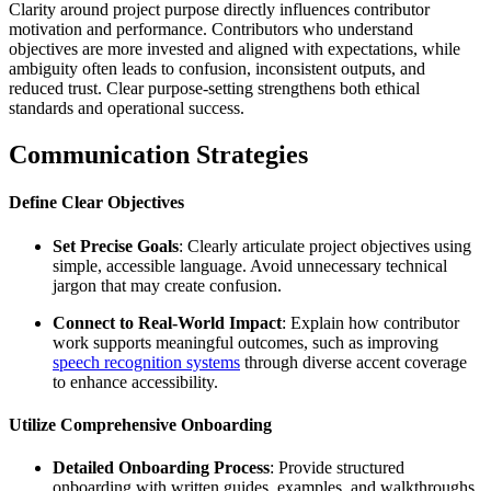
Clarity around project purpose directly influences contributor
motivation and performance. Contributors who understand
objectives are more invested and aligned with expectations, while
ambiguity often leads to confusion, inconsistent outputs, and
reduced trust. Clear purpose-setting strengthens both ethical
standards and operational success.
Communication Strategies
Define Clear Objectives
Set Precise Goals
: Clearly articulate project objectives using
simple, accessible language. Avoid unnecessary technical
jargon that may create confusion.
Connect to Real-World Impact
: Explain how contributor
work supports meaningful outcomes, such as improving
speech recognition systems
through diverse accent coverage
to enhance accessibility.
Utilize Comprehensive Onboarding
Detailed Onboarding Process
: Provide structured
onboarding with written guides, examples, and walkthroughs