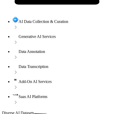
AI Data Collection & Curation
Generative AI Services
Data Annotation
Data Transcription
Add-On AI Services
Saas AI Platforms
Diverse AI Datasets