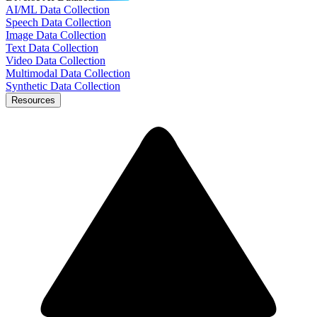
AI/ML Data Collection
Speech Data Collection
Image Data Collection
Text Data Collection
Video Data Collection
Multimodal Data Collection
Synthetic Data Collection
Resources