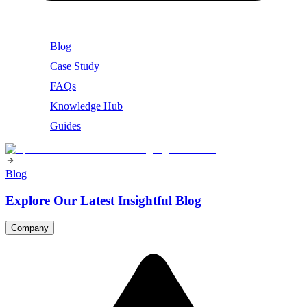
Blog
Case Study
FAQs
Knowledge Hub
Guides
Blog
Explore Our Latest Insightful Blog
Company