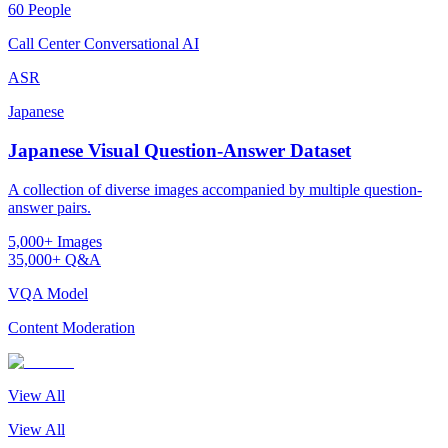
60 People
Call Center Conversational AI
ASR
Japanese
Japanese Visual Question-Answer Dataset
A collection of diverse images accompanied by multiple question-
answer pairs.
5,000+ Images
35,000+ Q&A
VQA Model
Content Moderation
View All
View All