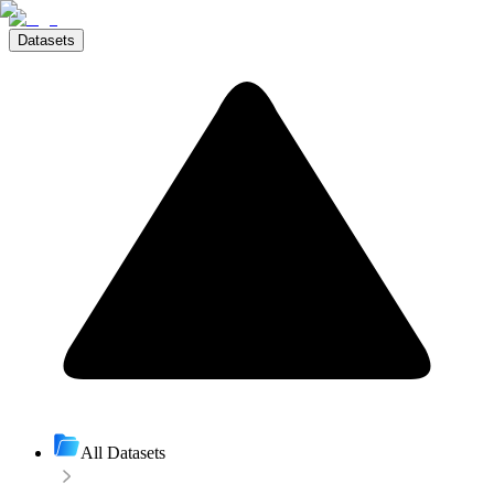
Datasets
All Datasets