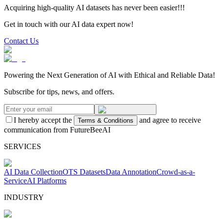
Acquiring high-quality AI datasets has never been easier!!!
Get in touch with our AI data expert now!
Contact Us
Powering the Next Generation of AI with Ethical and Reliable Data!
Subscribe for tips, news, and offers.
I hereby accept the
and agree to receive
Terms & Conditions
communication from FutureBeeAI
SERVICES
AI Data Collection
OTS Datasets
Data Annotation
Crowd-as-a-
Service
AI Platforms
INDUSTRY