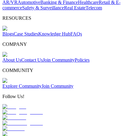
AR/VR
Automotive
Banking & Finance
Healthcare
Retail & E-
commerce
Safety & Surveillance
Real Estate
Telecom
RESOURCES
Blogs
Case Studies
Knowledge Hub
FAQs
COMPANY
About Us
Contact Us
Join Community
Policies
COMMUNITY
Explore Community
Join Community
Follow Us!