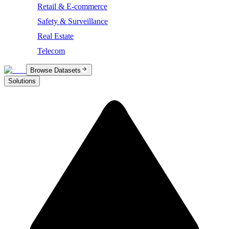
Retail & E-commerce
Safety & Surveillance
Real Estate
Telecom
Browse Datasets
Solutions