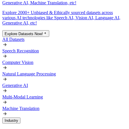
Generative AI, Machine Translation, etc!
Explore 2000+ Unbiased & Ethically sourced datasets across
various AI technologies like Speech AI, Vision AI, Language AI,
Generative AI, etc!
Explore Datasets Now!
All Datasets
Speech Recognition
Computer Vision
Natural Language Processing
Generative AI
Multi-Modal Learning
Machine Translation
Industry