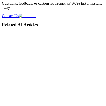
Questions, feedback, or custom requirements? We're just a message
away
Contact Us
Related AI Articles