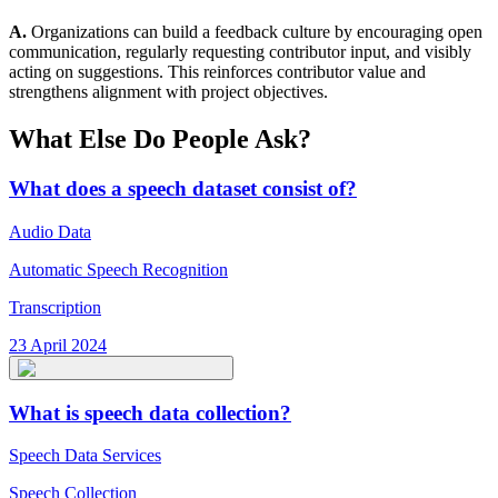
A.
Organizations can build a feedback culture by encouraging open
communication, regularly requesting contributor input, and visibly
acting on suggestions. This reinforces contributor value and
strengthens alignment with project objectives.
What Else Do People Ask?
What does a speech dataset consist of?
Audio Data
Automatic Speech Recognition
Transcription
23 April 2024
What is speech data collection?
Speech Data Services
Speech Collection