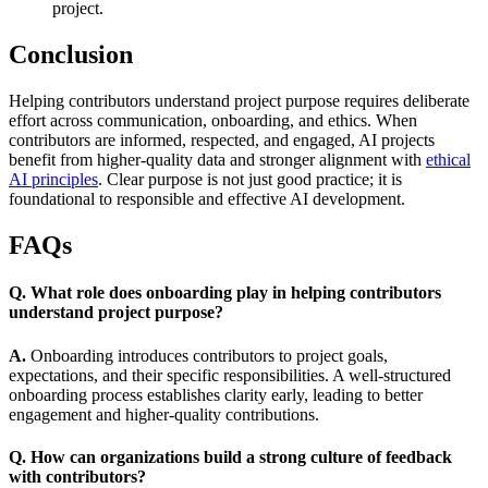
project.
Conclusion
Helping contributors understand project purpose requires deliberate
effort across communication, onboarding, and ethics. When
contributors are informed, respected, and engaged, AI projects
benefit from higher-quality data and stronger alignment with
ethical
AI principles
. Clear purpose is not just good practice; it is
foundational to responsible and effective AI development.
FAQs
Q. What role does onboarding play in helping contributors
understand project purpose?
A.
Onboarding introduces contributors to project goals,
expectations, and their specific responsibilities. A well-structured
onboarding process establishes clarity early, leading to better
engagement and higher-quality contributions.
Q. How can organizations build a strong culture of feedback
with contributors?