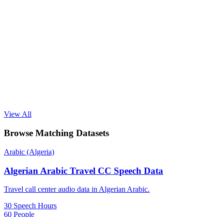
View All
Browse Matching Datasets
Arabic (Algeria)
Algerian Arabic Travel CC Speech Data
Travel call center audio data in Algerian Arabic.
30 Speech Hours
60 People