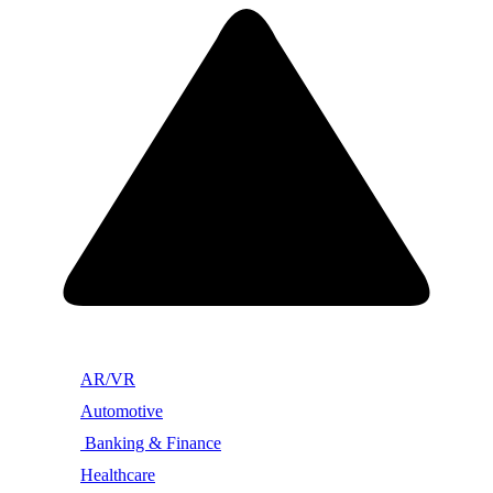
AR/VR
Automotive
Banking & Finance
Healthcare