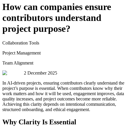
How can companies ensure
contributors understand
project purpose?
Collaboration Tools
Project Management
Team Alignment
2 December 2025
In AI-driven projects, ensuring contributors clearly understand the
project’s purpose is essential. When contributors know why their
work matters and how it will be used, engagement improves, data
quality increases, and project outcomes become more reliable.
Achieving this clarity depends on intentional communication,
structured onboarding, and ethical engagement.
Why Clarity Is Essential