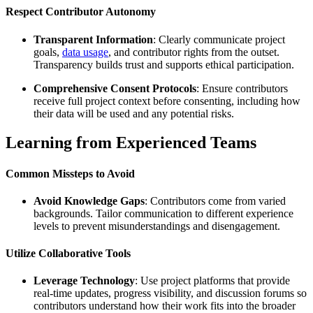
Respect Contributor Autonomy
Transparent Information
: Clearly communicate project
goals,
data usage
, and contributor rights from the outset.
Transparency builds trust and supports ethical participation.
Comprehensive Consent Protocols
: Ensure contributors
receive full project context before consenting, including how
their data will be used and any potential risks.
Learning from Experienced Teams
Common Missteps to Avoid
Avoid Knowledge Gaps
: Contributors come from varied
backgrounds. Tailor communication to different experience
levels to prevent misunderstandings and disengagement.
Utilize Collaborative Tools
Leverage Technology
: Use project platforms that provide
real-time updates, progress visibility, and discussion forums so
contributors understand how their work fits into the broader