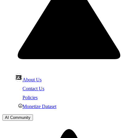
About Us
Contact Us
Policies
Monetize Dataset
AI Community