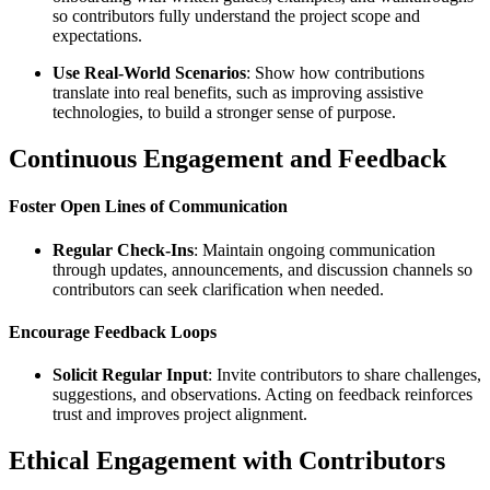
so contributors fully understand the project scope and
expectations.
Use Real-World Scenarios
: Show how contributions
translate into real benefits, such as improving assistive
technologies, to build a stronger sense of purpose.
Continuous Engagement and Feedback
Foster Open Lines of Communication
Regular Check-Ins
: Maintain ongoing communication
through updates, announcements, and discussion channels so
contributors can seek clarification when needed.
Encourage Feedback Loops
Solicit Regular Input
: Invite contributors to share challenges,
suggestions, and observations. Acting on feedback reinforces
trust and improves project alignment.
Ethical Engagement with Contributors