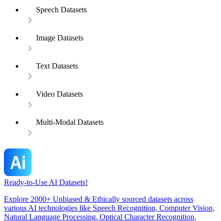
Speech Datasets
Image Datasets
Text Datasets
Video Datasets
Multi-Modal Datasets
Ready-to-Use AI Datasets!
Explore 2000+ Unbiased & Ethically sourced datasets across
various AI technologies like Speech Recognition, Computer Vision,
Natural Language Processing, Optical Character Recognition,