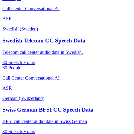
Call Center Conversational AI
ASR
Swedish (Sweden)
Swedish Telecom CC Speech Data
Telecom call center audio data in Swedish.
30 Speech Hours
60 People
Call Center Conversational AI
ASR
German (Switzerland)
Swiss German BFSI CC Speech Data
BFSI call center audio data in Swiss German
30 Speech Hours