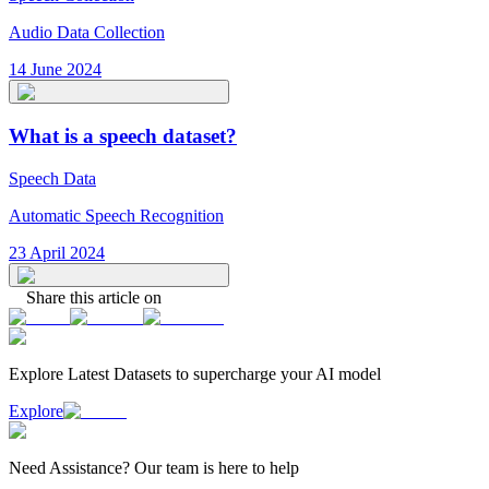
Audio Data Collection
14 June 2024
What is a speech dataset?
Speech Data
Automatic Speech Recognition
23 April 2024
Share this article on
Explore Latest
Datasets
to supercharge your AI model
Explore
Need
Assistance
? Our team is here to help