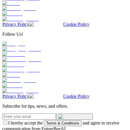
Privacy Policy
Cookie Policy
Follow Us!
Privacy Policy
Cookie Policy
Subscribe for tips, news, and offers.
I hereby accept the
and agree to receive
Terms & Conditions
communication from FutureBeeAI