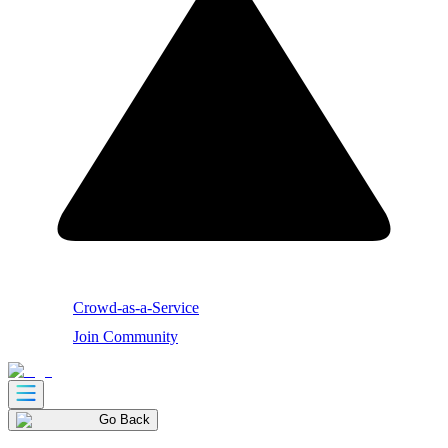
Crowd-as-a-Service
Join Community
Go Back