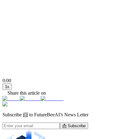
0:00
1
x
Share this article on
Subscribe
📨 to FutureBeeAI’s News Letter
📩 Subscribe