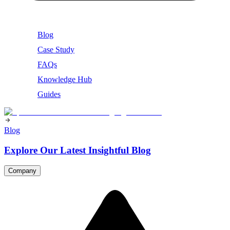
Blog
Case Study
FAQs
Knowledge Hub
Guides
Blog
Explore Our Latest Insightful Blog
Company