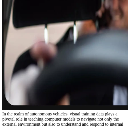
In the realm of autonomous vehicles, visual training data plays a
pivotal role in teaching computer models to navigate not only the
external environment but also to understand and respond to internal