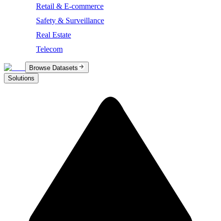
Retail & E-commerce
Safety & Surveillance
Real Estate
Telecom
Browse Datasets
Solutions