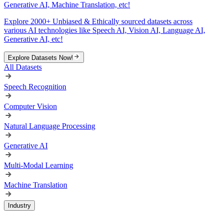
Generative AI, Machine Translation, etc!
Explore 2000+ Unbiased & Ethically sourced datasets across
various AI technologies like Speech AI, Vision AI, Language AI,
Generative AI, etc!
Explore Datasets Now!
All Datasets
Speech Recognition
Computer Vision
Natural Language Processing
Generative AI
Multi-Modal Learning
Machine Translation
Industry