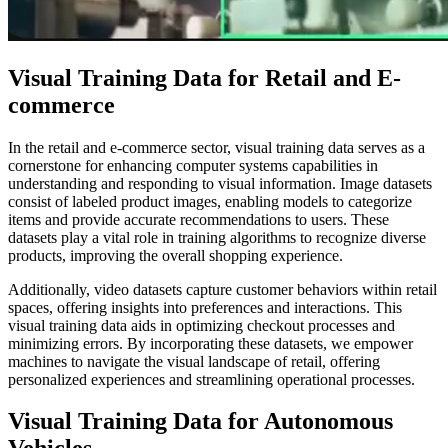
Visual Training Data for Retail and E-
commerce
In the retail and e-commerce sector, visual training data serves as a
cornerstone for enhancing computer systems capabilities in
understanding and responding to visual information. Image datasets
consist of labeled product images, enabling models to categorize
items and provide accurate recommendations to users. These
datasets play a vital role in training algorithms to recognize diverse
products, improving the overall shopping experience.
Additionally, video datasets capture customer behaviors within retail
spaces, offering insights into preferences and interactions. This
visual training data aids in optimizing checkout processes and
minimizing errors. By incorporating these datasets, we empower
machines to navigate the visual landscape of retail, offering
personalized experiences and streamlining operational processes.
Visual Training Data for Autonomous