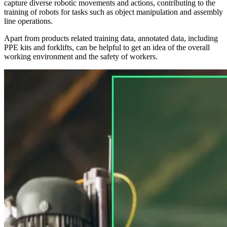
capture diverse robotic movements and actions, contributing to the
training of robots for tasks such as object manipulation and assembly
line operations.
Apart from products related training data, annotated data, including
PPE kits and forklifts, can be helpful to get an idea of the overall
working environment and the safety of workers.