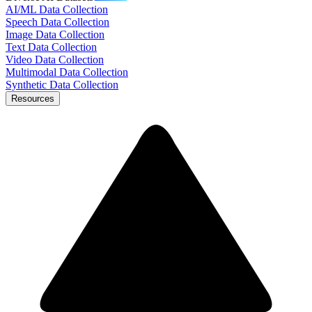
AI/ML Data Collection
Speech Data Collection
Image Data Collection
Text Data Collection
Video Data Collection
Multimodal Data Collection
Synthetic Data Collection
Resources