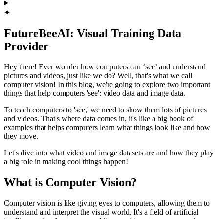
✦
FutureBeeAI: Visual Training Data
Provider
Hey there! Ever wonder how computers can ‘see’ and understand
pictures and videos, just like we do? Well, that's what we call
computer vision! In this blog, we're going to explore two important
things that help computers 'see': video data and image data.
To teach computers to 'see,' we need to show them lots of pictures
and videos. That's where data comes in, it's like a big book of
examples that helps computers learn what things look like and how
they move.
Let's dive into what video and image datasets are and how they play
a big role in making cool things happen!
What is Computer Vision?
Computer vision is like giving eyes to computers, allowing them to
understand and interpret the visual world. It's a field of artificial