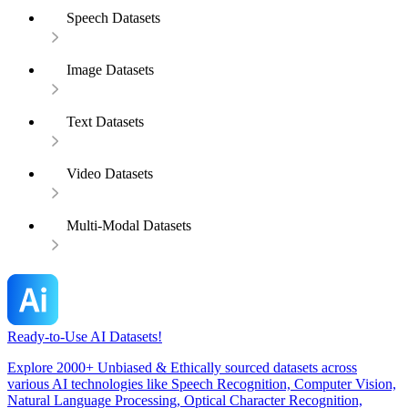
Speech Datasets
Image Datasets
Text Datasets
Video Datasets
Multi-Modal Datasets
Ready-to-Use AI Datasets!
Explore 2000+ Unbiased & Ethically sourced datasets across
various AI technologies like Speech Recognition, Computer Vision,
Natural Language Processing, Optical Character Recognition,