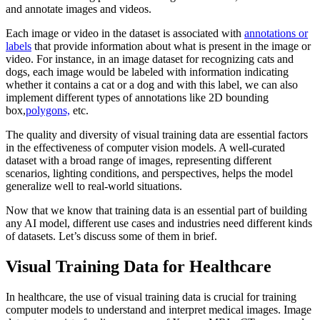
and annotate images and videos.
Each image or video in the dataset is associated with
annotations or
labels
that provide information about what is present in the image or
video. For instance, in an image dataset for recognizing cats and
dogs, each image would be labeled with information indicating
whether it contains a cat or a dog and with this label, we can also
implement different types of annotations like 2D bounding
box,
polygons,
etc.
The quality and diversity of visual training data are essential factors
in the effectiveness of computer vision models. A well-curated
dataset with a broad range of images, representing different
scenarios, lighting conditions, and perspectives, helps the model
generalize well to real-world situations.
Now that we know that training data is an essential part of building
any AI model, different use cases and industries need different kinds
of datasets. Let’s discuss some of them in brief.
Visual Training Data for Healthcare
In healthcare, the use of visual training data is crucial for training
computer models to understand and interpret medical images. Image