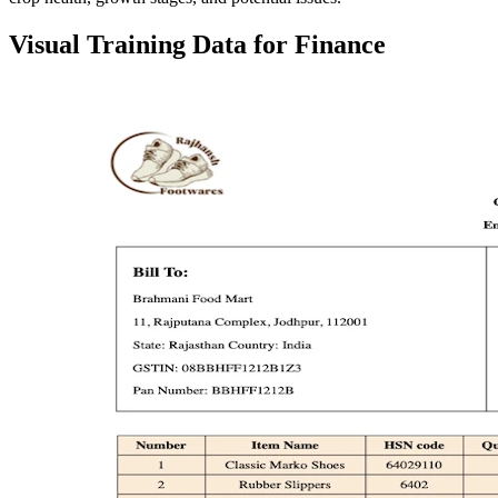
Visual Training Data for Finance