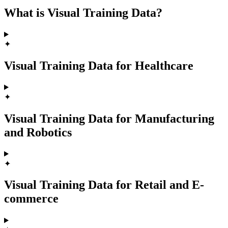
What is Visual Training Data?
✦
Visual Training Data for Healthcare
✦
Visual Training Data for Manufacturing
and Robotics
✦
Visual Training Data for Retail and E-
commerce