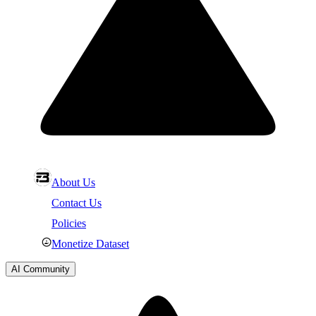
About Us
Contact Us
Policies
Monetize Dataset
AI Community