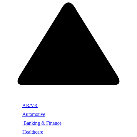
AR/VR
Automotive
Banking & Finance
Healthcare