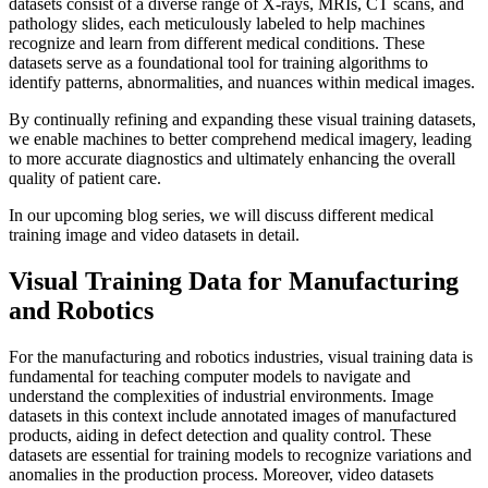
datasets consist of a diverse range of X-rays, MRIs, CT scans, and
pathology slides, each meticulously labeled to help machines
recognize and learn from different medical conditions. These
datasets serve as a foundational tool for training algorithms to
identify patterns, abnormalities, and nuances within medical images.
By continually refining and expanding these visual training datasets,
we enable machines to better comprehend medical imagery, leading
to more accurate diagnostics and ultimately enhancing the overall
quality of patient care.
In our upcoming blog series, we will discuss different medical
training image and video datasets in detail.
Visual Training Data for Manufacturing
and Robotics
For the manufacturing and robotics industries, visual training data is
fundamental for teaching computer models to navigate and
understand the complexities of industrial environments. Image
datasets in this context include annotated images of manufactured
products, aiding in defect detection and quality control. These
datasets are essential for training models to recognize variations and
anomalies in the production process. Moreover, video datasets