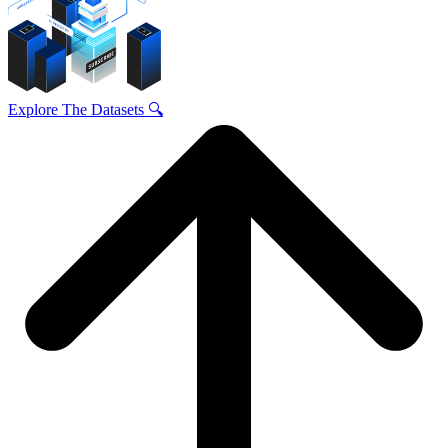
Explore The Datasets 🔍