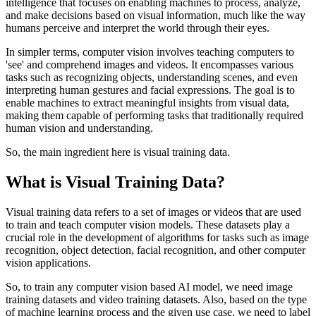
intelligence that focuses on enabling machines to process, analyze,
and make decisions based on visual information, much like the way
humans perceive and interpret the world through their eyes.
In simpler terms, computer vision involves teaching computers to
'see' and comprehend images and videos. It encompasses various
tasks such as recognizing objects, understanding scenes, and even
interpreting human gestures and facial expressions. The goal is to
enable machines to extract meaningful insights from visual data,
making them capable of performing tasks that traditionally required
human vision and understanding.
So, the main ingredient here is visual training data.
What is Visual Training Data?
Visual training data refers to a set of images or videos that are used
to train and teach computer vision models. These datasets play a
crucial role in the development of algorithms for tasks such as image
recognition, object detection, facial recognition, and other computer
vision applications.
So, to train any computer vision based AI model, we need image
training datasets and video training datasets. Also, based on the type
of machine learning process and the given use case, we need to label