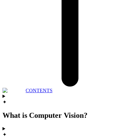
CONTENTS
✦
What is Computer Vision?
✦