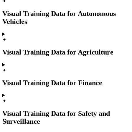
✦
Visual Training Data for Autonomous
Vehicles
✦
Visual Training Data for Agriculture
✦
Visual Training Data for Finance
✦
Visual Training Data for Safety and
Surveillance