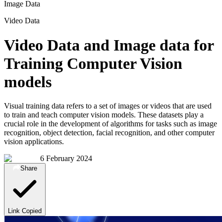
Image Data
Video Data
Video Data and Image data for
Training Computer Vision
models
Visual training data refers to a set of images or videos that are used
to train and teach computer vision models. These datasets play a
crucial role in the development of algorithms for tasks such as image
recognition, object detection, facial recognition, and other computer
vision applications.
6 February 2024
Share
Link Copied