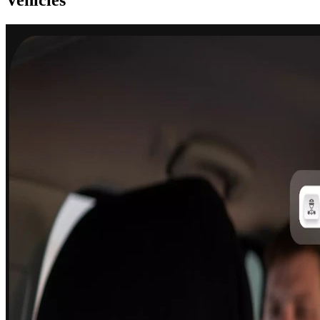
Vehicles