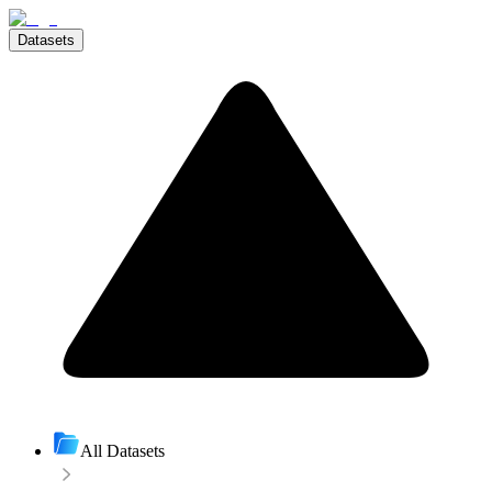
Datasets
All Datasets