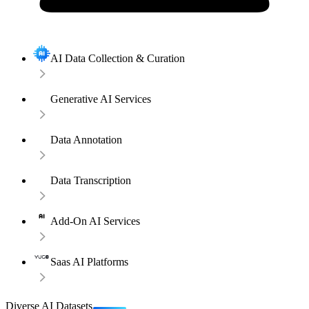
AI Data Collection & Curation
Generative AI Services
Data Annotation
Data Transcription
Add-On AI Services
Saas AI Platforms
Diverse AI Datasets