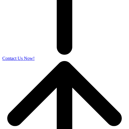
Contact Us Now!