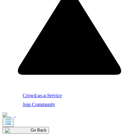
Crowd-as-a-Service
Join Community
Go Back