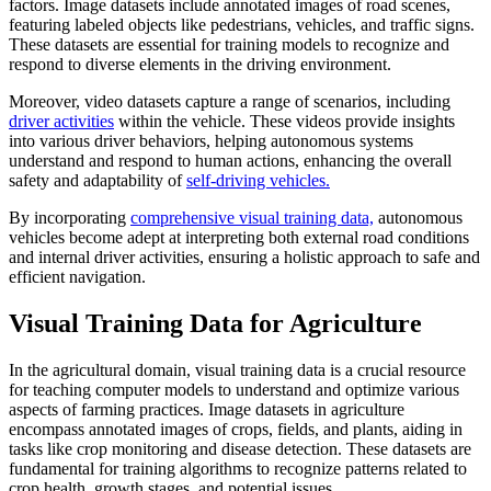
factors. Image datasets include annotated images of road scenes,
featuring labeled objects like pedestrians, vehicles, and traffic signs.
These datasets are essential for training models to recognize and
respond to diverse elements in the driving environment.
Moreover, video datasets capture a range of scenarios, including
driver activities
within the vehicle. These videos provide insights
into various driver behaviors, helping autonomous systems
understand and respond to human actions, enhancing the overall
safety and adaptability of
self-driving vehicles.
By incorporating
comprehensive visual training data,
autonomous
vehicles become adept at interpreting both external road conditions
and internal driver activities, ensuring a holistic approach to safe and
efficient navigation.
Visual Training Data for Agriculture
In the agricultural domain, visual training data is a crucial resource
for teaching computer models to understand and optimize various
aspects of farming practices. Image datasets in agriculture
encompass annotated images of crops, fields, and plants, aiding in
tasks like crop monitoring and disease detection. These datasets are
fundamental for training algorithms to recognize patterns related to
crop health, growth stages, and potential issues.