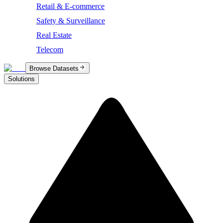
Retail & E-commerce
Safety & Surveillance
Real Estate
Telecom
Browse Datasets
Solutions