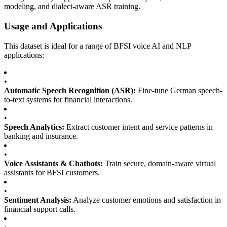
modeling, and dialect-aware ASR training.
Usage and Applications
This dataset is ideal for a range of BFSI voice AI and NLP
applications:
•
Automatic Speech Recognition (ASR):
Fine-tune German speech-
to-text systems for financial interactions.
•
Speech Analytics:
Extract customer intent and service patterns in
banking and insurance.
•
Voice Assistants & Chatbots:
Train secure, domain-aware virtual
assistants for BFSI customers.
•
Sentiment Analysis:
Analyze customer emotions and satisfaction in
financial support calls.