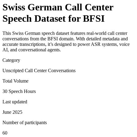
Swiss German Call Center
Speech Dataset for BFSI
This Swiss German speech dataset features real-world call center
conversations from the BFSI domain. With detailed metadata and
accurate transcriptions, it’s designed to power ASR systems, voice
AI, and conversational agents.
Category
Unscripted Call Center Conversations
Total Volume
30 Speech Hours
Last updated
June 2025
Number of participants
60