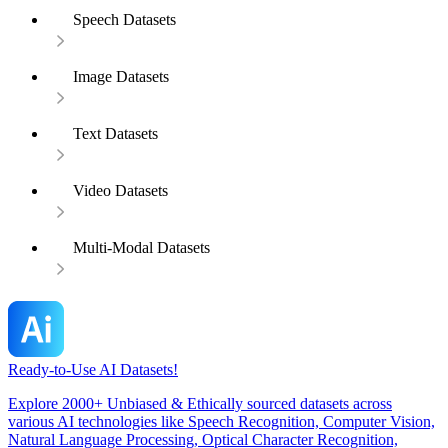
Speech Datasets
Image Datasets
Text Datasets
Video Datasets
Multi-Modal Datasets
Ready-to-Use AI Datasets!
Explore 2000+ Unbiased & Ethically sourced datasets across
various AI technologies like Speech Recognition, Computer Vision,
Natural Language Processing, Optical Character Recognition,