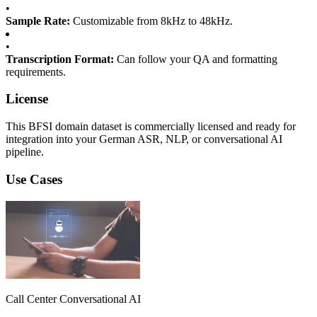
•
Sample Rate:
Customizable from 8kHz to 48kHz.
•
Transcription Format:
Can follow your QA and formatting
requirements.
License
This BFSI domain dataset is commercially licensed and ready for
integration into your German ASR, NLP, or conversational AI
pipeline.
Use Cases
Call Center Conversational AI