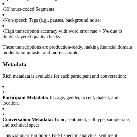
•
30 hours-coded Segments
•
Non-speech Tags (e.g., pauses, background noise)
•
High transcription accuracy with word error rate < 5% due to
double-layered quality checks.
These transcriptions are production-ready, making financial domain
model training faster and more accurate.
Metadata
Rich metadata is available for each participant and conversation:
•
Participant Metadata:
ID, age, gender, accent, dialect, and
location.
•
Conversation Metadata:
Topic, sentiment, call type, sample rate,
and technical specs.
This granularity supports BFSI-specific analytics, sentiment