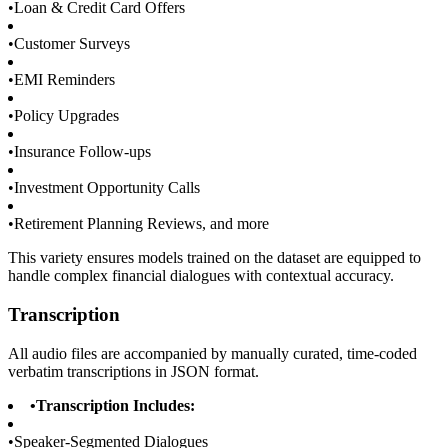
•
Loan & Credit Card Offers
•
Customer Surveys
•
EMI Reminders
•
Policy Upgrades
•
Insurance Follow-ups
•
Investment Opportunity Calls
•
Retirement Planning Reviews, and more
This variety ensures models trained on the dataset are equipped to
handle complex financial dialogues with contextual accuracy.
Transcription
All audio files are accompanied by manually curated, time-coded
verbatim transcriptions in JSON format.
•
Transcription Includes:
•
Speaker-Segmented Dialogues