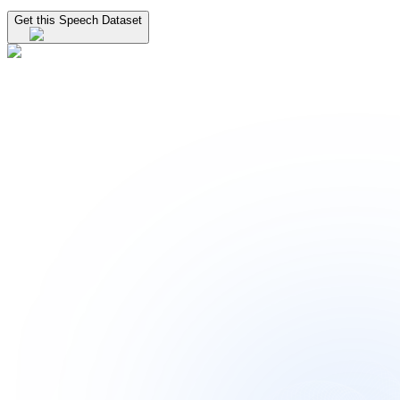
Get this Speech Dataset