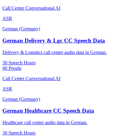
Call Center Conversational AI
ASR
German (Germany)
German Delivery & Lgc CC Speech Data
Delivery & Logistics call center audio data in German.
30 Speech Hours
60 People
Call Center Conversational AI
ASR
German (Germany)
German Healthcare CC Speech Data
Healthcare call center audio data in German.
30 Speech Hours