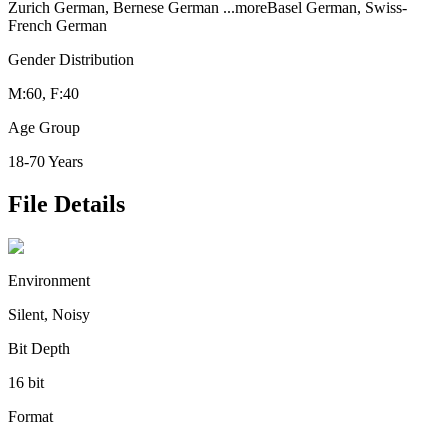
Zurich German, Bernese German
...more
Basel German, Swiss-
French German
Gender Distribution
M:60, F:40
Age Group
18-70 Years
File Details
Environment
Silent, Noisy
Bit Depth
16 bit
Format