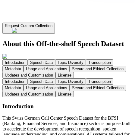
Request Custom Collection
About this Off-the-shelf Speech Dataset
Introduction
Speech Data
Topic Diversity
Transcription
Metadata
Usage and Applications
Secure and Ethical Collection
Updates and Customization
License
Introduction
Speech Data
Topic Diversity
Transcription
Metadata
Usage and Applications
Secure and Ethical Collection
Updates and Customization
License
Introduction
This Swiss German Call Center Speech Dataset for the BFSI
(Banking, Financial Services, and Insurance) sector is purpose-built
to accelerate the development of speech recognition, spoken
language understanding, and conversational AI systems tailored for