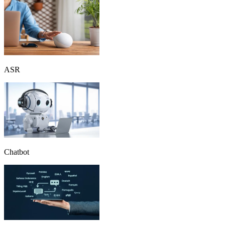
ASR
Chatbot