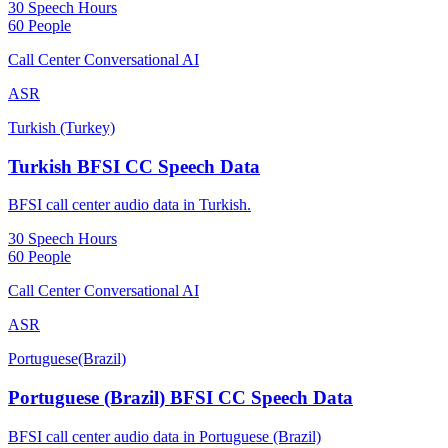
30 Speech Hours
60 People
Call Center Conversational AI
ASR
Turkish (Turkey)
Turkish BFSI CC Speech Data
BFSI call center audio data in Turkish.
30 Speech Hours
60 People
Call Center Conversational AI
ASR
Portuguese(Brazil)
Portuguese (Brazil) BFSI CC Speech Data
BFSI call center audio data in Portuguese (Brazil)