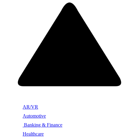
AR/VR
Automotive
Banking & Finance
Healthcare