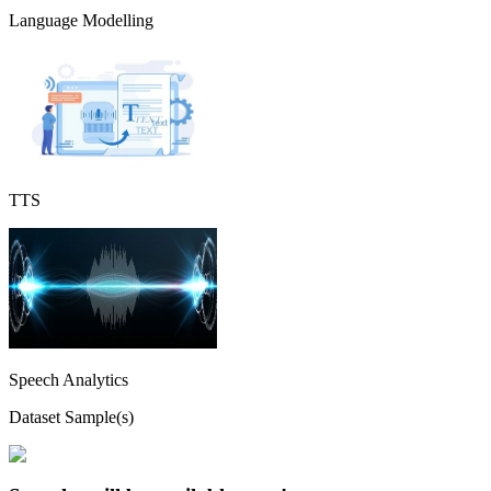
Language Modelling
TTS
Speech Analytics
Dataset Sample(s)