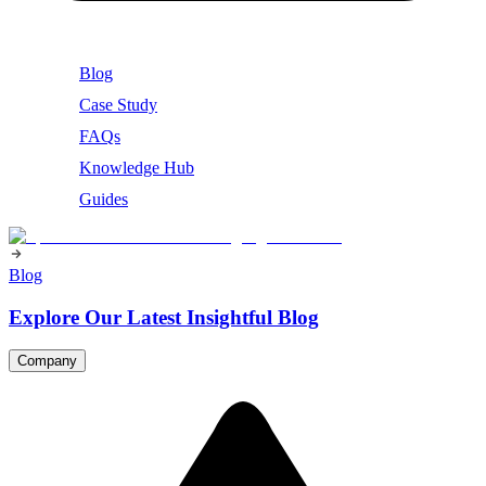
Blog
Case Study
FAQs
Knowledge Hub
Guides
Blog
Explore Our Latest Insightful Blog
Company