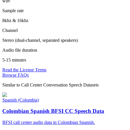
wav
Sample rate
8khz & 16khz
Channel
Stereo (dual-channel, separated speakers)
Audio file duration
5-15 minutes
Read the License Terms
Browse FAQs
Similar to
Call Center Conversation Speech Datasets
Spanish (Colombia)
Colombian Spanish BFSI CC Speech Data
BFSI call center audio data in Colombian Spanish.