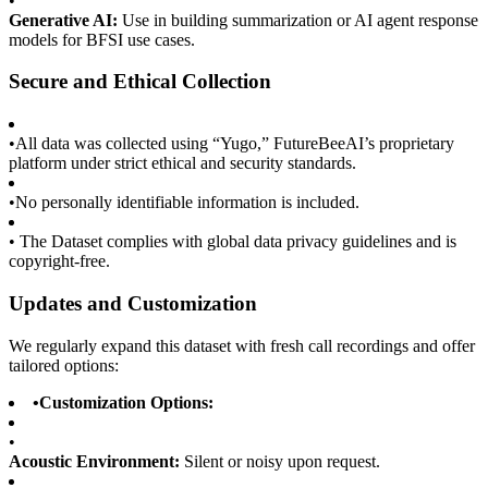
•
Generative AI:
Use in building summarization or AI agent response
models for BFSI use cases.
Secure and Ethical Collection
•
All data was collected using “Yugo,” FutureBeeAI’s proprietary
platform under strict ethical and security standards.
•
No personally identifiable information is included.
•
The Dataset complies with global data privacy guidelines and is
copyright-free.
Updates and Customization
We regularly expand this dataset with fresh call recordings and offer
tailored options:
•
Customization Options:
•
Acoustic Environment:
Silent or noisy upon request.