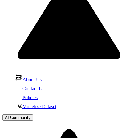
About Us
Contact Us
Policies
Monetize Dataset
AI Community