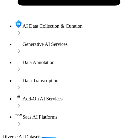
AI Data Collection & Curation
Generative AI Services
Data Annotation
Data Transcription
Add-On AI Services
Saas AI Platforms
Diverse AI Datasets