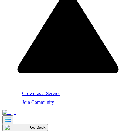
Crowd-as-a-Service
Join Community
Go Back