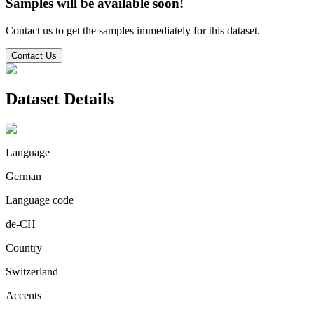
Samples will be available soon!
Contact us to get the samples immediately for this dataset.
Contact Us
Dataset Details
Language
German
Language code
de-CH
Country
Switzerland
Accents