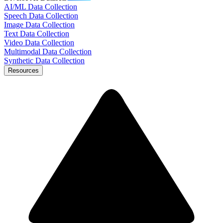
AI/ML Data Collection
Speech Data Collection
Image Data Collection
Text Data Collection
Video Data Collection
Multimodal Data Collection
Synthetic Data Collection
Resources