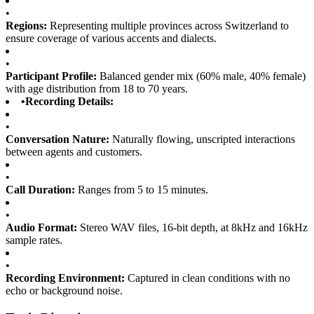
•
Regions:
Representing multiple provinces across Switzerland to
ensure coverage of various accents and dialects.
•
Participant Profile:
Balanced gender mix (60% male, 40% female)
with age distribution from 18 to 70 years.
•
Recording Details:
•
Conversation Nature:
Naturally flowing, unscripted interactions
between agents and customers.
•
Call Duration:
Ranges from 5 to 15 minutes.
•
Audio Format:
Stereo WAV files, 16-bit depth, at 8kHz and 16kHz
sample rates.
•
Recording Environment:
Captured in clean conditions with no
echo or background noise.