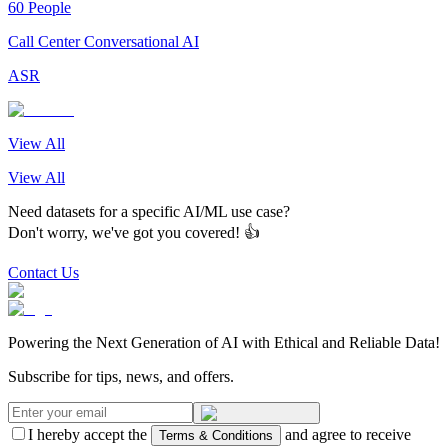
60 People
Call Center Conversational AI
ASR
View All
View All
Need datasets for a specific AI/ML use case?
Don't worry, we've got you covered! 👍
Contact Us
Powering the Next Generation of AI with Ethical and Reliable Data!
Subscribe for tips, news, and offers.
I hereby accept the
and agree to receive
Terms & Conditions