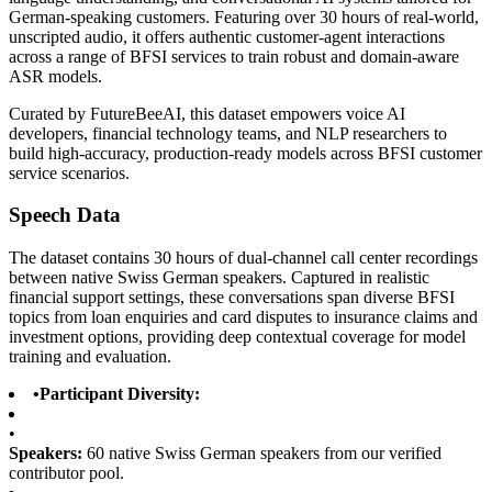
German-speaking customers. Featuring over 30 hours of real-world,
unscripted audio, it offers authentic customer-agent interactions
across a range of BFSI services to train robust and domain-aware
ASR models.
Curated by FutureBeeAI, this dataset empowers voice AI
developers, financial technology teams, and NLP researchers to
build high-accuracy, production-ready models across BFSI customer
service scenarios.
Speech Data
The dataset contains 30 hours of dual-channel call center recordings
between native Swiss German speakers. Captured in realistic
financial support settings, these conversations span diverse BFSI
topics from loan enquiries and card disputes to insurance claims and
investment options, providing deep contextual coverage for model
training and evaluation.
•
Participant Diversity:
•
Speakers:
60 native Swiss German speakers from our verified
contributor pool.