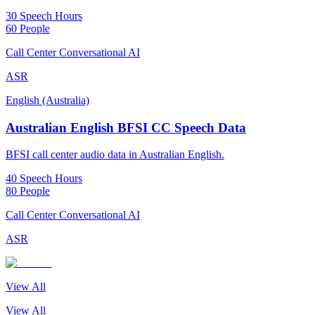
30 Speech Hours
60 People
Call Center Conversational AI
ASR
English (Australia)
Australian English BFSI CC Speech Data
BFSI call center audio data in Australian English.
40 Speech Hours
80 People
Call Center Conversational AI
ASR
View All
View All