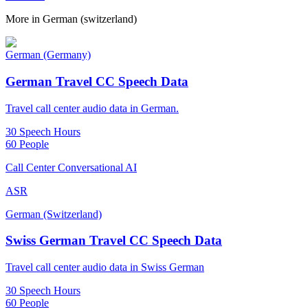
More in
German (switzerland)
German (Germany)
German Travel CC Speech Data
Travel call center audio data in German.
30 Speech Hours
60 People
Call Center Conversational AI
ASR
German (Switzerland)
Swiss German Travel CC Speech Data
Travel call center audio data in Swiss German
30 Speech Hours
60 People