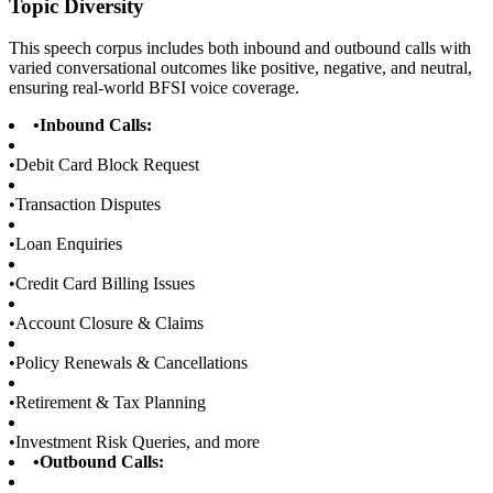
Topic Diversity
This speech corpus includes both inbound and outbound calls with
varied conversational outcomes like positive, negative, and neutral,
ensuring real-world BFSI voice coverage.
•
Inbound Calls:
•
Debit Card Block Request
•
Transaction Disputes
•
Loan Enquiries
•
Credit Card Billing Issues
•
Account Closure & Claims
•
Policy Renewals & Cancellations
•
Retirement & Tax Planning
•
Investment Risk Queries, and more
•
Outbound Calls: