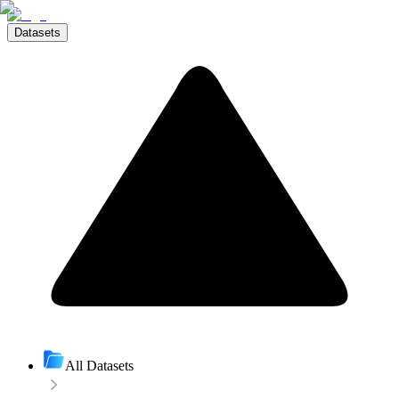
Datasets
All Datasets