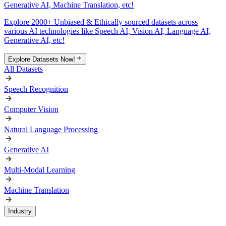
Generative AI, Machine Translation, etc!
Explore 2000+ Unbiased & Ethically sourced datasets across
various AI technologies like Speech AI, Vision AI, Language AI,
Generative AI, etc!
Explore Datasets Now!
All Datasets
Speech Recognition
Computer Vision
Natural Language Processing
Generative AI
Multi-Modal Learning
Machine Translation
Industry