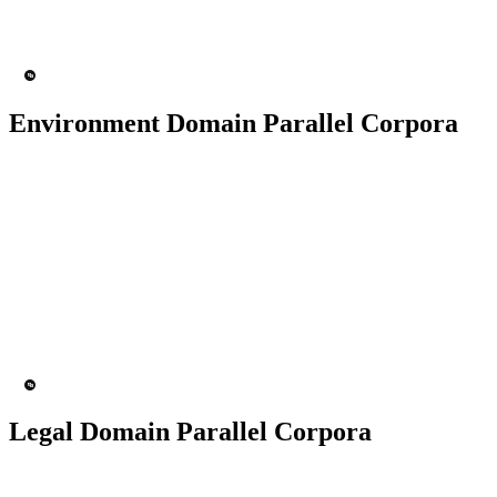
200+ People
MT Engine
Language Model
Environment Domain Parallel Corpora
50K+ Corpus
200+ People
MT Engine
Language model
Legal Domain Parallel Corpora