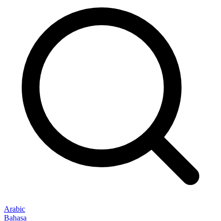
Arabic
Bahasa