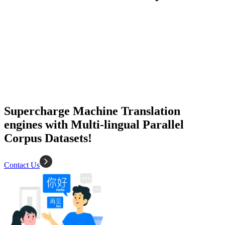
50K+ Corpus
200+ People
MT Engine
Language model
Supercharge Machine Translation
engines with Multi-lingual Parallel
Corpus Datasets!
Contact Us