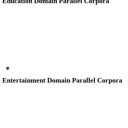
Education Domain Parallel Corpora
50K+ Corpus
200+ People
MT Engine
Language model
Entertainment Domain Parallel Corpora
100K+ Corpus