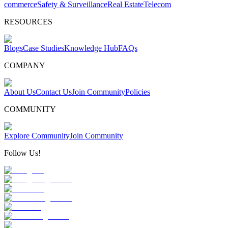
commerce
Safety & Surveillance
Real Estate
Telecom
RESOURCES
Blogs
Case Studies
Knowledge Hub
FAQs
COMPANY
About Us
Contact Us
Join Community
Policies
COMMUNITY
Explore Community
Join Community
Follow Us!