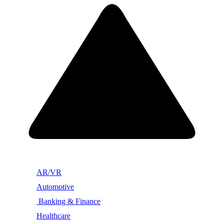
AR/VR
Automotive
Banking & Finance
Healthcare