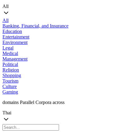
All
All
Banking, Financial, and Insurance
Education
Entertainment
Environment
Legal
Medical
Management
Political
Religion
Shopping
Tourism
Culture
Gaming
domains Parallel Corpora across
Thai