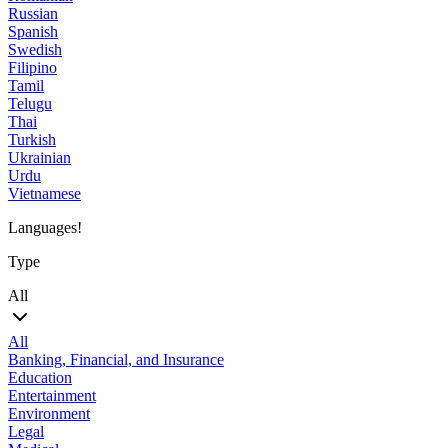
Russian
Spanish
Swedish
Filipino
Tamil
Telugu
Thai
Turkish
Ukrainian
Urdu
Vietnamese
Languages!
Type
All
All
Banking, Financial, and Insurance
Education
Entertainment
Environment
Legal