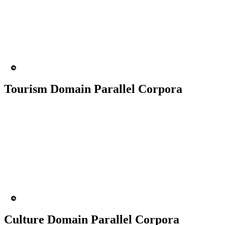
50K+ Corpus
200+ People
MT Engine
Language model
Tourism Domain Parallel Corpora
50K+ Corpus
200+ People
MT Engine
Language model
Culture Domain Parallel Corpora