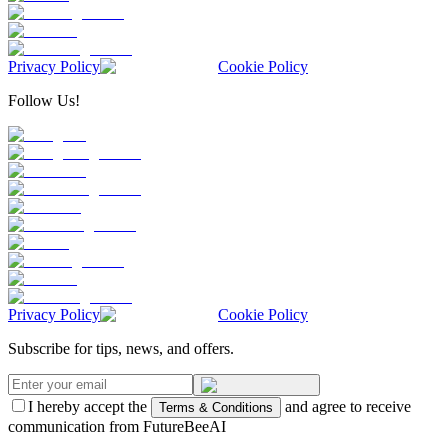
Privacy Policy
Cookie Policy
Follow Us!
Privacy Policy
Cookie Policy
Subscribe for tips, news, and offers.
I hereby accept the
and agree to receive
Terms & Conditions
communication from FutureBeeAI