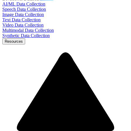
AI/ML Data Collection
Speech Data Collection
Image Data Collection
Text Data Collection
Video Data Collection
Multimodal Data Collection
Synthetic Data Collection
Resources