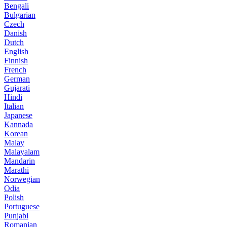
Bengali
Bulgarian
Czech
Danish
Dutch
English
Finnish
French
German
Gujarati
Hindi
Italian
Japanese
Kannada
Korean
Malay
Malayalam
Mandarin
Marathi
Norwegian
Odia
Polish
Portuguese
Punjabi
Romanian