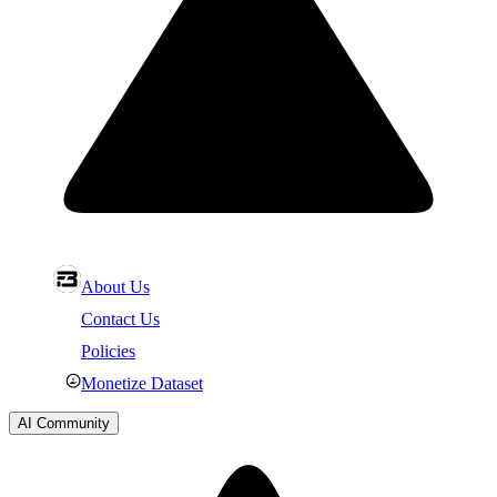
About Us
Contact Us
Policies
Monetize Dataset
AI Community