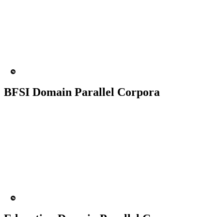
50K+ Corpus
200+ People
MT Engine
Language model
BFSI Domain Parallel Corpora
50K+ Corpus
200+ People
MT Engine
Language model