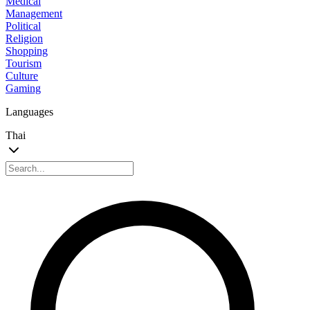
Medical
Management
Political
Religion
Shopping
Tourism
Culture
Gaming
Languages
Thai