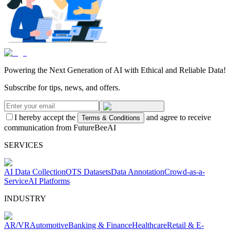
Powering the Next Generation of AI with Ethical and Reliable Data!
Subscribe for tips, news, and offers.
I hereby accept the
and agree to receive
Terms & Conditions
communication from FutureBeeAI
SERVICES
AI Data Collection
OTS Datasets
Data Annotation
Crowd-as-a-
Service
AI Platforms
INDUSTRY
AR/VR
Automotive
Banking & Finance
Healthcare
Retail & E-