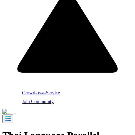
Crowd-as-a-Service
Join Community