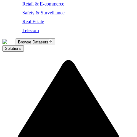
Retail & E-commerce
Safety & Surveillance
Real Estate
Telecom
Browse Datasets
Solutions