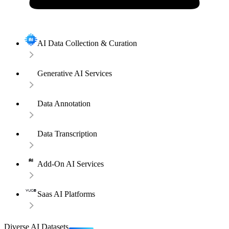
AI Data Collection & Curation
Generative AI Services
Data Annotation
Data Transcription
Add-On AI Services
Saas AI Platforms
Diverse AI Datasets