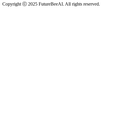
Copyright ⓒ 2025 FutureBeeAI. All rights reserved.