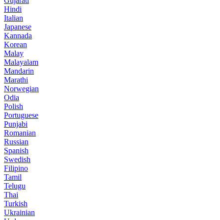
Gujarati
Hindi
Italian
Japanese
Kannada
Korean
Malay
Malayalam
Mandarin
Marathi
Norwegian
Odia
Polish
Portuguese
Punjabi
Romanian
Russian
Spanish
Swedish
Filipino
Tamil
Telugu
Thai
Turkish
Ukrainian