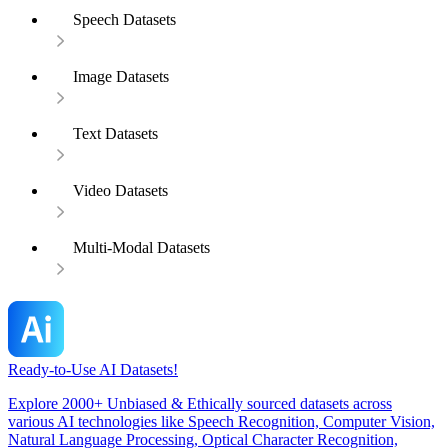
Speech Datasets
Image Datasets
Text Datasets
Video Datasets
Multi-Modal Datasets
Ready-to-Use AI Datasets!
Explore 2000+ Unbiased & Ethically sourced datasets across
various AI technologies like Speech Recognition, Computer Vision,
Natural Language Processing, Optical Character Recognition,