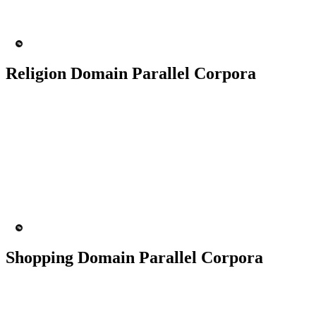
MT Engine
Language model
Religion Domain Parallel Corpora
50K+ Corpus
200+ People
MT Engine
Language model
Shopping Domain Parallel Corpora