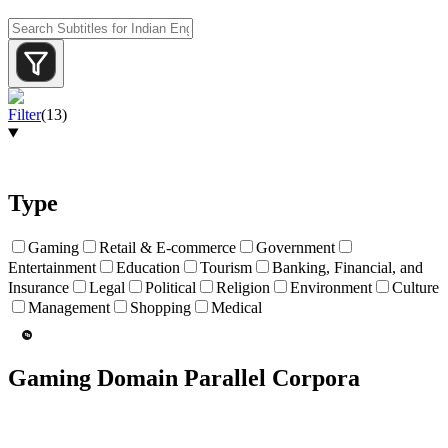
Filter
(
13
)
Type
Gaming
Retail & E-commerce
Government
Entertainment
Education
Tourism
Banking, Financial, and
Insurance
Legal
Political
Religion
Environment
Culture
Management
Shopping
Medical
Gaming Domain Parallel Corpora