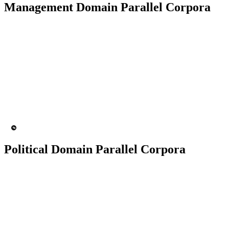
Management Domain Parallel Corpora
50K+ Corpus
200+ People
MT Engine
Language model
Political Domain Parallel Corpora
50K+ Corpus
200+ People