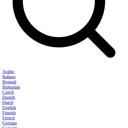
Arabic
Bahasa
Bengali
Bulgarian
Czech
Danish
Dutch
English
Finnish
French
German