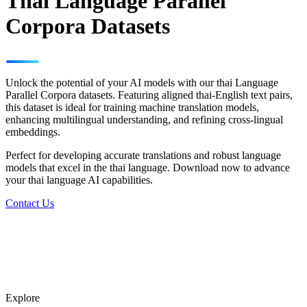
Thai Language Parallel
Corpora Datasets
Unlock the potential of your AI models with our thai Language
Parallel Corpora datasets. Featuring aligned thai-English text pairs,
this dataset is ideal for training machine translation models,
enhancing multilingual understanding, and refining cross-lingual
embeddings.
Perfect for developing accurate translations and robust language
models that excel in the thai language. Download now to advance
your thai language AI capabilities.
Contact Us
Explore