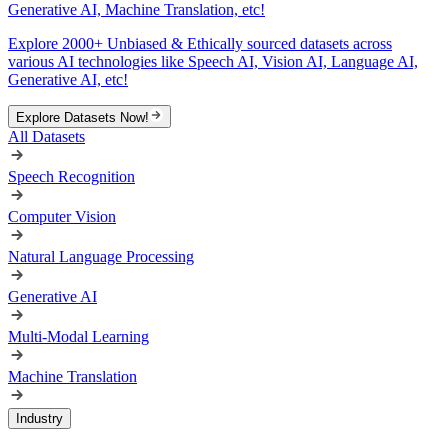
Generative AI, Machine Translation, etc!
Explore 2000+ Unbiased & Ethically sourced datasets across
various AI technologies like Speech AI, Vision AI, Language AI,
Generative AI, etc!
Explore Datasets Now!
All Datasets
Speech Recognition
Computer Vision
Natural Language Processing
Generative AI
Multi-Modal Learning
Machine Translation
Industry