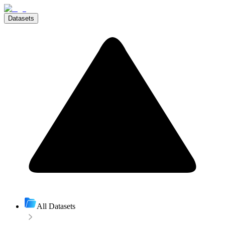
Datasets
All Datasets