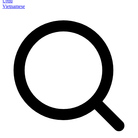
Urdu
Vietnamese