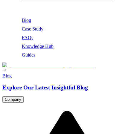
Blog
Case Study
FAQs
Knowledge Hub
Guides
Blog
Explore Our Latest Insightful Blog
Company