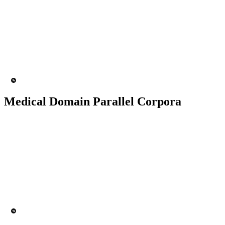
50K+ Corpus
200+ People
MT Engine
Language model
Medical Domain Parallel Corpora
50K+ Corpus
200+ People
MT Engine
Language model