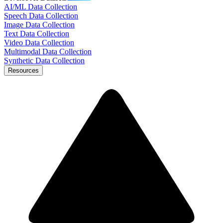
AI/ML Data Collection
Speech Data Collection
Image Data Collection
Text Data Collection
Video Data Collection
Multimodal Data Collection
Synthetic Data Collection
Resources