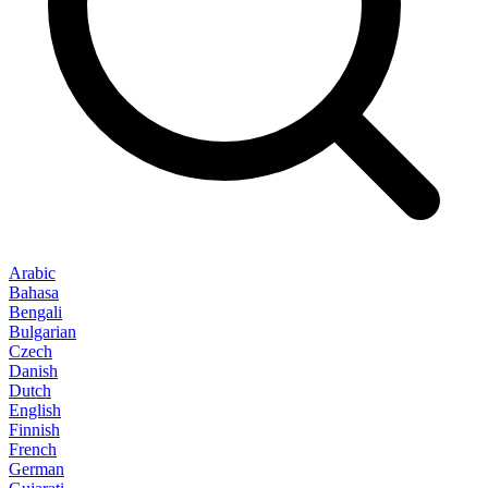
Arabic
Bahasa
Bengali
Bulgarian
Czech
Danish
Dutch
English
Finnish
French
German