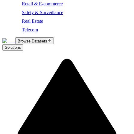
Retail & E-commerce
Safety & Surveillance
Real Estate
Telecom
Browse Datasets
Solutions