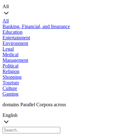
All
All
Banking, Financial, and Insurance
Education
Entertainment
Environment
Legal
Medical
Management
Political
Religion
Shopping
Tourism
Culture
Gaming
domains Parallel Corpora across
English