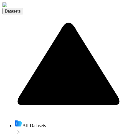
Datasets
All Datasets