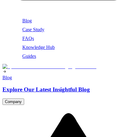
Blog
Case Study
FAQs
Knowledge Hub
Guides
Blog
Explore Our Latest Insightful Blog
Company