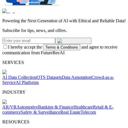
Powering the Next Generation of AI with Ethical and Reliable Data!
Subscribe for tips, news, and offers.
I hereby accept the
and agree to receive
Terms & Conditions
communication from FutureBeeAI
SERVICES
AI Data Collection
OTS Datasets
Data Annotation
Crowd-as-a-
Service
AI Platforms
INDUSTRY
AR/VR
Automotive
Banking & Finance
Healthcare
Retail & E-
commerce
Safety & Surveillance
Real Estate
Telecom
RESOURCES