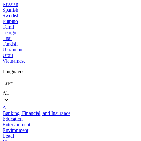
Russian
Spanish
Swedish
Filipino
Tamil
Telugu
Thai
Turkish
Ukrainian
Urdu
Vietnamese
Languages!
Type
All
All
Banking, Financial, and Insurance
Education
Entertainment
Environment
Legal