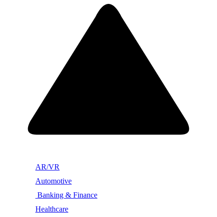
AR/VR
Automotive
Banking & Finance
Healthcare