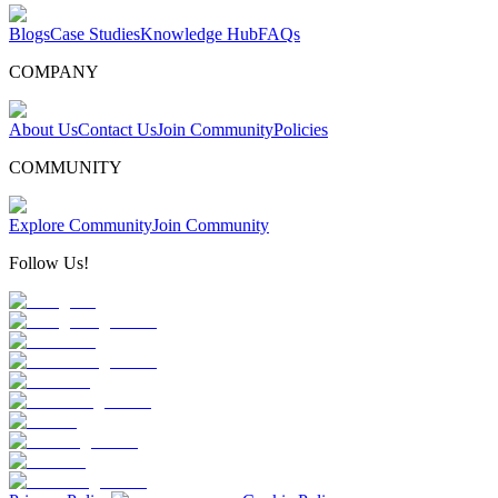
Blogs
Case Studies
Knowledge Hub
FAQs
COMPANY
About Us
Contact Us
Join Community
Policies
COMMUNITY
Explore Community
Join Community
Follow Us!