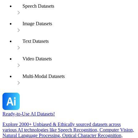
Speech Datasets
Image Datasets
Text Datasets
Video Datasets
Multi-Modal Datasets
Ready-to-Use AI Datasets!
Explore 2000+ Unbiased & Ethically sourced datasets across
various AI technologies like Speech Recognition, Computer Vision,
Natural Language Processing, Optical Character Recognition,