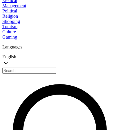
Medical
Management
Political
Religion
Shopping
Tourism
Culture
Gaming
Languages
English