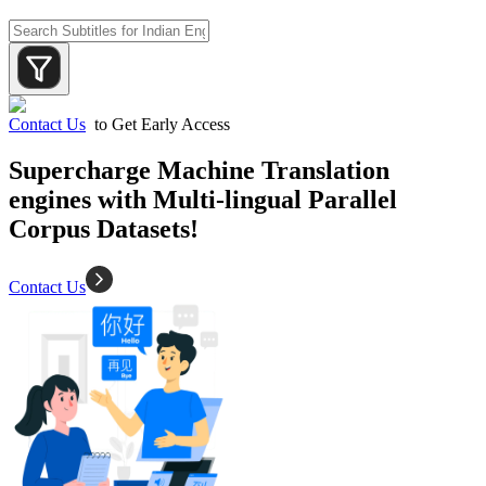
Contact Us
to Get Early Access
Supercharge Machine Translation
engines with Multi-lingual Parallel
Corpus Datasets!
Contact Us