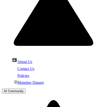
About Us
Contact Us
Policies
Monetize Dataset
AI Community