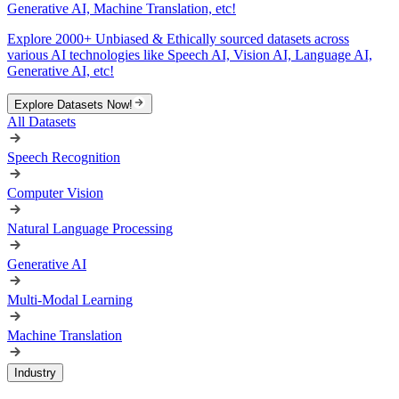
Generative AI, Machine Translation, etc!
Explore 2000+ Unbiased & Ethically sourced datasets across
various AI technologies like Speech AI, Vision AI, Language AI,
Generative AI, etc!
Explore Datasets Now!
All Datasets
Speech Recognition
Computer Vision
Natural Language Processing
Generative AI
Multi-Modal Learning
Machine Translation
Industry