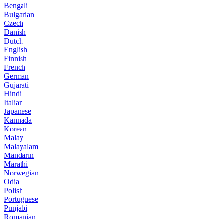
Bengali
Bulgarian
Czech
Danish
Dutch
English
Finnish
French
German
Gujarati
Hindi
Italian
Japanese
Kannada
Korean
Malay
Malayalam
Mandarin
Marathi
Norwegian
Odia
Polish
Portuguese
Punjabi
Romanian