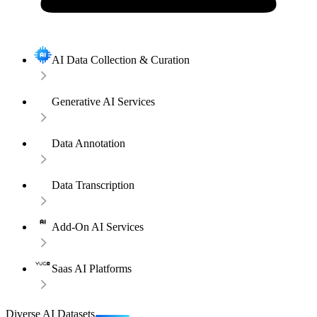
AI Data Collection & Curation
Generative AI Services
Data Annotation
Data Transcription
Add-On AI Services
Saas AI Platforms
Diverse AI Datasets