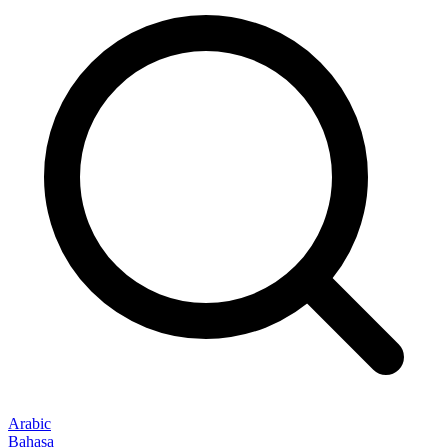
Arabic
Bahasa