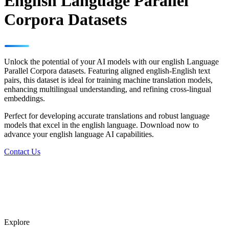
English Language Parallel
Corpora Datasets
Unlock the potential of your AI models with our english Language
Parallel Corpora datasets. Featuring aligned english-English text
pairs, this dataset is ideal for training machine translation models,
enhancing multilingual understanding, and refining cross-lingual
embeddings.
Perfect for developing accurate translations and robust language
models that excel in the english language. Download now to
advance your english language AI capabilities.
Contact Us
Explore