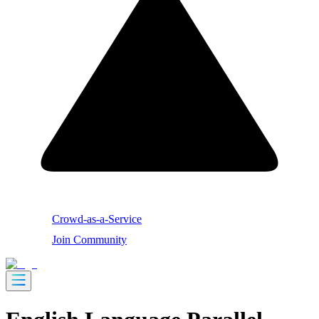
Crowd-as-a-Service
Join Community