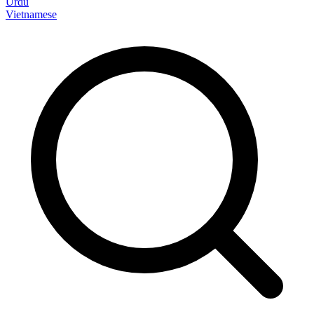
Urdu
Vietnamese