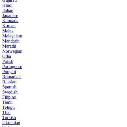
Gujarati
Hindi
Italian
Japanese
Kannada
Korean
Malay
Malayalam
Mandarin
Marathi
Norwegian
Odia
Polish
Portuguese
Punjabi
Romanian
Russian
Spanish
Swedish
Filipino
Tamil
Telugu
Thai
Turkish
Ukrainian