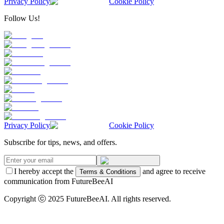
Privacy Policy
Cookie Policy
Follow Us!
Privacy Policy
Cookie Policy
Subscribe for tips, news, and offers.
I hereby accept the
and agree to receive
Terms & Conditions
communication from FutureBeeAI
Copyright ⓒ 2025 FutureBeeAI. All rights reserved.