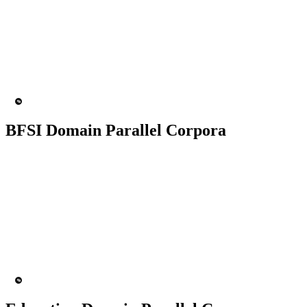
50K+ Corpus
200+ People
MT Engine
Language model
BFSI Domain Parallel Corpora
50K+ Corpus
200+ People
MT Engine
Language model