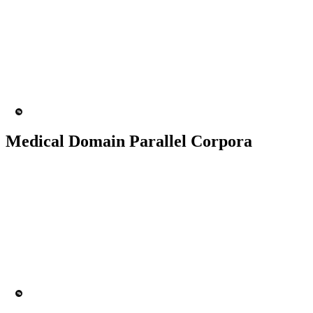
50K+ Corpus
200+ People
MT Engine
Language model
Medical Domain Parallel Corpora
50K+ Corpus
200+ People
MT Engine
Language model