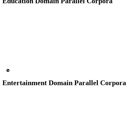
Education Domain Parallel Corpora
50K+ Corpus
200+ People
MT Engine
Language model
Entertainment Domain Parallel Corpora
100K+ Corpus