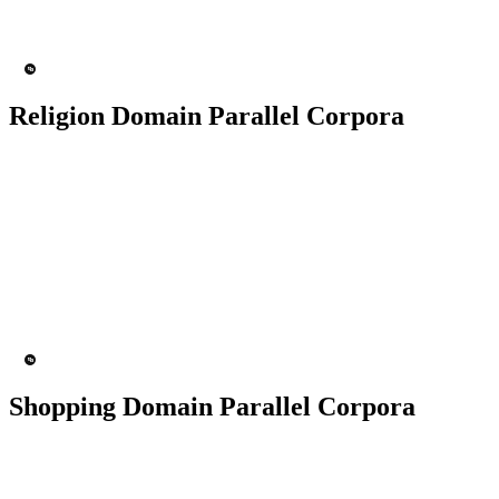
MT Engine
Language model
Religion Domain Parallel Corpora
50K+ Corpus
200+ People
MT Engine
Language model
Shopping Domain Parallel Corpora