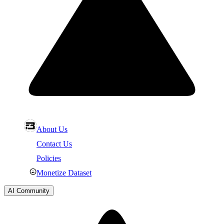
About Us
Contact Us
Policies
Monetize Dataset
AI Community