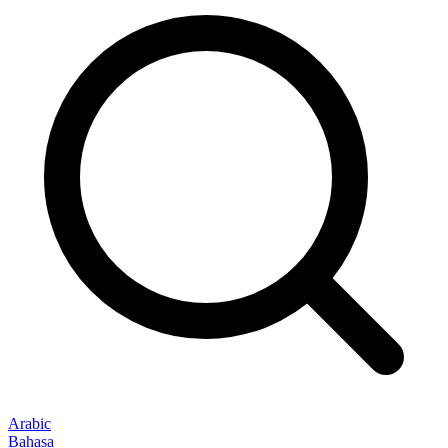
Arabic
Bahasa