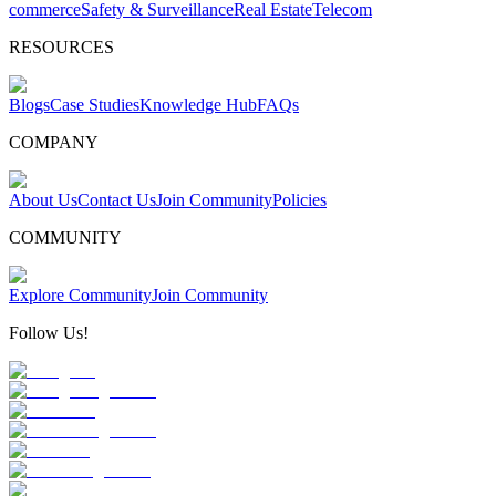
commerce
Safety & Surveillance
Real Estate
Telecom
RESOURCES
Blogs
Case Studies
Knowledge Hub
FAQs
COMPANY
About Us
Contact Us
Join Community
Policies
COMMUNITY
Explore Community
Join Community
Follow Us!