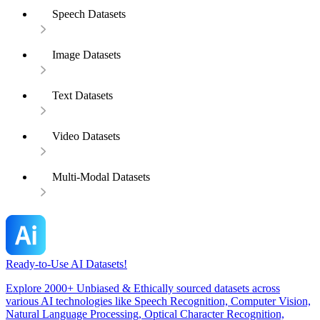
Speech Datasets
Image Datasets
Text Datasets
Video Datasets
Multi-Modal Datasets
Ready-to-Use AI Datasets!
Explore 2000+ Unbiased & Ethically sourced datasets across
various AI technologies like Speech Recognition, Computer Vision,
Natural Language Processing, Optical Character Recognition,