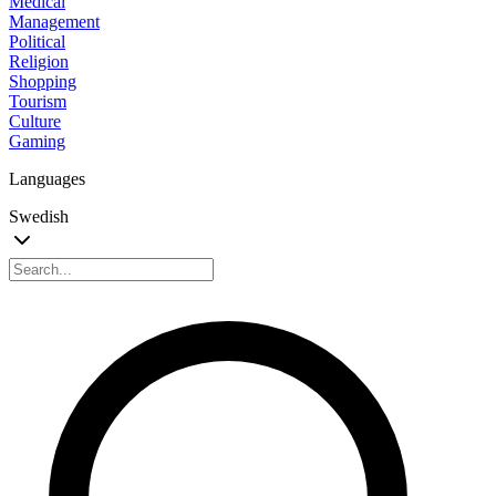
Medical
Management
Political
Religion
Shopping
Tourism
Culture
Gaming
Languages
Swedish