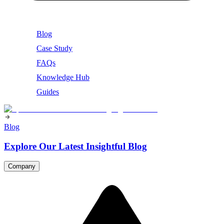
Blog
Case Study
FAQs
Knowledge Hub
Guides
Blog
Explore Our Latest Insightful Blog
Company