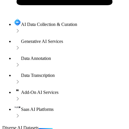
AI Data Collection & Curation
Generative AI Services
Data Annotation
Data Transcription
Add-On AI Services
Saas AI Platforms
Diverse AI Datasets