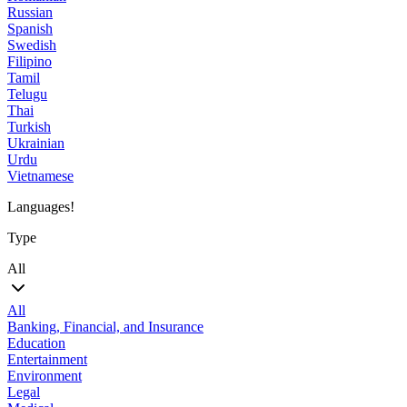
Russian
Spanish
Swedish
Filipino
Tamil
Telugu
Thai
Turkish
Ukrainian
Urdu
Vietnamese
Languages!
Type
All
All
Banking, Financial, and Insurance
Education
Entertainment
Environment
Legal