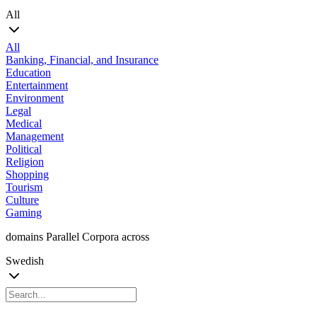
All
All
Banking, Financial, and Insurance
Education
Entertainment
Environment
Legal
Medical
Management
Political
Religion
Shopping
Tourism
Culture
Gaming
domains Parallel Corpora across
Swedish