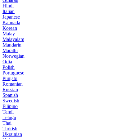
Gujarati
Hindi
Italian
Japanese
Kannada
Korean
Malay
Malayalam
Mandarin
Marathi
Norwegian
Odia
Polish
Portuguese
Punjabi
Romanian
Russian
Spanish
Swedish
Filipino
Tamil
Telugu
Thai
Turkish
Ukrainian