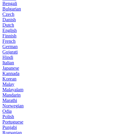
Bengali
Bulgarian
Czech
Danish
Dutch
English
Finnish
French
German
Gujarati
Hindi
Italian
Japanese
Kannada
Korean
Malay
Malayalam
Mandarin
Marathi
Norwegian
Odia
Polish
Portuguese
Punjabi
Romanian