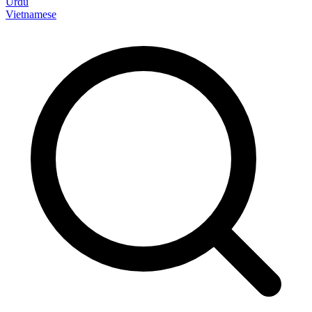
Urdu
Vietnamese