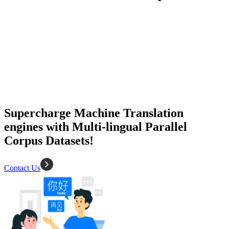
50K+ Corpus
200+ People
MT Engine
Language model
Supercharge Machine Translation
engines with Multi-lingual Parallel
Corpus Datasets!
Contact Us