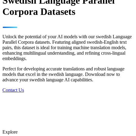
Swedish Language Parallel
Corpora Datasets
Unlock the potential of your AI models with our swedish Language
Parallel Corpora datasets. Featuring aligned swedish-English text
pairs, this dataset is ideal for training machine translation models,
enhancing multilingual understanding, and refining cross-lingual
embeddings.
Perfect for developing accurate translations and robust language
models that excel in the swedish language. Download now to
advance your swedish language AI capabilities.
Contact Us
Explore