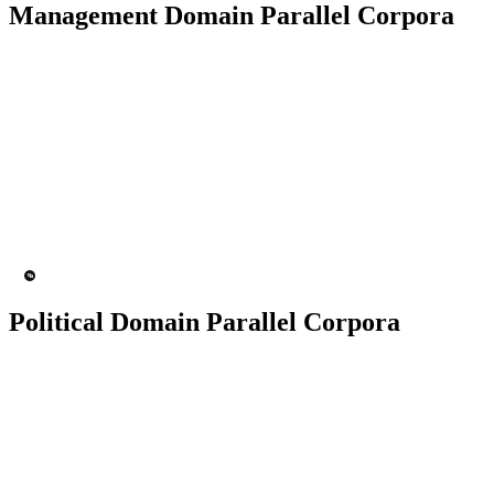
Management Domain Parallel Corpora
50K+ Corpus
200+ People
MT Engine
Language model
Political Domain Parallel Corpora
50K+ Corpus
200+ People