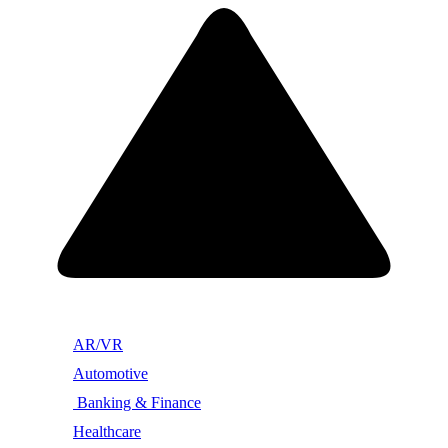
AR/VR
Automotive
Banking & Finance
Healthcare