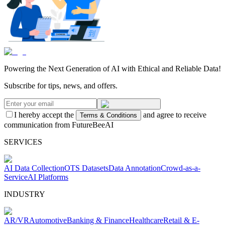
Powering the Next Generation of AI with Ethical and Reliable Data!
Subscribe for tips, news, and offers.
I hereby accept the
and agree to receive
Terms & Conditions
communication from FutureBeeAI
SERVICES
AI Data Collection
OTS Datasets
Data Annotation
Crowd-as-a-
Service
AI Platforms
INDUSTRY
AR/VR
Automotive
Banking & Finance
Healthcare
Retail & E-