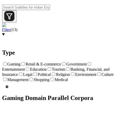
Filter
(
13
)
Type
Gaming
Retail & E-commerce
Government
Entertainment
Education
Tourism
Banking, Financial, and
Insurance
Legal
Political
Religion
Environment
Culture
Management
Shopping
Medical
Gaming Domain Parallel Corpora