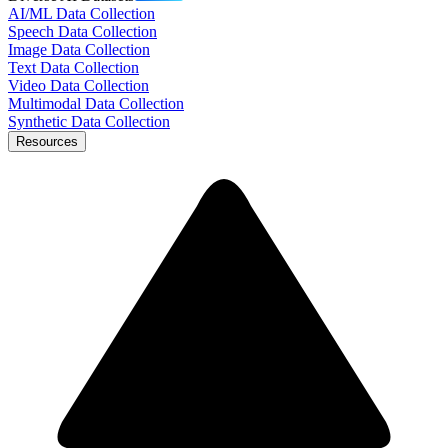
AI/ML Data Collection
Speech Data Collection
Image Data Collection
Text Data Collection
Video Data Collection
Multimodal Data Collection
Synthetic Data Collection
Resources