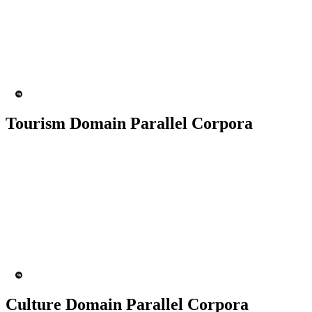
50K+ Corpus
200+ People
MT Engine
Language model
Tourism Domain Parallel Corpora
50K+ Corpus
200+ People
MT Engine
Language model
Culture Domain Parallel Corpora