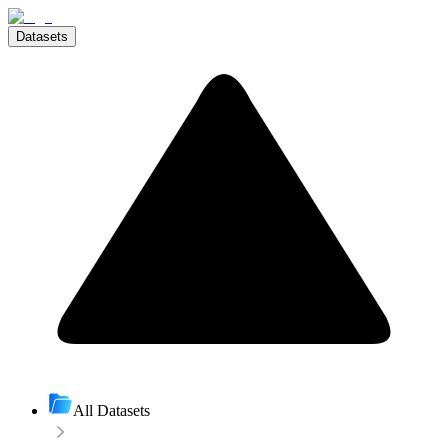
Datasets
All Datasets