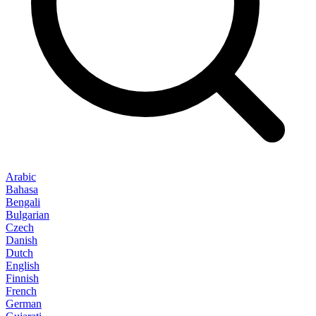
Arabic
Bahasa
Bengali
Bulgarian
Czech
Danish
Dutch
English
Finnish
French
German