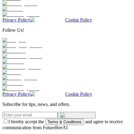
Privacy Policy
Cookie Policy
Follow Us!
Privacy Policy
Cookie Policy
Subscribe for tips, news, and offers.
I hereby accept the
and agree to receive
Terms & Conditions
communication from FutureBeeAI