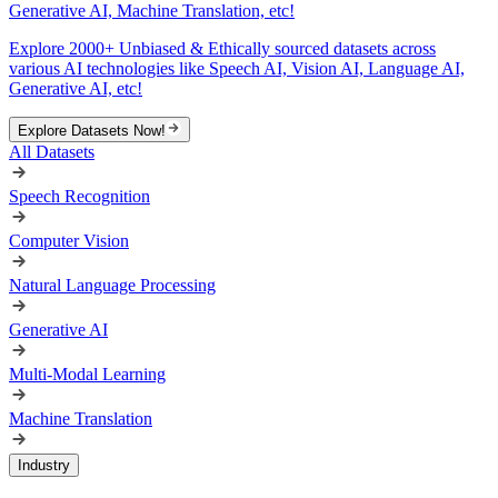
Generative AI, Machine Translation, etc!
Explore 2000+ Unbiased & Ethically sourced datasets across
various AI technologies like Speech AI, Vision AI, Language AI,
Generative AI, etc!
Explore Datasets Now!
All Datasets
Speech Recognition
Computer Vision
Natural Language Processing
Generative AI
Multi-Modal Learning
Machine Translation
Industry