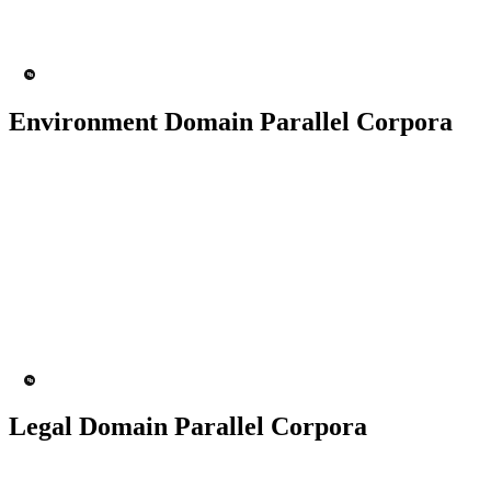
200+ People
MT Engine
Language Model
Environment Domain Parallel Corpora
50K+ Corpus
200+ People
MT Engine
Language model
Legal Domain Parallel Corpora