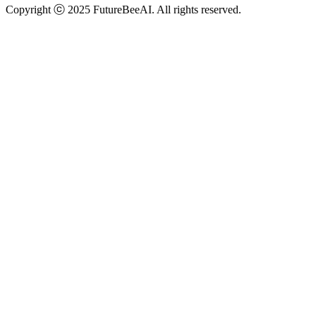
Copyright ⓒ 2025 FutureBeeAI. All rights reserved.