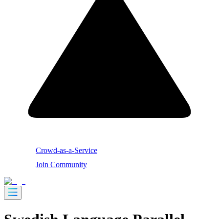
Crowd-as-a-Service
Join Community