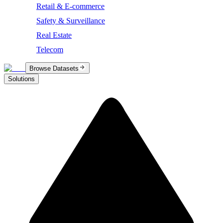
Retail & E-commerce
Safety & Surveillance
Real Estate
Telecom
Browse Datasets
Solutions