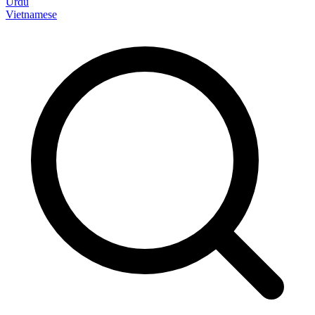
Urdu
Vietnamese