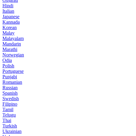
Gujarati
Hindi
Italian
Japanese
Kannada
Korean
Malay
Malayalam
Mandarin
Marathi
Norwegian
Odia
Polish
Portuguese
Punjabi
Romanian
Russian
Spanish
Swedish
Filipino
Tamil
Telugu
Thai
Turkish
Ukrainian