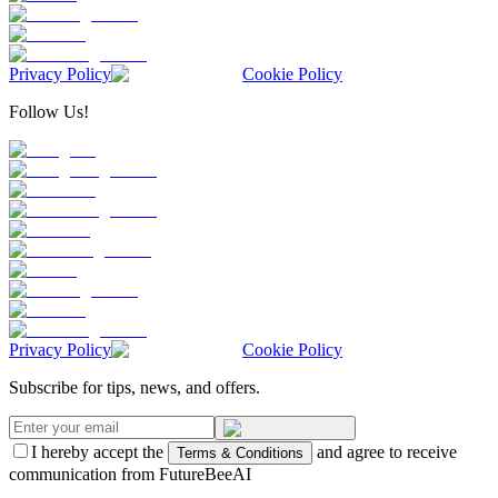
Privacy Policy
Cookie Policy
Follow Us!
Privacy Policy
Cookie Policy
Subscribe for tips, news, and offers.
I hereby accept the
and agree to receive
Terms & Conditions
communication from FutureBeeAI