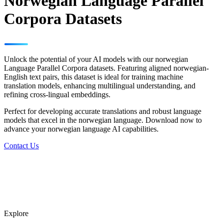
Norwegian Language Parallel
Corpora Datasets
Unlock the potential of your AI models with our norwegian
Language Parallel Corpora datasets. Featuring aligned norwegian-
English text pairs, this dataset is ideal for training machine
translation models, enhancing multilingual understanding, and
refining cross-lingual embeddings.
Perfect for developing accurate translations and robust language
models that excel in the norwegian language. Download now to
advance your norwegian language AI capabilities.
Contact Us
Explore