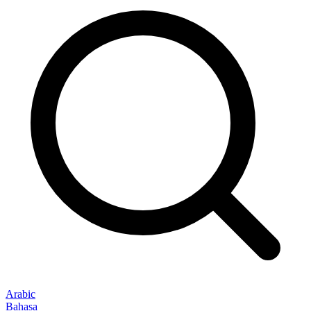
Arabic
Bahasa