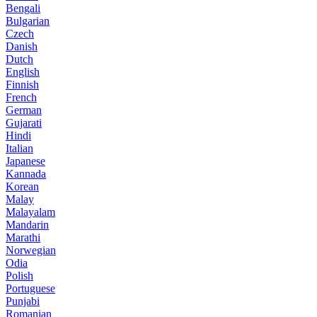
Bengali
Bulgarian
Czech
Danish
Dutch
English
Finnish
French
German
Gujarati
Hindi
Italian
Japanese
Kannada
Korean
Malay
Malayalam
Mandarin
Marathi
Norwegian
Odia
Polish
Portuguese
Punjabi
Romanian