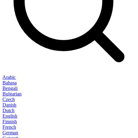
Arabic
Bahasa
Bengali
Bulgarian
Czech
Danish
Dutch
English
Finnish
French
German