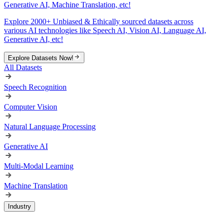
Generative AI, Machine Translation, etc!
Explore 2000+ Unbiased & Ethically sourced datasets across
various AI technologies like Speech AI, Vision AI, Language AI,
Generative AI, etc!
Explore Datasets Now!
All Datasets
Speech Recognition
Computer Vision
Natural Language Processing
Generative AI
Multi-Modal Learning
Machine Translation
Industry