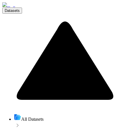
Datasets
All Datasets