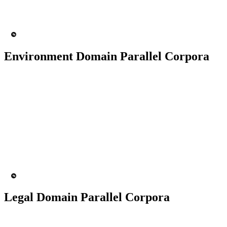
200+ People
MT Engine
Language Model
Environment Domain Parallel Corpora
50K+ Corpus
200+ People
MT Engine
Language model
Legal Domain Parallel Corpora