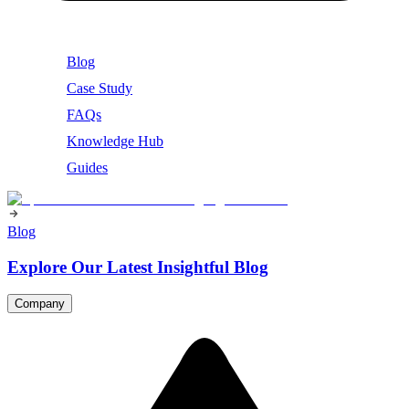
Blog
Case Study
FAQs
Knowledge Hub
Guides
Blog
Explore Our Latest Insightful Blog
Company