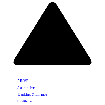
AR/VR
Automotive
Banking & Finance
Healthcare