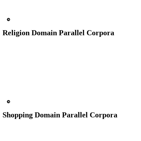
MT Engine
Language model
Religion Domain Parallel Corpora
50K+ Corpus
200+ People
MT Engine
Language model
Shopping Domain Parallel Corpora