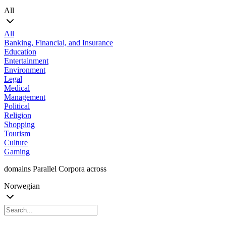
All
All
Banking, Financial, and Insurance
Education
Entertainment
Environment
Legal
Medical
Management
Political
Religion
Shopping
Tourism
Culture
Gaming
domains Parallel Corpora across
Norwegian