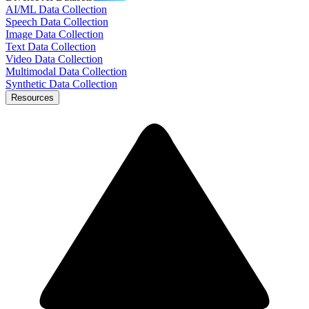
AI/ML Data Collection
Speech Data Collection
Image Data Collection
Text Data Collection
Video Data Collection
Multimodal Data Collection
Synthetic Data Collection
Resources