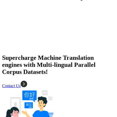
50K+ Corpus
200+ People
MT Engine
Language model
Supercharge Machine Translation
engines with Multi-lingual Parallel
Corpus Datasets!
Contact Us