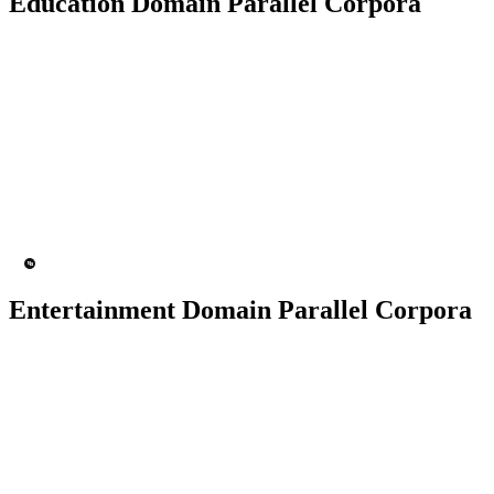
Education Domain Parallel Corpora
50K+ Corpus
200+ People
MT Engine
Language model
Entertainment Domain Parallel Corpora
100K+ Corpus