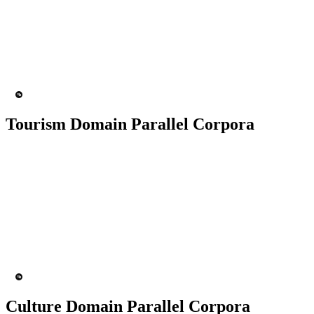
50K+ Corpus
200+ People
MT Engine
Language model
Tourism Domain Parallel Corpora
50K+ Corpus
200+ People
MT Engine
Language model
Culture Domain Parallel Corpora