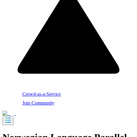
Crowd-as-a-Service
Join Community