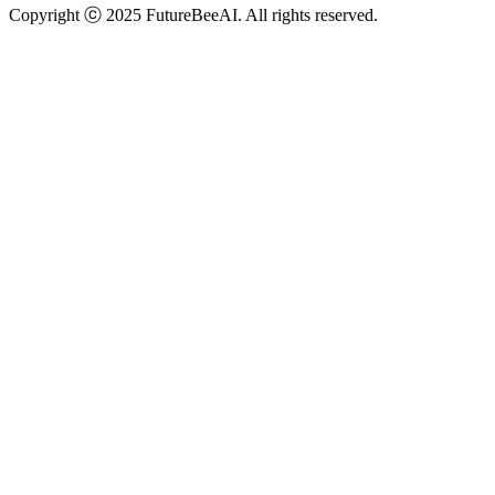
Copyright ⓒ 2025 FutureBeeAI. All rights reserved.