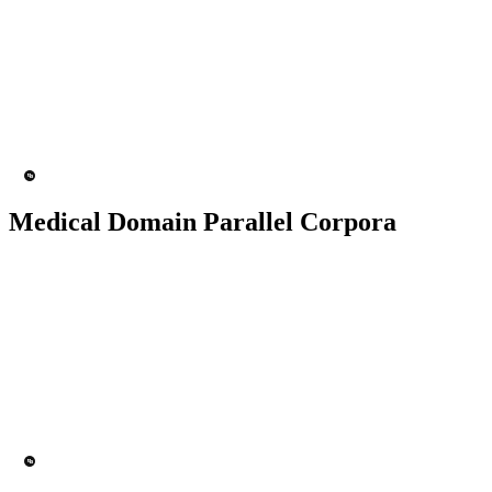
50K+ Corpus
200+ People
MT Engine
Language model
Medical Domain Parallel Corpora
50K+ Corpus
200+ People
MT Engine
Language model