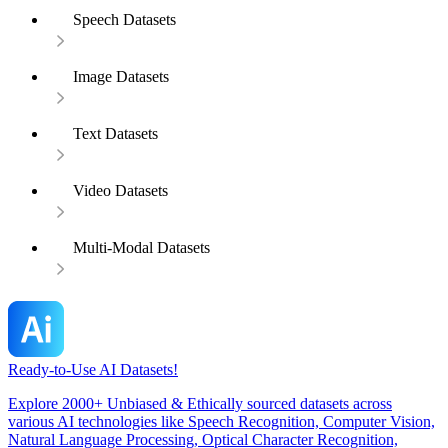
Speech Datasets
Image Datasets
Text Datasets
Video Datasets
Multi-Modal Datasets
Ready-to-Use AI Datasets!
Explore 2000+ Unbiased & Ethically sourced datasets across
various AI technologies like Speech Recognition, Computer Vision,
Natural Language Processing, Optical Character Recognition,