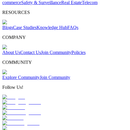
commerce
Safety & Surveillance
Real Estate
Telecom
RESOURCES
Blogs
Case Studies
Knowledge Hub
FAQs
COMPANY
About Us
Contact Us
Join Community
Policies
COMMUNITY
Explore Community
Join Community
Follow Us!