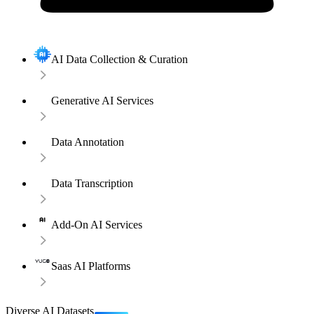
AI Data Collection & Curation
Generative AI Services
Data Annotation
Data Transcription
Add-On AI Services
Saas AI Platforms
Diverse AI Datasets