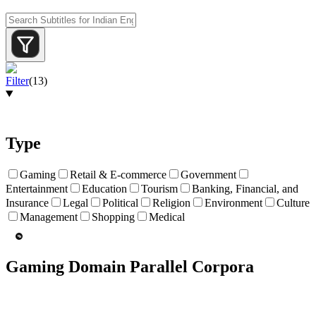
Filter
(
13
)
Type
Gaming
Retail & E-commerce
Government
Entertainment
Education
Tourism
Banking, Financial, and
Insurance
Legal
Political
Religion
Environment
Culture
Management
Shopping
Medical
Gaming Domain Parallel Corpora