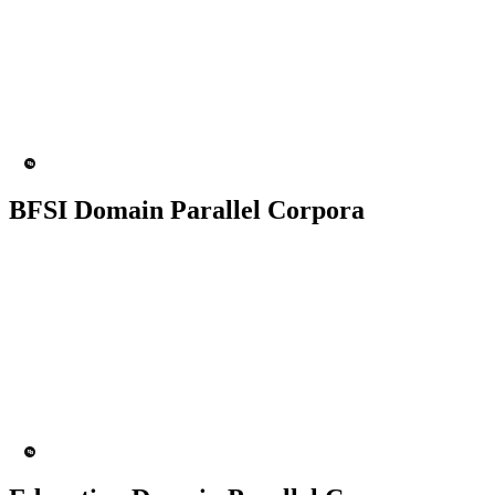
50K+ Corpus
200+ People
MT Engine
Language model
BFSI Domain Parallel Corpora
50K+ Corpus
200+ People
MT Engine
Language model