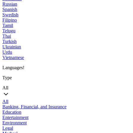
Russian
Spanish
Swedish
Filipino
Tamil
Telugu
Thai
Turkish
Ukrainian
Urdu
Vietnamese
Languages!
Type
All
All
Banking, Financial, and Insurance
Education
Entertainment
Environment
Legal