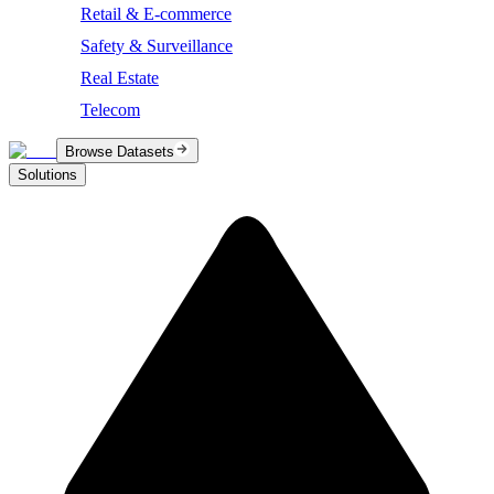
Retail & E-commerce
Safety & Surveillance
Real Estate
Telecom
Browse Datasets
Solutions