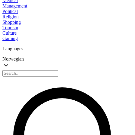
Medical
Management
Political
Religion
Shopping
Tourism
Culture
Gaming
Languages
Norwegian