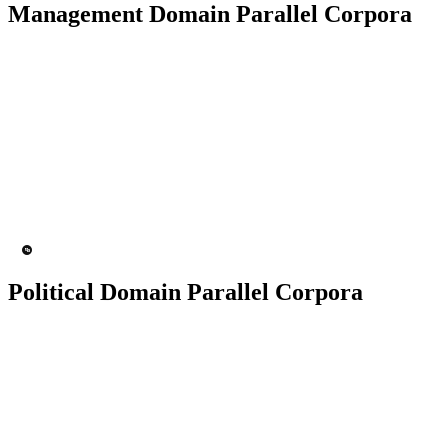
Management Domain Parallel Corpora
50K+ Corpus
200+ People
MT Engine
Language model
Political Domain Parallel Corpora
50K+ Corpus
200+ People