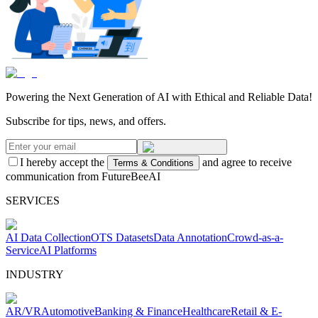
Powering the Next Generation of AI with Ethical and Reliable Data!
Subscribe for tips, news, and offers.
I hereby accept the
and agree to receive
Terms & Conditions
communication from FutureBeeAI
SERVICES
AI Data Collection
OTS Datasets
Data Annotation
Crowd-as-a-
Service
AI Platforms
INDUSTRY
AR/VR
Automotive
Banking & Finance
Healthcare
Retail & E-