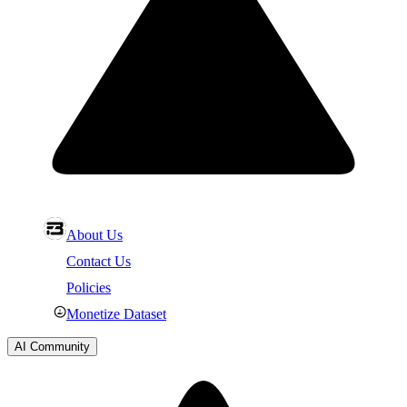
About Us
Contact Us
Policies
Monetize Dataset
AI Community