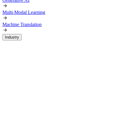
Generative AI
Multi-Modal Learning
Machine Translation
Industry