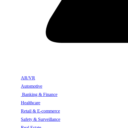
AR/VR
Automotive
Banking & Finance
Healthcare
Retail & E-commerce
Safety & Surveillance
Real Estate