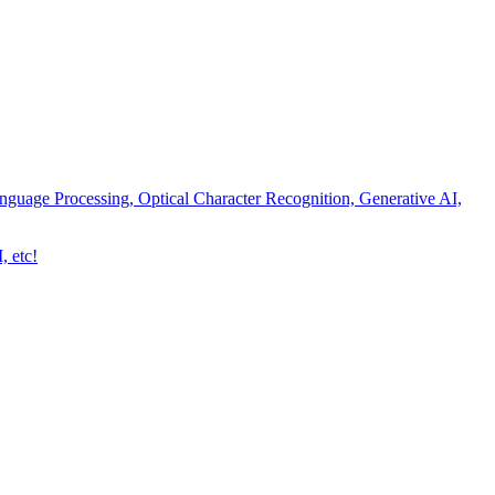
nguage Processing, Optical Character Recognition, Generative AI,
, etc!