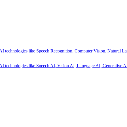
AI technologies like Speech Recognition, Computer Vision, Natural La
AI technologies like Speech AI, Vision AI, Language AI, Generative AI