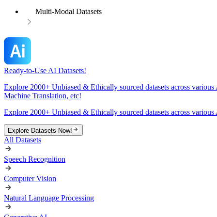
Multi-Modal Datasets
Ready-to-Use AI Datasets!
Explore 2000+ Unbiased & Ethically sourced datasets across various 
Machine Translation, etc!
Explore 2000+ Unbiased & Ethically sourced datasets across various 
Explore Datasets Now!
All Datasets
Speech Recognition
Computer Vision
Natural Language Processing