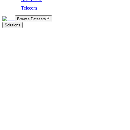
Telecom
Browse Datasets
Solutions