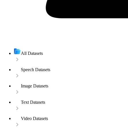
All Datasets
Speech Datasets
Image Datasets
Text Datasets
Video Datasets