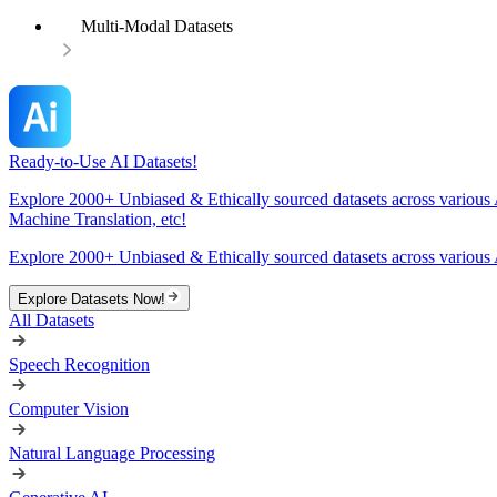
Multi-Modal Datasets
Ready-to-Use AI Datasets!
Explore 2000+ Unbiased & Ethically sourced datasets across various 
Machine Translation, etc!
Explore 2000+ Unbiased & Ethically sourced datasets across various 
Explore Datasets Now!
All Datasets
Speech Recognition
Computer Vision
Natural Language Processing