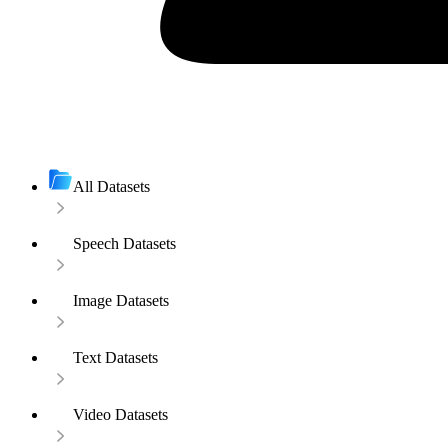
All Datasets
Speech Datasets
Image Datasets
Text Datasets
Video Datasets