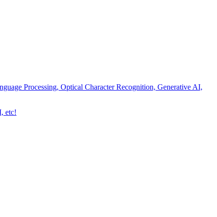
nguage Processing, Optical Character Recognition, Generative AI,
, etc!