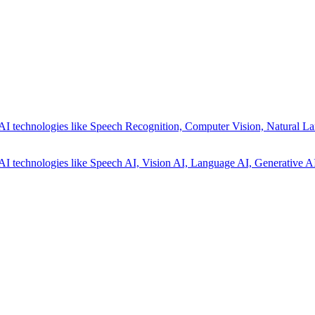
AI technologies like Speech Recognition, Computer Vision, Natural La
AI technologies like Speech AI, Vision AI, Language AI, Generative AI