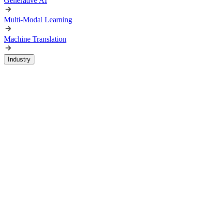
Generative AI
Multi-Modal Learning
Machine Translation
Industry