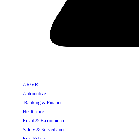
AR/VR
Automotive
Banking & Finance
Healthcare
Retail & E-commerce
Safety & Surveillance
Real Estate