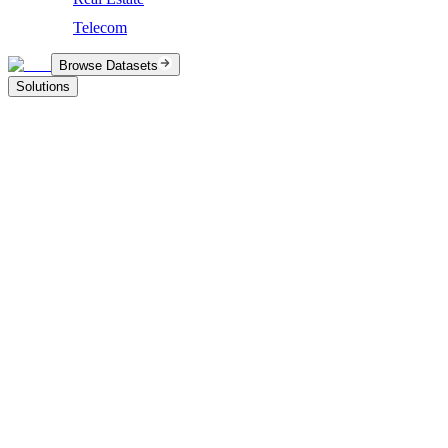
Telecom
Browse Datasets
Solutions