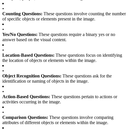
•
Counting Questions:
These questions involve counting the number
of specific objects or elements present in the image.
•
Yes/No Questions:
These questions require a binary yes or no
answer based on the visual content.
•
Location-Based Questions:
These questions focus on identifying
the location of objects or elements within the image.
•
Object Recognition Questions:
These questions ask for the
identification or naming of objects in the image.
•
Action-Based Questions:
These questions pertain to actions or
activities occurring in the image.
•
Comparison Questions:
These questions involve comparing
attributes of different objects or elements within the image.