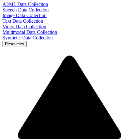
AI/ML Data Collection
Speech Data Collection
Image Data Collection
Text Data Collection
Video Data Collection
Multimodal Data Collection
Synthetic Data Collection
Resources