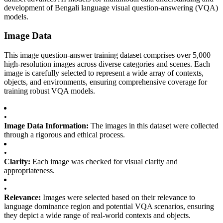
development of Bengali language visual question-answering (VQA)
models.
Image Data
This image question-answer training dataset comprises over 5,000
high-resolution images across diverse categories and scenes. Each
image is carefully selected to represent a wide array of contexts,
objects, and environments, ensuring comprehensive coverage for
training robust VQA models.
•
Image Data Information:
The images in this dataset were collected
through a rigorous and ethical process.
•
Clarity:
Each image was checked for visual clarity and
appropriateness.
•
Relevance:
Images were selected based on their relevance to
language dominance region and potential VQA scenarios, ensuring
they depict a wide range of real-world contexts and objects.