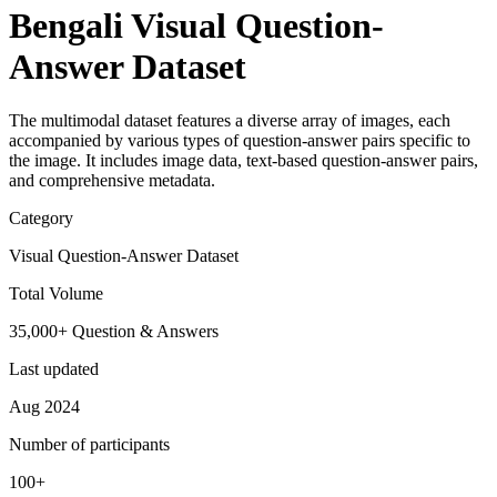
Bengali Visual Question-
Answer Dataset
The multimodal dataset features a diverse array of images, each
accompanied by various types of question-answer pairs specific to
the image. It includes image data, text-based question-answer pairs,
and comprehensive metadata.
Category
Visual Question-Answer Dataset
Total Volume
35,000+ Question & Answers
Last updated
Aug 2024
Number of participants
100+