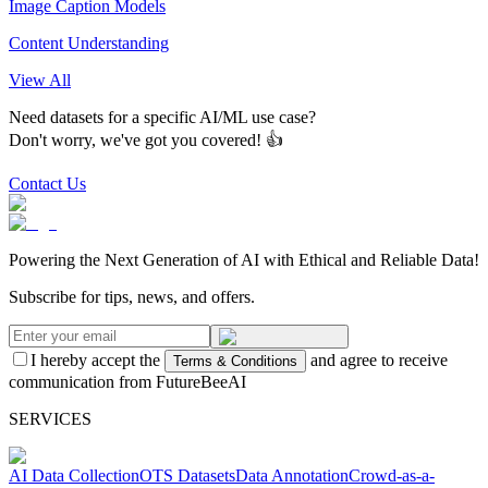
Image Caption Models
Content Understanding
View All
Need datasets for a specific AI/ML use case?
Don't worry, we've got you covered! 👍
Contact Us
Powering the Next Generation of AI with Ethical and Reliable Data!
Subscribe for tips, news, and offers.
I hereby accept the
and agree to receive
Terms & Conditions
communication from FutureBeeAI
SERVICES
AI Data Collection
OTS Datasets
Data Annotation
Crowd-as-a-