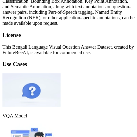
Classification, Bounding Box Annotation, Key Point Annotation,
and Semantic Annotation, along with text annotations on question-
answer pairs, including Part-of-Speech tagging, Named Entity
Recognition (NER), or other application-specific annotations, can be
made available upon request.
License
This Bengali Language Visual Question Answer Dataset, created by
FutureBeeAI, is available for commercial use.
Use Cases
VQA Model