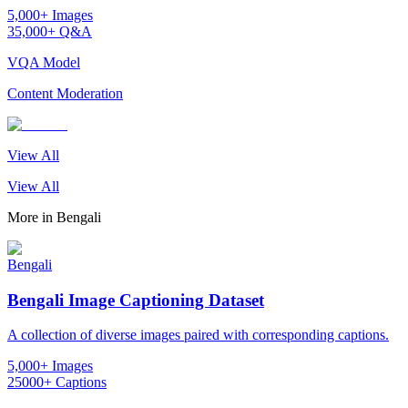
5,000+ Images
35,000+ Q&A
VQA Model
Content Moderation
View All
View All
More in
Bengali
Bengali
Bengali Image Captioning Dataset
A collection of diverse images paired with corresponding captions.
5,000+ Images
25000+ Captions