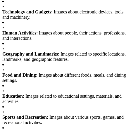
•
Technology and Gadgets:
Images about electronic devices, tools,
and machinery.
•
Human Activities:
Images about people, their actions, professions,
and interactions.
•
Geography and Landmarks:
Images related to specific locations,
landmarks, and geographic features.
•
Food and Dining:
Images about different foods, meals, and dining
settings.
•
Education:
Images related to educational settings, materials, and
activities.
•
Sports and Recreation:
Images about various sports, games, and
recreational activities.