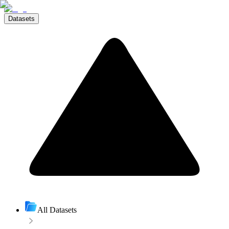
Datasets
All Datasets