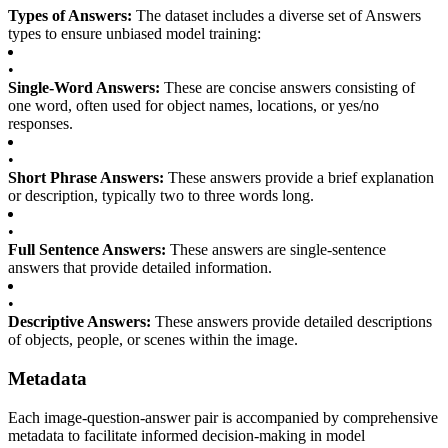
Types of Answers:
The dataset includes a diverse set of Answers
types to ensure unbiased model training:
•
Single-Word Answers:
These are concise answers consisting of
one word, often used for object names, locations, or yes/no
responses.
•
Short Phrase Answers:
These answers provide a brief explanation
or description, typically two to three words long.
•
Full Sentence Answers:
These answers are single-sentence
answers that provide detailed information.
•
Descriptive Answers:
These answers provide detailed descriptions
of objects, people, or scenes within the image.
Metadata
Each image-question-answer pair is accompanied by comprehensive
metadata to facilitate informed decision-making in model