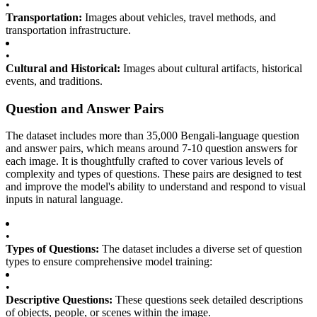
•
Transportation:
Images about vehicles, travel methods, and
transportation infrastructure.
•
Cultural and Historical:
Images about cultural artifacts, historical
events, and traditions.
Question and Answer Pairs
The dataset includes more than 35,000 Bengali-language question
and answer pairs, which means around 7-10 question answers for
each image. It is thoughtfully crafted to cover various levels of
complexity and types of questions. These pairs are designed to test
and improve the model's ability to understand and respond to visual
inputs in natural language.
•
Types of Questions:
The dataset includes a diverse set of question
types to ensure comprehensive model training:
•
Descriptive Questions:
These questions seek detailed descriptions
of objects, people, or scenes within the image.