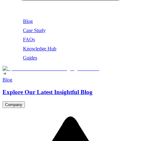
Blog
Case Study
FAQs
Knowledge Hub
Guides
Blog
Explore Our Latest Insightful Blog
Company