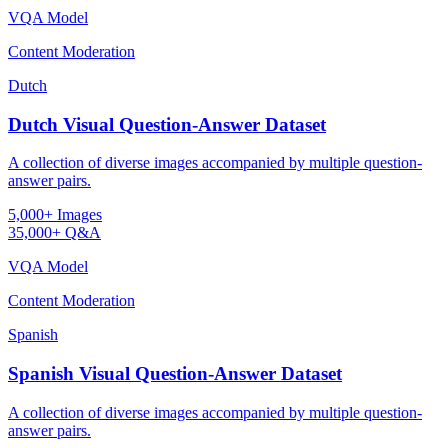
VQA Model
Content Moderation
Dutch
Dutch Visual Question-Answer Dataset
A collection of diverse images accompanied by multiple question-
answer pairs.
5,000+ Images
35,000+ Q&A
VQA Model
Content Moderation
Spanish
Spanish Visual Question-Answer Dataset
A collection of diverse images accompanied by multiple question-
answer pairs.