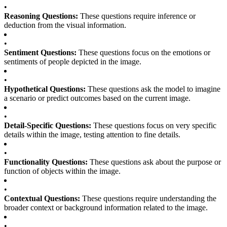
•
Reasoning Questions:
These questions require inference or
deduction from the visual information.
•
Sentiment Questions:
These questions focus on the emotions or
sentiments of people depicted in the image.
•
Hypothetical Questions:
These questions ask the model to imagine
a scenario or predict outcomes based on the current image.
•
Detail-Specific Questions:
These questions focus on very specific
details within the image, testing attention to fine details.
•
Functionality Questions:
These questions ask about the purpose or
function of objects within the image.
•
Contextual Questions:
These questions require understanding the
broader context or background information related to the image.
•