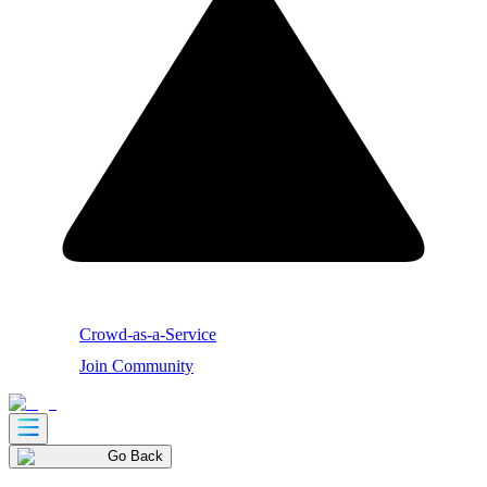
Crowd-as-a-Service
Join Community
Go Back