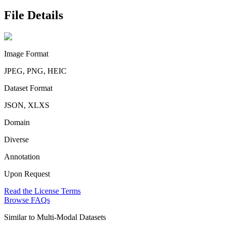
File Details
Image Format
JPEG, PNG, HEIC
Dataset Format
JSON, XLXS
Domain
Diverse
Annotation
Upon Request
Read the License Terms
Browse FAQs
Similar to
Multi-Modal Datasets