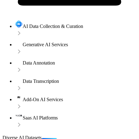
AI Data Collection & Curation
Generative AI Services
Data Annotation
Data Transcription
Add-On AI Services
Saas AI Platforms
Diverse AI Datasets