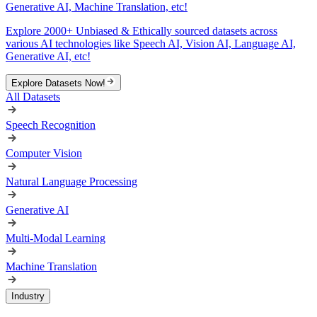
Generative AI, Machine Translation, etc!
Explore 2000+ Unbiased & Ethically sourced datasets across
various AI technologies like Speech AI, Vision AI, Language AI,
Generative AI, etc!
Explore Datasets Now!
All Datasets
Speech Recognition
Computer Vision
Natural Language Processing
Generative AI
Multi-Modal Learning
Machine Translation
Industry