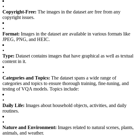
•
Copyright-Free:
The images in the dataset are free from any
copyright issues.
•
Format:
Images in the dataset are available in various formats like
JPEG, PNG, and HEIC.
•
Type:
Dataset contains images that have graphical as well as textual
content in it.
•
Categories and Topics:
The dataset spans a wide range of
categories and topics to ensure thorough training, fine-tuning, and
testing of VQA models. Topics include:
•
Daily Life:
Images about household objects, activities, and daily
routines.
•
Nature and Environment:
Images related to natural scenes, plants,
animals, and weather.