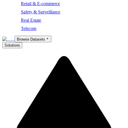
Retail & E-commerce
Safety & Surveillance
Real Estate
Telecom
Browse Datasets
Solutions