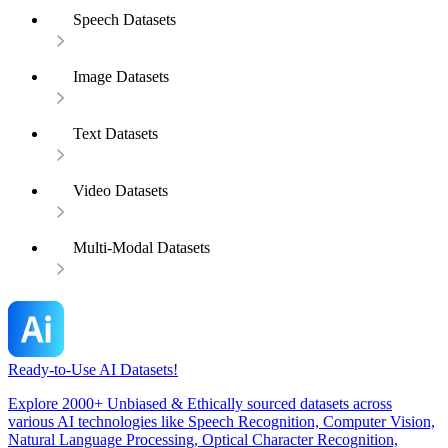
Speech Datasets
Image Datasets
Text Datasets
Video Datasets
Multi-Modal Datasets
Ready-to-Use AI Datasets!
Explore 2000+ Unbiased & Ethically sourced datasets across
various AI technologies like Speech Recognition, Computer Vision,
Natural Language Processing, Optical Character Recognition,