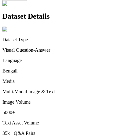
Dataset Details
Dataset Type
Visual Question-Answer
Language
Bengali
Media
Multi-Modal Image & Text
Image Volume
5000+
Text Asset Volume
35k+ Q&A Pairs