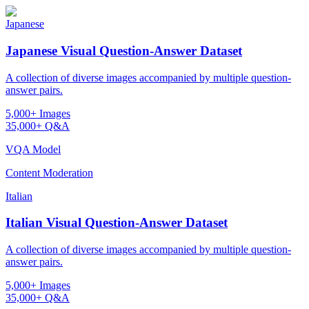
Japanese
Japanese Visual Question-Answer Dataset
A collection of diverse images accompanied by multiple question-
answer pairs.
5,000+ Images
35,000+ Q&A
VQA Model
Content Moderation
Italian
Italian Visual Question-Answer Dataset
A collection of diverse images accompanied by multiple question-
answer pairs.
5,000+ Images
35,000+ Q&A