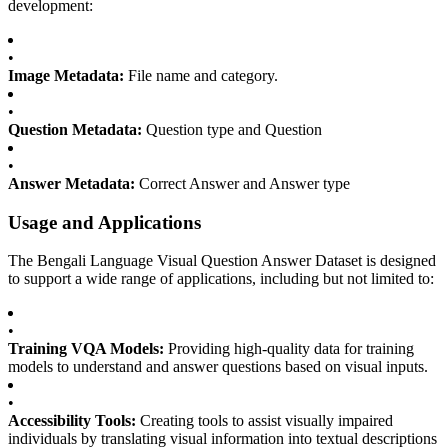
development:
•
Image Metadata:
File name and category.
•
Question Metadata:
Question type and Question
•
Answer Metadata:
Correct Answer and Answer type
Usage and Applications
The Bengali Language Visual Question Answer Dataset is designed
to support a wide range of applications, including but not limited to:
•
Training VQA Models:
Providing high-quality data for training
models to understand and answer questions based on visual inputs.
•
Accessibility Tools:
Creating tools to assist visually impaired
individuals by translating visual information into textual descriptions