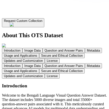
Request Custom Collection
About This OTS Dataset
Introduction
Image Data
Question and Answer Pairs
Metadata
Usage and Applications
Secure and Ethical Collection
Updates and Customization
License
Introduction
Image Data
Question and Answer Pairs
Metadata
Usage and Applications
Secure and Ethical Collection
Updates and Customization
License
Introduction
Welcome to the Bengali Language Visual Question Answer Dataset.
The dataset includes 5000 diverse images and total 35000+
question-answer pairs associated with it. This meticulously curated
dataset advances AI models for multimodal data understanding and