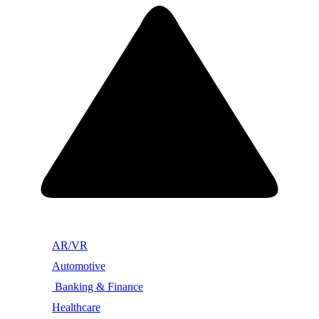
AR/VR
Automotive
Banking & Finance
Healthcare