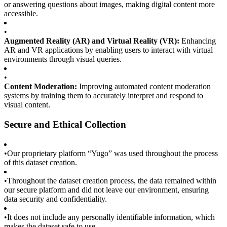
or answering questions about images, making digital content more
accessible.
•
Augmented Reality (AR) and Virtual Reality (VR):
Enhancing
AR and VR applications by enabling users to interact with virtual
environments through visual queries.
•
Content Moderation:
Improving automated content moderation
systems by training them to accurately interpret and respond to
visual content.
Secure and Ethical Collection
•
Our proprietary platform “Yugo” was used throughout the process
of this dataset creation.
•
Throughout the dataset creation process, the data remained within
our secure platform and did not leave our environment, ensuring
data security and confidentiality.
•
It does not include any personally identifiable information, which
makes the dataset safe to use.