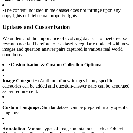
•
The content included in the dataset does not infringe upon any
copyrights or intellectual property rights.
Updates and Customization
We understand the importance of evolving datasets to meet diverse
research needs. Therefore, our dataset is regularly updated with new
images and question-answer pairs captured in various real-world
conditions.
•
Customization & Custom Collection Options:
•
Image Categories:
Addition of new images in any specific
categories can be added and question-answer pairs can be generated
as per requirement.
•
Custom Language:
Similar dataset can be prepared in any specific
language.
•
Annotation:
Various types of image annotations, such as Object