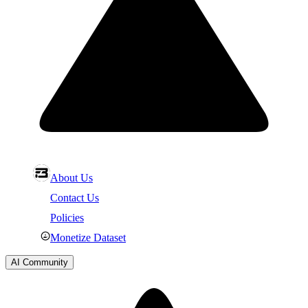
About Us
Contact Us
Policies
Monetize Dataset
AI Community