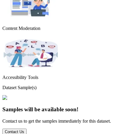
Content Moderation
Accessibility Tools
Dataset Sample(s)
Samples will be available soon!
Contact us to get the samples immediately for this dataset.
Contact Us