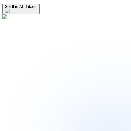
Get this AI Dataset