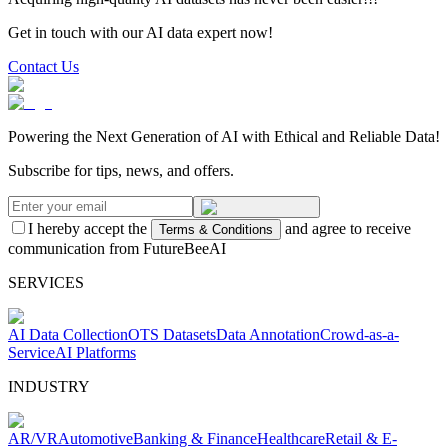
Get in touch with our AI data expert now!
Contact Us
Powering the Next Generation of AI with Ethical and Reliable Data!
Subscribe for tips, news, and offers.
I hereby accept the
and agree to receive
Terms & Conditions
communication from FutureBeeAI
SERVICES
AI Data Collection
OTS Datasets
Data Annotation
Crowd-as-a-
Service
AI Platforms
INDUSTRY
AR/VR
Automotive
Banking & Finance
Healthcare
Retail & E-