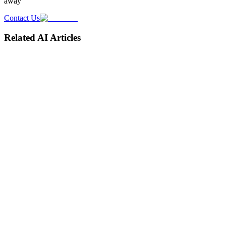
away
Contact Us
Related AI Articles