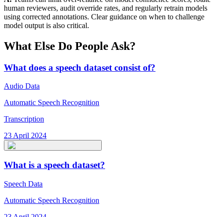
human reviewers, audit override rates, and regularly retrain models
using corrected annotations. Clear guidance on when to challenge
model output is also critical.
What Else Do People Ask?
What does a speech dataset consist of?
Audio Data
Automatic Speech Recognition
Transcription
23 April 2024
What is a speech dataset?
Speech Data
Automatic Speech Recognition
23 April 2024