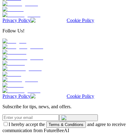
Privacy Policy
Cookie Policy
Follow Us!
Privacy Policy
Cookie Policy
Subscribe for tips, news, and offers.
I hereby accept the
and agree to receive
Terms & Conditions
communication from FutureBeeAI