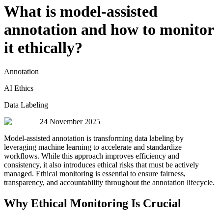
What is model-assisted
annotation and how to monitor
it ethically?
Annotation
AI Ethics
Data Labeling
24 November 2025
Model-assisted annotation is transforming data labeling by
leveraging machine learning to accelerate and standardize
workflows. While this approach improves efficiency and
consistency, it also introduces ethical risks that must be actively
managed. Ethical monitoring is essential to ensure fairness,
transparency, and accountability throughout the annotation lifecycle.
Why Ethical Monitoring Is Crucial