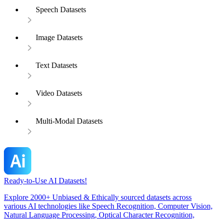
Speech Datasets
Image Datasets
Text Datasets
Video Datasets
Multi-Modal Datasets
Ready-to-Use AI Datasets!
Explore 2000+ Unbiased & Ethically sourced datasets across
various AI technologies like Speech Recognition, Computer Vision,
Natural Language Processing, Optical Character Recognition,