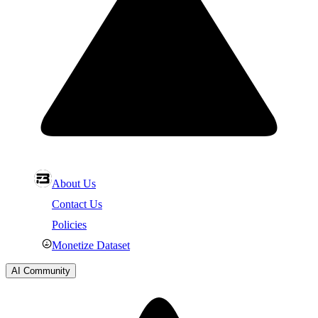
About Us
Contact Us
Policies
Monetize Dataset
AI Community