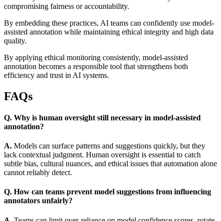
compromising fairness or accountability.
By embedding these practices, AI teams can confidently use model-
assisted annotation while maintaining ethical integrity and high data
quality.
By applying ethical monitoring consistently, model-assisted
annotation becomes a responsible tool that strengthens both
efficiency and trust in AI systems.
FAQs
Q. Why is human oversight still necessary in model-assisted
annotation?
A.
Models can surface patterns and suggestions quickly, but they
lack contextual judgment. Human oversight is essential to catch
subtle bias, cultural nuances, and ethical issues that automation alone
cannot reliably detect.
Q. How can teams prevent model suggestions from influencing
annotators unfairly?
A.
Teams can limit over-reliance on model confidence scores, rotate