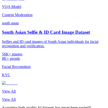
VQA Model
Content Moderation
south asian
South Asian Selfie & ID Card Image Dataset
Selfies and ID card images of South Asian individuals for facial
recognition and verification.
56K+ images
8K+ people
Facial Recognition
KYC
View All
View All
Acquiring high-quality AI datasets has never been easier!!!