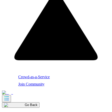
Crowd-as-a-Service
Join Community
Go Back