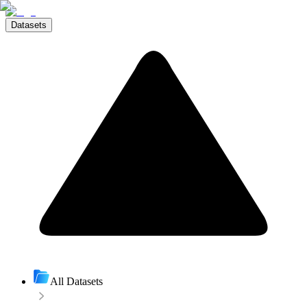
Datasets
All Datasets