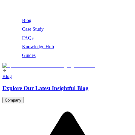
Blog
Case Study
FAQs
Knowledge Hub
Guides
Blog
Explore Our Latest Insightful Blog
Company