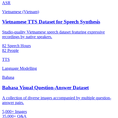
ASR
Vietnamese (Vietnam)
Vietnamese TTS Dataset for Speech Synthesis
Studio-quality Vietnamese speech dataset featuring expressive
recordings by native speakers.
82 Speech Hours
82 People
TTS
Language Modelling
Bahasa
Bahasa Visual Question-Answer Dataset
A collection of diverse images accompanied by multiple question-
answer pairs.
5,000+ Images
35,000+ Q&A