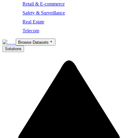
Retail & E-commerce
Safety & Surveillance
Real Estate
Telecom
Browse Datasets
Solutions