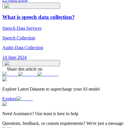
What is speech data collection?
Speech Data Services
Speech Collection
Audio Data Collection
14 June 2024
Share this article on
Explore Latest
Datasets
to supercharge your AI model
Explore
Need
Assistance
? Our team is here to help
Questions, feedback, or custom requirements? We're just a message