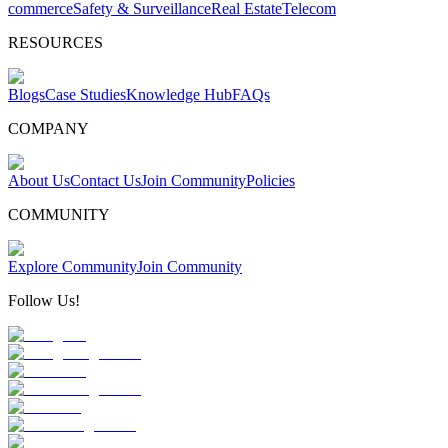
commerce
Safety & Surveillance
Real Estate
Telecom
RESOURCES
Blogs
Case Studies
Knowledge Hub
FAQs
COMPANY
About Us
Contact Us
Join Community
Policies
COMMUNITY
Explore Community
Join Community
Follow Us!