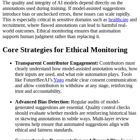
The quality and integrity of AI models depend directly on the
annotations used during training. If model-assisted suggestions
introduce bias or unchecked errors, these issues can scale rapidly.
This is especially critical in sensitive domains such as
healthcare
and
recruitment, where flawed annotations can lead to harmful real-
world outcomes. Ethical monitoring ensures that automation
supports human judgment rather than replacing it.
Core Strategies for Ethical Monitoring
Transparent Contributor Engagement:
Contributors must
clearly understand how model-assisted annotation works, how
their inputs are used, and what role automation plays. Tools
like FutureBeeAI’s
Yugo
enable clear consent communication
and allow contributors to withdraw at any stage, reinforcing
trust and accountability.
Advanced Bias Detection:
Regular audits of model-
generated suggestions are essential. Quality control checks
should evaluate whether models are reinforcing historical bias
or skewing annotations in subtle ways. Multi-layer review
systems help ensure that automated suggestions align with
ethical and fairness standards.