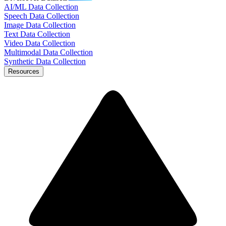
AI/ML Data Collection
Speech Data Collection
Image Data Collection
Text Data Collection
Video Data Collection
Multimodal Data Collection
Synthetic Data Collection
Resources