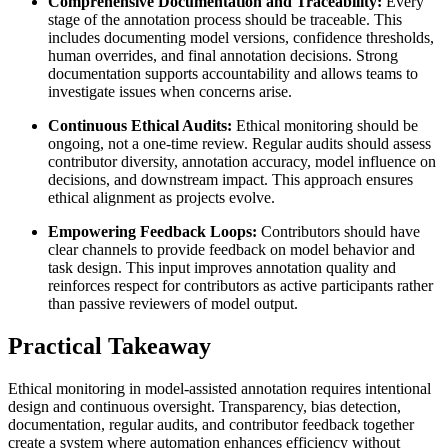
Comprehensive Documentation and Traceability:
Every
stage of the annotation process should be traceable. This
includes documenting model versions, confidence thresholds,
human overrides, and final annotation decisions. Strong
documentation supports accountability and allows teams to
investigate issues when concerns arise.
Continuous Ethical Audits:
Ethical monitoring should be
ongoing, not a one-time review. Regular audits should assess
contributor diversity, annotation accuracy, model influence on
decisions, and downstream impact. This approach ensures
ethical alignment as projects evolve.
Empowering Feedback Loops:
Contributors should have
clear channels to provide feedback on model behavior and
task design. This input improves annotation quality and
reinforces respect for contributors as active participants rather
than passive reviewers of model output.
Practical Takeaway
Ethical monitoring in model-assisted annotation requires intentional
design and continuous oversight. Transparency, bias detection,
documentation, regular audits, and contributor feedback together
create a system where automation enhances efficiency without