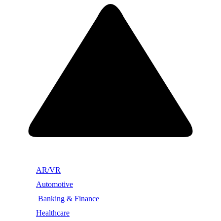
AR/VR
Automotive
Banking & Finance
Healthcare