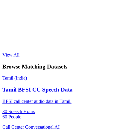
View All
Browse Matching Datasets
Tamil (India)
Tamil BFSI CC Speech Data
BFSI call center audio data in Tamil.
30 Speech Hours
60 People
Call Center Conversational AI