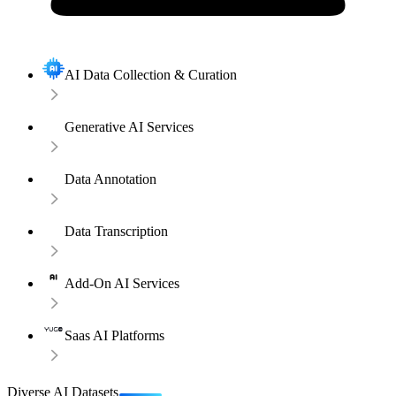
AI Data Collection & Curation
Generative AI Services
Data Annotation
Data Transcription
Add-On AI Services
Saas AI Platforms
Diverse AI Datasets