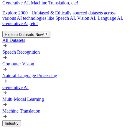
Generative AI, Machine Translation, etc!
Explore 2000+ Unbiased & Ethically sourced datasets across
various AI technologies like Speech AI, Vision AI, Language AI,
Generative AI, etc!
Explore Datasets Now!
All Datasets
Speech Recognition
Computer Vision
Natural Language Processing
Generative AI
Multi-Modal Learning
Machine Translation
Industry