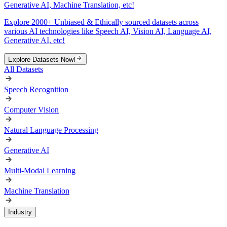
Generative AI, Machine Translation, etc!
Explore 2000+ Unbiased & Ethically sourced datasets across
various AI technologies like Speech AI, Vision AI, Language AI,
Generative AI, etc!
Explore Datasets Now!
All Datasets
Speech Recognition
Computer Vision
Natural Language Processing
Generative AI
Multi-Modal Learning
Machine Translation
Industry