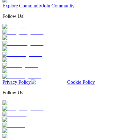
Explore Community
Join Community
Follow Us!
Privacy Policy
Cookie Policy
Follow Us!