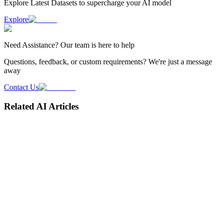
Explore Latest
Datasets
to supercharge your AI model
Explore
Need
Assistance
? Our team is here to help
Questions, feedback, or custom requirements? We're just a message
away
Contact Us
Related AI Articles