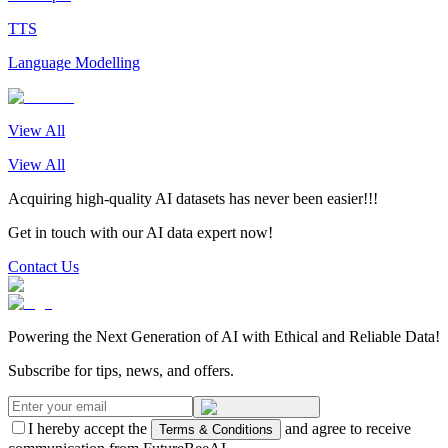
TTS
Language Modelling
View All
View All
Acquiring high-quality AI datasets has never been easier!!!
Get in touch with our AI data expert now!
Contact Us
Powering the Next Generation of AI with Ethical and Reliable Data!
Subscribe for tips, news, and offers.
I hereby accept the
and agree to receive
Terms & Conditions