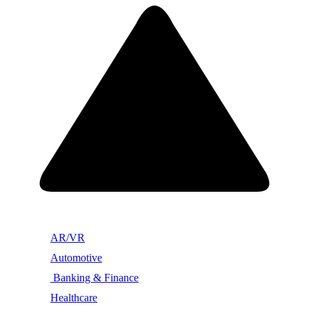
AR/VR
Automotive
Banking & Finance
Healthcare