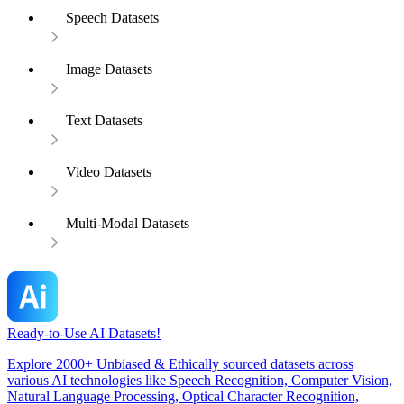
Speech Datasets
Image Datasets
Text Datasets
Video Datasets
Multi-Modal Datasets
Ready-to-Use AI Datasets!
Explore 2000+ Unbiased & Ethically sourced datasets across
various AI technologies like Speech Recognition, Computer Vision,
Natural Language Processing, Optical Character Recognition,