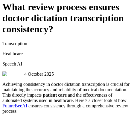
What review process ensures
doctor dictation transcription
consistency?
Transcription
Healthcare
Speech AI
4 October 2025
Achieving consistency in doctor dictation transcription is crucial for
maintaining the accuracy and reliability of medical documentation.
This directly impacts
patient care
and the effectiveness of
automated systems used in healthcare. Here’s a closer look at how
FutureBeeAI
ensures consistency through a comprehensive review
process.