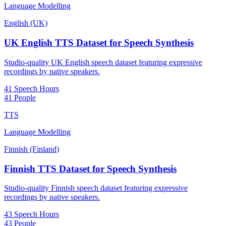
Language Modelling
English (UK)
UK English TTS Dataset for Speech Synthesis
Studio-quality UK English speech dataset featuring expressive
recordings by native speakers.
41 Speech Hours
41 People
TTS
Language Modelling
Finnish (Finland)
Finnish TTS Dataset for Speech Synthesis
Studio-quality Finnish speech dataset featuring expressive
recordings by native speakers.
43 Speech Hours
43 People