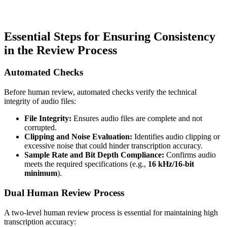
Essential Steps for Ensuring Consistency
in the Review Process
Automated Checks
Before human review, automated checks verify the technical
integrity of audio files:
File Integrity:
Ensures audio files are complete and not
corrupted.
Clipping and Noise Evaluation:
Identifies audio clipping or
excessive noise that could hinder transcription accuracy.
Sample Rate and Bit Depth Compliance:
Confirms audio
meets the required specifications (e.g.,
16 kHz/16-bit
minimum
).
Dual Human Review Process
A two-level human review process is essential for maintaining high
transcription accuracy: