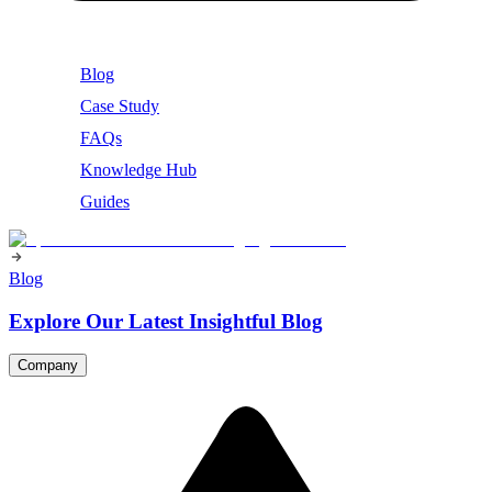
Blog
Case Study
FAQs
Knowledge Hub
Guides
Blog
Explore Our Latest Insightful Blog
Company