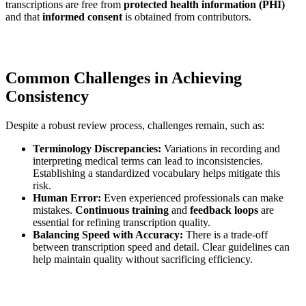
transcriptions are free from
protected health information (PHI)
and that
informed consent
is obtained from contributors.
Common Challenges in Achieving
Consistency
Despite a robust review process, challenges remain, such as:
Terminology Discrepancies:
Variations in recording and
interpreting medical terms can lead to inconsistencies.
Establishing a standardized vocabulary helps mitigate this
risk.
Human Error:
Even experienced professionals can make
mistakes.
Continuous training
and
feedback loops
are
essential for refining transcription quality.
Balancing Speed with Accuracy:
There is a trade-off
between transcription speed and detail. Clear guidelines can
help maintain quality without sacrificing efficiency.