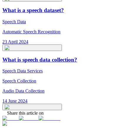
What is a speech dataset?
Speech Data
Automatic Speech Recognition
23 April 2024
What is speech data collection?
Speech Data Services
Speech Collection
Audio Data Collection
14 June 2024
Share this article on