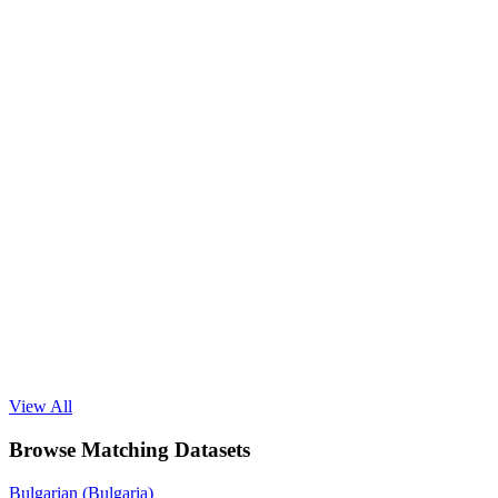
View All
Browse Matching Datasets
Bulgarian (Bulgaria)