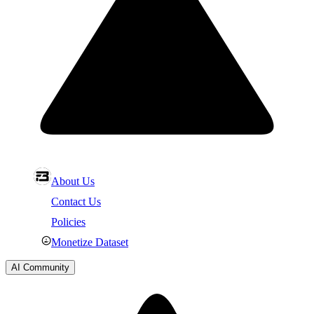
About Us
Contact Us
Policies
Monetize Dataset
AI Community