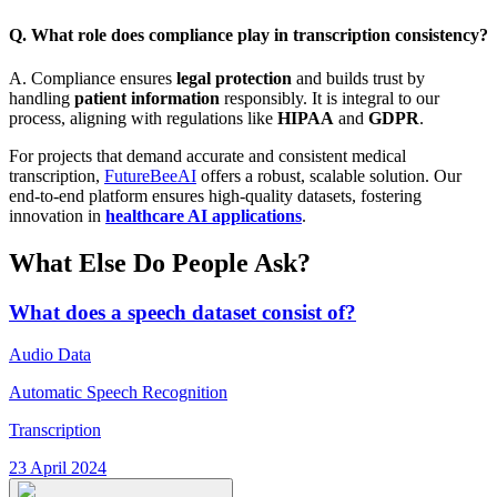
Q. What role does compliance play in transcription consistency?
A. Compliance ensures
legal protection
and builds trust by
handling
patient information
responsibly. It is integral to our
process, aligning with regulations like
HIPAA
and
GDPR
.
For projects that demand accurate and consistent medical
transcription,
FutureBeeAI
offers a robust, scalable solution. Our
end-to-end platform ensures high-quality datasets, fostering
innovation in
healthcare AI applications
.
What Else Do People Ask?
What does a speech dataset consist of?
Audio Data
Automatic Speech Recognition
Transcription
23 April 2024