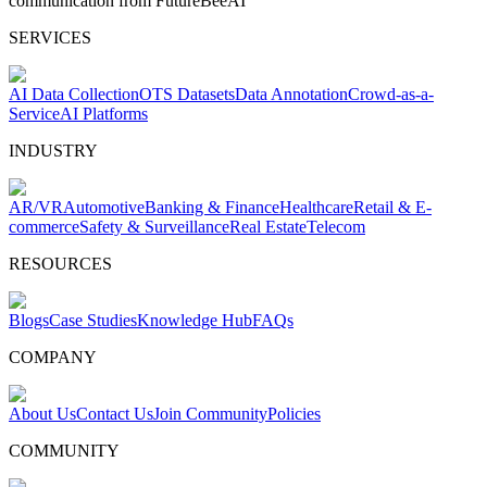
communication from FutureBeeAI
SERVICES
AI Data Collection
OTS Datasets
Data Annotation
Crowd-as-a-
Service
AI Platforms
INDUSTRY
AR/VR
Automotive
Banking & Finance
Healthcare
Retail & E-
commerce
Safety & Surveillance
Real Estate
Telecom
RESOURCES
Blogs
Case Studies
Knowledge Hub
FAQs
COMPANY
About Us
Contact Us
Join Community
Policies
COMMUNITY