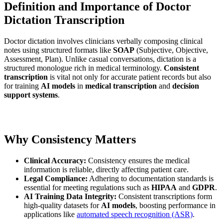
Definition and Importance of Doctor
Dictation Transcription
Doctor dictation involves clinicians verbally composing clinical
notes using structured formats like
SOAP
(Subjective, Objective,
Assessment, Plan). Unlike casual conversations, dictation is a
structured monologue rich in medical terminology.
Consistent
transcription
is vital not only for accurate patient records but also
for training
AI models
in
medical transcription
and
decision
support systems
.
Why Consistency Matters
Clinical Accuracy:
Consistency ensures the medical
information is reliable, directly affecting patient care.
Legal Compliance:
Adhering to documentation standards is
essential for meeting regulations such as
HIPAA
and
GDPR
.
AI Training Data Integrity:
Consistent transcriptions form
high-quality datasets for
AI models
, boosting performance in
applications like
automated speech recognition (ASR)
.