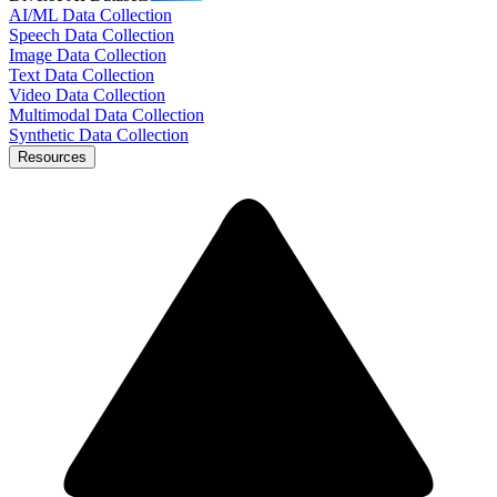
AI/ML Data Collection
Speech Data Collection
Image Data Collection
Text Data Collection
Video Data Collection
Multimodal Data Collection
Synthetic Data Collection
Resources