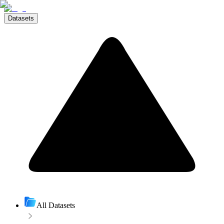
Datasets
All Datasets