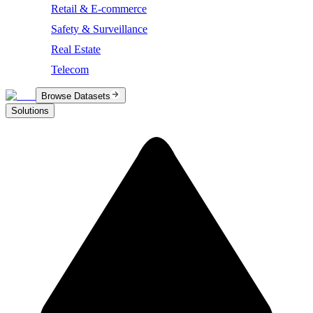
Retail & E-commerce
Safety & Surveillance
Real Estate
Telecom
Browse Datasets
Solutions