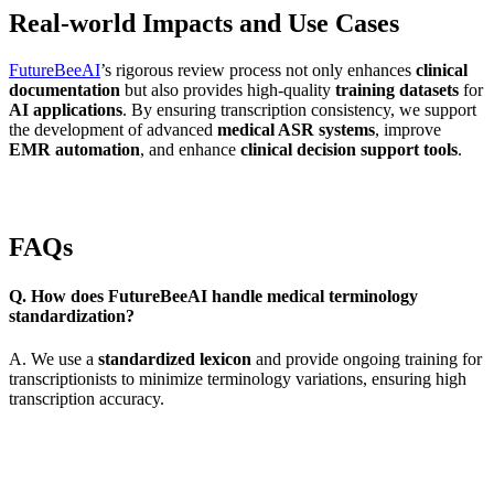
Real-world Impacts and Use Cases
FutureBeeAI
’s rigorous review process not only enhances
clinical
documentation
but also provides high-quality
training datasets
for
AI applications
. By ensuring transcription consistency, we support
the development of advanced
medical ASR systems
, improve
EMR automation
, and enhance
clinical decision support tools
.
FAQs
Q. How does FutureBeeAI handle medical terminology
standardization?
A. We use a
standardized lexicon
and provide ongoing training for
transcriptionists to minimize terminology variations, ensuring high
transcription accuracy.