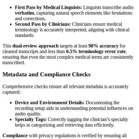
First Pass by Medical Linguists:
Linguists transcribe audio
verbatim
, capturing natural speech elements like hesitations
and corrections.
Second Pass by Clinicians:
Clinicians ensure medical
terminology is accurately interpreted, aligning with clinical
standards.
This
dual-review approach
targets at least
98% accuracy
for
cleaned transcripts and less than
0.5% terminology error rate
,
ensuring that even the most complex medical terms are consistently
transcribed.
Metadata and Compliance Checks
Comprehensive checks ensure all relevant metadata is accurately
captured:
Device and Environment Details:
Documenting the
recording setup aids in understanding potential influences on
audio quality.
Specialty Tags:
Correctly tagging the clinician’s specialty
helps in categorizing and retrieving data efficiently.
Compliance
with privacy regulations is verified by ensuring all