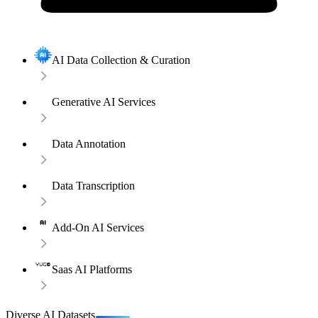
AI Data Collection & Curation
Generative AI Services
Data Annotation
Data Transcription
Add-On AI Services
Saas AI Platforms
Diverse AI Datasets