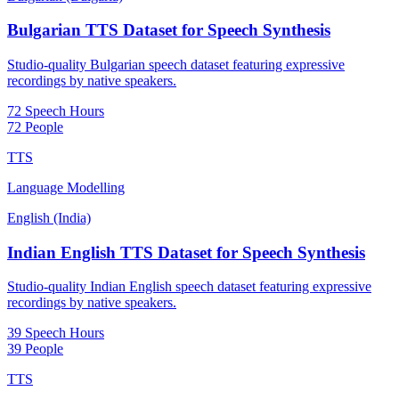
Bulgarian TTS Dataset for Speech Synthesis
Studio-quality Bulgarian speech dataset featuring expressive
recordings by native speakers.
72 Speech Hours
72 People
TTS
Language Modelling
English (India)
Indian English TTS Dataset for Speech Synthesis
Studio-quality Indian English speech dataset featuring expressive
recordings by native speakers.
39 Speech Hours
39 People
TTS