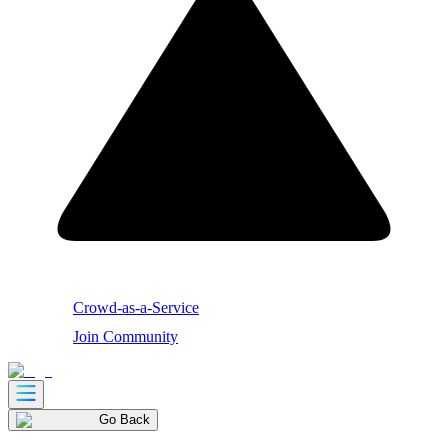
Crowd-as-a-Service
Join Community
Go Back