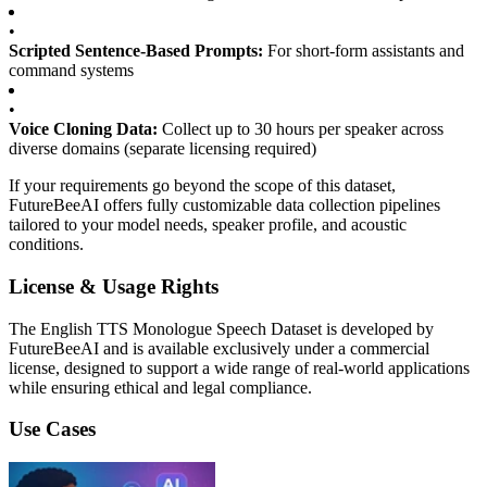
•
Scripted Sentence-Based Prompts:
For short-form assistants and
command systems
•
Voice Cloning Data:
Collect up to 30 hours per speaker across
diverse domains (separate licensing required)
If your requirements go beyond the scope of this dataset,
FutureBeeAI offers fully customizable data collection pipelines
tailored to your model needs, speaker profile, and acoustic
conditions.
License & Usage Rights
The English TTS Monologue Speech Dataset is developed by
FutureBeeAI and is available exclusively under a commercial
license, designed to support a wide range of real-world applications
while ensuring ethical and legal compliance.
Use Cases