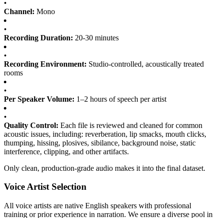
•
Channel:
Mono
•
Recording Duration:
20-30 minutes
•
Recording Environment:
Studio-controlled, acoustically treated
rooms
•
Per Speaker Volume:
1–2 hours of speech per artist
•
Quality Control:
Each file is reviewed and cleaned for common
acoustic issues, including: reverberation, lip smacks, mouth clicks,
thumping, hissing, plosives, sibilance, background noise, static
interference, clipping, and other artifacts.
Only clean, production-grade audio makes it into the final dataset.
Voice Artist Selection
All voice artists are native English speakers with professional
training or prior experience in narration. We ensure a diverse pool in