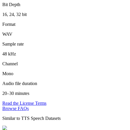
Bit Depth
16, 24, 32 bit
Format
WAV
Sample rate
48 kHz
Channel
Mono
Audio file duration
20–30 minutes
Read the License Terms
Browse FAQs
Similar to
TTS Speech Datasets