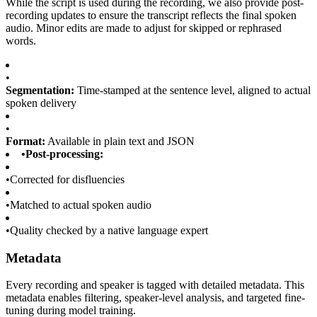
While the script is used during the recording, we also provide post-
recording updates to ensure the transcript reflects the final spoken
audio. Minor edits are made to adjust for skipped or rephrased
words.
•
Segmentation:
Time-stamped at the sentence level, aligned to actual
spoken delivery
•
Format:
Available in plain text and JSON
•
Post-processing:
•
Corrected for disfluencies
•
Matched to actual spoken audio
•
Quality checked by a native language expert
Metadata
Every recording and speaker is tagged with detailed metadata. This
metadata enables filtering, speaker-level analysis, and targeted fine-
tuning during model training.