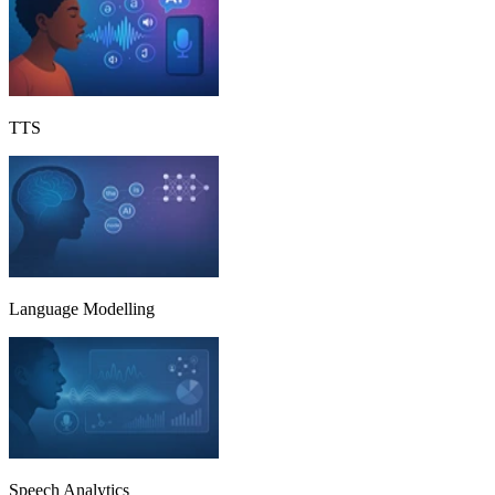
TTS
Language Modelling
Speech Analytics