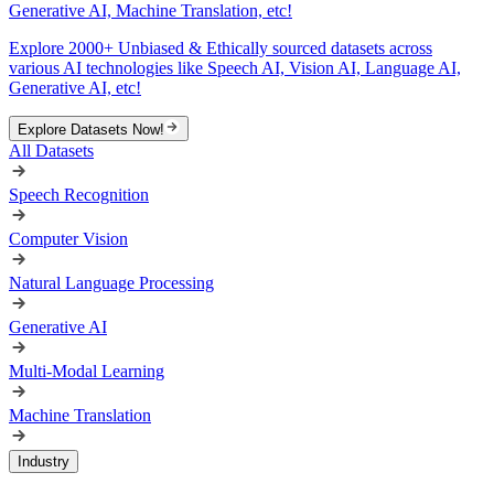
Generative AI, Machine Translation, etc!
Explore 2000+ Unbiased & Ethically sourced datasets across
various AI technologies like Speech AI, Vision AI, Language AI,
Generative AI, etc!
Explore Datasets Now!
All Datasets
Speech Recognition
Computer Vision
Natural Language Processing
Generative AI
Multi-Modal Learning
Machine Translation
Industry