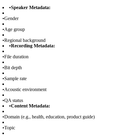
•
Speaker Metadata:
•
Gender
•
Age group
•
Regional background
•
Recording Metadata:
•
File duration
•
Bit depth
•
Sample rate
•
Acoustic environment
•
QA status
•
Content Metadata:
•
Domain (e.g., health, education, product guide)
•
Topic