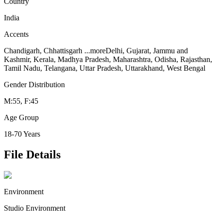
Country
India
Accents
Chandigarh, Chhattisgarh
...more
Delhi, Gujarat, Jammu and
Kashmir, Kerala, Madhya Pradesh, Maharashtra, Odisha, Rajasthan,
Tamil Nadu, Telangana, Uttar Pradesh, Uttarakhand, West Bengal
Gender Distribution
M:55, F:45
Age Group
18-70 Years
File Details
Environment
Studio Environment