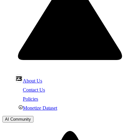
About Us
Contact Us
Policies
Monetize Dataset
AI Community