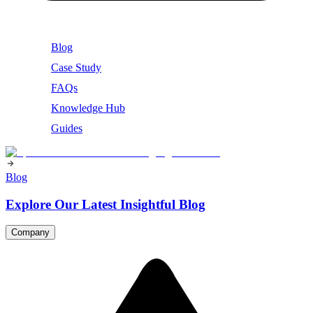
Blog
Case Study
FAQs
Knowledge Hub
Guides
Blog
Explore Our Latest Insightful Blog
Company