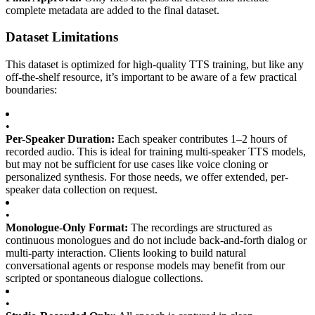
complete metadata are added to the final dataset.
Dataset Limitations
This dataset is optimized for high-quality TTS training, but like any
off-the-shelf resource, it’s important to be aware of a few practical
boundaries:
•
Per-Speaker Duration:
Each speaker contributes 1–2 hours of
recorded audio. This is ideal for training multi-speaker TTS models,
but may not be sufficient for use cases like voice cloning or
personalized synthesis. For those needs, we offer extended, per-
speaker data collection on request.
•
Monologue-Only Format:
The recordings are structured as
continuous monologues and do not include back-and-forth dialog or
multi-party interaction. Clients looking to build natural
conversational agents or response models may benefit from our
scripted or spontaneous dialogue collections.
•