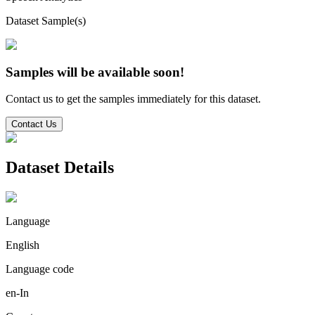
Dataset Sample(s)
Samples will be available soon!
Contact us to get the samples immediately for this dataset.
Contact Us
Dataset Details
Language
English
Language code
en-In