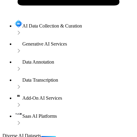
AI Data Collection & Curation
Generative AI Services
Data Annotation
Data Transcription
Add-On AI Services
Saas AI Platforms
Diverse AI Datasets