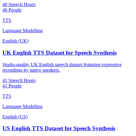
40 Speech Hours
40 People
TTS
Language Modelling
English (UK)
UK English TTS Dataset for Speech Synthesis
Studio-quality UK English speech dataset featuring expressive
recordings by native speakers.
41 Speech Hours
41 People
TTS
Language Modelling
English (US)
US English TTS Dataset for Speech Synthesis