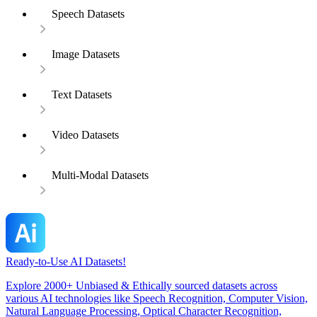
Speech Datasets
Image Datasets
Text Datasets
Video Datasets
Multi-Modal Datasets
Ready-to-Use AI Datasets!
Explore 2000+ Unbiased & Ethically sourced datasets across
various AI technologies like Speech Recognition, Computer Vision,
Natural Language Processing, Optical Character Recognition,