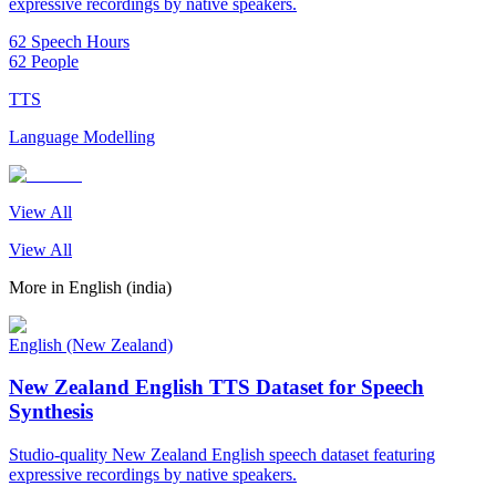
expressive recordings by native speakers.
62 Speech Hours
62 People
TTS
Language Modelling
View All
View All
More in
English (india)
English (New Zealand)
New Zealand English TTS Dataset for Speech
Synthesis
Studio-quality New Zealand English speech dataset featuring
expressive recordings by native speakers.