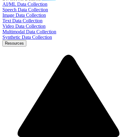
AI/ML Data Collection
Speech Data Collection
Image Data Collection
Text Data Collection
Video Data Collection
Multimodal Data Collection
Synthetic Data Collection
Resources