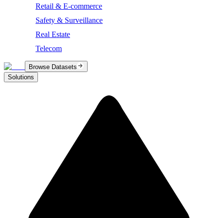
Retail & E-commerce
Safety & Surveillance
Real Estate
Telecom
Browse Datasets
Solutions