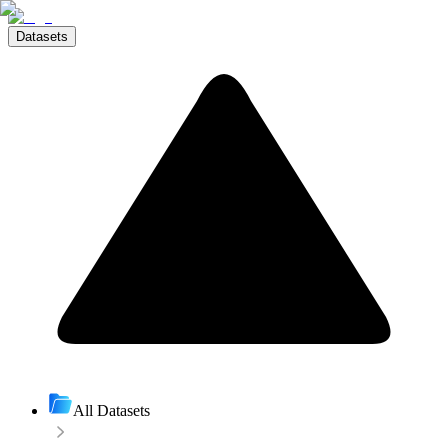
Datasets
All Datasets