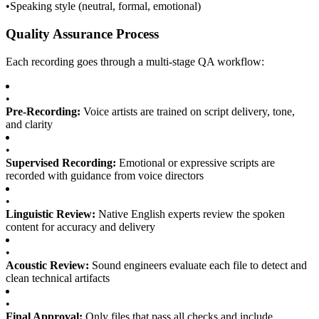
•
Speaking style (neutral, formal, emotional)
Quality Assurance Process
Each recording goes through a multi-stage QA workflow:
•
Pre-Recording:
Voice artists are trained on script delivery, tone,
and clarity
•
Supervised Recording:
Emotional or expressive scripts are
recorded with guidance from voice directors
•
Linguistic Review:
Native English experts review the spoken
content for accuracy and delivery
•
Acoustic Review:
Sound engineers evaluate each file to detect and
clean technical artifacts
•
Final Approval:
Only files that pass all checks and include