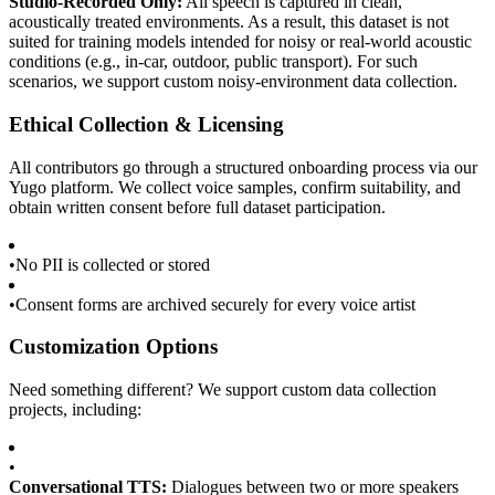
Studio-Recorded Only:
All speech is captured in clean,
acoustically treated environments. As a result, this dataset is not
suited for training models intended for noisy or real-world acoustic
conditions (e.g., in-car, outdoor, public transport). For such
scenarios, we support custom noisy-environment data collection.
Ethical Collection & Licensing
All contributors go through a structured onboarding process via our
Yugo platform. We collect voice samples, confirm suitability, and
obtain written consent before full dataset participation.
•
No PII is collected or stored
•
Consent forms are archived securely for every voice artist
Customization Options
Need something different? We support custom data collection
projects, including:
•
Conversational TTS:
Dialogues between two or more speakers