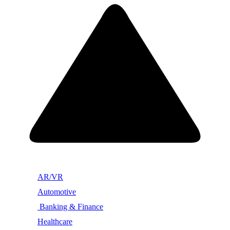
AR/VR
Automotive
Banking & Finance
Healthcare