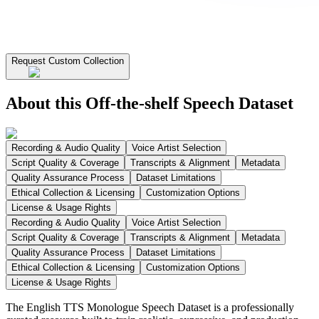
Request Custom Collection
About this Off-the-shelf Speech Dataset
Recording & Audio Quality
Voice Artist Selection
Script Quality & Coverage
Transcripts & Alignment
Metadata
Quality Assurance Process
Dataset Limitations
Ethical Collection & Licensing
Customization Options
License & Usage Rights
Recording & Audio Quality
Voice Artist Selection
Script Quality & Coverage
Transcripts & Alignment
Metadata
Quality Assurance Process
Dataset Limitations
Ethical Collection & Licensing
Customization Options
License & Usage Rights
The English TTS Monologue Speech Dataset is a professionally