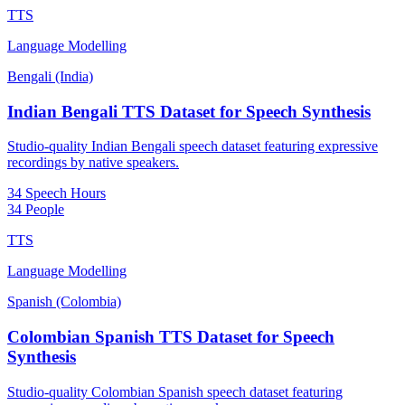
TTS
Language Modelling
Bengali (India)
Indian Bengali TTS Dataset for Speech Synthesis
Studio-quality Indian Bengali speech dataset featuring expressive
recordings by native speakers.
34 Speech Hours
34 People
TTS
Language Modelling
Spanish (Colombia)
Colombian Spanish TTS Dataset for Speech
Synthesis
Studio-quality Colombian Spanish speech dataset featuring