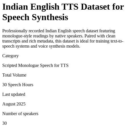
Indian English TTS Dataset for
Speech Synthesis
Professionally recorded Indian English speech dataset featuring
monologue-style readings by native speakers. Paired with clean
transcripts and rich metadata, this dataset is ideal for training text-to-
speech systems and voice synthesis models.
Category
Scripted Monologue Speech for TTS
Total Volume
30 Speech Hours
Last updated
August 2025
Number of speakers
30