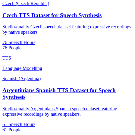
Czech (Czech Republic)
Czech TTS Dataset for Speech Synthesis
Studio-quality Czech speech dataset featuring expressive recordings
by native speakers.
76 Speech Hours
76 People
TTS
Language Modelling
Spanish (Argentina)
Argentinians Spanish TTS Dataset for Speech
Synthesis
Studio-quality Argentinians Spanish speech dataset featuring
expressive recordings by native speakers.
61 Speech Hours
61 People