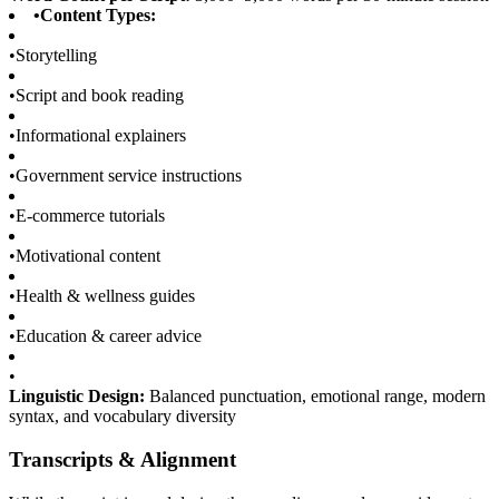
•
Content Types:
•
Storytelling
•
Script and book reading
•
Informational explainers
•
Government service instructions
•
E-commerce tutorials
•
Motivational content
•
Health & wellness guides
•
Education & career advice
•
Linguistic Design:
Balanced punctuation, emotional range, modern
syntax, and vocabulary diversity
Transcripts & Alignment