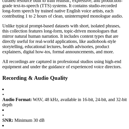
curated resource built to train realistic, expressive, and production-
grade text-to-speech (TTS) systems. It contains studio-recorded
long-form speech by trained native English voice artists, each
contributing 1 to 2 hours of clean, uninterrupted monologue audio.
Unlike typical prompt-based datasets with short, isolated phrases,
this collection features long-form, topic-driven monologues that
mirror natural human narration. It includes content types that are
directly useful for real-world applications, like audiobook-style
storytelling, educational lectures, health advisories, product
explainers, digital how-tos, formal announcements, and more.
All recordings are captured in professional studios using high-end
equipment and under the guidance of experienced voice directors.
Recording & Audio Quality
•
Audio Format:
WAV, 48 kHz, available in 16-bit, 24-bit, and 32-bit
depth
•
SNR:
Minimum 30 dB