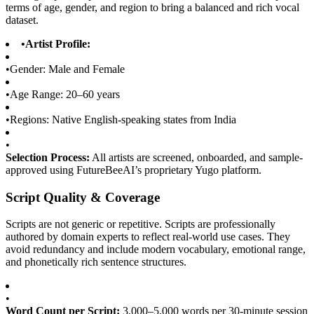
terms of age, gender, and region to bring a balanced and rich vocal
dataset.
•
Artist Profile:
•
Gender: Male and Female
•
Age Range: 20–60 years
•
Regions: Native English-speaking states from India
•
Selection Process:
All artists are screened, onboarded, and sample-
approved using FutureBeeAI’s proprietary Yugo platform.
Script Quality & Coverage
Scripts are not generic or repetitive. Scripts are professionally
authored by domain experts to reflect real-world use cases. They
avoid redundancy and include modern vocabulary, emotional range,
and phonetically rich sentence structures.
•
Word Count per Script:
3,000–5,000 words per 30-minute session