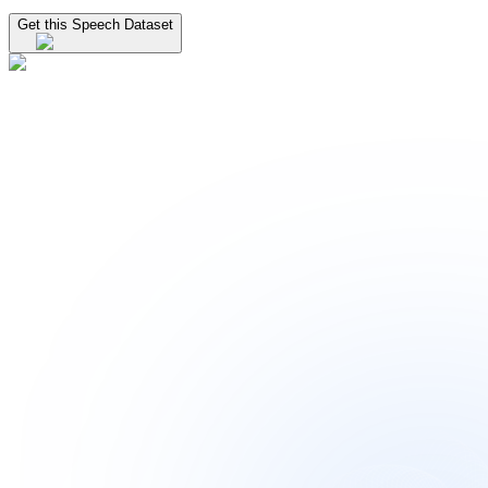
Get this Speech Dataset