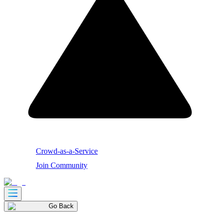
Crowd-as-a-Service
Join Community
Go Back