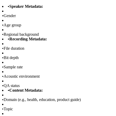
•
Speaker Metadata:
•
Gender
•
Age group
•
Regional background
•
Recording Metadata:
•
File duration
•
Bit depth
•
Sample rate
•
Acoustic environment
•
QA status
•
Content Metadata:
•
Domain (e.g., health, education, product guide)
•
Topic