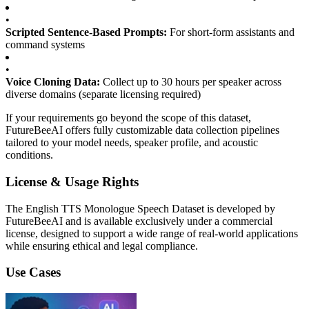
•
Scripted Sentence-Based Prompts:
For short-form assistants and
command systems
•
Voice Cloning Data:
Collect up to 30 hours per speaker across
diverse domains (separate licensing required)
If your requirements go beyond the scope of this dataset,
FutureBeeAI offers fully customizable data collection pipelines
tailored to your model needs, speaker profile, and acoustic
conditions.
License & Usage Rights
The English TTS Monologue Speech Dataset is developed by
FutureBeeAI and is available exclusively under a commercial
license, designed to support a wide range of real-world applications
while ensuring ethical and legal compliance.
Use Cases