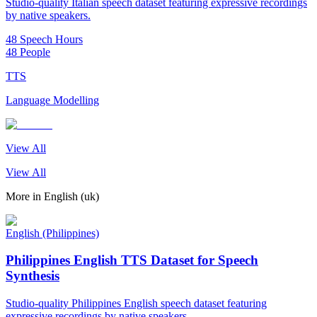
Studio-quality Italian speech dataset featuring expressive recordings
by native speakers.
48 Speech Hours
48 People
TTS
Language Modelling
View All
View All
More in
English (uk)
English (Philippines)
Philippines English TTS Dataset for Speech
Synthesis
Studio-quality Philippines English speech dataset featuring
expressive recordings by native speakers.