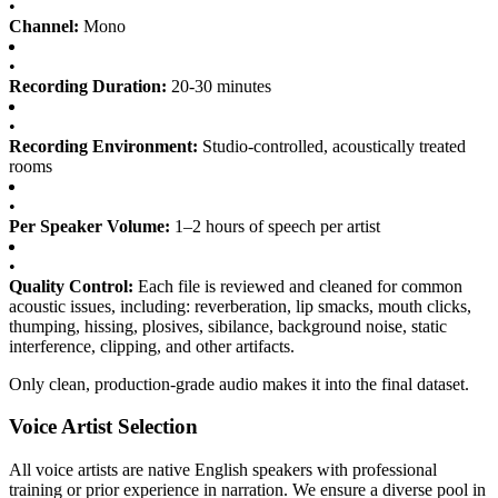
•
Channel:
Mono
•
Recording Duration:
20-30 minutes
•
Recording Environment:
Studio-controlled, acoustically treated
rooms
•
Per Speaker Volume:
1–2 hours of speech per artist
•
Quality Control:
Each file is reviewed and cleaned for common
acoustic issues, including: reverberation, lip smacks, mouth clicks,
thumping, hissing, plosives, sibilance, background noise, static
interference, clipping, and other artifacts.
Only clean, production-grade audio makes it into the final dataset.
Voice Artist Selection
All voice artists are native English speakers with professional
training or prior experience in narration. We ensure a diverse pool in