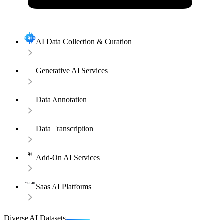
AI Data Collection & Curation
Generative AI Services
Data Annotation
Data Transcription
Add-On AI Services
Saas AI Platforms
Diverse AI Datasets