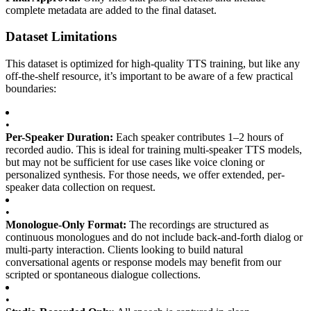
complete metadata are added to the final dataset.
Dataset Limitations
This dataset is optimized for high-quality TTS training, but like any
off-the-shelf resource, it’s important to be aware of a few practical
boundaries:
•
Per-Speaker Duration:
Each speaker contributes 1–2 hours of
recorded audio. This is ideal for training multi-speaker TTS models,
but may not be sufficient for use cases like voice cloning or
personalized synthesis. For those needs, we offer extended, per-
speaker data collection on request.
•
Monologue-Only Format:
The recordings are structured as
continuous monologues and do not include back-and-forth dialog or
multi-party interaction. Clients looking to build natural
conversational agents or response models may benefit from our
scripted or spontaneous dialogue collections.
•