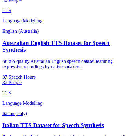
40 People
TTS
Language Modelling
English (Australia)
Australian English TTS Dataset for Speech
Synthesis
Studio-quality Australian English speech dataset featuring
expressive recordings by native speakers.
37 Speech Hours
37 People
TTS
Language Modelling
Italian (Italy)
Italian TTS Dataset for Speech Synthesis