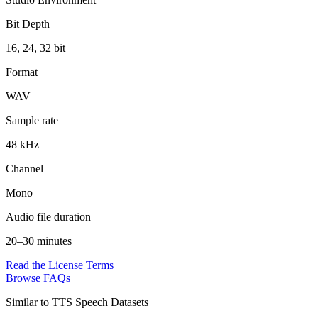
Bit Depth
16, 24, 32 bit
Format
WAV
Sample rate
48 kHz
Channel
Mono
Audio file duration
20–30 minutes
Read the License Terms
Browse FAQs
Similar to
TTS Speech Datasets