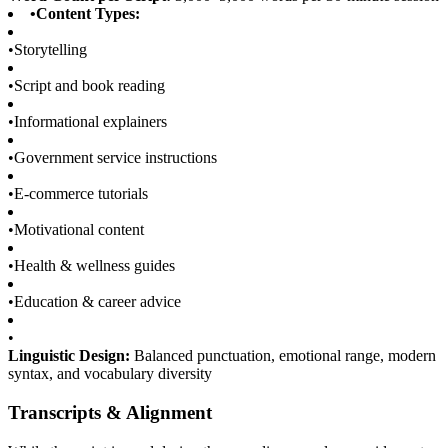
•
Content Types:
•
Storytelling
•
Script and book reading
•
Informational explainers
•
Government service instructions
•
E-commerce tutorials
•
Motivational content
•
Health & wellness guides
•
Education & career advice
•
Linguistic Design:
Balanced punctuation, emotional range, modern
syntax, and vocabulary diversity
Transcripts & Alignment