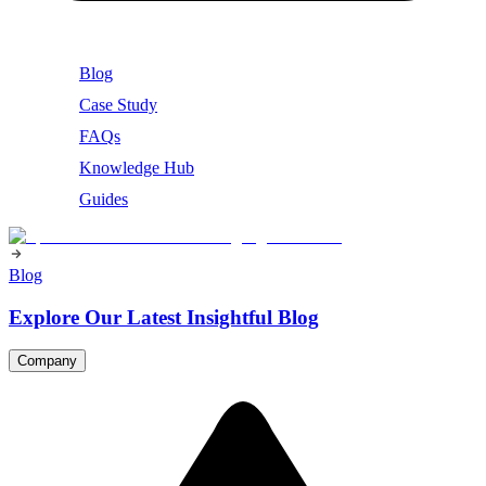
Blog
Case Study
FAQs
Knowledge Hub
Guides
Blog
Explore Our Latest Insightful Blog
Company