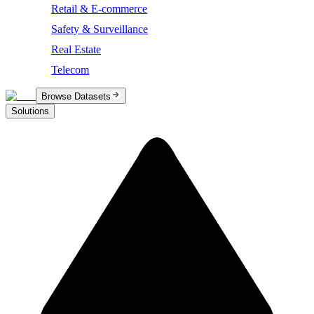
Retail & E-commerce
Safety & Surveillance
Real Estate
Telecom
Browse Datasets
Solutions