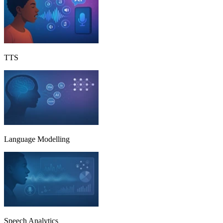
TTS
Language Modelling
Speech Analytics