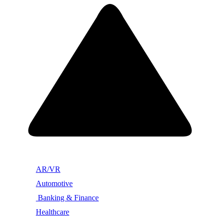
AR/VR
Automotive
Banking & Finance
Healthcare