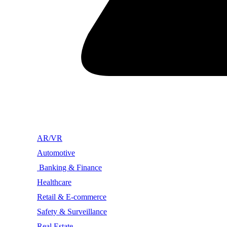
AR/VR
Automotive
Banking & Finance
Healthcare
Retail & E-commerce
Safety & Surveillance
Real Estate