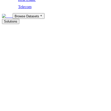
Telecom
Browse Datasets
Solutions