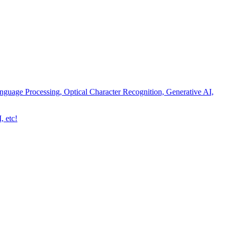
nguage Processing, Optical Character Recognition, Generative AI,
, etc!