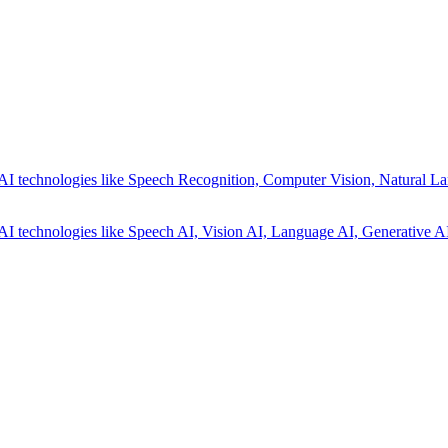
AI technologies like Speech Recognition, Computer Vision, Natural La
AI technologies like Speech AI, Vision AI, Language AI, Generative AI