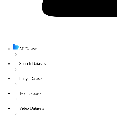
All Datasets
Speech Datasets
Image Datasets
Text Datasets
Video Datasets