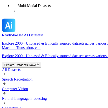
Multi-Modal Datasets
Ready-to-Use AI Datasets!
Explore 2000+ Unbiased & Ethically sourced datasets across various 
Machine Translation, etc!
Explore 2000+ Unbiased & Ethically sourced datasets across various 
Explore Datasets Now!
All Datasets
Speech Recognition
Computer Vision
Natural Language Processing