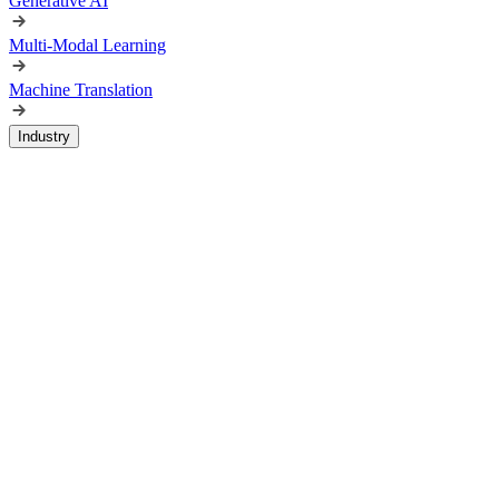
Generative AI
Multi-Modal Learning
Machine Translation
Industry