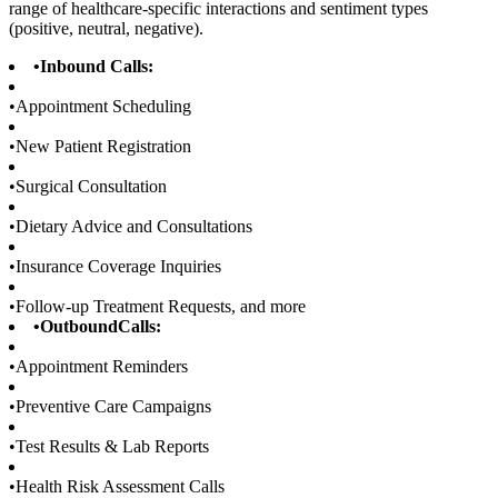
range of healthcare-specific interactions and sentiment types
(positive, neutral, negative).
•
Inbound Calls:
•
Appointment Scheduling
•
New Patient Registration
•
Surgical Consultation
•
Dietary Advice and Consultations
•
Insurance Coverage Inquiries
•
Follow-up Treatment Requests, and more
•
OutboundCalls:
•
Appointment Reminders
•
Preventive Care Campaigns
•
Test Results & Lab Reports
•
Health Risk Assessment Calls