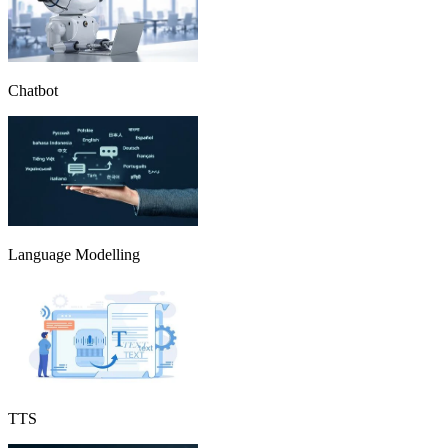
Chatbot
Language Modelling
TTS