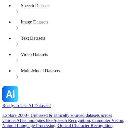
Speech Datasets
Image Datasets
Text Datasets
Video Datasets
Multi-Modal Datasets
Ready-to-Use AI Datasets!
Explore 2000+ Unbiased & Ethically sourced datasets across
various AI technologies like Speech Recognition, Computer Vision,
Natural Language Processing, Optical Character Recognition,