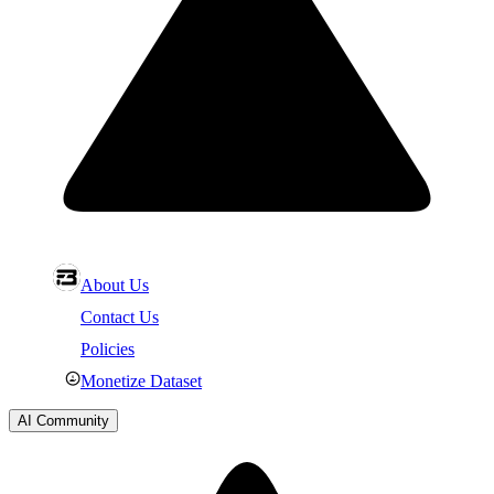
About Us
Contact Us
Policies
Monetize Dataset
AI Community