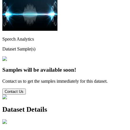
Speech Analytics
Dataset Sample(s)
Samples will be available soon!
Contact us to get the samples immediately for this dataset.
Contact Us
Dataset Details