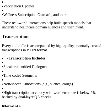
•
Vaccination Updates
•
Wellness Subscription Outreach, and more
These real-world interactions help build speech models that
understand healthcare domain nuances and user intent.
Transcription
Every audio file is accompanied by high-quality, manually created
transcriptions in JSON format.
•
Transcription Includes:
•
Speaker-identified Dialogues
•
Time-coded Segments
•
Non-speech Annotations (e.g., silence, cough)
•
High transcription accuracy with word error rate is below 5%,
backed by dual-layer QA checks.
Metadata