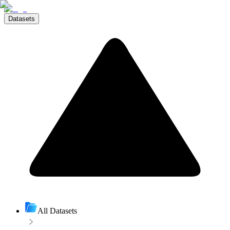
Datasets
All Datasets