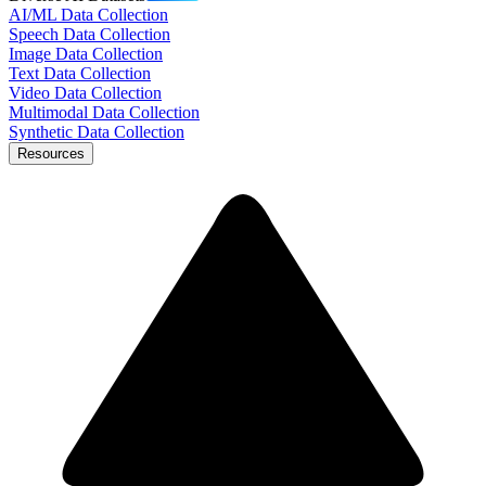
AI/ML Data Collection
Speech Data Collection
Image Data Collection
Text Data Collection
Video Data Collection
Multimodal Data Collection
Synthetic Data Collection
Resources