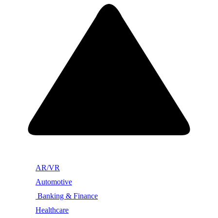
AR/VR
Automotive
Banking & Finance
Healthcare