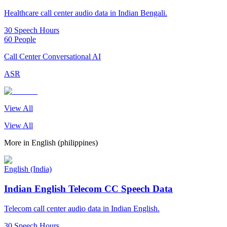
Healthcare call center audio data in Indian Bengali.
30 Speech Hours
60 People
Call Center Conversational AI
ASR
View All
View All
More in
English (philippines)
English (India)
Indian English Telecom CC Speech Data
Telecom call center audio data in Indian English.
30 Speech Hours