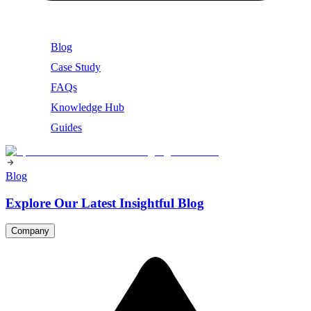
Blog
Case Study
FAQs
Knowledge Hub
Guides
Blog
Explore Our Latest Insightful Blog
Company