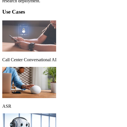
research deployment.
Use Cases
Call Center Conversational AI
ASR