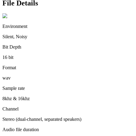
File Details
Environment
Silent, Noisy
Bit Depth
16 bit
Format
wav
Sample rate
8khz & 16khz
Channel
Stereo (dual-channel, separated speakers)
Audio file duration