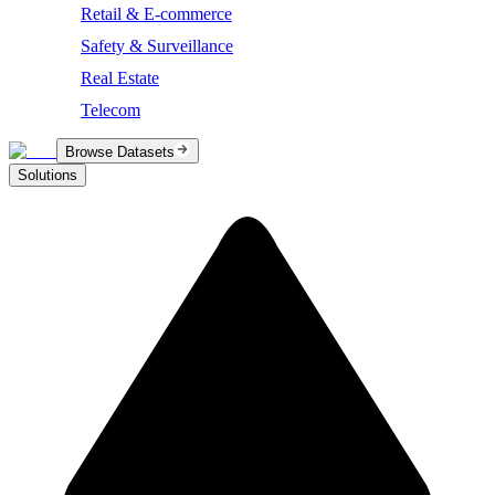
Retail & E-commerce
Safety & Surveillance
Real Estate
Telecom
Browse Datasets
Solutions