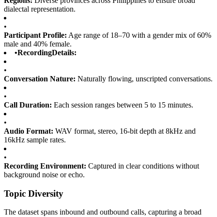
Regions:
Diverse provinces across Philippines to ensure broad
dialectal representation.
•
Participant Profile:
Age range of 18–70 with a gender mix of 60%
male and 40% female.
•
RecordingDetails:
•
Conversation Nature:
Naturally flowing, unscripted conversations.
•
Call Duration:
Each session ranges between 5 to 15 minutes.
•
Audio Format:
WAV format, stereo, 16-bit depth at 8kHz and
16kHz sample rates.
•
Recording Environment:
Captured in clear conditions without
background noise or echo.
Topic Diversity
The dataset spans inbound and outbound calls, capturing a broad