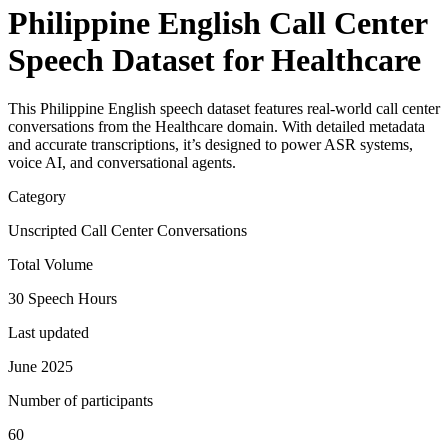
Philippine English Call Center
Speech Dataset for Healthcare
This Philippine English speech dataset features real-world call center
conversations from the Healthcare domain. With detailed metadata
and accurate transcriptions, it’s designed to power ASR systems,
voice AI, and conversational agents.
Category
Unscripted Call Center Conversations
Total Volume
30 Speech Hours
Last updated
June 2025
Number of participants
60