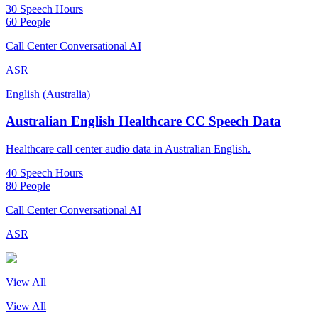
30 Speech Hours
60 People
Call Center Conversational AI
ASR
English (Australia)
Australian English Healthcare CC Speech Data
Healthcare call center audio data in Australian English.
40 Speech Hours
80 People
Call Center Conversational AI
ASR
View All
View All