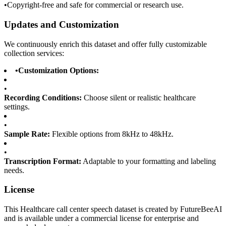
•
Copyright-free and safe for commercial or research use.
Updates and Customization
We continuously enrich this dataset and offer fully customizable
collection services:
•
Customization Options:
•
Recording Conditions:
Choose silent or realistic healthcare
settings.
•
Sample Rate:
Flexible options from 8kHz to 48kHz.
•
Transcription Format:
Adaptable to your formatting and labeling
needs.
License
This Healthcare call center speech dataset is created by FutureBeeAI
and is available under a commercial license for enterprise and