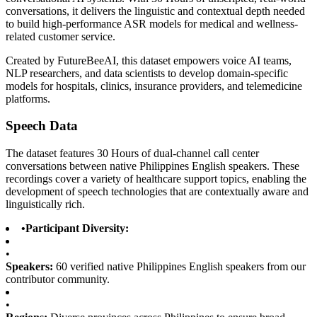
conversations, it delivers the linguistic and contextual depth needed
to build high-performance ASR models for medical and wellness-
related customer service.
Created by FutureBeeAI, this dataset empowers voice AI teams,
NLP researchers, and data scientists to develop domain-specific
models for hospitals, clinics, insurance providers, and telemedicine
platforms.
Speech Data
The dataset features 30 Hours of dual-channel call center
conversations between native Philippines English speakers. These
recordings cover a variety of healthcare support topics, enabling the
development of speech technologies that are contextually aware and
linguistically rich.
•
Participant Diversity:
•
Speakers:
60 verified native Philippines English speakers from our
contributor community.
•