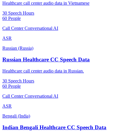
Healthcare call center audio data in Vietnamese
30 Speech Hours
60 People
Call Center Conversational AI
ASR
Russian (Russia)
Russian Healthcare CC Speech Data
Healthcare call center audio data in Russian.
30 Speech Hours
60 People
Call Center Conversational AI
ASR
Bengali (India)
Indian Bengali Healthcare CC Speech Data