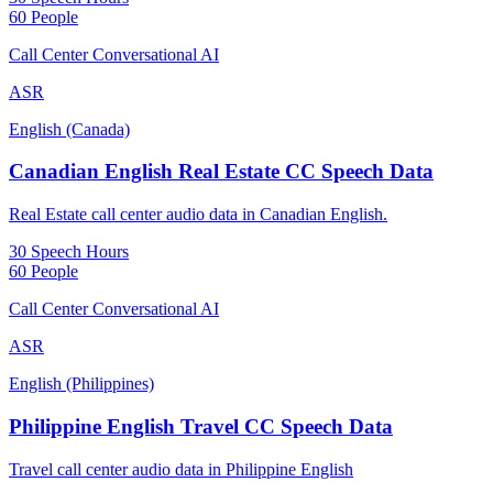
60 People
Call Center Conversational AI
ASR
English (Canada)
Canadian English Real Estate CC Speech Data
Real Estate call center audio data in Canadian English.
30 Speech Hours
60 People
Call Center Conversational AI
ASR
English (Philippines)
Philippine English Travel CC Speech Data
Travel call center audio data in Philippine English