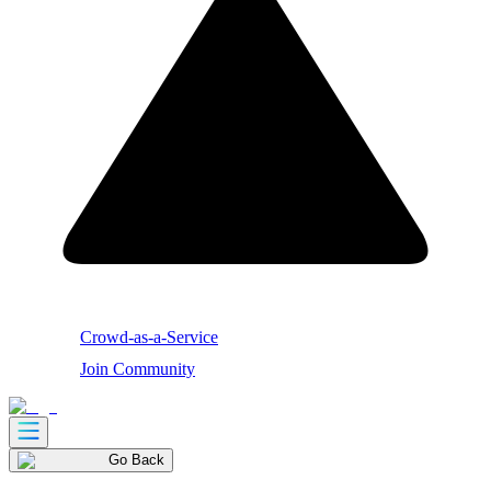
Crowd-as-a-Service
Join Community
Go Back