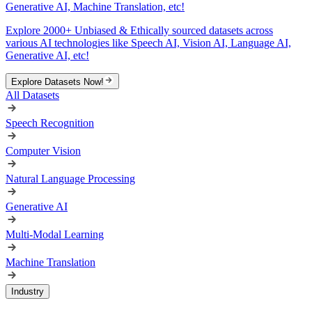
Generative AI, Machine Translation, etc!
Explore 2000+ Unbiased & Ethically sourced datasets across
various AI technologies like Speech AI, Vision AI, Language AI,
Generative AI, etc!
Explore Datasets Now!
All Datasets
Speech Recognition
Computer Vision
Natural Language Processing
Generative AI
Multi-Modal Learning
Machine Translation
Industry