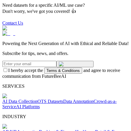
Need datasets for a specific AI/ML use case?
Don't worry, we've got you covered! 👍
Contact Us
Powering the Next Generation of AI with Ethical and Reliable Data!
Subscribe for tips, news, and offers.
I hereby accept the
and agree to receive
Terms & Conditions
communication from FutureBeeAI
SERVICES
AI Data Collection
OTS Datasets
Data Annotation
Crowd-as-a-
Service
AI Platforms
INDUSTRY