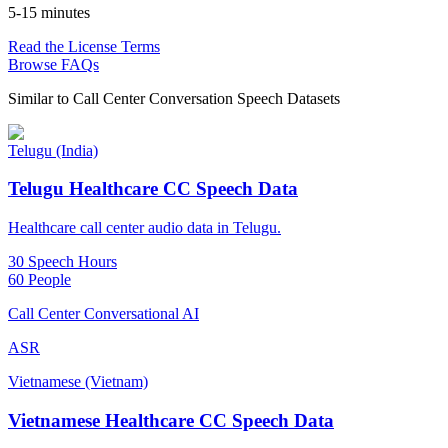
5-15 minutes
Read the License Terms
Browse FAQs
Similar to
Call Center Conversation Speech Datasets
Telugu (India)
Telugu Healthcare CC Speech Data
Healthcare call center audio data in Telugu.
30 Speech Hours
60 People
Call Center Conversational AI
ASR
Vietnamese (Vietnam)
Vietnamese Healthcare CC Speech Data