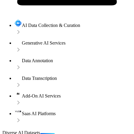
AI Data Collection & Curation
Generative AI Services
Data Annotation
Data Transcription
Add-On AI Services
Saas AI Platforms
Diverse AI Datasets