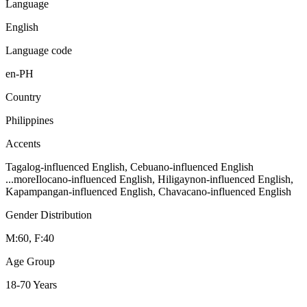
Language
English
Language code
en-PH
Country
Philippines
Accents
Tagalog-influenced English, Cebuano-influenced English
...more
Ilocano-influenced English, Hiligaynon-influenced English,
Kapampangan-influenced English, Chavacano-influenced English
Gender Distribution
M:60, F:40
Age Group
18-70 Years