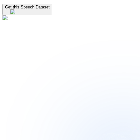
Get this Speech Dataset