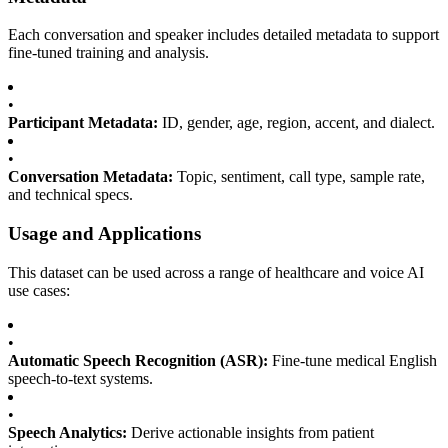
Each conversation and speaker includes detailed metadata to support
fine-tuned training and analysis.
•
Participant Metadata:
ID, gender, age, region, accent, and dialect.
•
Conversation Metadata:
Topic, sentiment, call type, sample rate,
and technical specs.
Usage and Applications
This dataset can be used across a range of healthcare and voice AI
use cases:
•
Automatic Speech Recognition (ASR):
Fine-tune medical English
speech-to-text systems.
•
Speech Analytics:
Derive actionable insights from patient