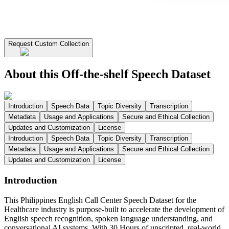
Request Custom Collection
About this Off-the-shelf Speech Dataset
Introduction
Speech Data
Topic Diversity
Transcription
Metadata
Usage and Applications
Secure and Ethical Collection
Updates and Customization
License
Introduction
Speech Data
Topic Diversity
Transcription
Metadata
Usage and Applications
Secure and Ethical Collection
Updates and Customization
License
Introduction
This Philippines English Call Center Speech Dataset for the
Healthcare industry is purpose-built to accelerate the development of
English speech recognition, spoken language understanding, and
conversational AI systems. With 30 Hours of unscripted, real-world