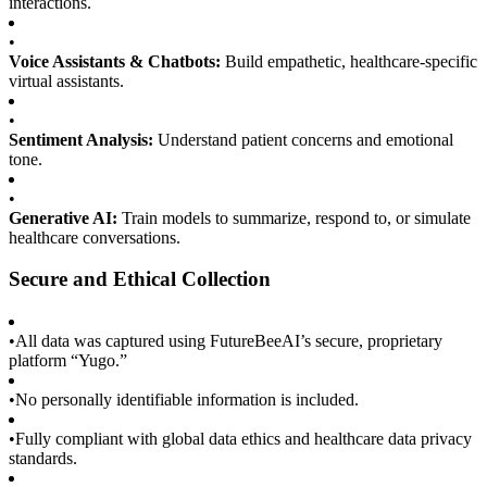
interactions.
•
Voice Assistants & Chatbots:
Build empathetic, healthcare-specific
virtual assistants.
•
Sentiment Analysis:
Understand patient concerns and emotional
tone.
•
Generative AI:
Train models to summarize, respond to, or simulate
healthcare conversations.
Secure and Ethical Collection
•
All data was captured using FutureBeeAI’s secure, proprietary
platform “Yugo.”
•
No personally identifiable information is included.
•
Fully compliant with global data ethics and healthcare data privacy
standards.