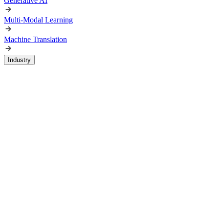
Generative AI
Multi-Modal Learning
Machine Translation
Industry