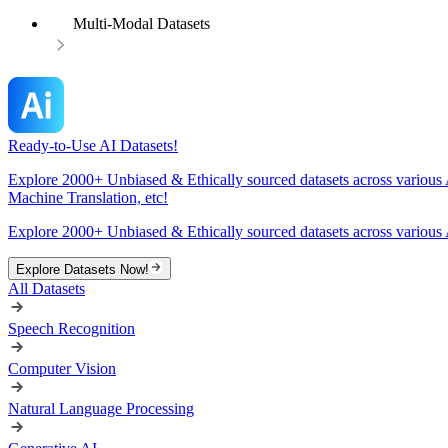
Multi-Modal Datasets
Ready-to-Use AI Datasets!
Explore 2000+ Unbiased & Ethically sourced datasets across various 
Machine Translation, etc!
Explore 2000+ Unbiased & Ethically sourced datasets across various 
Explore Datasets Now!
All Datasets
Speech Recognition
Computer Vision
Natural Language Processing