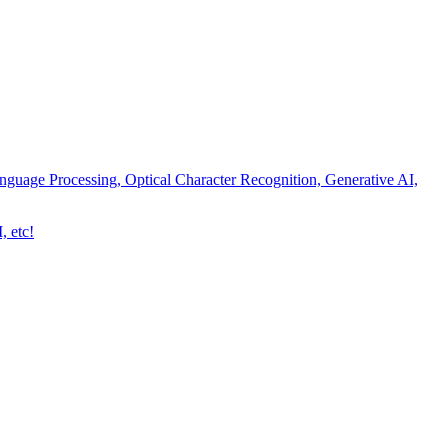
nguage Processing, Optical Character Recognition, Generative AI,
, etc!