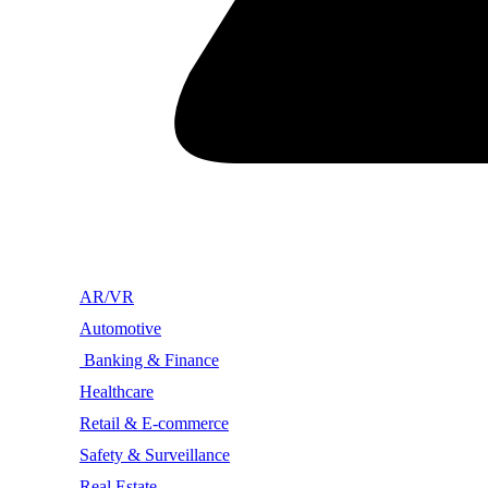
AR/VR
Automotive
Banking & Finance
Healthcare
Retail & E-commerce
Safety & Surveillance
Real Estate