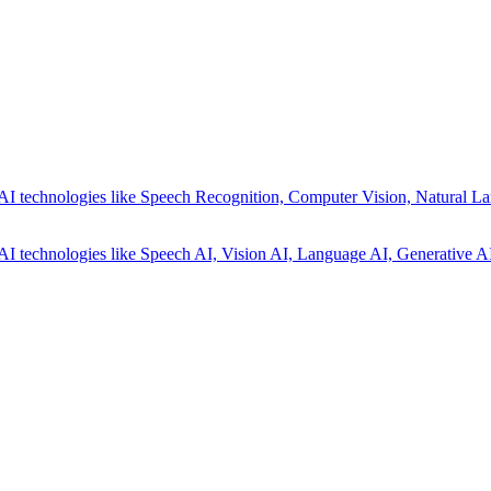
AI technologies like Speech Recognition, Computer Vision, Natural La
AI technologies like Speech AI, Vision AI, Language AI, Generative AI