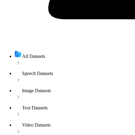
All Datasets
Speech Datasets
Image Datasets
Text Datasets
Video Datasets