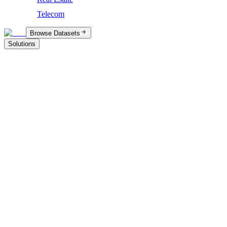
Telecom
Browse Datasets
Solutions