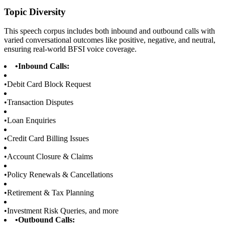
Topic Diversity
This speech corpus includes both inbound and outbound calls with
varied conversational outcomes like positive, negative, and neutral,
ensuring real-world BFSI voice coverage.
•
Inbound Calls:
•
Debit Card Block Request
•
Transaction Disputes
•
Loan Enquiries
•
Credit Card Billing Issues
•
Account Closure & Claims
•
Policy Renewals & Cancellations
•
Retirement & Tax Planning
•
Investment Risk Queries, and more
•
Outbound Calls: