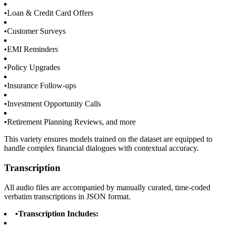
•
Loan & Credit Card Offers
•
Customer Surveys
•
EMI Reminders
•
Policy Upgrades
•
Insurance Follow-ups
•
Investment Opportunity Calls
•
Retirement Planning Reviews, and more
This variety ensures models trained on the dataset are equipped to
handle complex financial dialogues with contextual accuracy.
Transcription
All audio files are accompanied by manually curated, time-coded
verbatim transcriptions in JSON format.
•
Transcription Includes: