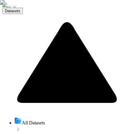
Datasets
All Datasets