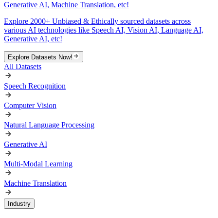
Generative AI, Machine Translation, etc!
Explore 2000+ Unbiased & Ethically sourced datasets across
various AI technologies like Speech AI, Vision AI, Language AI,
Generative AI, etc!
Explore Datasets Now!
All Datasets
Speech Recognition
Computer Vision
Natural Language Processing
Generative AI
Multi-Modal Learning
Machine Translation
Industry