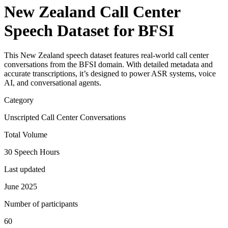
New Zealand Call Center
Speech Dataset for BFSI
This New Zealand speech dataset features real-world call center
conversations from the BFSI domain. With detailed metadata and
accurate transcriptions, it’s designed to power ASR systems, voice
AI, and conversational agents.
Category
Unscripted Call Center Conversations
Total Volume
30 Speech Hours
Last updated
June 2025
Number of participants
60