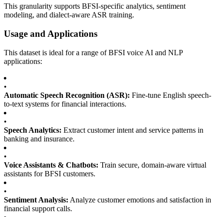
This granularity supports BFSI-specific analytics, sentiment
modeling, and dialect-aware ASR training.
Usage and Applications
This dataset is ideal for a range of BFSI voice AI and NLP
applications:
•
Automatic Speech Recognition (ASR):
Fine-tune English speech-
to-text systems for financial interactions.
•
Speech Analytics:
Extract customer intent and service patterns in
banking and insurance.
•
Voice Assistants & Chatbots:
Train secure, domain-aware virtual
assistants for BFSI customers.
•
Sentiment Analysis:
Analyze customer emotions and satisfaction in
financial support calls.