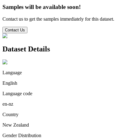
Samples will be available soon!
Contact us to get the samples immediately for this dataset.
Contact Us
Dataset Details
Language
English
Language code
en-nz
Country
New Zealand
Gender Distribution