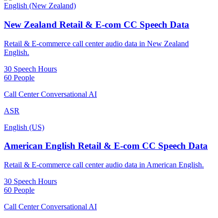
English (New Zealand)
New Zealand Retail & E-com CC Speech Data
Retail & E-commerce call center audio data in New Zealand
English.
30 Speech Hours
60 People
Call Center Conversational AI
ASR
English (US)
American English Retail & E-com CC Speech Data
Retail & E-commerce call center audio data in American English.
30 Speech Hours
60 People
Call Center Conversational AI