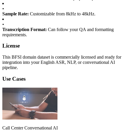
•
Sample Rate:
Customizable from 8kHz to 48kHz.
•
Transcription Format:
Can follow your QA and formatting
requirements.
License
This BFSI domain dataset is commercially licensed and ready for
integration into your English ASR, NLP, or conversational AI
pipeline.
Use Cases
Call Center Conversational AI