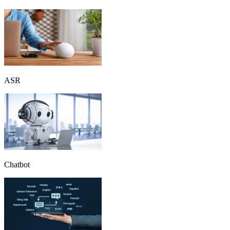
ASR
Chatbot