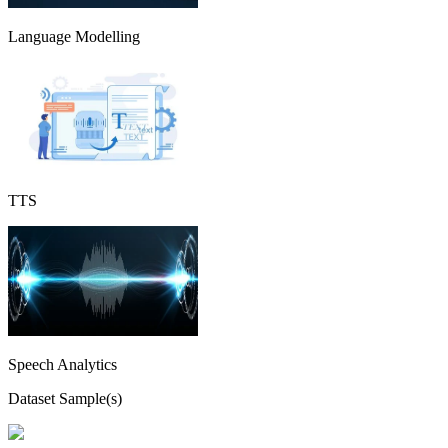
Language Modelling
TTS
Speech Analytics
Dataset Sample(s)