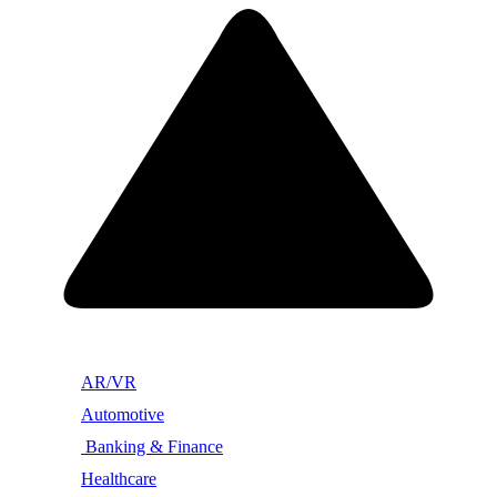
AR/VR
Automotive
Banking & Finance
Healthcare