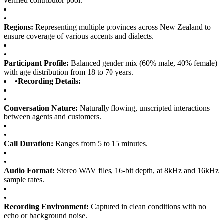
verified contributor pool.
•
Regions:
Representing multiple provinces across New Zealand to
ensure coverage of various accents and dialects.
•
Participant Profile:
Balanced gender mix (60% male, 40% female)
with age distribution from 18 to 70 years.
•
Recording Details:
•
Conversation Nature:
Naturally flowing, unscripted interactions
between agents and customers.
•
Call Duration:
Ranges from 5 to 15 minutes.
•
Audio Format:
Stereo WAV files, 16-bit depth, at 8kHz and 16kHz
sample rates.
•
Recording Environment:
Captured in clean conditions with no
echo or background noise.