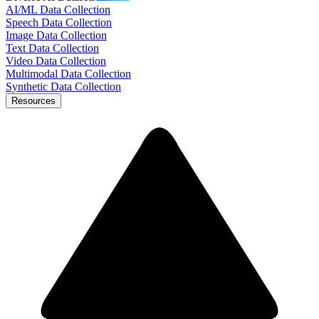
AI/ML Data Collection
Speech Data Collection
Image Data Collection
Text Data Collection
Video Data Collection
Multimodal Data Collection
Synthetic Data Collection
Resources