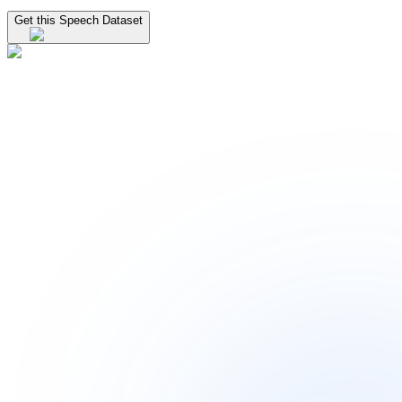
Get this Speech Dataset