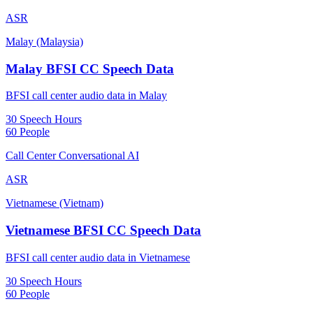
ASR
Malay (Malaysia)
Malay BFSI CC Speech Data
BFSI call center audio data in Malay
30 Speech Hours
60 People
Call Center Conversational AI
ASR
Vietnamese (Vietnam)
Vietnamese BFSI CC Speech Data
BFSI call center audio data in Vietnamese
30 Speech Hours
60 People