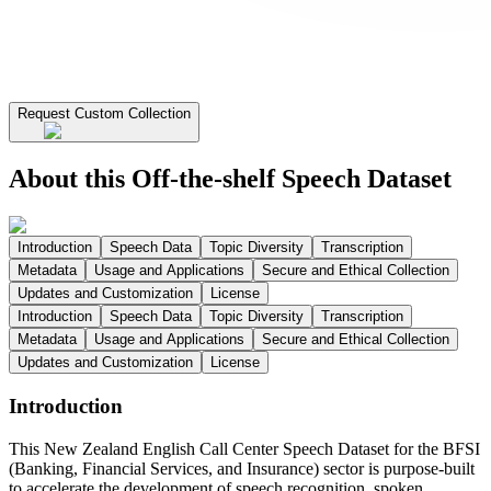
Request Custom Collection
About this Off-the-shelf Speech Dataset
Introduction
Speech Data
Topic Diversity
Transcription
Metadata
Usage and Applications
Secure and Ethical Collection
Updates and Customization
License
Introduction
Speech Data
Topic Diversity
Transcription
Metadata
Usage and Applications
Secure and Ethical Collection
Updates and Customization
License
Introduction
This New Zealand English Call Center Speech Dataset for the BFSI
(Banking, Financial Services, and Insurance) sector is purpose-built
to accelerate the development of speech recognition, spoken