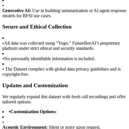
•
Generative AI:
Use in building summarization or AI agent response
models for BFSI use cases.
Secure and Ethical Collection
•
All data was collected using “Yugo,” FutureBeeAI’s proprietary
platform under strict ethical and security standards.
•
No personally identifiable information is included.
•
The Dataset complies with global data privacy guidelines and is
copyright-free.
Updates and Customization
We regularly expand this dataset with fresh call recordings and offer
tailored options:
•
Customization Options:
•
Acoustic Environment:
Silent or noisy upon request.