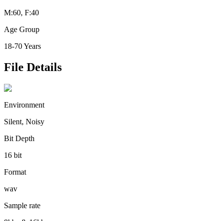
M:60, F:40
Age Group
18-70 Years
File Details
Environment
Silent, Noisy
Bit Depth
16 bit
Format
wav
Sample rate