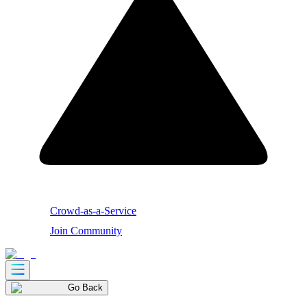
Crowd-as-a-Service
Join Community
Go Back