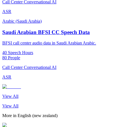
Call Center Conversational AI
ASR
Arabic (Saudi Arabia)
Saudi Arabian BFSI CC Speech Data
BFSI call center audio data in Saudi Arabian Arabic.
40 Speech Hours
80 People
Call Center Conversational AI
ASR
View All
View All
More in
English (new zealand)