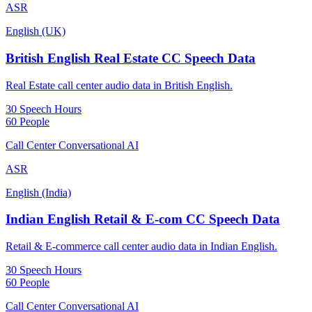
ASR
English (UK)
British English Real Estate CC Speech Data
Real Estate call center audio data in British English.
30 Speech Hours
60 People
Call Center Conversational AI
ASR
English (India)
Indian English Retail & E-com CC Speech Data
Retail & E-commerce call center audio data in Indian English.
30 Speech Hours
60 People
Call Center Conversational AI