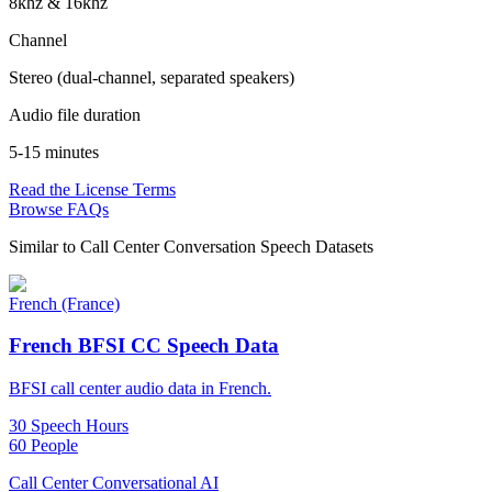
8khz & 16khz
Channel
Stereo (dual-channel, separated speakers)
Audio file duration
5-15 minutes
Read the License Terms
Browse FAQs
Similar to
Call Center Conversation Speech Datasets
French (France)
French BFSI CC Speech Data
BFSI call center audio data in French.
30 Speech Hours
60 People
Call Center Conversational AI