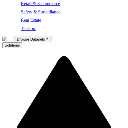
Retail & E-commerce
Safety & Surveillance
Real Estate
Telecom
Browse Datasets
Solutions