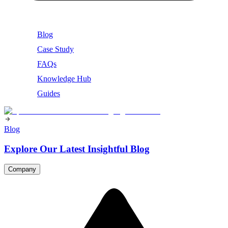
Blog
Case Study
FAQs
Knowledge Hub
Guides
Blog
Explore Our Latest Insightful Blog
Company