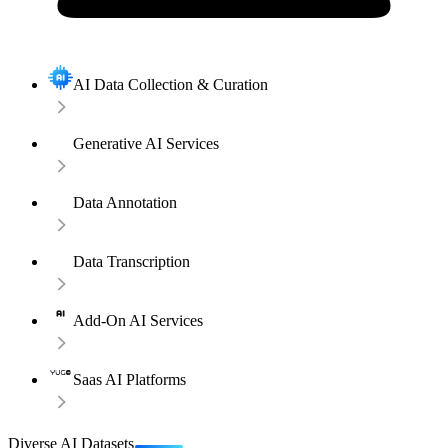
AI Data Collection & Curation
Generative AI Services
Data Annotation
Data Transcription
Add-On AI Services
Saas AI Platforms
Diverse AI Datasets