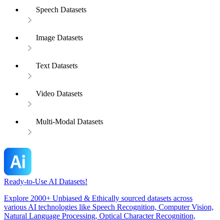
Speech Datasets
Image Datasets
Text Datasets
Video Datasets
Multi-Modal Datasets
Ready-to-Use AI Datasets!
Explore 2000+ Unbiased & Ethically sourced datasets across
various AI technologies like Speech Recognition, Computer Vision,
Natural Language Processing, Optical Character Recognition,