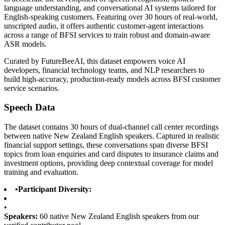
language understanding, and conversational AI systems tailored for
English-speaking customers. Featuring over 30 hours of real-world,
unscripted audio, it offers authentic customer-agent interactions
across a range of BFSI services to train robust and domain-aware
ASR models.
Curated by FutureBeeAI, this dataset empowers voice AI
developers, financial technology teams, and NLP researchers to
build high-accuracy, production-ready models across BFSI customer
service scenarios.
Speech Data
The dataset contains 30 hours of dual-channel call center recordings
between native New Zealand English speakers. Captured in realistic
financial support settings, these conversations span diverse BFSI
topics from loan enquiries and card disputes to insurance claims and
investment options, providing deep contextual coverage for model
training and evaluation.
•
Participant Diversity:
•
Speakers:
60 native New Zealand English speakers from our