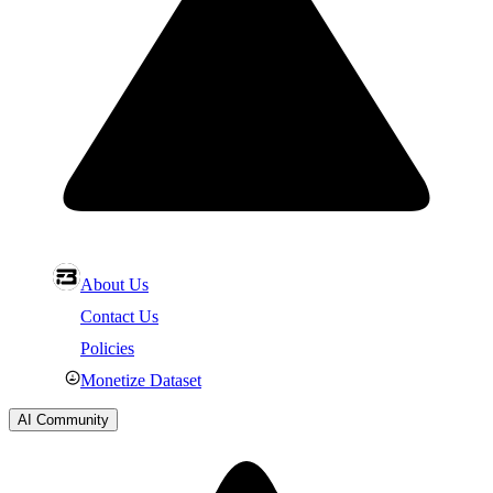
About Us
Contact Us
Policies
Monetize Dataset
AI Community