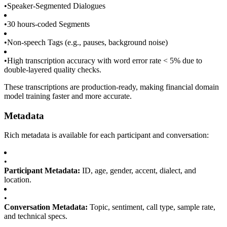
•
Speaker-Segmented Dialogues
•
30 hours-coded Segments
•
Non-speech Tags (e.g., pauses, background noise)
•
High transcription accuracy with word error rate < 5% due to
double-layered quality checks.
These transcriptions are production-ready, making financial domain
model training faster and more accurate.
Metadata
Rich metadata is available for each participant and conversation:
•
Participant Metadata:
ID, age, gender, accent, dialect, and
location.
•
Conversation Metadata:
Topic, sentiment, call type, sample rate,
and technical specs.