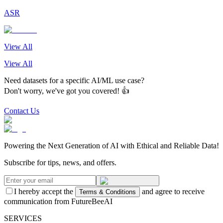
ASR
View All
View All
Need datasets for a specific AI/ML use case?
Don't worry, we've got you covered! 👍
Contact Us
Powering the Next Generation of AI with Ethical and Reliable Data!
Subscribe for tips, news, and offers.
I hereby accept the
and agree to receive
Terms & Conditions
communication from FutureBeeAI
SERVICES