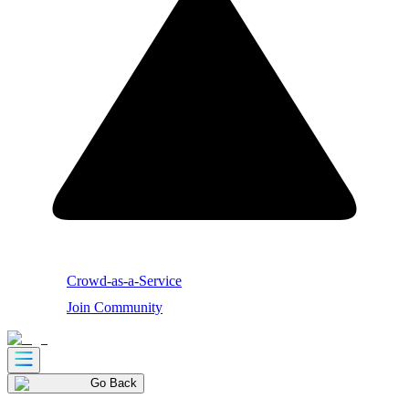
Crowd-as-a-Service
Join Community
Go Back