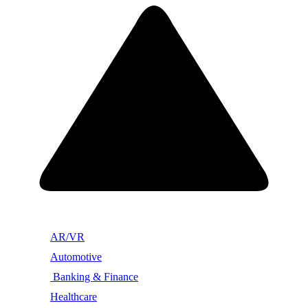
AR/VR
Automotive
Banking & Finance
Healthcare