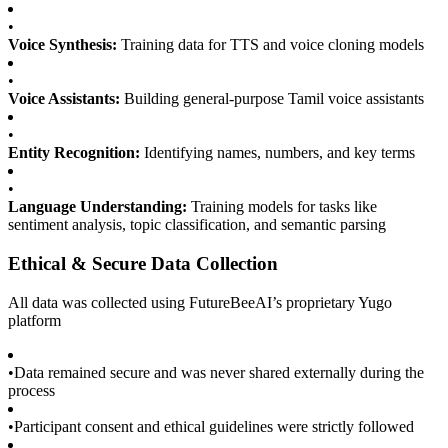
•
Voice Synthesis:
Training data for TTS and voice cloning models
•
Voice Assistants:
Building general-purpose Tamil voice assistants
•
Entity Recognition:
Identifying names, numbers, and key terms
•
Language Understanding:
Training models for tasks like
sentiment analysis, topic classification, and semantic parsing
Ethical & Secure Data Collection
All data was collected using FutureBeeAI’s proprietary Yugo
platform
•
Data remained secure and was never shared externally during the
process
•
Participant consent and ethical guidelines were strictly followed