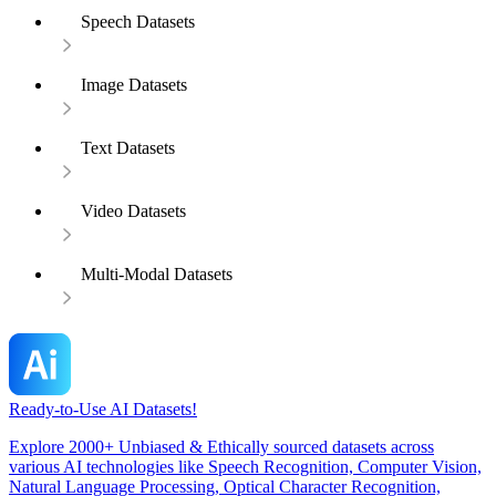
Speech Datasets
Image Datasets
Text Datasets
Video Datasets
Multi-Modal Datasets
Ready-to-Use AI Datasets!
Explore 2000+ Unbiased & Ethically sourced datasets across
various AI technologies like Speech Recognition, Computer Vision,
Natural Language Processing, Optical Character Recognition,