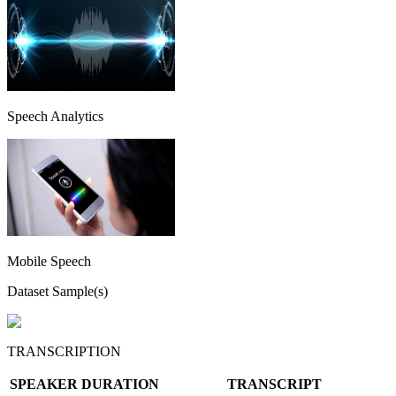
Speech Analytics
Mobile Speech
Dataset Sample(s)
TRANSCRIPTION
SPEAKER
DURATION
TRANSCRIPT