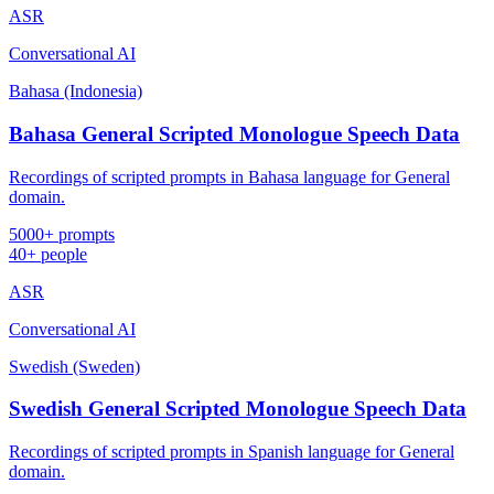
ASR
Conversational AI
Bahasa (Indonesia)
Bahasa General Scripted Monologue Speech Data
Recordings of scripted prompts in Bahasa language for General
domain.
5000+ prompts
40+ people
ASR
Conversational AI
Swedish (Sweden)
Swedish General Scripted Monologue Speech Data
Recordings of scripted prompts in Spanish language for General
domain.