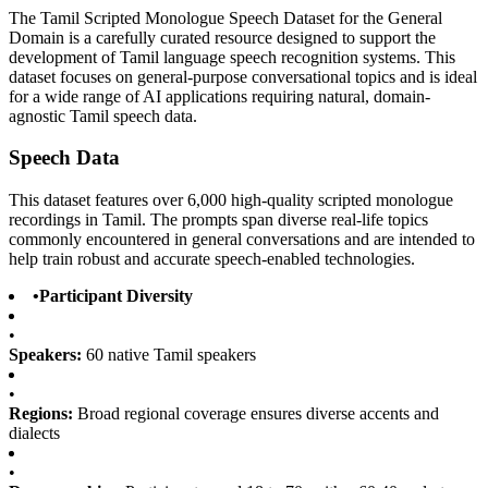
The Tamil Scripted Monologue Speech Dataset for the General
Domain is a carefully curated resource designed to support the
development of Tamil language speech recognition systems. This
dataset focuses on general-purpose conversational topics and is ideal
for a wide range of AI applications requiring natural, domain-
agnostic Tamil speech data.
Speech Data
This dataset features over 6,000 high-quality scripted monologue
recordings in Tamil. The prompts span diverse real-life topics
commonly encountered in general conversations and are intended to
help train robust and accurate speech-enabled technologies.
•
Participant Diversity
•
Speakers:
60 native Tamil speakers
•
Regions:
Broad regional coverage ensures diverse accents and
dialects
•