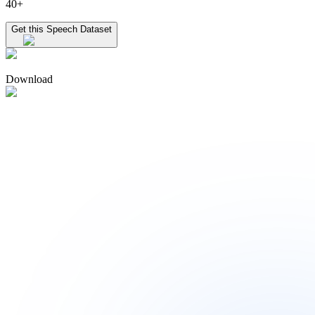
40+
Get this Speech Dataset
Download