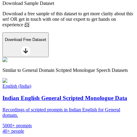
Download Sample Dataset
Download a free sample of this dataset to get more clarity about this
set! OR get in touch with one of our expert to get hands on
experience 📨
Download Free Dataset
Similar to
General Domain Scripted Monologue Speech Datasets
English (India)
Indian English General Scripted Monologue Data
Recordings of scripted prompts in Indian English for General
domain.
5000+ prompts
40+ people