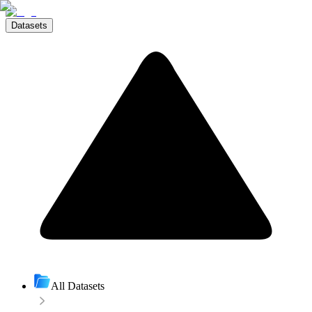
Datasets
All Datasets