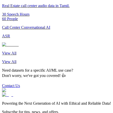
Real Estate call center audio data in Tamil.
30 Speech Hours
60 People
Call Center Conversational AI
ASR
View All
View All
Need datasets for a specific AI/ML use case?
Don't worry, we've got you covered! 👍
Contact Us
Powering the Next Generation of AI with Ethical and Reliable Data!
Subscribe for tips, news, and offers.