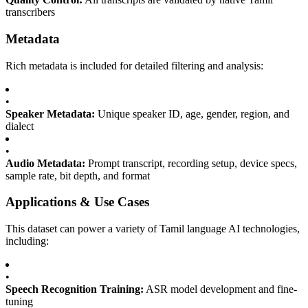
transcribers
Metadata
Rich metadata is included for detailed filtering and analysis:
•
Speaker Metadata:
Unique speaker ID, age, gender, region, and
dialect
•
Audio Metadata:
Prompt transcript, recording setup, device specs,
sample rate, bit depth, and format
Applications & Use Cases
This dataset can power a variety of Tamil language AI technologies,
including:
•
Speech Recognition Training:
ASR model development and fine-
tuning