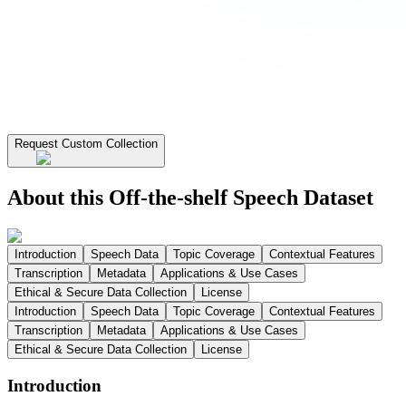
Request Custom Collection
About this Off-the-shelf Speech Dataset
Introduction
Speech Data
Topic Coverage
Contextual Features
Transcription
Metadata
Applications & Use Cases
Ethical & Secure Data Collection
License
Introduction
Speech Data
Topic Coverage
Contextual Features
Transcription
Metadata
Applications & Use Cases
Ethical & Secure Data Collection
License
Introduction