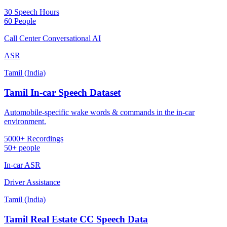
30 Speech Hours
60 People
Call Center Conversational AI
ASR
Tamil (India)
Tamil In-car Speech Dataset
Automobile-specific wake words & commands in the in-car
environment.
5000+ Recordings
50+ people
In-car ASR
Driver Assistance
Tamil (India)
Tamil Real Estate CC Speech Data