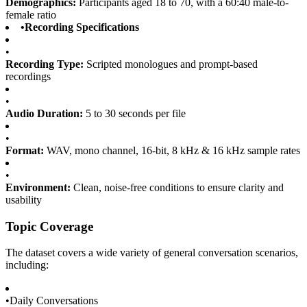
Demographics:
Participants aged 18 to 70, with a 60:40 male-to-
female ratio
•
Recording Specifications
•
Recording Type:
Scripted monologues and prompt-based
recordings
•
Audio Duration:
5 to 30 seconds per file
•
Format:
WAV, mono channel, 16-bit, 8 kHz & 16 kHz sample rates
•
Environment:
Clean, noise-free conditions to ensure clarity and
usability
Topic Coverage
The dataset covers a wide variety of general conversation scenarios,
including:
•
Daily Conversations