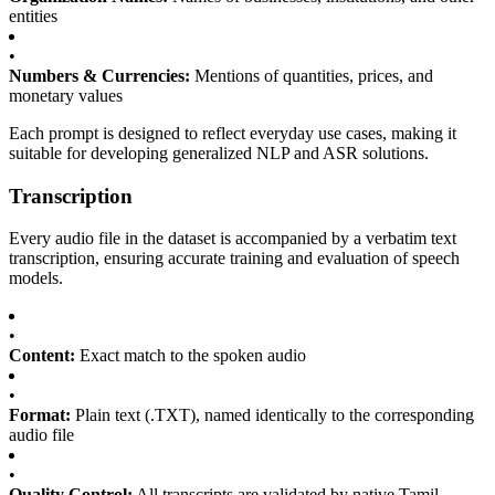
entities
•
Numbers & Currencies:
Mentions of quantities, prices, and
monetary values
Each prompt is designed to reflect everyday use cases, making it
suitable for developing generalized NLP and ASR solutions.
Transcription
Every audio file in the dataset is accompanied by a verbatim text
transcription, ensuring accurate training and evaluation of speech
models.
•
Content:
Exact match to the spoken audio
•
Format:
Plain text (.TXT), named identically to the corresponding
audio file
•
Quality Control:
All transcripts are validated by native Tamil