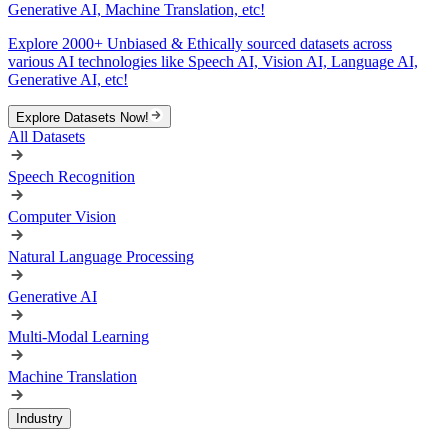
Generative AI, Machine Translation, etc!
Explore 2000+ Unbiased & Ethically sourced datasets across
various AI technologies like Speech AI, Vision AI, Language AI,
Generative AI, etc!
Explore Datasets Now!
All Datasets
Speech Recognition
Computer Vision
Natural Language Processing
Generative AI
Multi-Modal Learning
Machine Translation
Industry