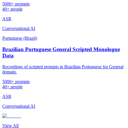
5000+ prompts
40+ people
ASR
Conversational AI
Portuguese (Brazil)
Brazilian Portuguese General Scripted Monologue
Data
Recordings of scripted prompts in Brazilian Portuguese for General
domain.
5000+ prompts
40+ people
ASR
Conversational AI
View All