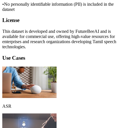
•
No personally identifiable information (PII) is included in the
dataset
License
This dataset is developed and owned by FutureBeeAI and is
available for commercial use, offering high-value resources for
enterprises and research organizations developing Tamil speech
technologies.
Use Cases
ASR