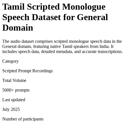
Tamil Scripted Monologue
Speech Dataset for General
Domain
The audio dataset comprises scripted monologue speech data in the
General domain, featuring native Tamil speakers from India. It
includes speech data, detailed metadata, and accurate transcriptions.
Category
Scripted Prompt Recordings
Total Volume
5000+ prompts
Last updated
July 2025
Number of participants