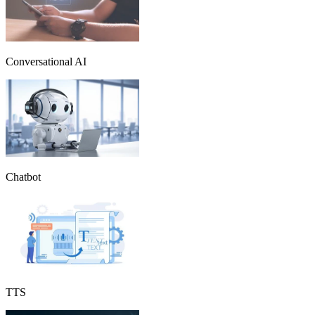
Conversational AI
Chatbot
TTS