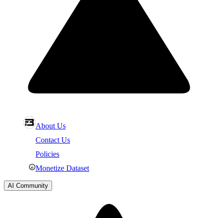
About Us
Contact Us
Policies
Monetize Dataset
AI Community