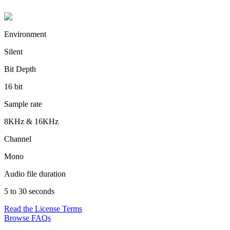
Environment
Silent
Bit Depth
16 bit
Sample rate
8KHz & 16KHz
Channel
Mono
Audio file duration
5 to 30 seconds
Read the License Terms
Browse FAQs