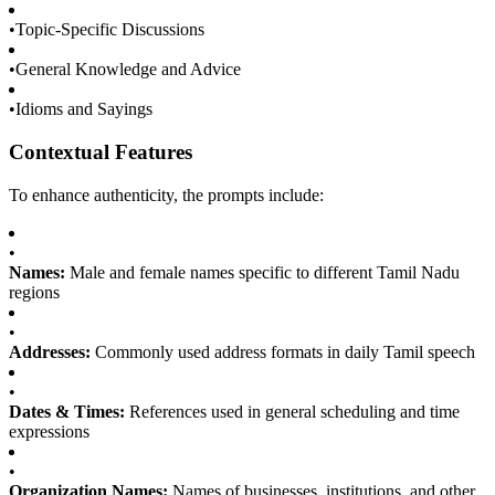
•
Topic-Specific Discussions
•
General Knowledge and Advice
•
Idioms and Sayings
Contextual Features
To enhance authenticity, the prompts include:
•
Names:
Male and female names specific to different Tamil Nadu
regions
•
Addresses:
Commonly used address formats in daily Tamil speech
•
Dates & Times:
References used in general scheduling and time
expressions
•
Organization Names:
Names of businesses, institutions, and other