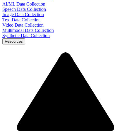
AI/ML Data Collection
Speech Data Collection
Image Data Collection
Text Data Collection
Video Data Collection
Multimodal Data Collection
Synthetic Data Collection
Resources