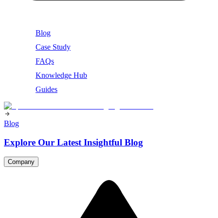
Blog
Case Study
FAQs
Knowledge Hub
Guides
Blog
Explore Our Latest Insightful Blog
Company