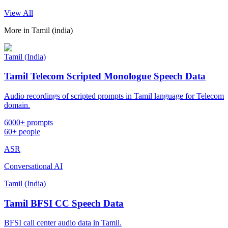
View All
More in
Tamil (india)
Tamil (India)
Tamil Telecom Scripted Monologue Speech Data
Audio recordings of scripted prompts in Tamil language for Telecom
domain.
6000+ prompts
60+ people
ASR
Conversational AI
Tamil (India)
Tamil BFSI CC Speech Data
BFSI call center audio data in Tamil.