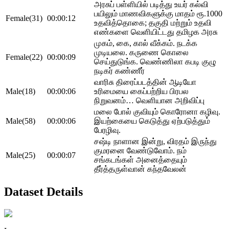
அரசுப் பள்ளியில் படித்து உயர் கல்வி
பயிலும் மாணவிகளுக்கு மாதம் ரூ.1000
Female(31)
00:00:12
உதவித்தொகை; தகுதி மற்றும் உதவி
எண்களை வெளியிட்டது தமிழக அரசு
முகம், கை, கால் வீக்கம். நடக்க
முடியலை. கருணை கொலை
Female(22)
00:00:09
செய்துடுங்க. வெண்ணிலா கபடி குழு
நடிகர் கண்ணீர்
வாரிசு திரைப்படத்தின் ஆடியோ
Male(18)
00:00:06
உரிமையை கைப்பற்றிய பிரபல
நிறுவனம்… வெளியான அறிவிப்பு
மலை போல் குவியும் கொரோனா கழிவு.
Male(58)
00:00:06
இயற்கையை கெடுத்து ஏற்படுத்தும்
பேரழிவு.
சஷ்டி நாளான இன்று, விரதம் இருந்து
குமரனை வேண்டுவோம். நம்
Male(25)
00:00:07
சங்கடங்கள் அனைத்தையும்
தீர்த்தருள்வான் கந்தவேலன்
Dataset Details