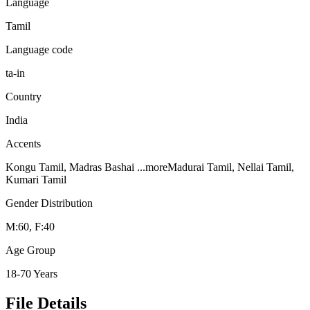
Language
Tamil
Language code
ta-in
Country
India
Accents
Kongu Tamil, Madras Bashai
...more
Madurai Tamil, Nellai Tamil,
Kumari Tamil
Gender Distribution
M:60, F:40
Age Group
18-70 Years
File Details