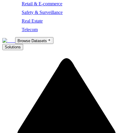
Retail & E-commerce
Safety & Surveillance
Real Estate
Telecom
Browse Datasets
Solutions