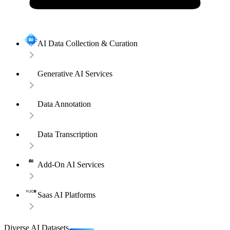
AI Data Collection & Curation
Generative AI Services
Data Annotation
Data Transcription
Add-On AI Services
Saas AI Platforms
Diverse AI Datasets