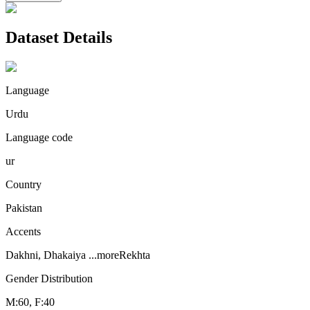
Dataset Details
Language
Urdu
Language code
ur
Country
Pakistan
Accents
Dakhni, Dhakaiya
...more
Rekhta
Gender Distribution
M:60, F:40