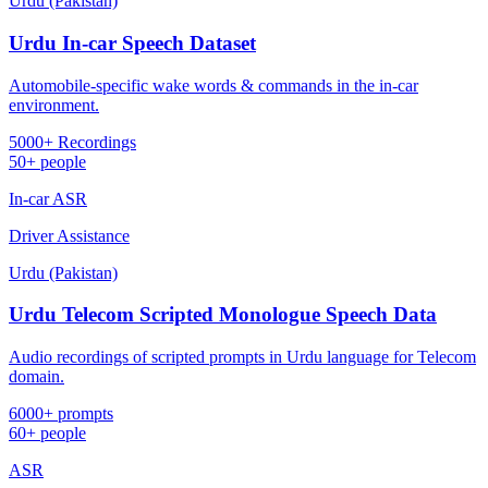
Urdu (Pakistan)
Urdu In-car Speech Dataset
Automobile-specific wake words & commands in the in-car
environment.
5000+ Recordings
50+ people
In-car ASR
Driver Assistance
Urdu (Pakistan)
Urdu Telecom Scripted Monologue Speech Data
Audio recordings of scripted prompts in Urdu language for Telecom
domain.
6000+ prompts
60+ people
ASR