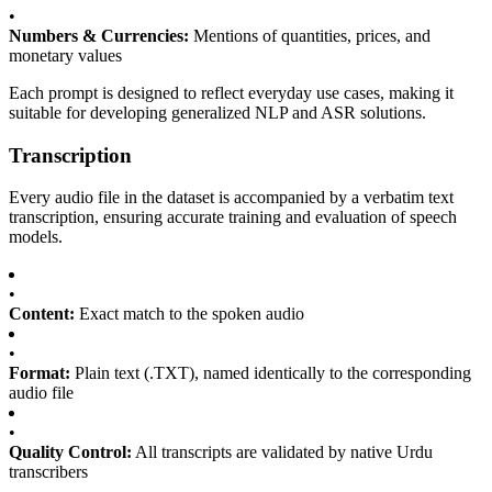
•
Numbers & Currencies:
Mentions of quantities, prices, and
monetary values
Each prompt is designed to reflect everyday use cases, making it
suitable for developing generalized NLP and ASR solutions.
Transcription
Every audio file in the dataset is accompanied by a verbatim text
transcription, ensuring accurate training and evaluation of speech
models.
•
Content:
Exact match to the spoken audio
•
Format:
Plain text (.TXT), named identically to the corresponding
audio file
•
Quality Control:
All transcripts are validated by native Urdu
transcribers