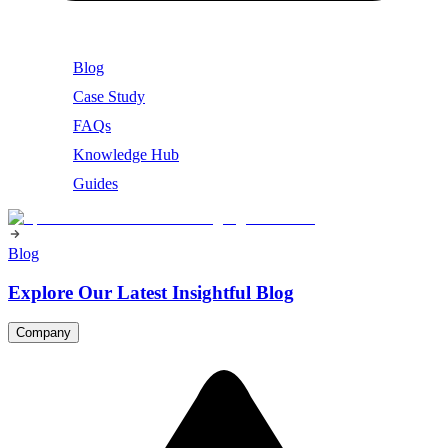
Blog
Case Study
FAQs
Knowledge Hub
Guides
Blog
Explore Our Latest Insightful Blog
Company