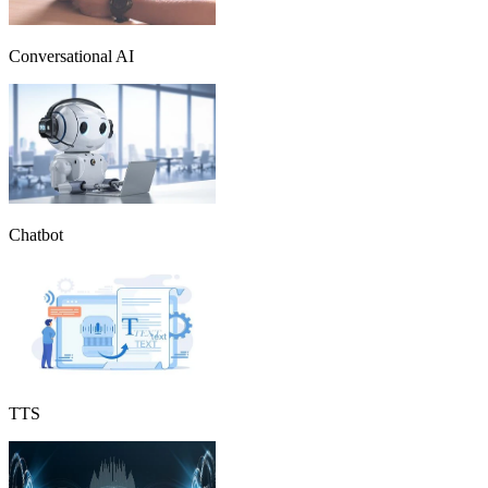
Conversational AI
Chatbot
TTS