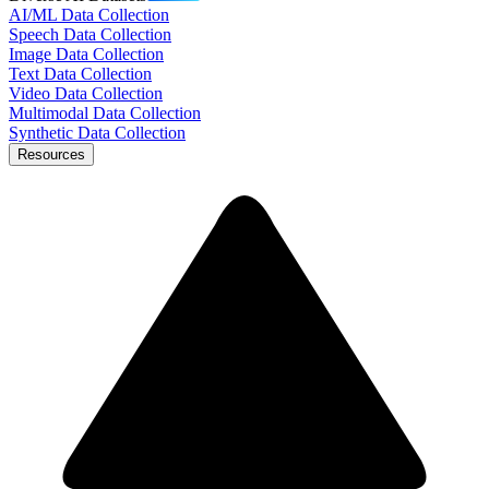
AI/ML Data Collection
Speech Data Collection
Image Data Collection
Text Data Collection
Video Data Collection
Multimodal Data Collection
Synthetic Data Collection
Resources