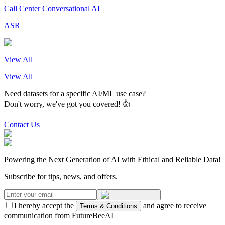
Call Center Conversational AI
ASR
View All
View All
Need datasets for a specific AI/ML use case?
Don't worry, we've got you covered! 👍
Contact Us
Powering the Next Generation of AI with Ethical and Reliable Data!
Subscribe for tips, news, and offers.
I hereby accept the
and agree to receive
Terms & Conditions
communication from FutureBeeAI