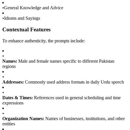
•
General Knowledge and Advice
•
Idioms and Sayings
Contextual Features
To enhance authenticity, the prompts include:
•
Names:
Male and female names specific to different Pakistan
regions
•
Addresses:
Commonly used address formats in daily Urdu speech
•
Dates & Times:
References used in general scheduling and time
expressions
•
Organization Names:
Names of businesses, institutions, and other
entities