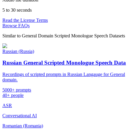
5 to 30 seconds
Read the License Terms
Browse FAQs
Similar to
General Domain Scripted Monologue Speech Datasets
Russian (Russia)
Russian General Scripted Monologue Speech Data
Recordings of scripted prompts in Russian Langauge for General
domain.
5000+ prompts
40+ people
ASR
Conversational AI
Romanian (Romania)