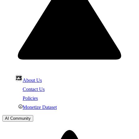
About Us
Contact Us
Policies
Monetize Dataset
AI Community