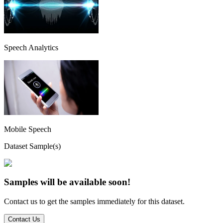
Speech Analytics
Mobile Speech
Dataset Sample(s)
Samples will be available soon!
Contact us to get the samples immediately for this dataset.
Contact Us