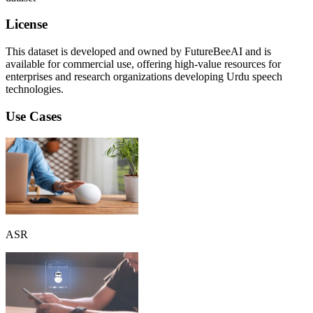
License
This dataset is developed and owned by FutureBeeAI and is
available for commercial use, offering high-value resources for
enterprises and research organizations developing Urdu speech
technologies.
Use Cases
ASR