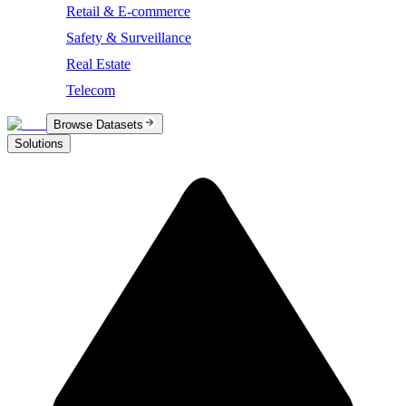
Retail & E-commerce
Safety & Surveillance
Real Estate
Telecom
Browse Datasets
Solutions