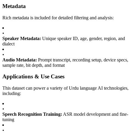
Metadata
Rich metadata is included for detailed filtering and analysis:
•
Speaker Metadata:
Unique speaker ID, age, gender, region, and
dialect
•
Audio Metadata:
Prompt transcript, recording setup, device specs,
sample rate, bit depth, and format
Applications & Use Cases
This dataset can power a variety of Urdu language AI technologies,
including:
•
Speech Recognition Training:
ASR model development and fine-
tuning
•