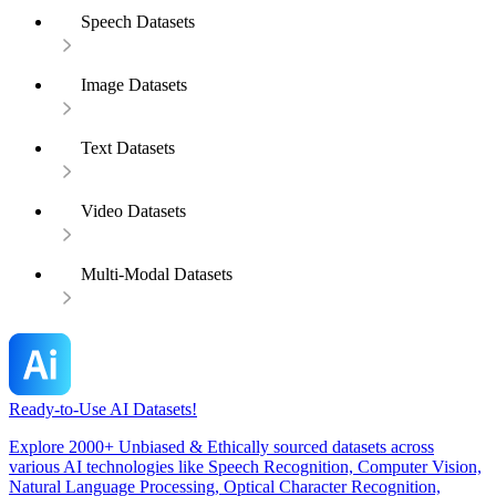
Speech Datasets
Image Datasets
Text Datasets
Video Datasets
Multi-Modal Datasets
Ready-to-Use AI Datasets!
Explore 2000+ Unbiased & Ethically sourced datasets across
various AI technologies like Speech Recognition, Computer Vision,
Natural Language Processing, Optical Character Recognition,