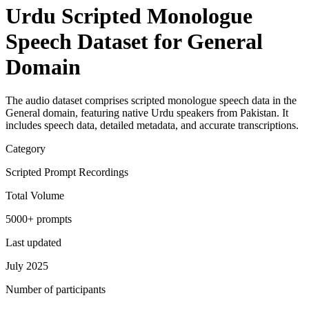
Urdu Scripted Monologue
Speech Dataset for General
Domain
The audio dataset comprises scripted monologue speech data in the
General domain, featuring native Urdu speakers from Pakistan. It
includes speech data, detailed metadata, and accurate transcriptions.
Category
Scripted Prompt Recordings
Total Volume
5000+ prompts
Last updated
July 2025
Number of participants