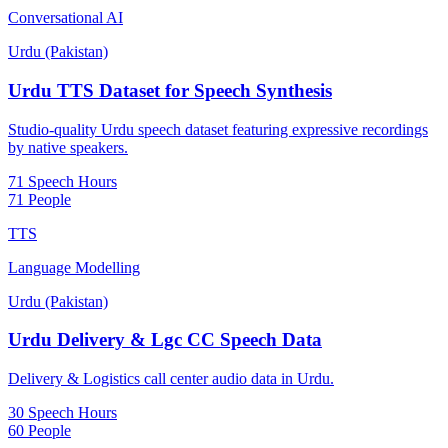
Conversational AI
Urdu (Pakistan)
Urdu TTS Dataset for Speech Synthesis
Studio-quality Urdu speech dataset featuring expressive recordings
by native speakers.
71 Speech Hours
71 People
TTS
Language Modelling
Urdu (Pakistan)
Urdu Delivery & Lgc CC Speech Data
Delivery & Logistics call center audio data in Urdu.
30 Speech Hours
60 People