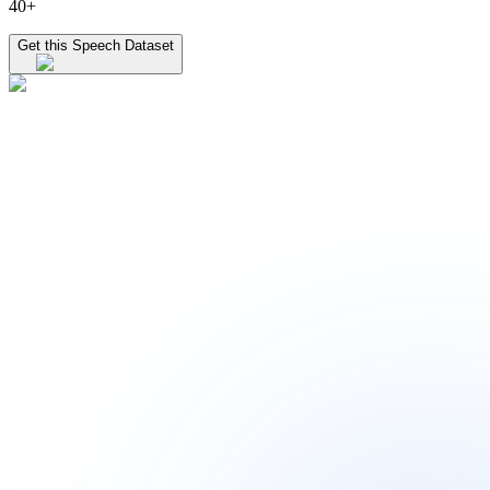
40+
Get this Speech Dataset