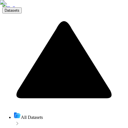
Datasets
All Datasets