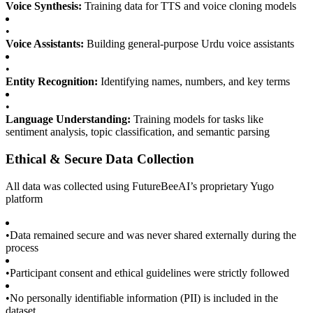
Voice Synthesis:
Training data for TTS and voice cloning models
•
Voice Assistants:
Building general-purpose Urdu voice assistants
•
Entity Recognition:
Identifying names, numbers, and key terms
•
Language Understanding:
Training models for tasks like
sentiment analysis, topic classification, and semantic parsing
Ethical & Secure Data Collection
All data was collected using FutureBeeAI’s proprietary Yugo
platform
•
Data remained secure and was never shared externally during the
process
•
Participant consent and ethical guidelines were strictly followed
•
No personally identifiable information (PII) is included in the
dataset