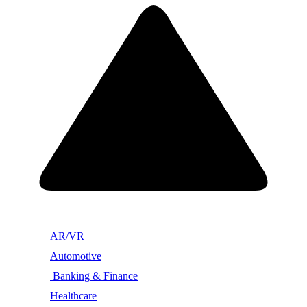
AR/VR
Automotive
Banking & Finance
Healthcare