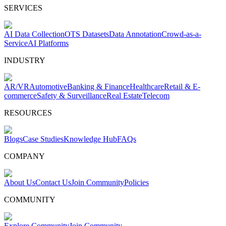
SERVICES
AI Data Collection
OTS Datasets
Data Annotation
Crowd-as-a-
Service
AI Platforms
INDUSTRY
AR/VR
Automotive
Banking & Finance
Healthcare
Retail & E-
commerce
Safety & Surveillance
Real Estate
Telecom
RESOURCES
Blogs
Case Studies
Knowledge Hub
FAQs
COMPANY
About Us
Contact Us
Join Community
Policies
COMMUNITY
Explore Community
Join Community