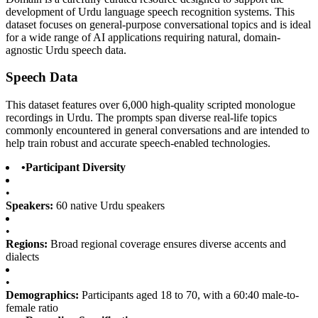
development of Urdu language speech recognition systems. This
dataset focuses on general-purpose conversational topics and is ideal
for a wide range of AI applications requiring natural, domain-
agnostic Urdu speech data.
Speech Data
This dataset features over 6,000 high-quality scripted monologue
recordings in Urdu. The prompts span diverse real-life topics
commonly encountered in general conversations and are intended to
help train robust and accurate speech-enabled technologies.
•
Participant Diversity
•
Speakers:
60 native Urdu speakers
•
Regions:
Broad regional coverage ensures diverse accents and
dialects
•
Demographics:
Participants aged 18 to 70, with a 60:40 male-to-
female ratio