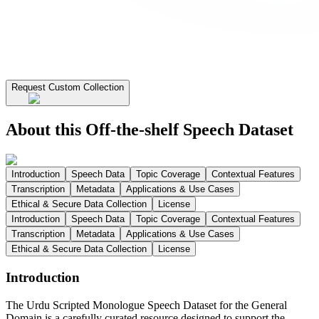
Request Custom Collection
About this Off-the-shelf Speech Dataset
Introduction
Speech Data
Topic Coverage
Contextual Features
Transcription
Metadata
Applications & Use Cases
Ethical & Secure Data Collection
License
Introduction
Speech Data
Topic Coverage
Contextual Features
Transcription
Metadata
Applications & Use Cases
Ethical & Secure Data Collection
License
Introduction
The Urdu Scripted Monologue Speech Dataset for the General
Domain is a carefully curated resource designed to support the