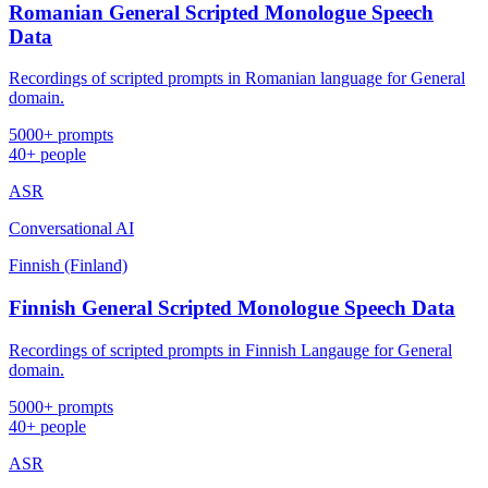
Romanian General Scripted Monologue Speech
Data
Recordings of scripted prompts in Romanian language for General
domain.
5000+ prompts
40+ people
ASR
Conversational AI
Finnish (Finland)
Finnish General Scripted Monologue Speech Data
Recordings of scripted prompts in Finnish Langauge for General
domain.
5000+ prompts
40+ people
ASR