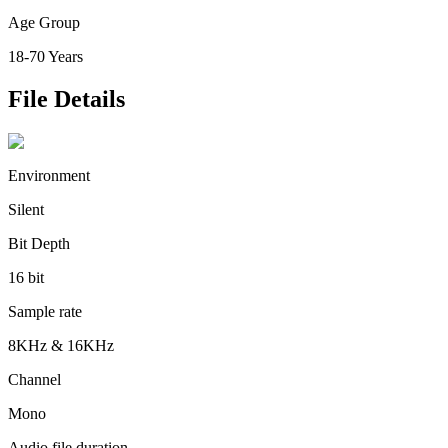
Age Group
18-70 Years
File Details
Environment
Silent
Bit Depth
16 bit
Sample rate
8KHz & 16KHz
Channel
Mono
Audio file duration