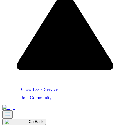
Crowd-as-a-Service
Join Community
Go Back