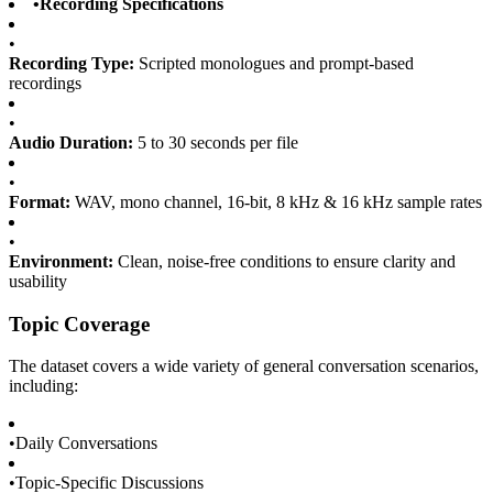
•
Recording Specifications
•
Recording Type:
Scripted monologues and prompt-based
recordings
•
Audio Duration:
5 to 30 seconds per file
•
Format:
WAV, mono channel, 16-bit, 8 kHz & 16 kHz sample rates
•
Environment:
Clean, noise-free conditions to ensure clarity and
usability
Topic Coverage
The dataset covers a wide variety of general conversation scenarios,
including:
•
Daily Conversations
•
Topic-Specific Discussions