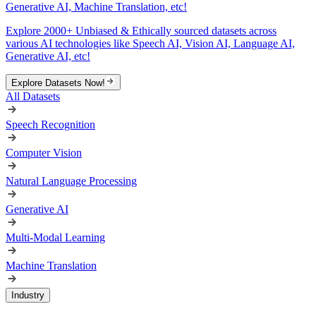
Generative AI, Machine Translation, etc!
Explore 2000+ Unbiased & Ethically sourced datasets across
various AI technologies like Speech AI, Vision AI, Language AI,
Generative AI, etc!
Explore Datasets Now!
All Datasets
Speech Recognition
Computer Vision
Natural Language Processing
Generative AI
Multi-Modal Learning
Machine Translation
Industry