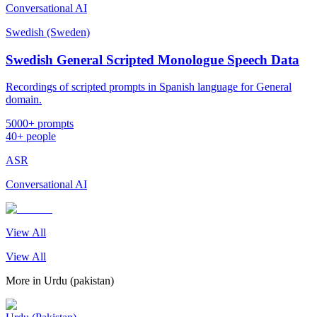
Conversational AI
Swedish (Sweden)
Swedish General Scripted Monologue Speech Data
Recordings of scripted prompts in Spanish language for General
domain.
5000+ prompts
40+ people
ASR
Conversational AI
View All
View All
More in
Urdu (pakistan)