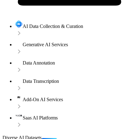
AI Data Collection & Curation
Generative AI Services
Data Annotation
Data Transcription
Add-On AI Services
Saas AI Platforms
Diverse AI Datasets