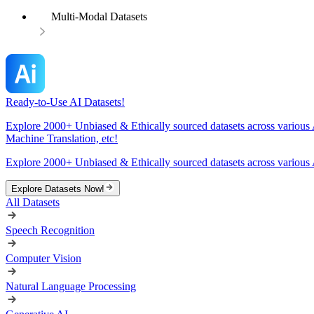
Multi-Modal Datasets
Ready-to-Use AI Datasets!
Explore 2000+ Unbiased & Ethically sourced datasets across various 
Machine Translation, etc!
Explore 2000+ Unbiased & Ethically sourced datasets across various 
Explore Datasets Now!
All Datasets
Speech Recognition
Computer Vision
Natural Language Processing