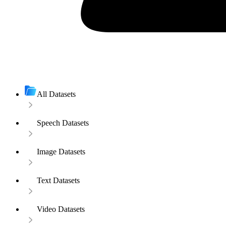
All Datasets
Speech Datasets
Image Datasets
Text Datasets
Video Datasets