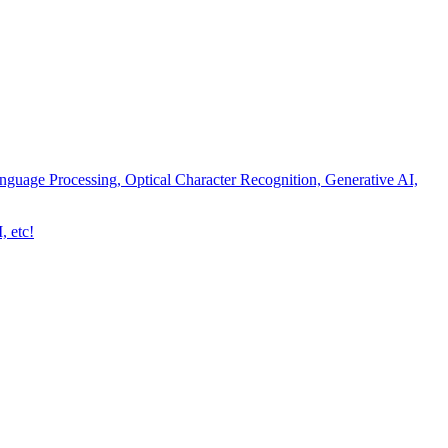
nguage Processing, Optical Character Recognition, Generative AI,
, etc!