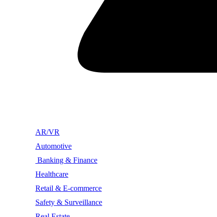
AR/VR
Automotive
Banking & Finance
Healthcare
Retail & E-commerce
Safety & Surveillance
Real Estate