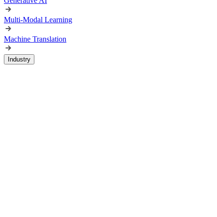
Generative AI
Multi-Modal Learning
Machine Translation
Industry