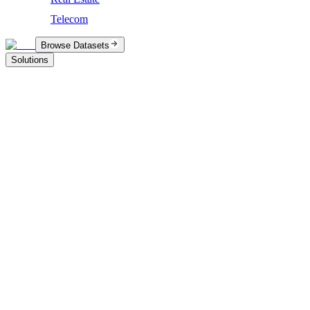
Telecom
Browse Datasets
Solutions