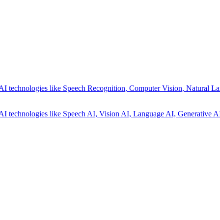
AI technologies like Speech Recognition, Computer Vision, Natural La
AI technologies like Speech AI, Vision AI, Language AI, Generative AI