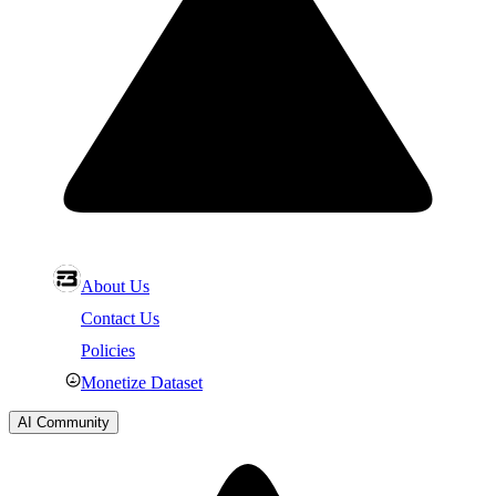
About Us
Contact Us
Policies
Monetize Dataset
AI Community