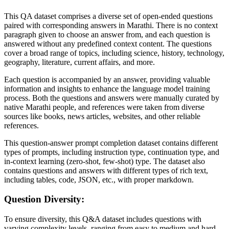
This QA dataset comprises a diverse set of open-ended questions
paired with corresponding answers in Marathi. There is no context
paragraph given to choose an answer from, and each question is
answered without any predefined context content. The questions
cover a broad range of topics, including science, history, technology,
geography, literature, current affairs, and more.
Each question is accompanied by an answer, providing valuable
information and insights to enhance the language model training
process. Both the questions and answers were manually curated by
native Marathi people, and references were taken from diverse
sources like books, news articles, websites, and other reliable
references.
This question-answer prompt completion dataset contains different
types of prompts, including instruction type, continuation type, and
in-context learning (zero-shot, few-shot) type. The dataset also
contains questions and answers with different types of rich text,
including tables, code, JSON, etc., with proper markdown.
Question Diversity:
To ensure diversity, this Q&A dataset includes questions with
varying complexity levels, ranging from easy to medium and hard.