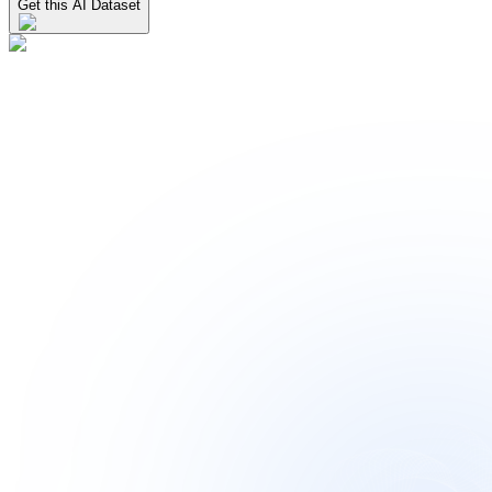
Get this AI Dataset