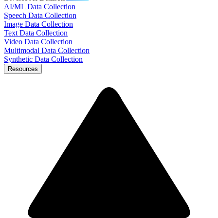
AI/ML Data Collection
Speech Data Collection
Image Data Collection
Text Data Collection
Video Data Collection
Multimodal Data Collection
Synthetic Data Collection
Resources