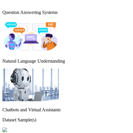
Question Answering Systems
Natural Language Understanding
Chatbots and Virtual Assistants
Dataset Sample(s)