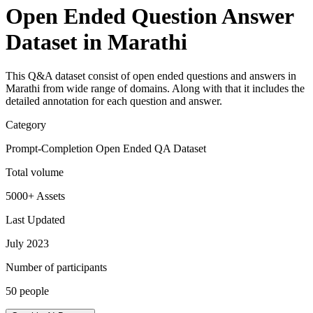
Open Ended Question Answer
Dataset in Marathi
This Q&A dataset consist of open ended questions and answers in
Marathi from wide range of domains. Along with that it includes the
detailed annotation for each question and answer.
Category
Prompt-Completion Open Ended QA Dataset
Total volume
5000+ Assets
Last Updated
July 2023
Number of participants
50 people