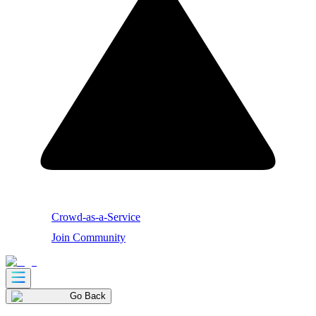
Crowd-as-a-Service
Join Community
Go Back