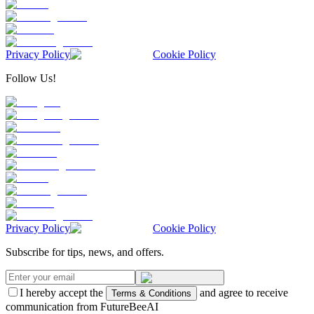
Privacy Policy
Cookie Policy
Follow Us!
Privacy Policy
Cookie Policy
Subscribe for tips, news, and offers.
I hereby accept the
and agree to receive
Terms & Conditions
communication from FutureBeeAI