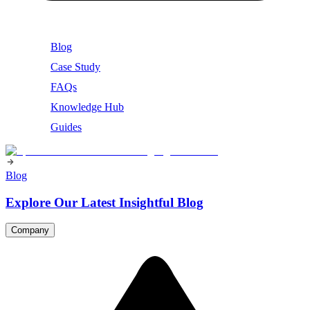
Blog
Case Study
FAQs
Knowledge Hub
Guides
Blog
Explore Our Latest Insightful Blog
Company