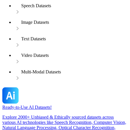
Speech Datasets
Image Datasets
Text Datasets
Video Datasets
Multi-Modal Datasets
Ready-to-Use AI Datasets!
Explore 2000+ Unbiased & Ethically sourced datasets across
various AI technologies like Speech Recognition, Computer Vision,
Natural Language Processing, Optical Character Recognition,