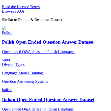
Read the License Terms
Browse FAQs
Similar to
Prompt & Response Dataset
Polish
Polish Open Ended Question Answer Dataset
Open ended Q&A dataset in Polish Language.
5000+
Diverse Types
Language Model Training
Question Answering Systems
Italian
Italian Open Ended Question Answer Dataset
Open ended Q&A dataset in Italian Language.