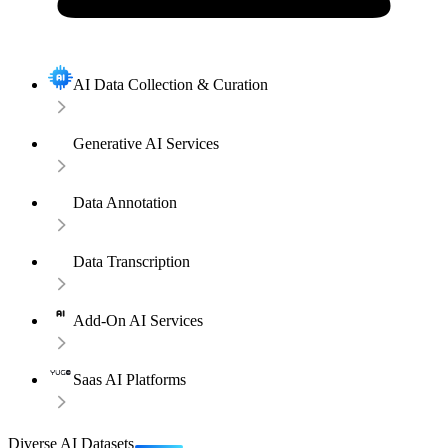
AI Data Collection & Curation
Generative AI Services
Data Annotation
Data Transcription
Add-On AI Services
Saas AI Platforms
Diverse AI Datasets