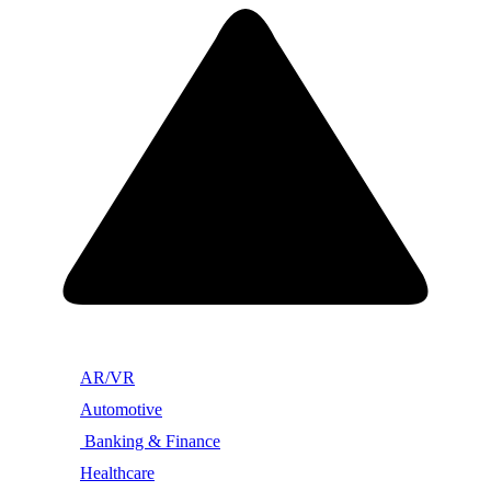
AR/VR
Automotive
Banking & Finance
Healthcare