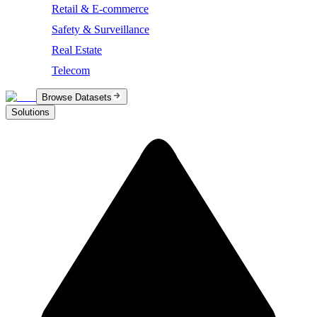
Retail & E-commerce
Safety & Surveillance
Real Estate
Telecom
Browse Datasets
Solutions