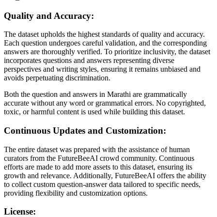
Quality and Accuracy:
The dataset upholds the highest standards of quality and accuracy.
Each question undergoes careful validation, and the corresponding
answers are thoroughly verified. To prioritize inclusivity, the dataset
incorporates questions and answers representing diverse
perspectives and writing styles, ensuring it remains unbiased and
avoids perpetuating discrimination.
Both the question and answers in Marathi are grammatically
accurate without any word or grammatical errors. No copyrighted,
toxic, or harmful content is used while building this dataset.
Continuous Updates and Customization:
The entire dataset was prepared with the assistance of human
curators from the FutureBeeAI crowd community. Continuous
efforts are made to add more assets to this dataset, ensuring its
growth and relevance. Additionally, FutureBeeAI offers the ability
to collect custom question-answer data tailored to specific needs,
providing flexibility and customization options.
License: