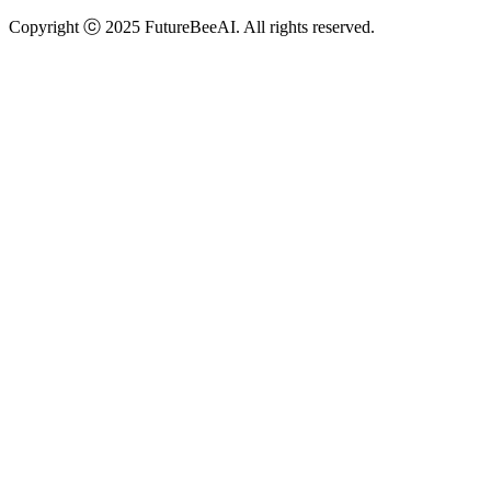
Copyright ⓒ 2025 FutureBeeAI. All rights reserved.