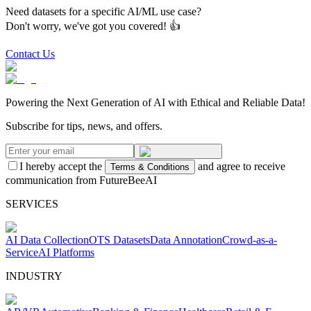
Need datasets for a specific AI/ML use case?
Don't worry, we've got you covered! 👍
Contact Us
Powering the Next Generation of AI with Ethical and Reliable Data!
Subscribe for tips, news, and offers.
I hereby accept the
and agree to receive
Terms & Conditions
communication from FutureBeeAI
SERVICES
AI Data Collection
OTS Datasets
Data Annotation
Crowd-as-a-
Service
AI Platforms
INDUSTRY