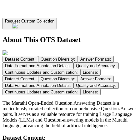
Request Custom Collection
About This OTS Dataset
Dataset Content:
Question Diversity:
Answer Formats:
Data Format and Annotation Details:
Quality and Accuracy:
Continuous Updates and Customization:
License:
Dataset Content:
Question Diversity:
Answer Formats:
Data Format and Annotation Details:
Quality and Accuracy:
Continuous Updates and Customization:
License:
The Marathi Open-Ended Question Answering Dataset is a
meticulously curated collection of comprehensive Question-Answer
pairs. It serves as a valuable resource for training Large Language
Models (LLMs) and Question-answering models in the Marathi
language, advancing the field of artificial intelligence.
Dataset Content: