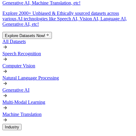
Generative AI, Machine Translation, etc!
Explore 2000+ Unbiased & Ethically sourced datasets across
various AI technologies like Speech AI, Vision AI, Language AI,
Generative AI, etc!
Explore Datasets Now!
All Datasets
Speech Recognition
Computer Vision
Natural Language Processing
Generative AI
Multi-Modal Learning
Machine Translation
Industry