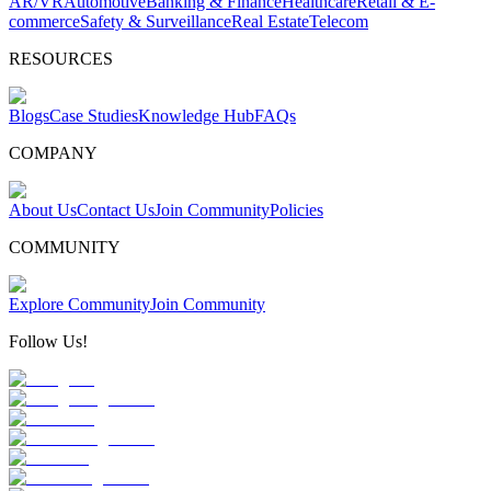
AR/VR
Automotive
Banking & Finance
Healthcare
Retail & E-
commerce
Safety & Surveillance
Real Estate
Telecom
RESOURCES
Blogs
Case Studies
Knowledge Hub
FAQs
COMPANY
About Us
Contact Us
Join Community
Policies
COMMUNITY
Explore Community
Join Community
Follow Us!