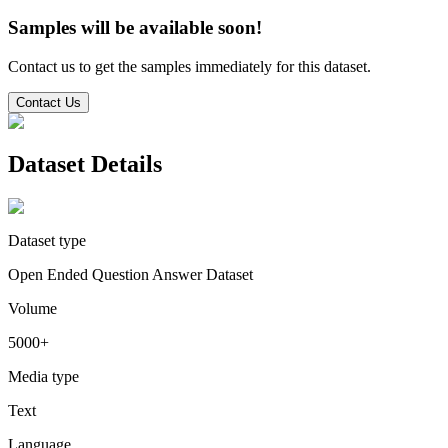
Samples will be available soon!
Contact us to get the samples immediately for this dataset.
Contact Us
Dataset Details
Dataset type
Open Ended Question Answer Dataset
Volume
5000+
Media type
Text
Language