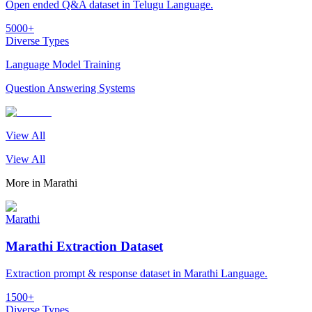
Open ended Q&A dataset in Telugu Language.
5000+
Diverse Types
Language Model Training
Question Answering Systems
View All
View All
More in
Marathi
Marathi
Marathi Extraction Dataset
Extraction prompt & response dataset in Marathi Language.
1500+
Diverse Types