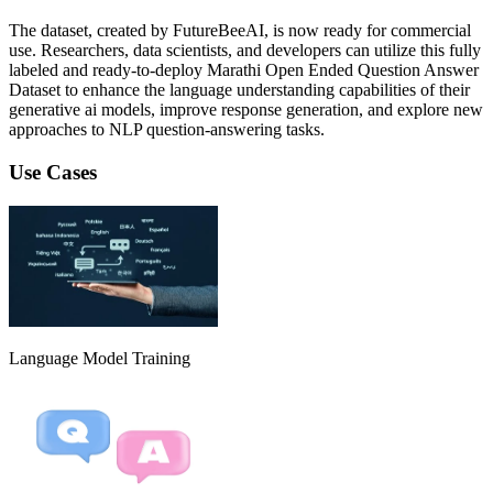
The dataset, created by FutureBeeAI, is now ready for commercial
use. Researchers, data scientists, and developers can utilize this fully
labeled and ready-to-deploy Marathi Open Ended Question Answer
Dataset to enhance the language understanding capabilities of their
generative ai models, improve response generation, and explore new
approaches to NLP question-answering tasks.
Use Cases
Language Model Training