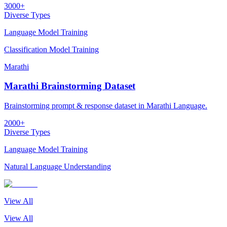
3000+
Diverse Types
Language Model Training
Classification Model Training
Marathi
Marathi Brainstorming Dataset
Brainstorming prompt & response dataset in Marathi Language.
2000+
Diverse Types
Language Model Training
Natural Language Understanding
View All
View All