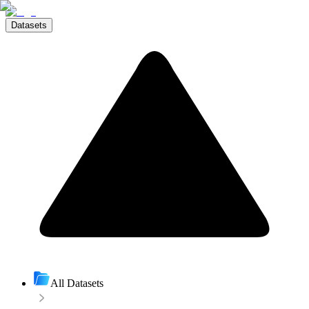
Datasets
All Datasets