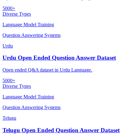
5000+
Diverse Types
Language Model Training
Question Answering Systems
Urdu
Urdu Open Ended Question Answer Dataset
Open ended Q&A dataset in Urdu Language.
5000+
Diverse Types
Language Model Training
Question Answering Systems
Telugu
Telugu Open Ended Question Answer Dataset