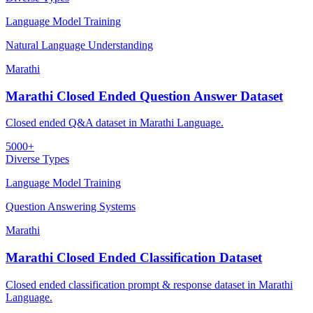
Language Model Training
Natural Language Understanding
Marathi
Marathi Closed Ended Question Answer Dataset
Closed ended Q&A dataset in Marathi Language.
5000+
Diverse Types
Language Model Training
Question Answering Systems
Marathi
Marathi Closed Ended Classification Dataset
Closed ended classification prompt & response dataset in Marathi
Language.