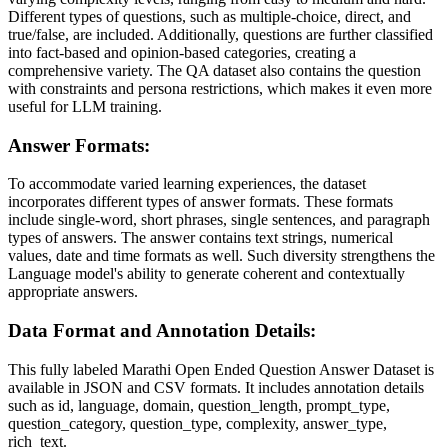
Different types of questions, such as multiple-choice, direct, and
true/false, are included. Additionally, questions are further classified
into fact-based and opinion-based categories, creating a
comprehensive variety. The QA dataset also contains the question
with constraints and persona restrictions, which makes it even more
useful for LLM training.
Answer Formats:
To accommodate varied learning experiences, the dataset
incorporates different types of answer formats. These formats
include single-word, short phrases, single sentences, and paragraph
types of answers. The answer contains text strings, numerical
values, date and time formats as well. Such diversity strengthens the
Language model's ability to generate coherent and contextually
appropriate answers.
Data Format and Annotation Details:
This fully labeled Marathi Open Ended Question Answer Dataset is
available in JSON and CSV formats. It includes annotation details
such as id, language, domain, question_length, prompt_type,
question_category, question_type, complexity, answer_type,
rich_text.