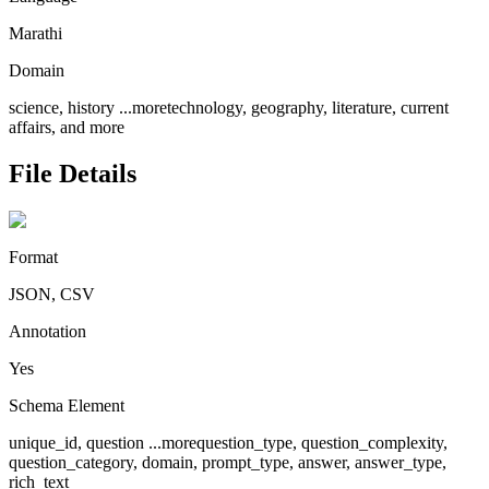
Marathi
Domain
science, history
...more
technology, geography, literature, current
affairs, and more
File Details
Format
JSON, CSV
Annotation
Yes
Schema Element
unique_id, question
...more
question_type, question_complexity,
question_category, domain, prompt_type, answer, answer_type,
rich_text