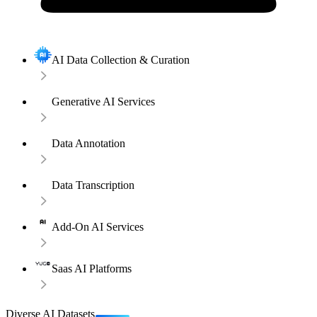
AI Data Collection & Curation
Generative AI Services
Data Annotation
Data Transcription
Add-On AI Services
Saas AI Platforms
Diverse AI Datasets