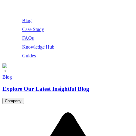
Blog
Case Study
FAQs
Knowledge Hub
Guides
Blog
Explore Our Latest Insightful Blog
Company