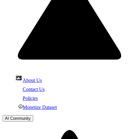
About Us
Contact Us
Policies
Monetize Dataset
AI Community