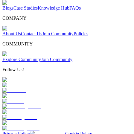
Blogs
Case Studies
Knowledge Hub
FAQs
COMPANY
About Us
Contact Us
Join Community
Policies
COMMUNITY
Explore Community
Join Community
Follow Us!
Privacy Policy
Cookie Policy