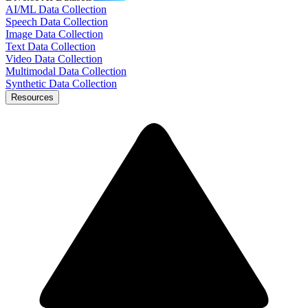
AI/ML Data Collection
Speech Data Collection
Image Data Collection
Text Data Collection
Video Data Collection
Multimodal Data Collection
Synthetic Data Collection
Resources