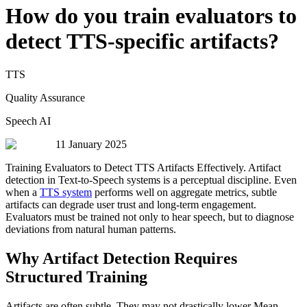
How do you train evaluators to
detect TTS-specific artifacts?
TTS
Quality Assurance
Speech AI
11 January 2025
Training Evaluators to Detect TTS Artifacts Effectively. Artifact
detection in Text-to-Speech systems is a perceptual discipline. Even
when a
TTS system
performs well on aggregate metrics, subtle
artifacts can degrade user trust and long-term engagement.
Evaluators must be trained not only to hear speech, but to diagnose
deviations from natural human patterns.
Why Artifact Detection Requires
Structured Training
Artifacts are often subtle. They may not drastically lower Mean