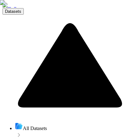
Datasets
All Datasets