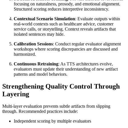
focusing on naturalness, prosody, and emotional alignment.
Structured scoring reduces interpretive inconsistency.
Contextual Scenario Simulation
: Evaluate outputs within
real-world contexts such as healthcare advice, customer
service calls, or storytelling. Context reveals artifacts that
isolated sentences may hide.
Calibration Sessions
: Conduct regular evaluator alignment
workshops where scoring discrepancies are discussed and
harmonized.
Continuous Retraining
: As TTS architectures evolve,
evaluators must update their understanding of new artifact
patterns and model behaviors.
Strengthening Quality Control Through
Layering
Multi-layer evaluation prevents subtle artifacts from slipping
through. Recommended practices include:
Independent scoring by multiple evaluators