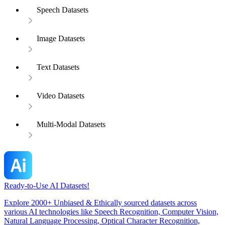
Speech Datasets
Image Datasets
Text Datasets
Video Datasets
Multi-Modal Datasets
Ready-to-Use AI Datasets!
Explore 2000+ Unbiased & Ethically sourced datasets across
various AI technologies like Speech Recognition, Computer Vision,
Natural Language Processing, Optical Character Recognition,