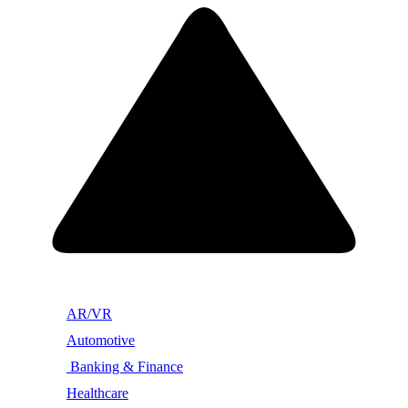
AR/VR
Automotive
Banking & Finance
Healthcare