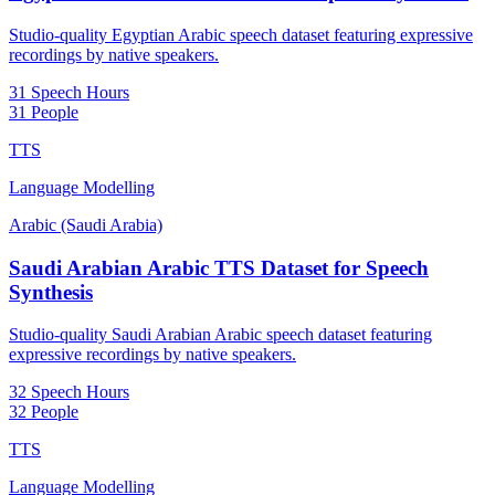
Studio-quality Egyptian Arabic speech dataset featuring expressive
recordings by native speakers.
31 Speech Hours
31 People
TTS
Language Modelling
Arabic (Saudi Arabia)
Saudi Arabian Arabic TTS Dataset for Speech
Synthesis
Studio-quality Saudi Arabian Arabic speech dataset featuring
expressive recordings by native speakers.
32 Speech Hours
32 People
TTS
Language Modelling