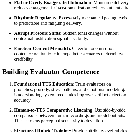
Flat or Overly Exaggerated Intonation
: Monotone delivery
reduces engagement. Over-dramatization reduces authenticity.
Rhythmic Regularity
: Excessively mechanical pacing leads
to predictable and fatiguing delivery.
Abrupt Prosodic Shifts
: Sudden tonal changes without
contextual justification signal instability.
Emotion-Content Mismatch
: Cheerful tone in serious
content or neutral tone in empathetic scenarios undermines
credibility.
Building Evaluator Competence
Foundational TTS Education
: Train evaluators on
phonetics, prosody, stress patterns, and emotional modeling.
Understanding system mechanics improves artifact detection
accuracy.
Human-to-TTS Comparative Listening
: Use side-by-side
comparisons between human recordings and model outputs.
This sharpens perceptual sensitivity to deviation.
Structured Rubric Training
: Provide attribute-level rubrics