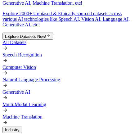
Generative AI, Machine Translation, etc!
Explore 2000+ Unbiased & Ethically sourced datasets across
various AI technologies like Speech AI, Vision AI, Language AI,
Generative AI, etc!
Explore Datasets Now!
All Datasets
Speech Recognition
Computer Vision
Natural Language Processing
Generative AI
Multi-Modal Learning
Machine Translation
Industry