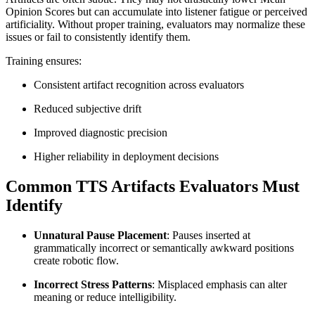
Opinion Scores but can accumulate into listener fatigue or perceived
artificiality. Without proper training, evaluators may normalize these
issues or fail to consistently identify them.
Training ensures:
Consistent artifact recognition across evaluators
Reduced subjective drift
Improved diagnostic precision
Higher reliability in deployment decisions
Common TTS Artifacts Evaluators Must
Identify
Unnatural Pause Placement
: Pauses inserted at
grammatically incorrect or semantically awkward positions
create robotic flow.
Incorrect Stress Patterns
: Misplaced emphasis can alter
meaning or reduce intelligibility.