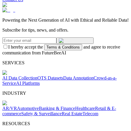
Powering the Next Generation of AI with Ethical and Reliable Data!
Subscribe for tips, news, and offers.
I hereby accept the
and agree to receive
Terms & Conditions
communication from FutureBeeAI
SERVICES
AI Data Collection
OTS Datasets
Data Annotation
Crowd-as-a-
Service
AI Platforms
INDUSTRY
AR/VR
Automotive
Banking & Finance
Healthcare
Retail & E-
commerce
Safety & Surveillance
Real Estate
Telecom
RESOURCES