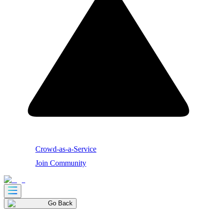
Crowd-as-a-Service
Join Community
Go Back