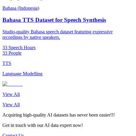
Bahasa (Indonesia)
Bahasa TTS Dataset for Speech Synthesis
Studio-quality Bahasa speech dataset featuring expressive
recordings by native speakers.
33 Speech Hours
33 People
TTS
Language Modelling
View All
View All
Acquiring high-quality AI datasets has never been easier!!!
Get in touch with our AI data expert now!
Contact Us