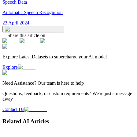
Speech Data
Automatic Speech Recognition
23 April 2024
Share this article on
Explore Latest
Datasets
to supercharge your AI model
Explore
Need
Assistance
? Our team is here to help
Questions, feedback, or custom requirements? We're just a message
away
Contact Us
Related AI Articles