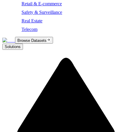
Retail & E-commerce
Safety & Surveillance
Real Estate
Telecom
Browse Datasets
Solutions