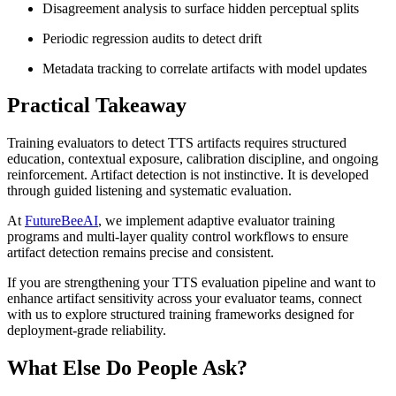
Disagreement analysis to surface hidden perceptual splits
Periodic regression audits to detect drift
Metadata tracking to correlate artifacts with model updates
Practical Takeaway
Training evaluators to detect TTS artifacts requires structured
education, contextual exposure, calibration discipline, and ongoing
reinforcement. Artifact detection is not instinctive. It is developed
through guided listening and systematic evaluation.
At
FutureBeeAI
, we implement adaptive evaluator training
programs and multi-layer quality control workflows to ensure
artifact detection remains precise and consistent.
If you are strengthening your TTS evaluation pipeline and want to
enhance artifact sensitivity across your evaluator teams, connect
with us to explore structured training frameworks designed for
deployment-grade reliability.
What Else Do People Ask?