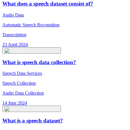
What does a speech dataset consist of?
Audio Data
Automatic Speech Recognition
Transcription
23 April 2024
What is speech data collection?
Speech Data Services
Speech Collection
Audio Data Collection
14 June 2024
What is a speech dataset?