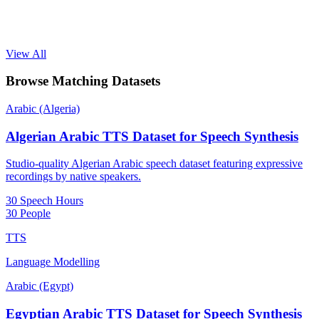
View All
Browse Matching Datasets
Arabic (Algeria)
Algerian Arabic TTS Dataset for Speech Synthesis
Studio-quality Algerian Arabic speech dataset featuring expressive
recordings by native speakers.
30 Speech Hours
30 People
TTS
Language Modelling
Arabic (Egypt)
Egyptian Arabic TTS Dataset for Speech Synthesis