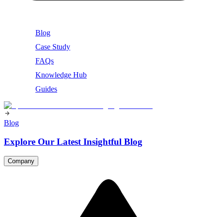
Blog
Case Study
FAQs
Knowledge Hub
Guides
Blog
Explore Our Latest Insightful Blog
Company