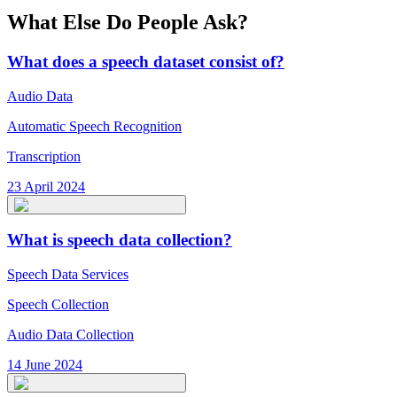
What Else Do People Ask?
What does a speech dataset consist of?
Audio Data
Automatic Speech Recognition
Transcription
23 April 2024
What is speech data collection?
Speech Data Services
Speech Collection
Audio Data Collection
14 June 2024