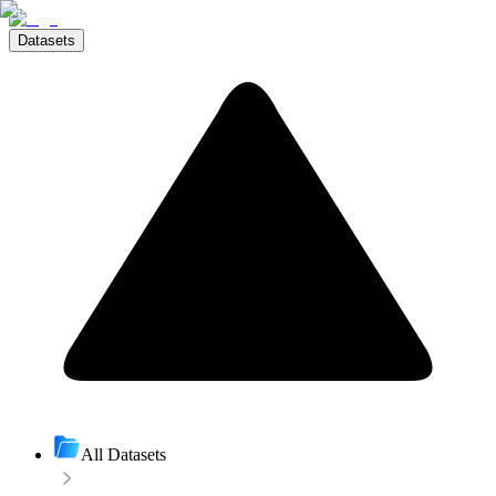
Datasets
All Datasets