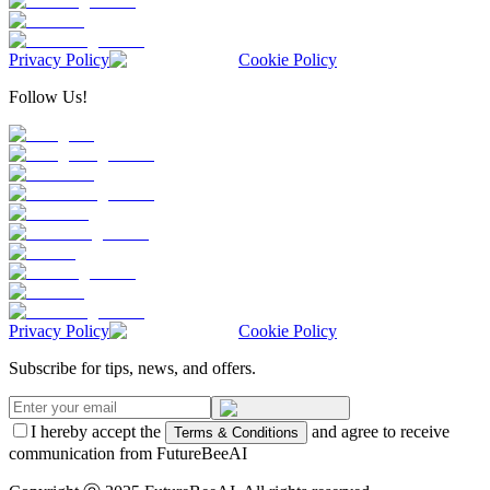
Privacy Policy
Cookie Policy
Follow Us!
Privacy Policy
Cookie Policy
Subscribe for tips, news, and offers.
I hereby accept the
and agree to receive
Terms & Conditions
communication from FutureBeeAI