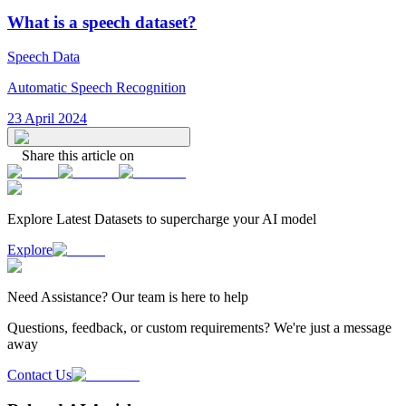
What is a speech dataset?
Speech Data
Automatic Speech Recognition
23 April 2024
Share this article on
Explore Latest
Datasets
to supercharge your AI model
Explore
Need
Assistance
? Our team is here to help
Questions, feedback, or custom requirements? We're just a message
away
Contact Us