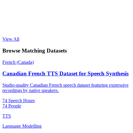
View All
Browse Matching Datasets
French (Canada)
Canadian French TTS Dataset for Speech Synthesis
Studio-quality Canadian French speech dataset featuring expressive
recordings by native speakers.
74 Speech Hours
74 People
TTS
Language Modelling