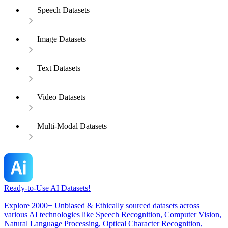
Speech Datasets
Image Datasets
Text Datasets
Video Datasets
Multi-Modal Datasets
Ready-to-Use AI Datasets!
Explore 2000+ Unbiased & Ethically sourced datasets across
various AI technologies like Speech Recognition, Computer Vision,
Natural Language Processing, Optical Character Recognition,