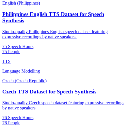
English (Philippines)
Philippines English TTS Dataset for Speech
Synthesis
Studio-quality Philippines English speech dataset featuring
expressive recordings by native speakers.
75 Speech Hours
75 People
TTS
Language Modelling
Czech (Czech Republic)
Czech TTS Dataset for Speech Synthesis
Studio-quality Czech speech dataset featuring expressive recordings
by native speakers.
76 Speech Hours
76 People