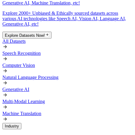
Generative AI, Machine Translation, etc!
Explore 2000+ Unbiased & Ethically sourced datasets across
various AI technologies like Speech AI, Vision AI, Language AI,
Generative AI, etc!
Explore Datasets Now!
All Datasets
Speech Recognition
Computer Vision
Natural Language Processing
Generative AI
Multi-Modal Learning
Machine Translation
Industry