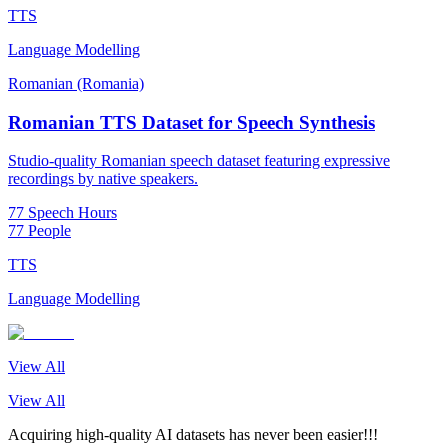
TTS
Language Modelling
Romanian (Romania)
Romanian TTS Dataset for Speech Synthesis
Studio-quality Romanian speech dataset featuring expressive
recordings by native speakers.
77 Speech Hours
77 People
TTS
Language Modelling
View All
View All
Acquiring high-quality AI datasets has never been easier!!!