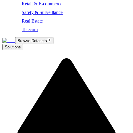
Retail & E-commerce
Safety & Surveillance
Real Estate
Telecom
Browse Datasets
Solutions