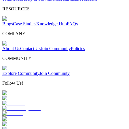
RESOURCES
Blogs
Case Studies
Knowledge Hub
FAQs
COMPANY
About Us
Contact Us
Join Community
Policies
COMMUNITY
Explore Community
Join Community
Follow Us!