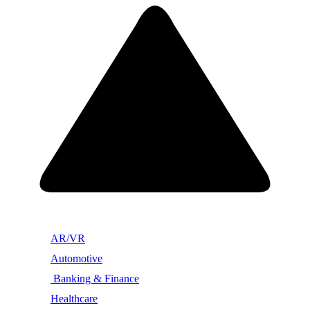
AR/VR
Automotive
Banking & Finance
Healthcare