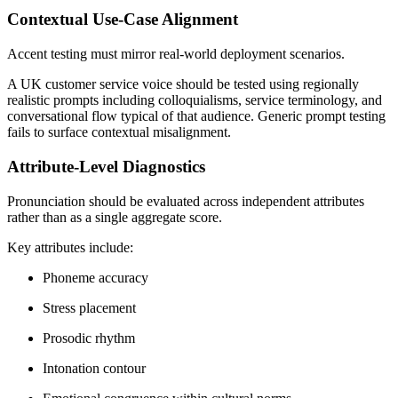
Contextual Use-Case Alignment
Accent testing must mirror real-world deployment scenarios.
A UK customer service voice should be tested using regionally
realistic prompts including colloquialisms, service terminology, and
conversational flow typical of that audience. Generic prompt testing
fails to surface contextual misalignment.
Attribute-Level Diagnostics
Pronunciation should be evaluated across independent attributes
rather than as a single aggregate score.
Key attributes include:
Phoneme accuracy
Stress placement
Prosodic rhythm
Intonation contour