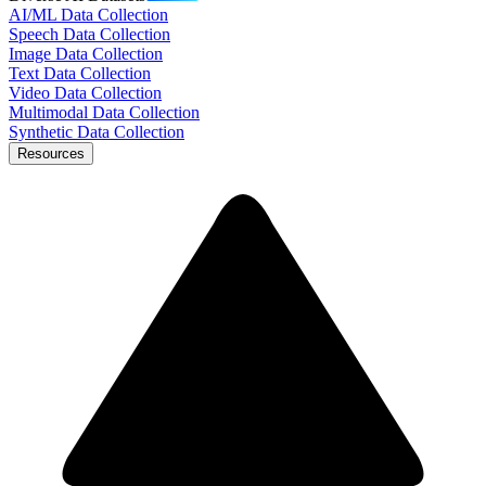
AI/ML Data Collection
Speech Data Collection
Image Data Collection
Text Data Collection
Video Data Collection
Multimodal Data Collection
Synthetic Data Collection
Resources