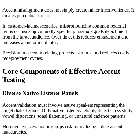
Accent misalignment does not simply create minor inconvenience. It
creates perceptual friction.
In customer-facing scenarios, mispronouncing common regional
terms or misusing culturally specific phrasing signals detachment
from the target audience. Over time, this reduces engagement and
increases abandonment rates.
Precision in accent modeling protects user trust and reduces costly
redeployment cycles.
Core Components of Effective Accent
Testing
Diverse Native Listener Panels
Accent validation must involve native speakers representing the
target dialect zones. Only native listeners reliably detect stress shifts,
vowel distortions, tonal flattening, or unnatural cadence patterns.
Homogeneous evaluator groups risk normalizing subtle accent
inaccuracies.