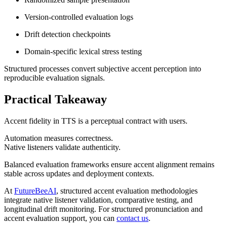
Version-controlled evaluation logs
Drift detection checkpoints
Domain-specific lexical stress testing
Structured processes convert subjective accent perception into
reproducible evaluation signals.
Practical Takeaway
Accent fidelity in TTS is a perceptual contract with users.
Automation measures correctness.
Native listeners validate authenticity.
Balanced evaluation frameworks ensure accent alignment remains
stable across updates and deployment contexts.
At
FutureBeeAI
, structured accent evaluation methodologies
integrate native listener validation, comparative testing, and
longitudinal drift monitoring. For structured pronunciation and
accent evaluation support, you can
contact us
.