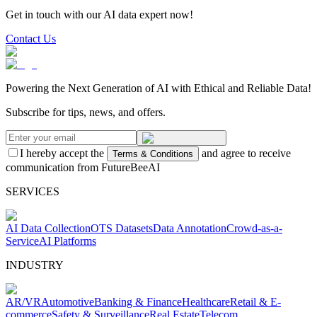
Get in touch with our AI data expert now!
Contact Us
Powering the Next Generation of AI with Ethical and Reliable Data!
Subscribe for tips, news, and offers.
I hereby accept the
and agree to receive
Terms & Conditions
communication from FutureBeeAI
SERVICES
AI Data Collection
OTS Datasets
Data Annotation
Crowd-as-a-
Service
AI Platforms
INDUSTRY
AR/VR
Automotive
Banking & Finance
Healthcare
Retail & E-
commerce
Safety & Surveillance
Real Estate
Telecom