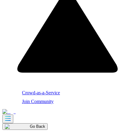
Crowd-as-a-Service
Join Community
Go Back