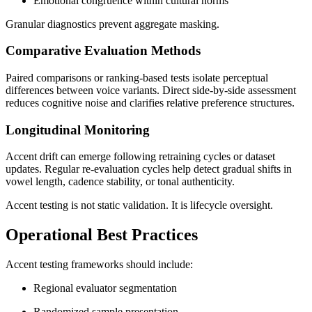
Emotional congruence within cultural norms
Granular diagnostics prevent aggregate masking.
Comparative Evaluation Methods
Paired comparisons or ranking-based tests isolate perceptual
differences between voice variants. Direct side-by-side assessment
reduces cognitive noise and clarifies relative preference structures.
Longitudinal Monitoring
Accent drift can emerge following retraining cycles or dataset
updates. Regular re-evaluation cycles help detect gradual shifts in
vowel length, cadence stability, or tonal authenticity.
Accent testing is not static validation. It is lifecycle oversight.
Operational Best Practices
Accent testing frameworks should include:
Regional evaluator segmentation
Randomized sample presentation