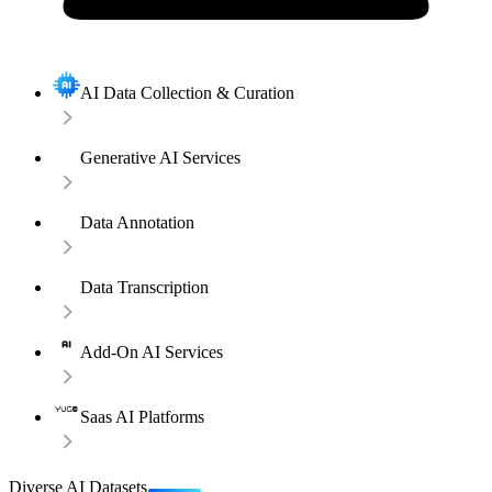
AI Data Collection & Curation
Generative AI Services
Data Annotation
Data Transcription
Add-On AI Services
Saas AI Platforms
Diverse AI Datasets