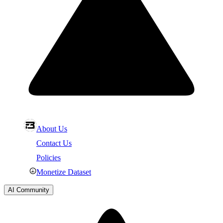
About Us
Contact Us
Policies
Monetize Dataset
AI Community