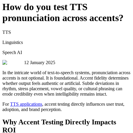
How do you test TTS
pronunciation across accents?
TTS
Linguistics
Speech AI
12 January 2025
In the intricate world of text-to-speech systems, pronunciation across
accents is not optional. It is foundational. Accent fidelity determines
whether output feels authentic or artificial. Subtle deviations in
rhythm, stress placement, vowel quality, or cultural phrasing can
erode credibility even when intelligibility remains intact.
For
TTS applications
, accent testing directly influences user trust,
adoption, and brand perception.
Why Accent Testing Directly Impacts
ROI