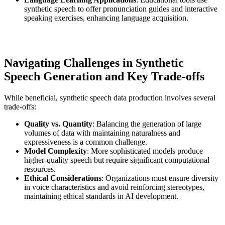
synthetic speech to offer pronunciation guides and interactive
speaking exercises, enhancing language acquisition.
Navigating Challenges in Synthetic
Speech Generation and Key Trade-offs
While beneficial, synthetic speech data production involves several
trade-offs:
Quality vs. Quantity
: Balancing the generation of large
volumes of data with maintaining naturalness and
expressiveness is a common challenge.
Model Complexity
: More sophisticated models produce
higher-quality speech but require significant computational
resources.
Ethical Considerations
: Organizations must ensure diversity
in voice characteristics and avoid reinforcing stereotypes,
maintaining ethical standards in AI development.