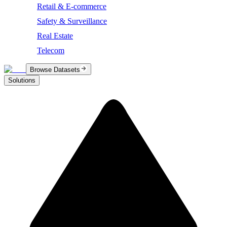
Retail & E-commerce
Safety & Surveillance
Real Estate
Telecom
Browse Datasets
Solutions