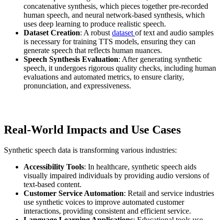
concatenative synthesis, which pieces together pre-recorded
human speech, and neural network-based synthesis, which
uses deep learning to produce realistic speech.
Dataset Creation
: A robust
dataset
of text and audio samples
is necessary for training TTS models, ensuring they can
generate speech that reflects human nuances.
Speech Synthesis Evaluation
: After generating synthetic
speech, it undergoes rigorous quality checks, including human
evaluations and automated metrics, to ensure clarity,
pronunciation, and expressiveness.
Real-World Impacts and Use Cases
Synthetic speech data is transforming various industries:
Accessibility Tools
: In healthcare, synthetic speech aids
visually impaired individuals by providing audio versions of
text-based content.
Customer Service Automation
: Retail and service industries
use synthetic voices to improve automated customer
interactions, providing consistent and efficient service.
Language Learning Applications
: Educational tools use