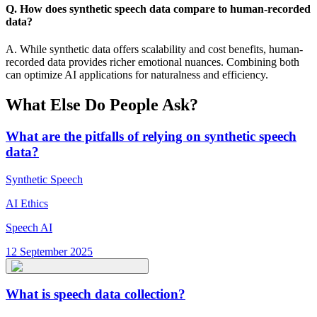
Q. How does synthetic speech data compare to human-recorded
data?
A. While synthetic data offers scalability and cost benefits, human-
recorded data provides richer emotional nuances. Combining both
can optimize AI applications for naturalness and efficiency.
What Else Do People Ask?
What are the pitfalls of relying on synthetic speech
data?
Synthetic Speech
AI Ethics
Speech AI
12 September 2025
What is speech data collection?