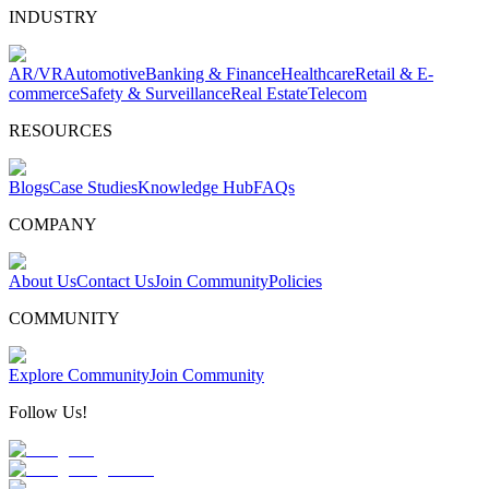
INDUSTRY
AR/VR
Automotive
Banking & Finance
Healthcare
Retail & E-
commerce
Safety & Surveillance
Real Estate
Telecom
RESOURCES
Blogs
Case Studies
Knowledge Hub
FAQs
COMPANY
About Us
Contact Us
Join Community
Policies
COMMUNITY
Explore Community
Join Community
Follow Us!