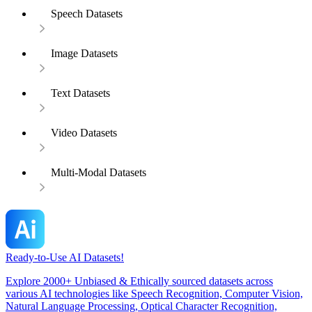
Speech Datasets
Image Datasets
Text Datasets
Video Datasets
Multi-Modal Datasets
Ready-to-Use AI Datasets!
Explore 2000+ Unbiased & Ethically sourced datasets across
various AI technologies like Speech Recognition, Computer Vision,
Natural Language Processing, Optical Character Recognition,