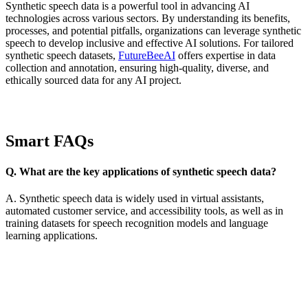
Synthetic speech data is a powerful tool in advancing AI
technologies across various sectors. By understanding its benefits,
processes, and potential pitfalls, organizations can leverage synthetic
speech to develop inclusive and effective AI solutions. For tailored
synthetic speech datasets,
FutureBeeAI
offers expertise in data
collection and annotation, ensuring high-quality, diverse, and
ethically sourced data for any AI project.
Smart FAQs
Q. What are the key applications of synthetic speech data?
A. Synthetic speech data is widely used in virtual assistants,
automated customer service, and accessibility tools, as well as in
training datasets for speech recognition models and language
learning applications.