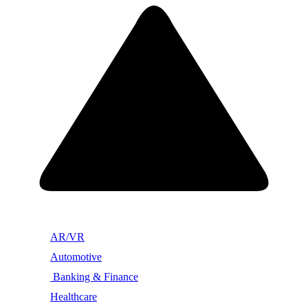
AR/VR
Automotive
Banking & Finance
Healthcare