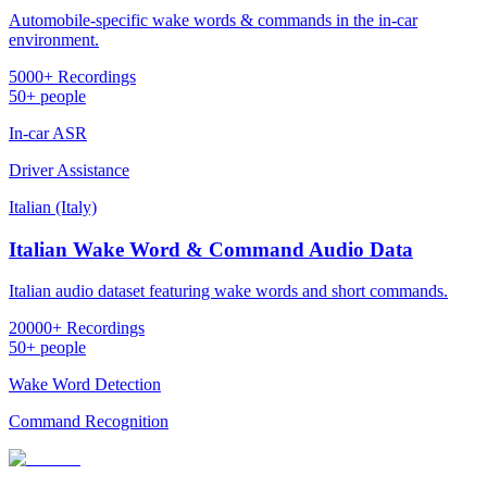
Automobile-specific wake words & commands in the in-car
environment.
5000+ Recordings
50+ people
In-car ASR
Driver Assistance
Italian (Italy)
Italian Wake Word & Command Audio Data
Italian audio dataset featuring wake words and short commands.
20000+ Recordings
50+ people
Wake Word Detection
Command Recognition