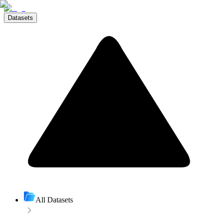
Datasets
All Datasets