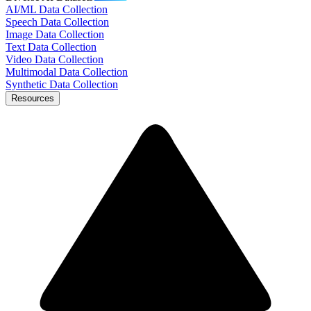
AI/ML Data Collection
Speech Data Collection
Image Data Collection
Text Data Collection
Video Data Collection
Multimodal Data Collection
Synthetic Data Collection
Resources