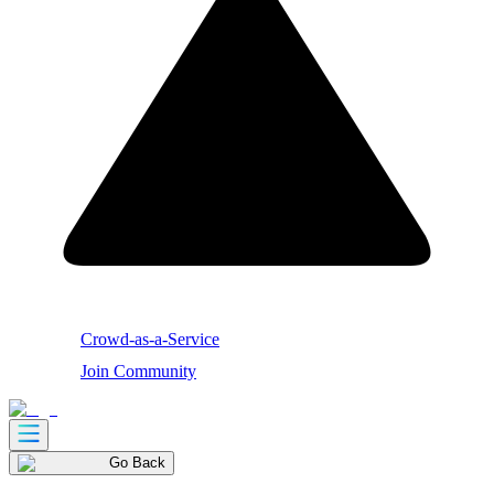
Crowd-as-a-Service
Join Community
Go Back