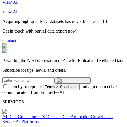
View All
View All
Acquiring high-quality AI datasets has never been easier!!!
Get in touch with our AI data expert now!
Contact Us
Powering the Next Generation of AI with Ethical and Reliable Data!
Subscribe for tips, news, and offers.
I hereby accept the
and agree to receive
Terms & Conditions
communication from FutureBeeAI
SERVICES
AI Data Collection
OTS Datasets
Data Annotation
Crowd-as-a-
Service
AI Platforms