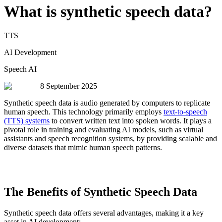
What is synthetic speech data?
TTS
AI Development
Speech AI
8 September 2025
Synthetic speech data is audio generated by computers to replicate
human speech. This technology primarily employs
text-to-speech
(TTS) systems
to convert written text into spoken words. It plays a
pivotal role in training and evaluating AI models, such as virtual
assistants and speech recognition systems, by providing scalable and
diverse datasets that mimic human speech patterns.
The Benefits of Synthetic Speech Data
Synthetic speech data offers several advantages, making it a key
asset in AI development: