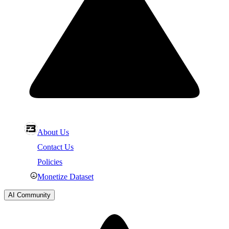
About Us
Contact Us
Policies
Monetize Dataset
AI Community