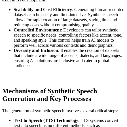
Scalability and Cost Efficiency
: Generating human-recorded
datasets can be costly and time-intensive. Synthetic speech
allows for rapid creation of large datasets, saving time and
reducing costs without compromising quality.
Controlled Environment
: Developers can tailor synthetic
speech to specific needs, controlling factors like accent, tone,
and speaking style. This control helps train AI models to
perform well across various contexts and demographics.
Diversity and Inclusion
: It enables the creation of datasets
that include a wide range of accents, dialects, and languages,
ensuring AI solutions are inclusive and cater to global
audiences.
Mechanisms of Synthetic Speech
Generation and Key Processes
The generation of synthetic speech involves several critical steps:
Text-to-Speech (TTS) Technology
: TTS systems convert
text into speech using different methods, such as