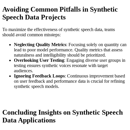
Avoiding Common Pitfalls in Synthetic
Speech Data Projects
To maximize the effectiveness of synthetic speech data, teams
should avoid common missteps:
Neglecting Quality Metrics
: Focusing solely on quantity can
lead to poor model performance. Quality metrics that assess
naturalness and intelligibility should be prioritized.
Overlooking User Testing
: Engaging diverse user groups in
testing ensures synthetic voices resonate with target
audiences.
Ignoring Feedback Loops
: Continuous improvement based
on user feedback and performance data is crucial for refining
synthetic speech models.
Concluding Insights on Synthetic Speech
Data Applications