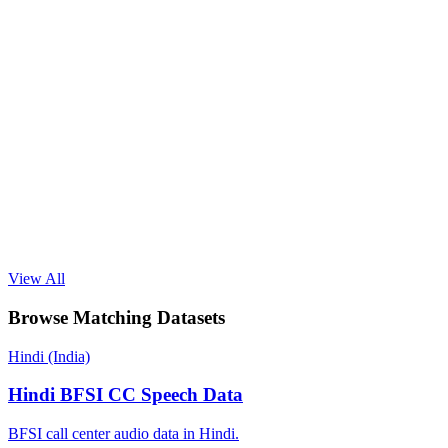
View All
Browse Matching Datasets
Hindi (India)
Hindi BFSI CC Speech Data
BFSI call center audio data in Hindi.