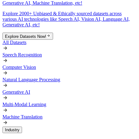
Generative AI, Machine Translation, etc!
Explore 2000+ Unbiased & Ethically sourced datasets across
various AI technologies like Speech AI, Vision AI, Language AI,
Generative AI, etc!
Explore Datasets Now!
All Datasets
Speech Recognition
Computer Vision
Natural Language Processing
Generative AI
Multi-Modal Learning
Machine Translation
Industry