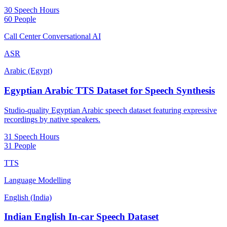
30 Speech Hours
60 People
Call Center Conversational AI
ASR
Arabic (Egypt)
Egyptian Arabic TTS Dataset for Speech Synthesis
Studio-quality Egyptian Arabic speech dataset featuring expressive
recordings by native speakers.
31 Speech Hours
31 People
TTS
Language Modelling
English (India)
Indian English In-car Speech Dataset