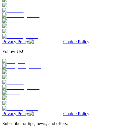
Privacy Policy
Cookie Policy
Follow Us!
Privacy Policy
Cookie Policy
Subscribe for tips, news, and offers.