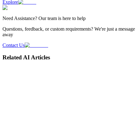
Explore
Need
Assistance
? Our team is here to help
Questions, feedback, or custom requirements? We're just a message
away
Contact Us
Related AI Articles