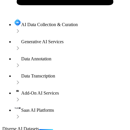
AI Data Collection & Curation
Generative AI Services
Data Annotation
Data Transcription
Add-On AI Services
Saas AI Platforms
Diverse AI Datasets