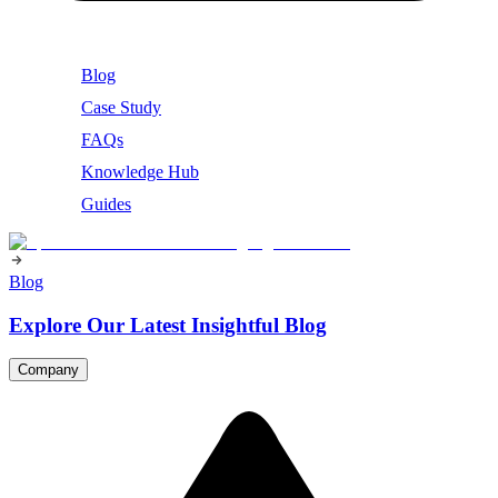
Blog
Case Study
FAQs
Knowledge Hub
Guides
Blog
Explore Our Latest Insightful Blog
Company