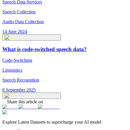
Speech Data Services
Speech Collection
Audio Data Collection
14 June 2024
What is code-switched speech data?
Code-Switching
Linguistics
Speech Recognition
8 September 2025
Share this article on
Explore Latest
Datasets
to supercharge your AI model