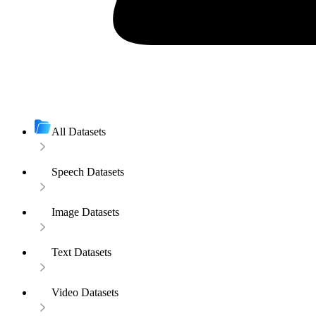
All Datasets
Speech Datasets
Image Datasets
Text Datasets
Video Datasets