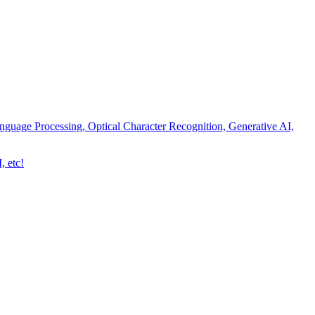
nguage Processing, Optical Character Recognition, Generative AI,
, etc!