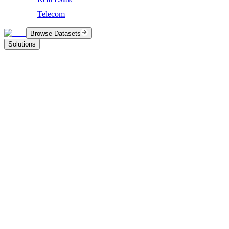
Telecom
Browse Datasets
Solutions