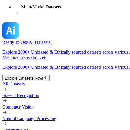
Multi-Modal Datasets
Ready-to-Use AI Datasets!
Explore 2000+ Unbiased & Ethically sourced datasets across various 
Machine Translation, etc!
Explore 2000+ Unbiased & Ethically sourced datasets across various 
Explore Datasets Now!
All Datasets
Speech Recognition
Computer Vision
Natural Language Processing