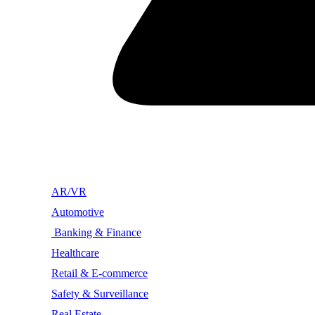
AR/VR
Automotive
Banking & Finance
Healthcare
Retail & E-commerce
Safety & Surveillance
Real Estate