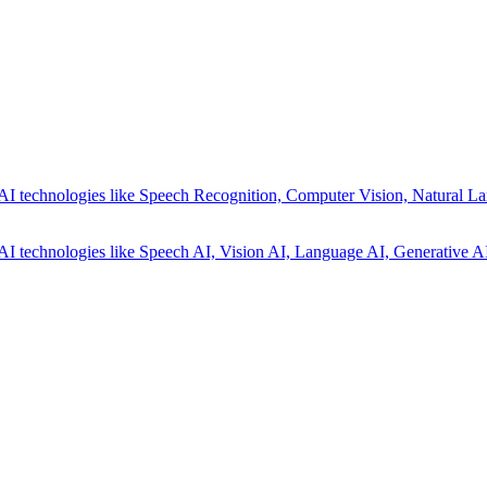
AI technologies like Speech Recognition, Computer Vision, Natural La
AI technologies like Speech AI, Vision AI, Language AI, Generative AI