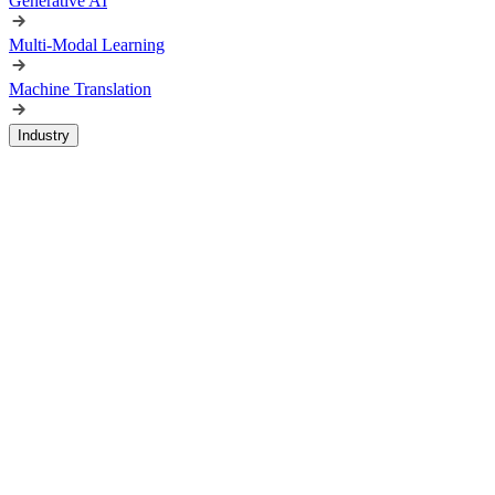
Generative AI
Multi-Modal Learning
Machine Translation
Industry