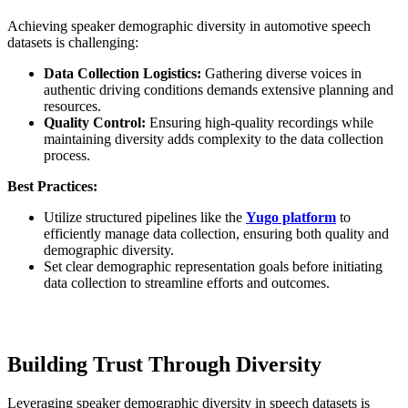
Achieving speaker demographic diversity in automotive speech
datasets is challenging:
Data Collection Logistics:
Gathering diverse voices in
authentic driving conditions demands extensive planning and
resources.
Quality Control:
Ensuring high-quality recordings while
maintaining diversity adds complexity to the data collection
process.
Best Practices:
Utilize structured pipelines like the
Yugo platform
to
efficiently manage data collection, ensuring both quality and
demographic diversity.
Set clear demographic representation goals before initiating
data collection to streamline efforts and outcomes.
Building Trust Through Diversity
Leveraging speaker demographic diversity in speech datasets is