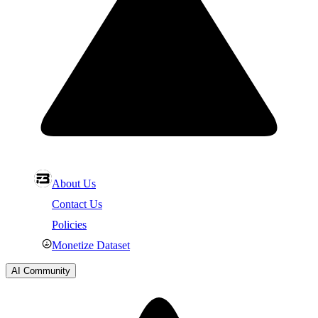
About Us
Contact Us
Policies
Monetize Dataset
AI Community