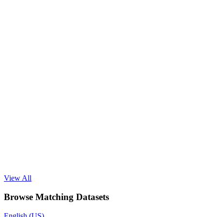
View All
Browse Matching Datasets
English (US)