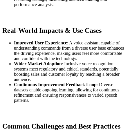
performance analysis.
Real-World Impacts & Use Cases
Improved User Experience
: A voice assistant capable of
understanding commands from a diverse user base enhances
the driving experience, making users feel more comfortable
and confident with the technology.
Wider Market Adoption
: Inclusive voice recognition
systems meet regulatory and ethical standards, potentially
boosting sales and customer loyalty by reaching a broader
audience.
Continuous Improvement Feedback Loop
: Diverse
datasets enable ongoing learning, allowing for continuous
refinement and ensuring responsiveness to varied speech
patterns.
Common Challenges and Best Practices