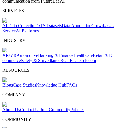
communication from FutureBeeAI
SERVICES
AI Data Collection
OTS Datasets
Data Annotation
Crowd-as-a-
Service
AI Platforms
INDUSTRY
AR/VR
Automotive
Banking & Finance
Healthcare
Retail & E-
commerce
Safety & Surveillance
Real Estate
Telecom
RESOURCES
Blogs
Case Studies
Knowledge Hub
FAQs
COMPANY
About Us
Contact Us
Join Community
Policies
COMMUNITY