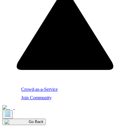
Crowd-as-a-Service
Join Community
Go Back