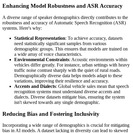
Enhancing Model Robustness and ASR Accuracy
A diverse range of speaker demographics directly contributes to the
robustness and accuracy of Automatic Speech Recognition (ASR)
systems. Here's why:
Statistical Representation
: To achieve accuracy, datasets
need statistically significant samples from various
demographic groups. This ensures that models are trained on
a wide array of voice characteristics.
Environmental Constraints
: Acoustic environments within
vehicles differ greatly. For instance, urban settings with heavy
traffic noise contrast sharply with the quiet of rural roads.
Demographically diverse data helps models adapt to these
variations, improving their resilience and accuracy.
Accents and Dialects
: Global vehicle sales mean that speech
recognition systems must understand diverse accents and
dialects. Diverse datasets mitigate bias, ensuring the system
isn't skewed towards any single demographic.
Reducing Bias and Fostering Inclusivity
Incorporating a wide range of demographics is crucial for mitigating
bias in AI models. A dataset lacking in diversity can lead to skewed