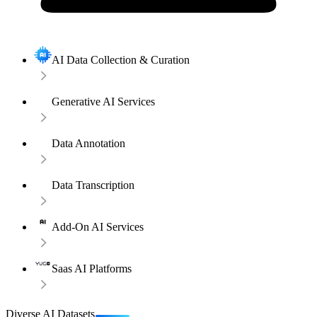
AI Data Collection & Curation
Generative AI Services
Data Annotation
Data Transcription
Add-On AI Services
Saas AI Platforms
Diverse AI Datasets