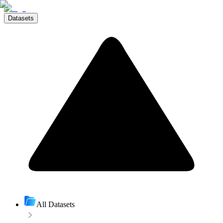
Datasets
All Datasets