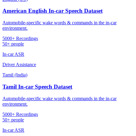
American English In-car Speech Dataset
Automobile-specific wake words & commands in the in-car
environment.
5000+ Recordings
50+ people
In-car ASR
Driver Assistance
Tamil (India)
Tamil In-car Speech Dataset
Automobile-specific wake words & commands in the in-car
environment.
5000+ Recordings
50+ people
In-car ASR