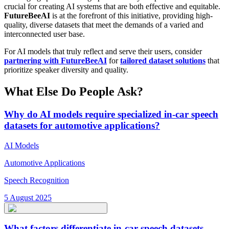
crucial for creating AI systems that are both effective and equitable.
FutureBeeAI
is at the forefront of this initiative, providing high-
quality, diverse datasets that meet the demands of a varied and
interconnected user base.
For AI models that truly reflect and serve their users, consider
partnering with FutureBeeAI
for
tailored dataset solutions
that
prioritize speaker diversity and quality.
What Else Do People Ask?
Why do AI models require specialized in-car speech
datasets for automotive applications?
AI Models
Automotive Applications
Speech Recognition
5 August 2025
What factors differentiate in-car speech datasets