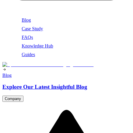
Blog
Case Study
FAQs
Knowledge Hub
Guides
Blog
Explore Our Latest Insightful Blog
Company