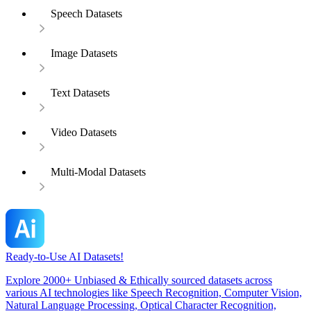
Speech Datasets
Image Datasets
Text Datasets
Video Datasets
Multi-Modal Datasets
Ready-to-Use AI Datasets!
Explore 2000+ Unbiased & Ethically sourced datasets across
various AI technologies like Speech Recognition, Computer Vision,
Natural Language Processing, Optical Character Recognition,