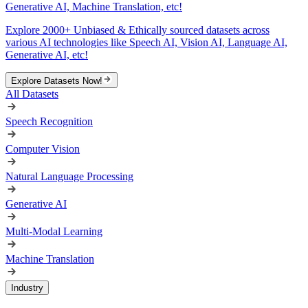
Generative AI, Machine Translation, etc!
Explore 2000+ Unbiased & Ethically sourced datasets across
various AI technologies like Speech AI, Vision AI, Language AI,
Generative AI, etc!
Explore Datasets Now!
All Datasets
Speech Recognition
Computer Vision
Natural Language Processing
Generative AI
Multi-Modal Learning
Machine Translation
Industry