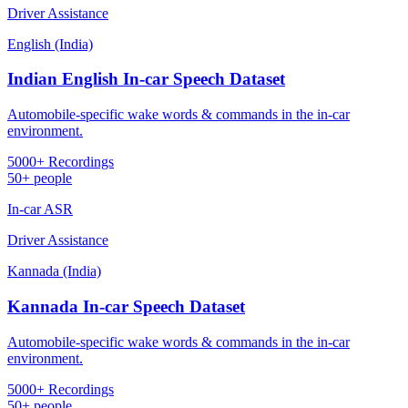
Driver Assistance
English (India)
Indian English In-car Speech Dataset
Automobile-specific wake words & commands in the in-car
environment.
5000+ Recordings
50+ people
In-car ASR
Driver Assistance
Kannada (India)
Kannada In-car Speech Dataset
Automobile-specific wake words & commands in the in-car
environment.
5000+ Recordings
50+ people