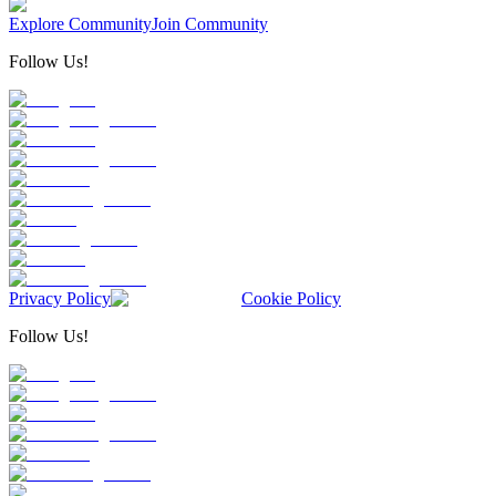
Explore Community
Join Community
Follow Us!
Privacy Policy
Cookie Policy
Follow Us!