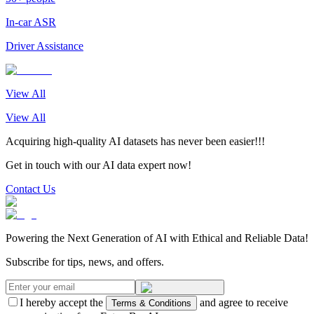
In-car ASR
Driver Assistance
View All
View All
Acquiring high-quality AI datasets has never been easier!!!
Get in touch with our AI data expert now!
Contact Us
Powering the Next Generation of AI with Ethical and Reliable Data!
Subscribe for tips, news, and offers.
I hereby accept the
and agree to receive
Terms & Conditions