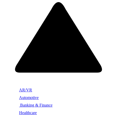
AR/VR
Automotive
Banking & Finance
Healthcare