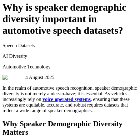
Why is speaker demographic
diversity important in
automotive speech datasets?
Speech Datasets
AI Diversity
Automotive Technology
4 August 2025
In the realm of automotive speech recognition, speaker demographic
diversity is not merely a nice-to-have; it is essential. As vehicles
increasingly rely on
voice-operated systems
, ensuring that these
systems are equitable, accurate, and robust requires datasets that
reflect a wide range of speaker demographics.
Why Speaker Demographic Diversity
Matters