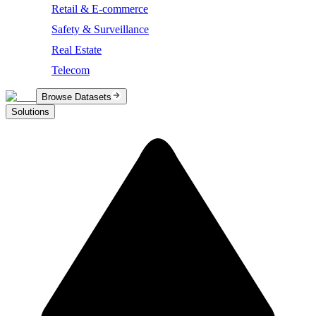
Retail & E-commerce
Safety & Surveillance
Real Estate
Telecom
Browse Datasets
Solutions