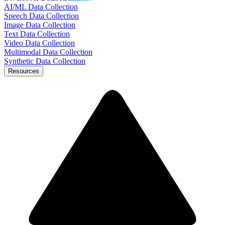
AI/ML Data Collection
Speech Data Collection
Image Data Collection
Text Data Collection
Video Data Collection
Multimodal Data Collection
Synthetic Data Collection
Resources