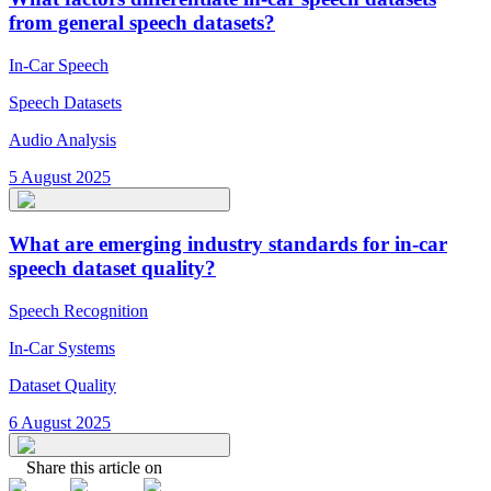
from general speech datasets?
In-Car Speech
Speech Datasets
Audio Analysis
5 August 2025
What are emerging industry standards for in-car
speech dataset quality?
Speech Recognition
In-Car Systems
Dataset Quality
6 August 2025
Share this article on