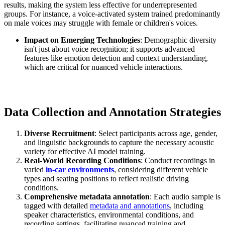
results, making the system less effective for underrepresented
groups. For instance, a voice-activated system trained predominantly
on male voices may struggle with female or children's voices.
Impact on Emerging Technologies
: Demographic diversity
isn't just about voice recognition; it supports advanced
features like emotion detection and context understanding,
which are critical for nuanced vehicle interactions.
Data Collection and Annotation Strategies
Diverse Recruitment
: Select participants across age, gender,
and linguistic backgrounds to capture the necessary acoustic
variety for effective AI model training.
Real-World Recording Conditions
: Conduct recordings in
varied
in-car environments
, considering different vehicle
types and seating positions to reflect realistic driving
conditions.
Comprehensive metadata annotation
: Each audio sample is
tagged with detailed
metadata and annotations
, including
speaker characteristics, environmental conditions, and
recording settings, facilitating nuanced training and