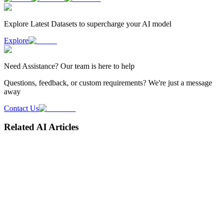
Explore Latest
Datasets
to supercharge your AI model
Explore
Need
Assistance
? Our team is here to help
Questions, feedback, or custom requirements? We're just a message
away
Contact Us
Related AI Articles