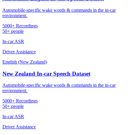
Automobile-specific wake words & commands in the in-car
environment.
5000+ Recordings
50+ people
In-car ASR
Driver Assistance
English (New Zealand)
New Zealand In-car Speech Dataset
Automobile-specific wake words & commands in the in-car
environment.
5000+ Recordings
50+ people
In-car ASR
Driver Assistance