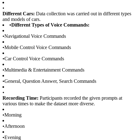
•
Different Cars:
Data collection was carried out in different types
and models of cars.
•
Different Types of Voice Commands:
•
Navigational Voice Commands
•
Mobile Control Voice Commands
•
Car Control Voice Commands
•
Multimedia & Entertainment Commands
•
General, Question Answer, Search Commands
•
Recording Time:
Participants recorded the given prompts at
various times to make the dataset more diverse.
•
Morning
•
Afternoon
•
Evening