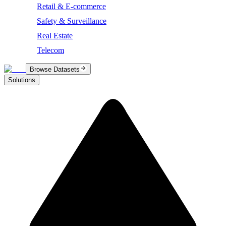
Retail & E-commerce
Safety & Surveillance
Real Estate
Telecom
Browse Datasets
Solutions