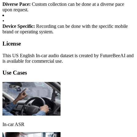
Diverse Pace:
Custom collection can be done at a diverse pace
upon request.
•
Device Specific:
Recording can be done with the specific mobile
brand or operating system.
License
This US English In-car audio dataset is created by FutureBeeAI and
is available for commercial use.
Use Cases
In-car ASR