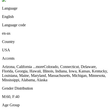
Language
English
Language code
en-us
Country
USA
Accents
Arizona, California
...more
Colorado, Connecticut, Delaware,
Florida, Georgia, Hawaii, Illinois, Indiana, Iowa, Kansas, Kentucky,
Louisiana, Maine, Maryland, Massachusetts, Michigan, Minnesota,
Mississippi, Alabama, Alaska
Gender Distribution
M:60, F:40
Age Group