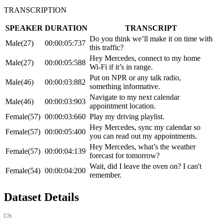
TRANSCRIPTION
SPEAKER
DURATION
TRANSCRIPT
Do you think we’ll make it on time with
Male(27)
00:00:05:737
this traffic?
Hey Mercedes, connect to my home
Male(27)
00:00:05:588
Wi-Fi if it’s in range.
Put on NPR or any talk radio,
Male(46)
00:00:03:882
something informative.
Navigate to my next calendar
Male(46)
00:00:03:903
appointment location.
Female(57)
00:00:03:660
Play my driving playlist.
Hey Mercedes, sync my calendar so
Female(57)
00:00:05:400
you can read out my appointments.
Hey Mercedes, what’s the weather
Female(57)
00:00:04:139
forecast for tomorrow?
Wait, did I leave the oven on? I can't
Female(54)
00:00:04:200
remember.
Dataset Details