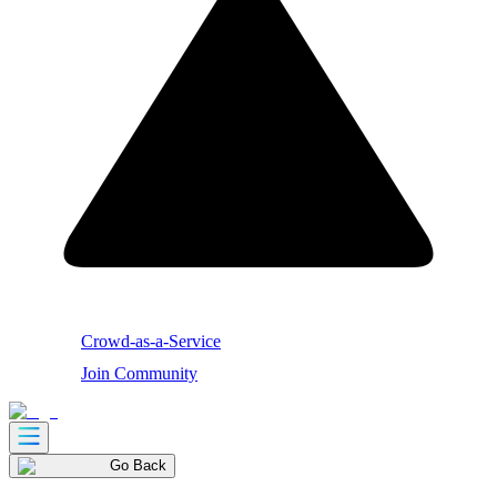
Crowd-as-a-Service
Join Community
Go Back