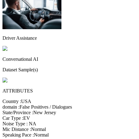
Driver Assistance
Conversational AI
Dataset Sample(s)
ATTRIBUTES
Country
:
USA
domain
:
False Positives / Dialogues
State/Province
:
New Jersey
Car Type
:
EV
Noise Type
:
NA
Mic Distance
:
Normal
Speaking Pace
:
Normal