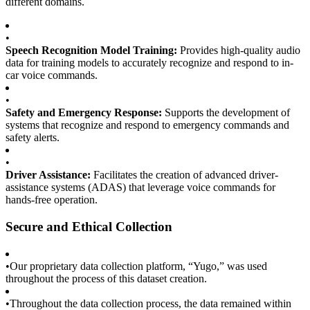
different domains.
•
Speech Recognition Model Training:
Provides high-quality audio
data for training models to accurately recognize and respond to in-
car voice commands.
•
Safety and Emergency Response:
Supports the development of
systems that recognize and respond to emergency commands and
safety alerts.
•
Driver Assistance:
Facilitates the creation of advanced driver-
assistance systems (ADAS) that leverage voice commands for
hands-free operation.
Secure and Ethical Collection
•
Our proprietary data collection platform, “Yugo,” was used
throughout the process of this dataset creation.
•
Throughout the data collection process, the data remained within