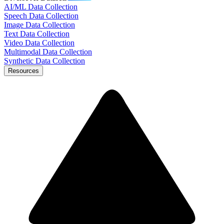
AI/ML Data Collection
Speech Data Collection
Image Data Collection
Text Data Collection
Video Data Collection
Multimodal Data Collection
Synthetic Data Collection
Resources