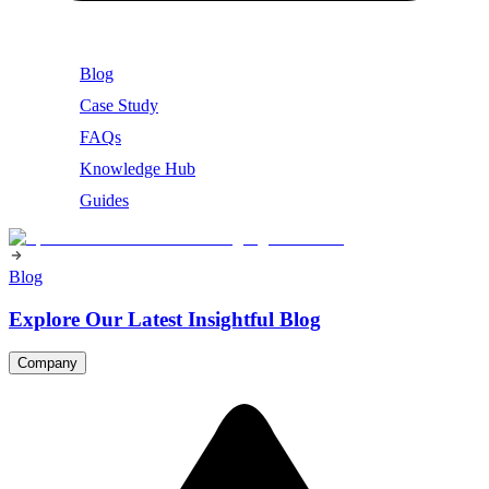
Blog
Case Study
FAQs
Knowledge Hub
Guides
Blog
Explore Our Latest Insightful Blog
Company