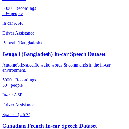
5000+ Recordings
50+ people
In-car ASR
Driver Assistance
Bengali (Bangladesh)
Bengali (Bangladesh) In-car Speech Dataset
Automobile-specific wake words & commands in the in-car
environment.
5000+ Recordings
50+ people
In-car ASR
Driver Assistance
Spanish (USA)
Canadian French In-car Speech Dataset