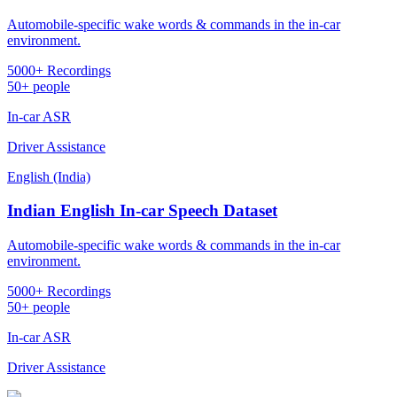
Automobile-specific wake words & commands in the in-car
environment.
5000+ Recordings
50+ people
In-car ASR
Driver Assistance
English (India)
Indian English In-car Speech Dataset
Automobile-specific wake words & commands in the in-car
environment.
5000+ Recordings
50+ people
In-car ASR
Driver Assistance