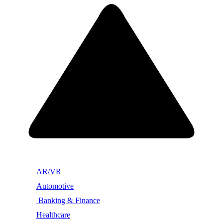
AR/VR
Automotive
Banking & Finance
Healthcare