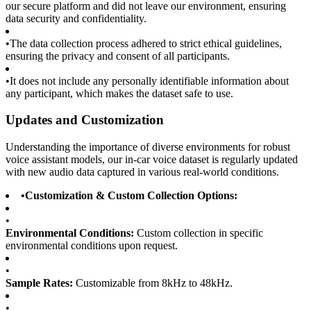
our secure platform and did not leave our environment, ensuring
data security and confidentiality.
•
The data collection process adhered to strict ethical guidelines,
ensuring the privacy and consent of all participants.
•
It does not include any personally identifiable information about
any participant, which makes the dataset safe to use.
Updates and Customization
Understanding the importance of diverse environments for robust
voice assistant models, our in-car voice dataset is regularly updated
with new audio data captured in various real-world conditions.
•
Customization & Custom Collection Options:
•
Environmental Conditions:
Custom collection in specific
environmental conditions upon request.
•
Sample Rates:
Customizable from 8kHz to 48kHz.
•