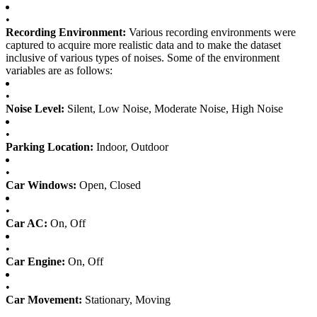
•
Recording Environment:
Various recording environments were
captured to acquire more realistic data and to make the dataset
inclusive of various types of noises. Some of the environment
variables are as follows:
•
Noise Level:
Silent, Low Noise, Moderate Noise, High Noise
•
Parking Location:
Indoor, Outdoor
•
Car Windows:
Open, Closed
•
Car AC:
On, Off
•
Car Engine:
On, Off
•
Car Movement:
Stationary, Moving