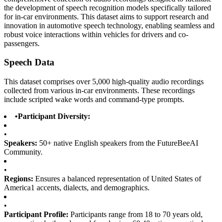
the development of speech recognition models specifically tailored
for in-car environments. This dataset aims to support research and
innovation in automotive speech technology, enabling seamless and
robust voice interactions within vehicles for drivers and co-
passengers.
Speech Data
This dataset comprises over 5,000 high-quality audio recordings
collected from various in-car environments. These recordings
include scripted wake words and command-type prompts.
•
Participant Diversity:
•
Speakers:
50+ native English speakers from the FutureBeeAI
Community.
•
Regions:
Ensures a balanced representation of United States of
America1 accents, dialects, and demographics.
•
Participant Profile:
Participants range from 18 to 70 years old,