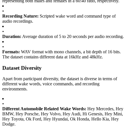
representing both males and females in a 60:40 ratio, respectively.
•
Recording Nature:
Scripted wake word and command type of
audio recordings.
•
Duration:
Average duration of 5 to 20 seconds per audio recording.
•
Formats:
WAV format with mono channels, a bit depth of 16 bits.
The dataset contains different data at 16kHz and 48kHz.
Dataset Diversity
Apart from participant diversity, the dataset is diverse in terms of
different wake words, voice commands, and recording
environments.
•
Different Automobile Related Wake Words:
Hey Mercedes, Hey
BMW, Hey Porsche, Hey Volvo, Hey Audi, Hi Genesis, Hey Mini,
Hey Toyota, Ok Ford, Hey Hyundai, Ok Honda, Hello Kia, Hey
Dodge.