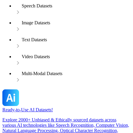
Speech Datasets
Image Datasets
Text Datasets
Video Datasets
Multi-Modal Datasets
Ready-to-Use AI Datasets!
Explore 2000+ Unbiased & Ethically sourced datasets across
various AI technologies like Speech Recognition, Computer Vision,
Natural Language Processing, Optical Character Recognition,