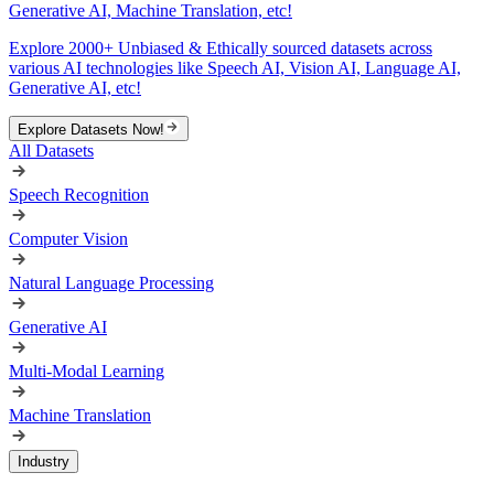
Generative AI, Machine Translation, etc!
Explore 2000+ Unbiased & Ethically sourced datasets across
various AI technologies like Speech AI, Vision AI, Language AI,
Generative AI, etc!
Explore Datasets Now!
All Datasets
Speech Recognition
Computer Vision
Natural Language Processing
Generative AI
Multi-Modal Learning
Machine Translation
Industry