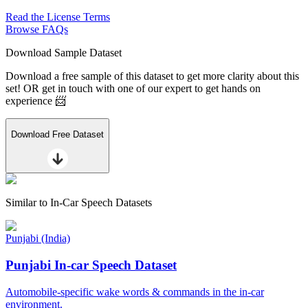
Read the License Terms
Browse FAQs
Download Sample Dataset
Download a free sample of this dataset to get more clarity about this
set! OR get in touch with one of our expert to get hands on
experience 📨
Download Free Dataset
Similar to
In-Car Speech Datasets
Punjabi (India)
Punjabi In-car Speech Dataset
Automobile-specific wake words & commands in the in-car
environment.