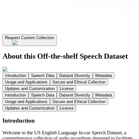
Request Custom Collection
About this Off-the-shelf Speech Dataset
Introduction
Speech Data
Dataset Diversity
Metadata
Usage and Applications
Secure and Ethical Collection
Updates and Customization
License
Introduction
Speech Data
Dataset Diversity
Metadata
Usage and Applications
Secure and Ethical Collection
Updates and Customization
License
Introduction
Welcome to the US English Language In-car Speech Dataset, a
comprehensive collection of audio recordings designed to facilitate