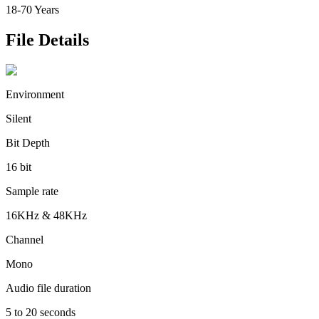
18-70 Years
File Details
Environment
Silent
Bit Depth
16 bit
Sample rate
16KHz & 48KHz
Channel
Mono
Audio file duration
5 to 20 seconds