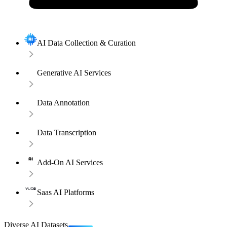
AI Data Collection & Curation
Generative AI Services
Data Annotation
Data Transcription
Add-On AI Services
Saas AI Platforms
Diverse AI Datasets