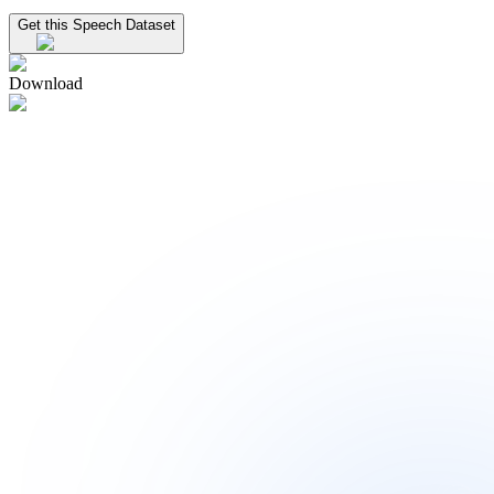
Get this Speech Dataset
Download