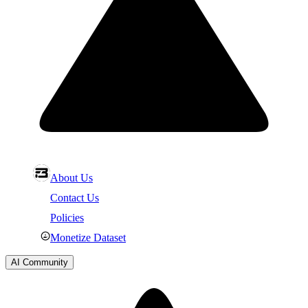
About Us
Contact Us
Policies
Monetize Dataset
AI Community