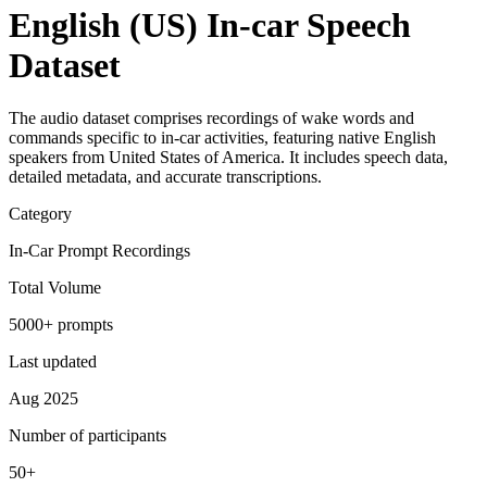
English (US) In-car Speech
Dataset
The audio dataset comprises recordings of wake words and
commands specific to in-car activities, featuring native English
speakers from United States of America. It includes speech data,
detailed metadata, and accurate transcriptions.
Category
In-Car Prompt Recordings
Total Volume
5000+ prompts
Last updated
Aug 2025
Number of participants
50+