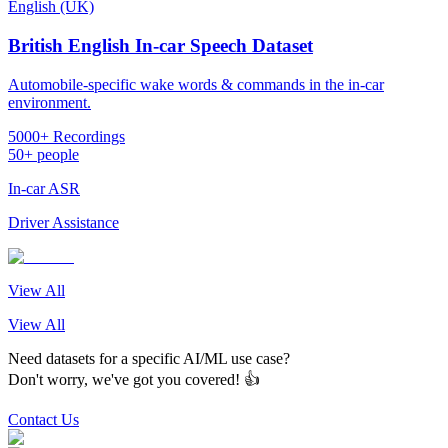
English (UK)
British English In-car Speech Dataset
Automobile-specific wake words & commands in the in-car
environment.
5000+ Recordings
50+ people
In-car ASR
Driver Assistance
View All
View All
Need datasets for a specific AI/ML use case?
Don't worry, we've got you covered! 👍
Contact Us