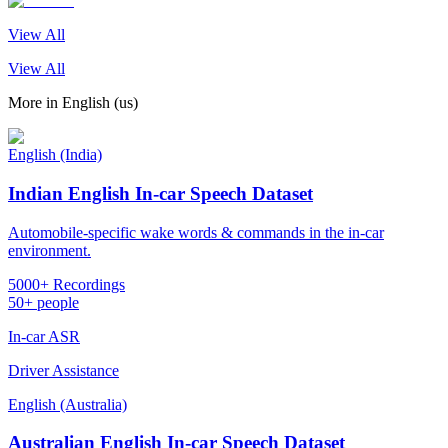
View All
View All
More in
English (us)
English (India)
Indian English In-car Speech Dataset
Automobile-specific wake words & commands in the in-car
environment.
5000+ Recordings
50+ people
In-car ASR
Driver Assistance
English (Australia)
Australian English In-car Speech Dataset