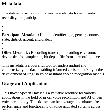
Metadata
The dataset provides comprehensive metadata for each audio
recording and participant:
•
Participant Metadata:
Unique identifier, age, gender, country,
state, district, accent, and dialect.
•
Other Metadata:
Recording transcript, recording environment,
device details, sample rate, bit depth, file format, recording time.
This metadata is a powerful tool for understanding and
characterizing the data, enabling informed decision-making in the
development of English voice assistant speech recognition models.
Usage and Applications
This In-car Speech Dataset is a valuable resource for various
applications in the field of in-car voice recognition and AI-driven
voice technology. This dataset can be leveraged to enhance the
performance and functionality of voice-activated systems across