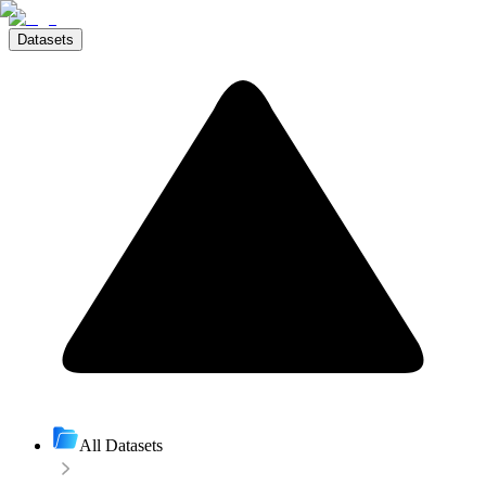
Datasets
All Datasets