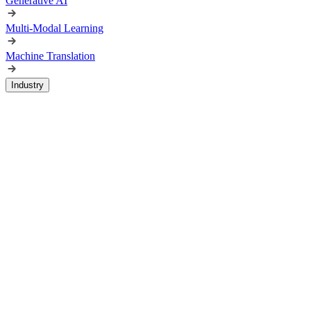
Generative AI
Multi-Modal Learning
Machine Translation
Industry