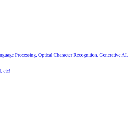
nguage Processing, Optical Character Recognition, Generative AI,
, etc!