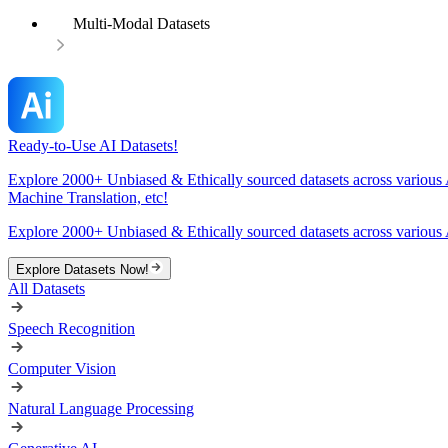
Multi-Modal Datasets
Ready-to-Use AI Datasets!
Explore 2000+ Unbiased & Ethically sourced datasets across various 
Machine Translation, etc!
Explore 2000+ Unbiased & Ethically sourced datasets across various 
Explore Datasets Now!
All Datasets
Speech Recognition
Computer Vision
Natural Language Processing