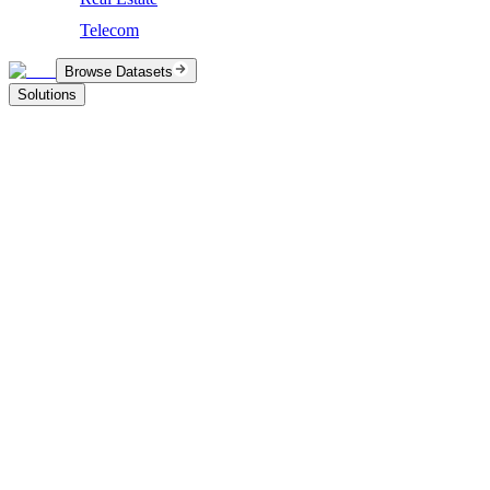
Telecom
Browse Datasets
Solutions