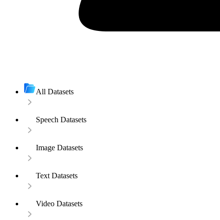
All Datasets
Speech Datasets
Image Datasets
Text Datasets
Video Datasets