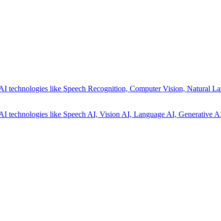
AI technologies like Speech Recognition, Computer Vision, Natural La
AI technologies like Speech AI, Vision AI, Language AI, Generative AI