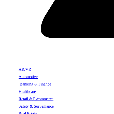
AR/VR
Automotive
Banking & Finance
Healthcare
Retail & E-commerce
Safety & Surveillance
Real Estate