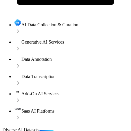
AI Data Collection & Curation
Generative AI Services
Data Annotation
Data Transcription
Add-On AI Services
Saas AI Platforms
Diverse AI Datasets