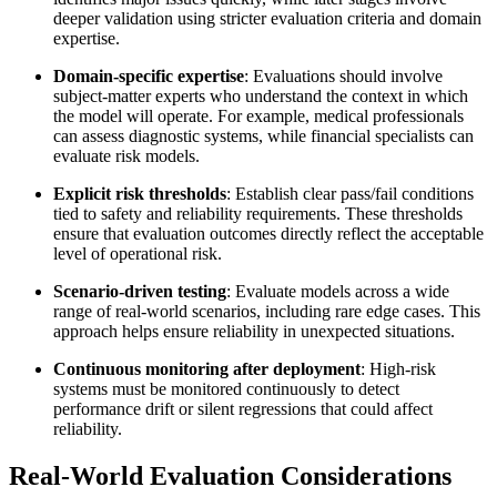
deeper validation using stricter evaluation criteria and domain
expertise.
Domain-specific expertise
: Evaluations should involve
subject-matter experts who understand the context in which
the model will operate. For example, medical professionals
can assess diagnostic systems, while financial specialists can
evaluate risk models.
Explicit risk thresholds
: Establish clear pass/fail conditions
tied to safety and reliability requirements. These thresholds
ensure that evaluation outcomes directly reflect the acceptable
level of operational risk.
Scenario-driven testing
: Evaluate models across a wide
range of real-world scenarios, including rare edge cases. This
approach helps ensure reliability in unexpected situations.
Continuous monitoring after deployment
: High-risk
systems must be monitored continuously to detect
performance drift or silent regressions that could affect
reliability.
Real-World Evaluation Considerations