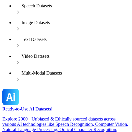
Speech Datasets
Image Datasets
Text Datasets
Video Datasets
Multi-Modal Datasets
Ready-to-Use AI Datasets!
Explore 2000+ Unbiased & Ethically sourced datasets across
various AI technologies like Speech Recognition, Computer Vision,
Natural Language Processing, Optical Character Recognition,