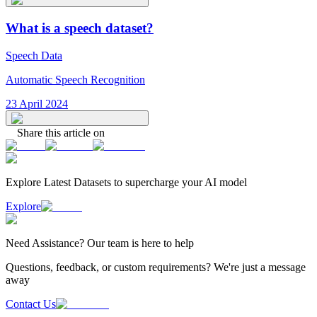
What is a speech dataset?
Speech Data
Automatic Speech Recognition
23 April 2024
Share this article on
Explore Latest
Datasets
to supercharge your AI model
Explore
Need
Assistance
? Our team is here to help
Questions, feedback, or custom requirements? We're just a message
away
Contact Us