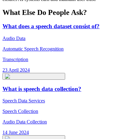
What Else Do People Ask?
What does a speech dataset consist of?
Audio Data
Automatic Speech Recognition
Transcription
23 April 2024
What is speech data collection?
Speech Data Services
Speech Collection
Audio Data Collection
14 June 2024