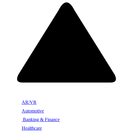
AR/VR
Automotive
Banking & Finance
Healthcare