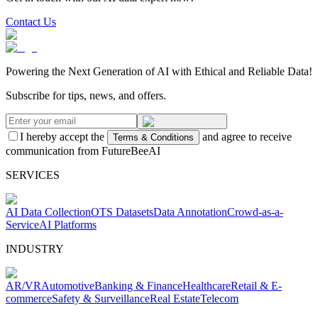
Contact Us
Powering the Next Generation of AI with Ethical and Reliable Data!
Subscribe for tips, news, and offers.
I hereby accept the
and agree to receive
Terms & Conditions
communication from FutureBeeAI
SERVICES
AI Data Collection
OTS Datasets
Data Annotation
Crowd-as-a-
Service
AI Platforms
INDUSTRY
AR/VR
Automotive
Banking & Finance
Healthcare
Retail & E-
commerce
Safety & Surveillance
Real Estate
Telecom