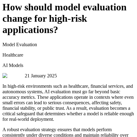
How should model evaluation
change for high-risk
applications?
Model Evaluation
Healthcare
AI Models
21 January 2025
In high-risk environments such as healthcare, financial services, and
autonomous systems, AI evaluation must go far beyond basic
accuracy metrics. These applications operate in contexts where even
small errors can lead to serious consequences, affecting safety,
financial stability, or public trust. As a result, evaluation becomes a
critical safeguard that determines whether a model is reliable enough
for real-world deployment.
A robust evaluation strategy ensures that models perform
consistently under diverse conditions and maintain reliability over