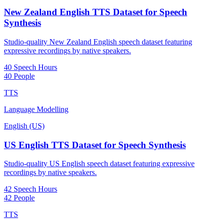
New Zealand English TTS Dataset for Speech
Synthesis
Studio-quality New Zealand English speech dataset featuring
expressive recordings by native speakers.
40 Speech Hours
40 People
TTS
Language Modelling
English (US)
US English TTS Dataset for Speech Synthesis
Studio-quality US English speech dataset featuring expressive
recordings by native speakers.
42 Speech Hours
42 People
TTS