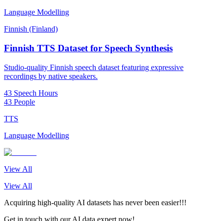
Language Modelling
Finnish (Finland)
Finnish TTS Dataset for Speech Synthesis
Studio-quality Finnish speech dataset featuring expressive
recordings by native speakers.
43 Speech Hours
43 People
TTS
Language Modelling
View All
View All
Acquiring high-quality AI datasets has never been easier!!!
Get in touch with our AI data expert now!