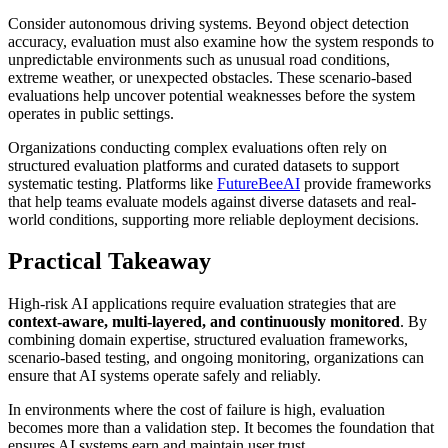
Consider autonomous driving systems. Beyond object detection
accuracy, evaluation must also examine how the system responds to
unpredictable environments such as unusual road conditions,
extreme weather, or unexpected obstacles. These scenario-based
evaluations help uncover potential weaknesses before the system
operates in public settings.
Organizations conducting complex evaluations often rely on
structured evaluation platforms and curated datasets to support
systematic testing. Platforms like
FutureBeeAI
provide frameworks
that help teams evaluate models against diverse datasets and real-
world conditions, supporting more reliable deployment decisions.
Practical Takeaway
High-risk AI applications require evaluation strategies that are
context-aware, multi-layered, and continuously monitored
. By
combining domain expertise, structured evaluation frameworks,
scenario-based testing, and ongoing monitoring, organizations can
ensure that AI systems operate safely and reliably.
In environments where the cost of failure is high, evaluation
becomes more than a validation step. It becomes the foundation that
ensures AI systems earn and maintain user trust.