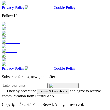
Privacy Policy
Cookie Policy
Follow Us!
Privacy Policy
Cookie Policy
Subscribe for tips, news, and offers.
I hereby accept the
and agree to receive
Terms & Conditions
communication from FutureBeeAI
Copyright ⓒ 2025 FutureBeeAI. All rights reserved.