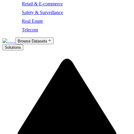
Retail & E-commerce
Safety & Surveillance
Real Estate
Telecom
Browse Datasets
Solutions