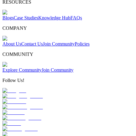
RESOURCES
Blogs
Case Studies
Knowledge Hub
FAQs
COMPANY
About Us
Contact Us
Join Community
Policies
COMMUNITY
Explore Community
Join Community
Follow Us!