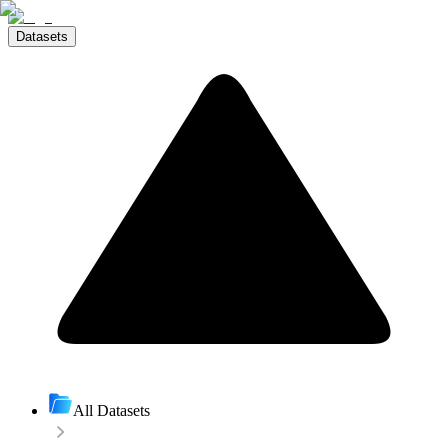
Datasets
All Datasets