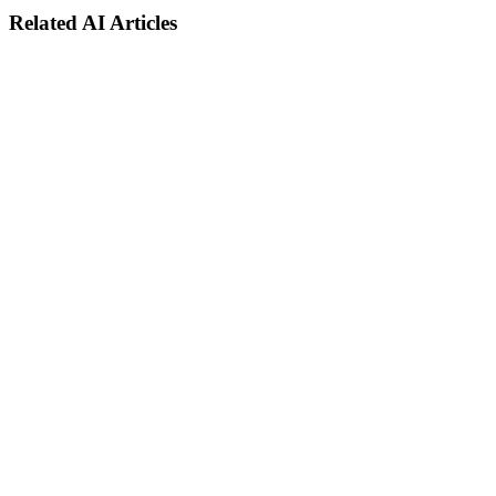
Related AI Articles