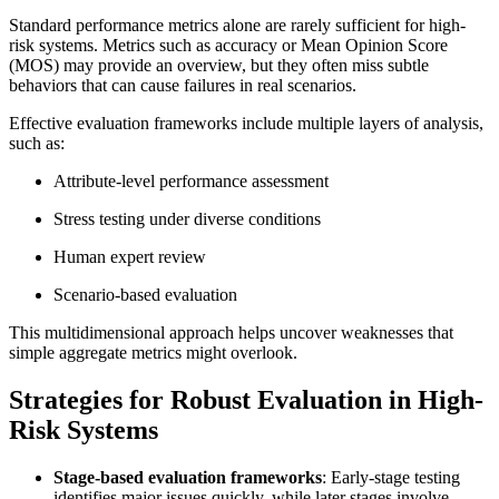
Standard performance metrics alone are rarely sufficient for high-
risk systems. Metrics such as accuracy or Mean Opinion Score
(MOS) may provide an overview, but they often miss subtle
behaviors that can cause failures in real scenarios.
Effective evaluation frameworks include multiple layers of analysis,
such as:
Attribute-level performance assessment
Stress testing under diverse conditions
Human expert review
Scenario-based evaluation
This multidimensional approach helps uncover weaknesses that
simple aggregate metrics might overlook.
Strategies for Robust Evaluation in High-
Risk Systems
Stage-based evaluation frameworks
: Early-stage testing
identifies major issues quickly, while later stages involve