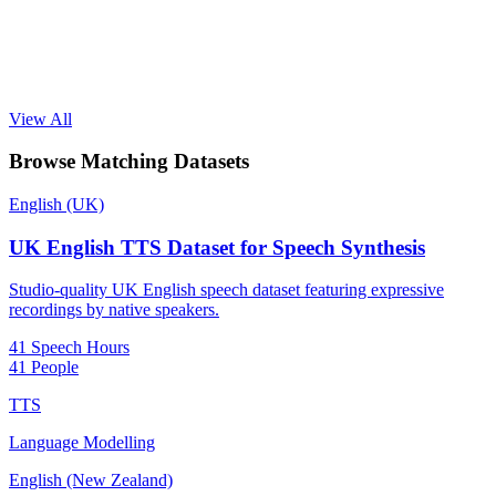
View All
Browse Matching Datasets
English (UK)
UK English TTS Dataset for Speech Synthesis
Studio-quality UK English speech dataset featuring expressive
recordings by native speakers.
41 Speech Hours
41 People
TTS
Language Modelling
English (New Zealand)