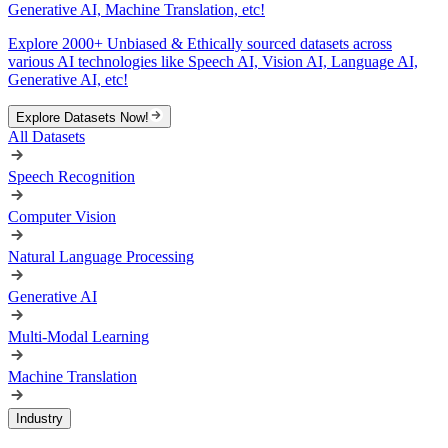
Generative AI, Machine Translation, etc!
Explore 2000+ Unbiased & Ethically sourced datasets across
various AI technologies like Speech AI, Vision AI, Language AI,
Generative AI, etc!
Explore Datasets Now!
All Datasets
Speech Recognition
Computer Vision
Natural Language Processing
Generative AI
Multi-Modal Learning
Machine Translation
Industry