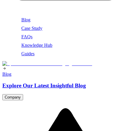
Blog
Case Study
FAQs
Knowledge Hub
Guides
Blog
Explore Our Latest Insightful Blog
Company