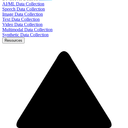
AI/ML Data Collection
Speech Data Collection
Image Data Collection
Text Data Collection
Video Data Collection
Multimodal Data Collection
Synthetic Data Collection
Resources