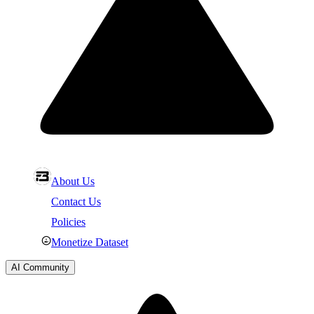
About Us
Contact Us
Policies
Monetize Dataset
AI Community