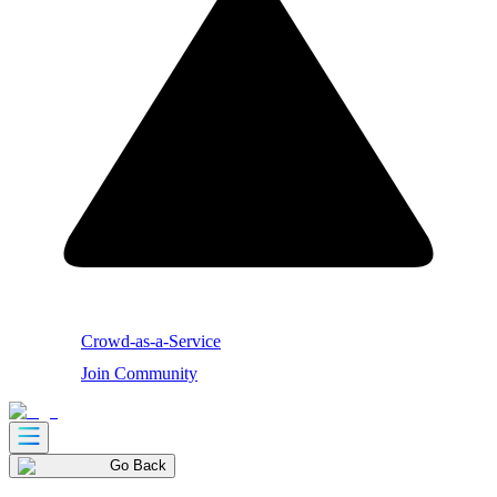
Crowd-as-a-Service
Join Community
Go Back