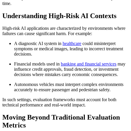
time.
Understanding High-Risk AI Contexts
High-risk AI applications are characterized by environments where
failures can cause significant harm. For example:
A diagnostic AI system in
healthcare
could misinterpret
symptoms or medical images, leading to incorrect treatment
decisions.
Financial models used in
banking and financial services
may
influence credit approvals, fraud detection, or investment
decisions where mistakes carry economic consequences.
Autonomous vehicles must interpret complex environments
accurately to ensure passenger and pedestrian safety.
In such settings, evaluation frameworks must account for both
technical performance and real-world impact.
Moving Beyond Traditional Evaluation
Metrics