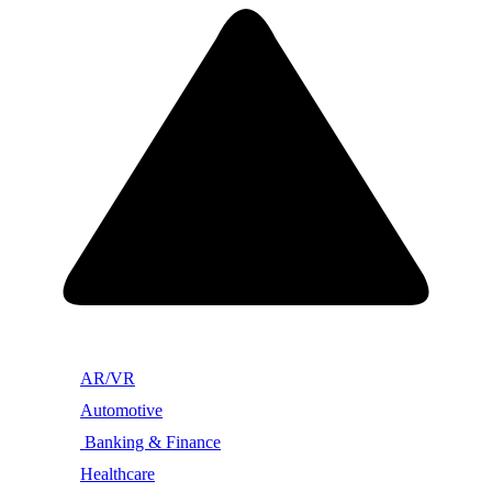
AR/VR
Automotive
Banking & Finance
Healthcare