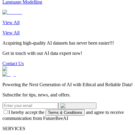
Language Modelling
View All
View All
Acquiring high-quality AI datasets has never been easier!!!
Get in touch with our AI data expert now!
Contact Us
Powering the Next Generation of AI with Ethical and Reliable Data!
Subscribe for tips, news, and offers.
I hereby accept the
and agree to receive
Terms & Conditions
communication from FutureBeeAI
SERVICES