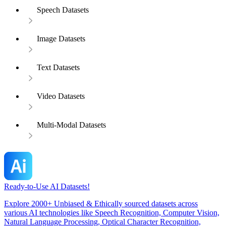
Speech Datasets
Image Datasets
Text Datasets
Video Datasets
Multi-Modal Datasets
Ready-to-Use AI Datasets!
Explore 2000+ Unbiased & Ethically sourced datasets across
various AI technologies like Speech Recognition, Computer Vision,
Natural Language Processing, Optical Character Recognition,