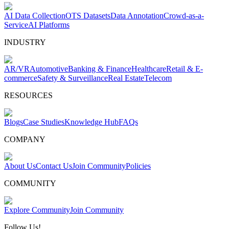
AI Data Collection
OTS Datasets
Data Annotation
Crowd-as-a-
Service
AI Platforms
INDUSTRY
AR/VR
Automotive
Banking & Finance
Healthcare
Retail & E-
commerce
Safety & Surveillance
Real Estate
Telecom
RESOURCES
Blogs
Case Studies
Knowledge Hub
FAQs
COMPANY
About Us
Contact Us
Join Community
Policies
COMMUNITY
Explore Community
Join Community
Follow Us!