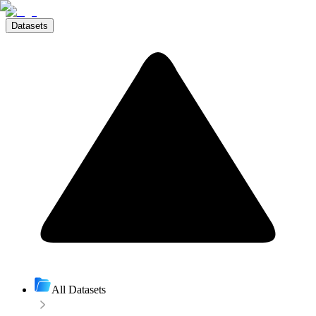
Datasets
All Datasets