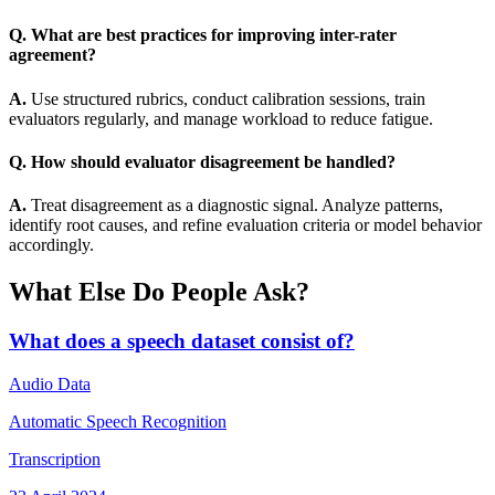
Q. What are best practices for improving inter-rater
agreement?
A.
Use structured rubrics, conduct calibration sessions, train
evaluators regularly, and manage workload to reduce fatigue.
Q. How should evaluator disagreement be handled?
A.
Treat disagreement as a diagnostic signal. Analyze patterns,
identify root causes, and refine evaluation criteria or model behavior
accordingly.
What Else Do People Ask?
What does a speech dataset consist of?
Audio Data
Automatic Speech Recognition
Transcription