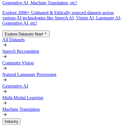
Generative AI, Machine Translation, etc!
Explore 2000+ Unbiased & Ethically sourced datasets across
various AI technologies like Speech AI, Vision AI, Language AI,
Generative AI, etc!
Explore Datasets Now!
All Datasets
Speech Recognition
Computer Vision
Natural Language Processing
Generative AI
Multi-Modal Learning
Machine Translation
Industry