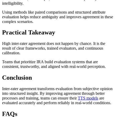
intelligibility.
Using methods like paired comparisons and structured attribute
evaluation helps reduce ambiguity and improves agreement in these
complex scenarios.
Practical Takeaway
High inter-rater agreement does not happen by chance. It is the
result of clear frameworks, trained evaluators, and continuous
calibration.
Teams that prioritize IRA build evaluation systems that are
consistent, trustworthy, and aligned with real-world perception.
Conclusion
Inter-rater agreement transforms evaluation from subjective opinion
into structured insight. By improving agreement through better
processes and training, teams can ensure their
TTS models
are
evaluated accurately and perform reliably in real-world conditions.
FAQs