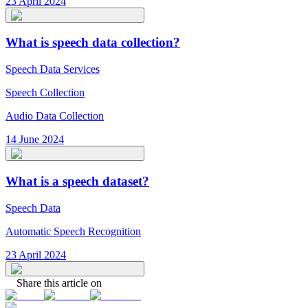
23 April 2024
What is speech data collection?
Speech Data Services
Speech Collection
Audio Data Collection
14 June 2024
What is a speech dataset?
Speech Data
Automatic Speech Recognition
23 April 2024
Share this article on