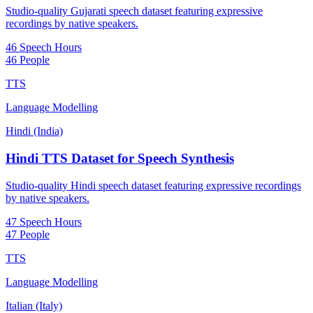
Studio-quality Gujarati speech dataset featuring expressive
recordings by native speakers.
46 Speech Hours
46 People
TTS
Language Modelling
Hindi (India)
Hindi TTS Dataset for Speech Synthesis
Studio-quality Hindi speech dataset featuring expressive recordings
by native speakers.
47 Speech Hours
47 People
TTS
Language Modelling
Italian (Italy)