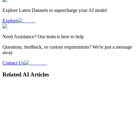
Explore Latest
Datasets
to supercharge your AI model
Explore
Need
Assistance
? Our team is here to help
Questions, feedback, or custom requirements? We're just a message
away
Contact Us
Related AI Articles