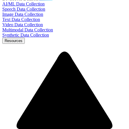
AI/ML Data Collection
Speech Data Collection
Image Data Collection
Text Data Collection
Video Data Collection
Multimodal Data Collection
Synthetic Data Collection
Resources