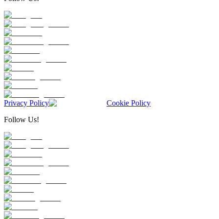
Privacy Policy
Cookie Policy
Follow Us!