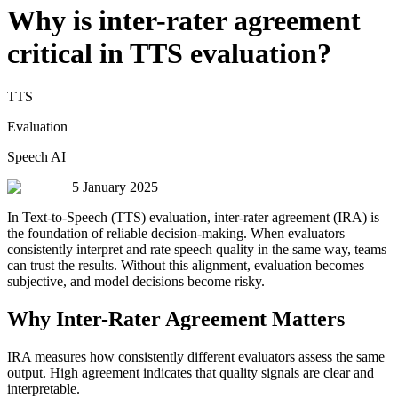
Why is inter-rater agreement
critical in TTS evaluation?
TTS
Evaluation
Speech AI
5 January 2025
In Text-to-Speech (TTS) evaluation, inter-rater agreement (IRA) is
the foundation of reliable decision-making. When evaluators
consistently interpret and rate speech quality in the same way, teams
can trust the results. Without this alignment, evaluation becomes
subjective, and model decisions become risky.
Why Inter-Rater Agreement Matters
IRA measures how consistently different evaluators assess the same
output. High agreement indicates that quality signals are clear and
interpretable.