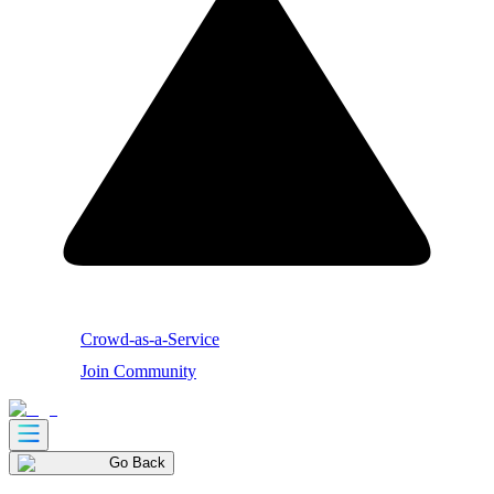
Crowd-as-a-Service
Join Community
Go Back