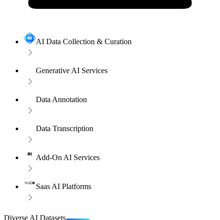
AI Data Collection & Curation
Generative AI Services
Data Annotation
Data Transcription
Add-On AI Services
Saas AI Platforms
Diverse AI Datasets