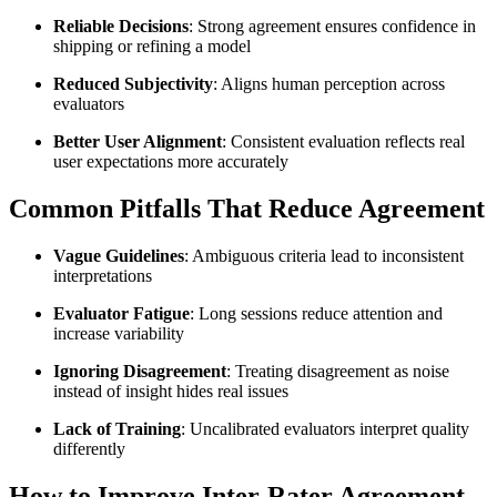
Reliable Decisions
: Strong agreement ensures confidence in
shipping or refining a model
Reduced Subjectivity
: Aligns human perception across
evaluators
Better User Alignment
: Consistent evaluation reflects real
user expectations more accurately
Common Pitfalls That Reduce Agreement
Vague Guidelines
: Ambiguous criteria lead to inconsistent
interpretations
Evaluator Fatigue
: Long sessions reduce attention and
increase variability
Ignoring Disagreement
: Treating disagreement as noise
instead of insight hides real issues
Lack of Training
: Uncalibrated evaluators interpret quality
differently
How to Improve Inter-Rater Agreement