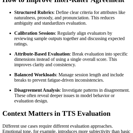
Structured Rubrics
: Define clear criteria for attributes like
naturalness, prosody, and pronunciation. This reduces
ambiguity and standardizes evaluation.
Calibration Sessions
: Regularly align evaluators by
reviewing sample outputs together and discussing expected
ratings.
Attribute-Based Evaluation
: Break evaluation into specific
dimensions instead of using a single overall score. This
improves clarity and consistency.
Balanced Workloads
: Manage session length and include
breaks to prevent fatigue-driven inconsistencies.
Disagreement Analysis
: Investigate patterns in disagreement.
These often reveal deeper issues in model behavior or
evaluation design.
Context Matters in TTS Evaluation
Different use cases require different evaluation approaches.
Emotional tone, for example, introduces more subjectivity than basic