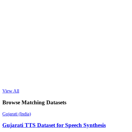
View All
Browse Matching Datasets
Gujarati (India)
Gujarati TTS Dataset for Speech Synthesis