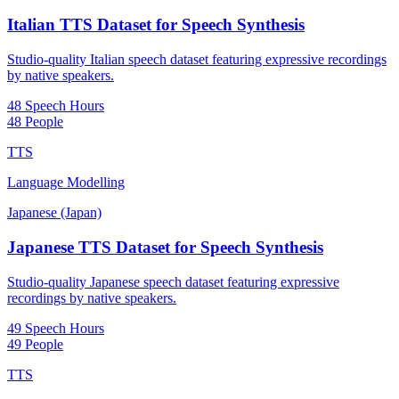
Italian TTS Dataset for Speech Synthesis
Studio-quality Italian speech dataset featuring expressive recordings
by native speakers.
48 Speech Hours
48 People
TTS
Language Modelling
Japanese (Japan)
Japanese TTS Dataset for Speech Synthesis
Studio-quality Japanese speech dataset featuring expressive
recordings by native speakers.
49 Speech Hours
49 People
TTS