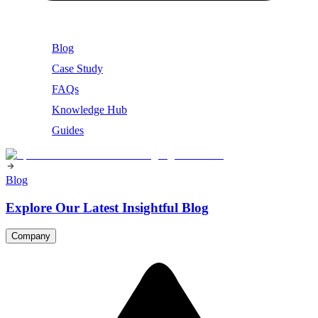
Blog
Case Study
FAQs
Knowledge Hub
Guides
Blog
Explore Our Latest Insightful Blog
Company