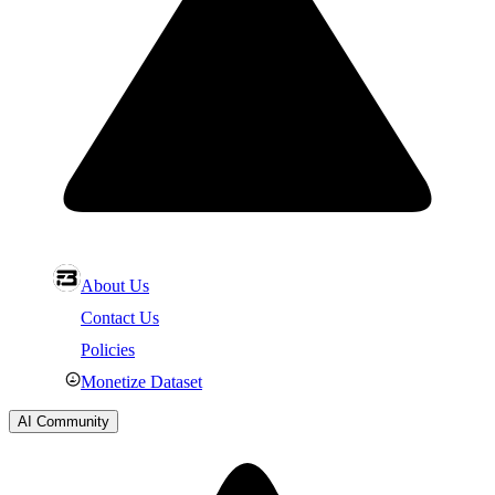
About Us
Contact Us
Policies
Monetize Dataset
AI Community