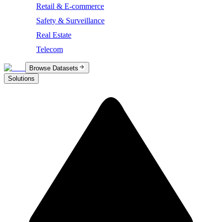
Retail & E-commerce
Safety & Surveillance
Real Estate
Telecom
Browse Datasets
Solutions