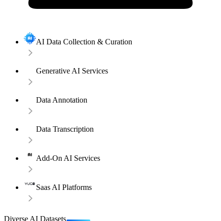
AI Data Collection & Curation
Generative AI Services
Data Annotation
Data Transcription
Add-On AI Services
Saas AI Platforms
Diverse AI Datasets