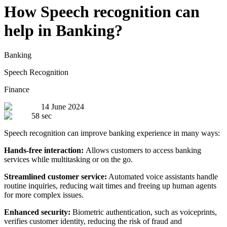
How Speech recognition can
help in Banking?
Banking
Speech Recognition
Finance
14 June 2024
58 sec
Speech recognition can improve banking experience in many ways:
Hands-free interaction:
Allows customers to access banking
services while multitasking or on the go.
Streamlined customer service:
Automated voice assistants handle
routine inquiries, reducing wait times and freeing up human agents
for more complex issues.
Enhanced security:
Biometric authentication, such as voiceprints,
verifies customer identity, reducing the risk of fraud and