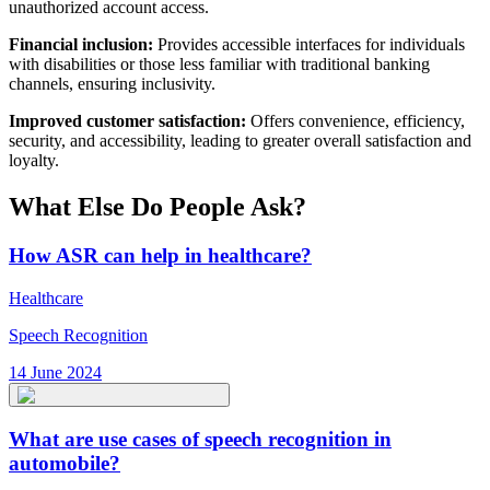
unauthorized account access.
Financial inclusion:
Provides accessible interfaces for individuals
with disabilities or those less familiar with traditional banking
channels, ensuring inclusivity.
Improved customer satisfaction:
Offers convenience, efficiency,
security, and accessibility, leading to greater overall satisfaction and
loyalty.
What Else Do People Ask?
How ASR can help in healthcare?
Healthcare
Speech Recognition
14 June 2024
What are use cases of speech recognition in
automobile?