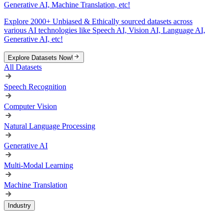
Generative AI, Machine Translation, etc!
Explore 2000+ Unbiased & Ethically sourced datasets across
various AI technologies like Speech AI, Vision AI, Language AI,
Generative AI, etc!
Explore Datasets Now!
All Datasets
Speech Recognition
Computer Vision
Natural Language Processing
Generative AI
Multi-Modal Learning
Machine Translation
Industry