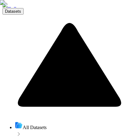
Datasets
All Datasets