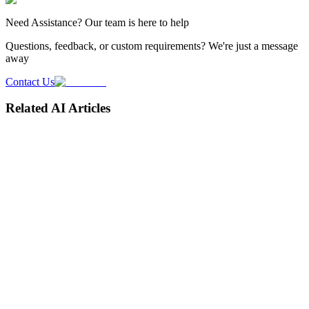
Need
Assistance
? Our team is here to help
Questions, feedback, or custom requirements? We're just a message
away
Contact Us
Related AI Articles