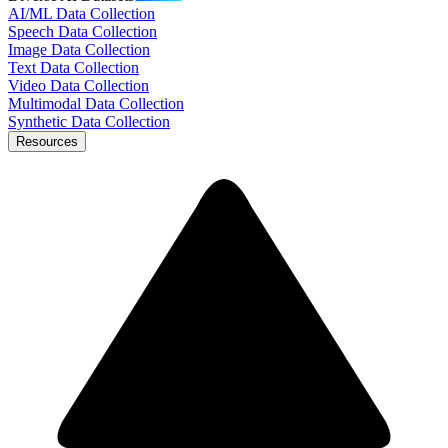
AI/ML Data Collection
Speech Data Collection
Image Data Collection
Text Data Collection
Video Data Collection
Multimodal Data Collection
Synthetic Data Collection
Resources