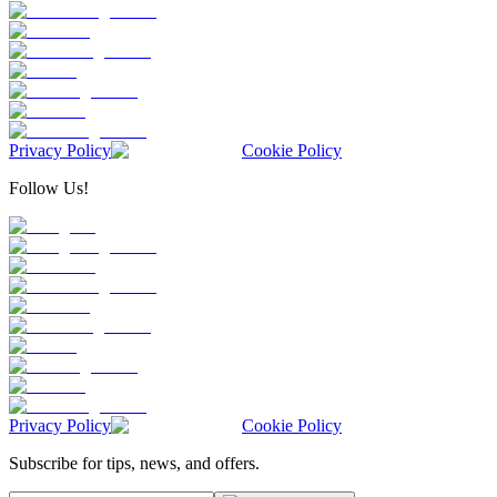
Privacy Policy
Cookie Policy
Follow Us!
Privacy Policy
Cookie Policy
Subscribe for tips, news, and offers.