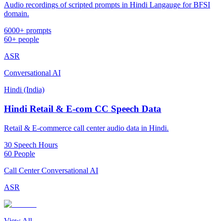
Audio recordings of scripted prompts in Hindi Langauge for BFSI
domain.
6000+ prompts
60+ people
ASR
Conversational AI
Hindi (India)
Hindi Retail & E-com CC Speech Data
Retail & E-commerce call center audio data in Hindi.
30 Speech Hours
60 People
Call Center Conversational AI
ASR
View All