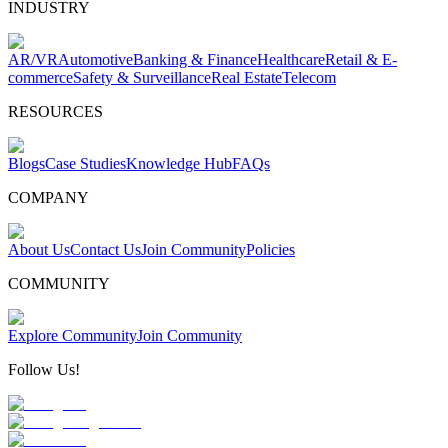
INDUSTRY
AR/VR
Automotive
Banking & Finance
Healthcare
Retail & E-
commerce
Safety & Surveillance
Real Estate
Telecom
RESOURCES
Blogs
Case Studies
Knowledge Hub
FAQs
COMPANY
About Us
Contact Us
Join Community
Policies
COMMUNITY
Explore Community
Join Community
Follow Us!