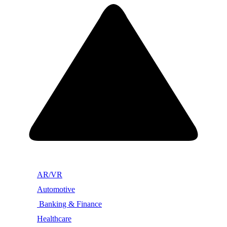
AR/VR
Automotive
Banking & Finance
Healthcare