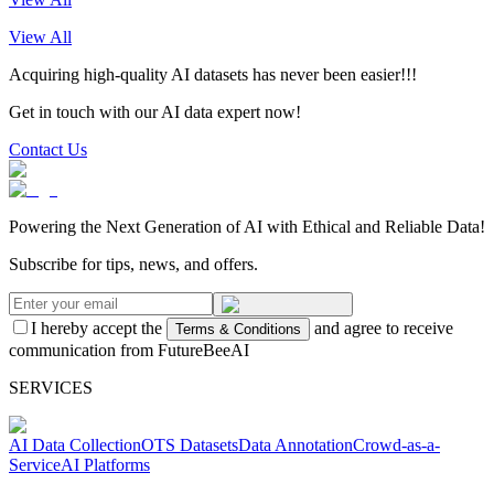
View All
Acquiring high-quality AI datasets has never been easier!!!
Get in touch with our AI data expert now!
Contact Us
Powering the Next Generation of AI with Ethical and Reliable Data!
Subscribe for tips, news, and offers.
I hereby accept the
and agree to receive
Terms & Conditions
communication from FutureBeeAI
SERVICES
AI Data Collection
OTS Datasets
Data Annotation
Crowd-as-a-
Service
AI Platforms