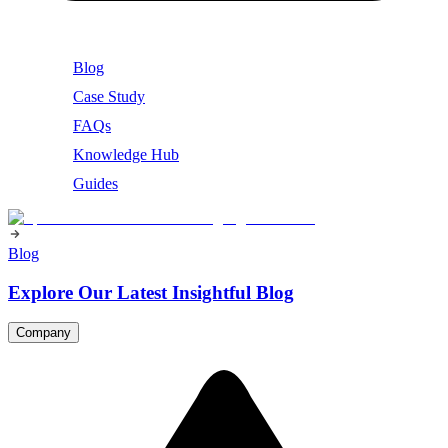
Blog
Case Study
FAQs
Knowledge Hub
Guides
Blog
Explore Our Latest Insightful Blog
Company