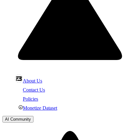
About Us
Contact Us
Policies
Monetize Dataset
AI Community