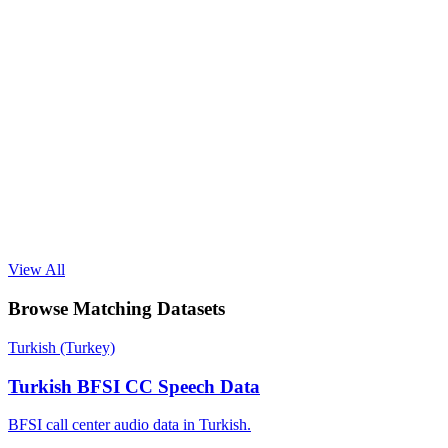
View All
Browse Matching Datasets
Turkish (Turkey)
Turkish BFSI CC Speech Data
BFSI call center audio data in Turkish.