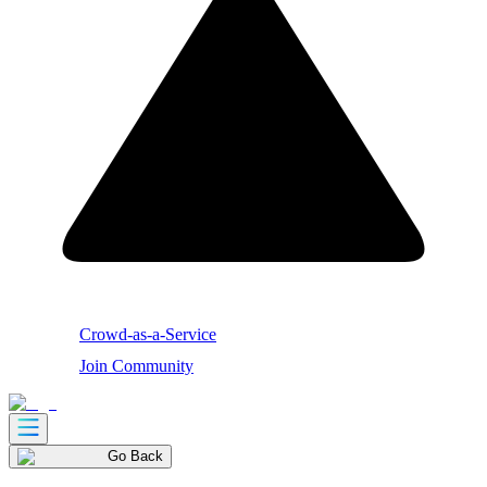
Crowd-as-a-Service
Join Community
Go Back