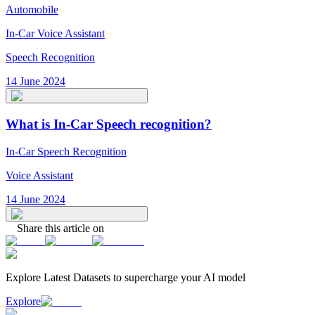
Automobile
In-Car Voice Assistant
Speech Recognition
14 June 2024
What is In-Car Speech recognition?
In-Car Speech Recognition
Voice Assistant
14 June 2024
Share this article on
Explore Latest
Datasets
to supercharge your AI model
Explore