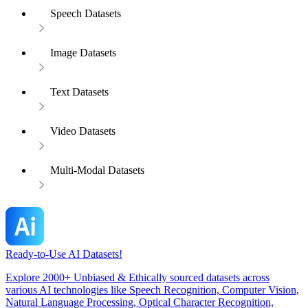
Speech Datasets
Image Datasets
Text Datasets
Video Datasets
Multi-Modal Datasets
Ready-to-Use AI Datasets!
Explore 2000+ Unbiased & Ethically sourced datasets across
various AI technologies like Speech Recognition, Computer Vision,
Natural Language Processing, Optical Character Recognition,