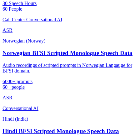
30 Speech Hours
60 People
Call Center Conversational AI
ASR
Norwegian (Norway)
Norwegian BFSI Scripted Monologue Speech Data
Audio recordings of scripted prompts in Norwegian Langauge for
BFSI domain.
6000+ prompts
60+ people
ASR
Conversational AI
Hindi (India)
Hindi BFSI Scripted Monologue Speech Data