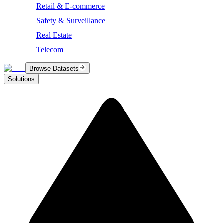
Retail & E-commerce
Safety & Surveillance
Real Estate
Telecom
Browse Datasets
Solutions